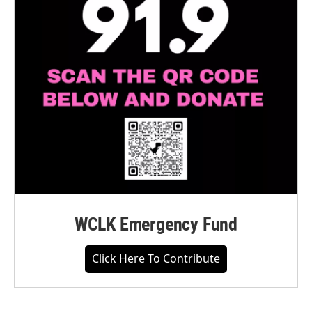
WCLK Emergency Fund
Click Here To Contribute