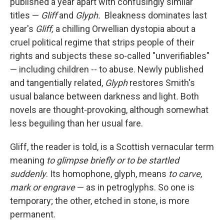
published a year apart with confusingly similar
titles —
Gliff
and
Glyph.
Bleakness dominates last
year's
Gliff,
a chilling Orwellian dystopia about a
cruel political regime that strips people of their
rights and subjects these so-called "unverifiables"
— including children -- to abuse. Newly published
and tangentially related,
Glyph
restores Smith's
usual balance between darkness and light
.
Both
novels are thought-provoking, although somewhat
less beguiling than her usual fare.
Gliff, the reader is told, is a Scottish vernacular term
meaning
to glimpse briefly or to be startled
suddenly
. Its homophone, glyph, means
to carve,
mark or engrave
—
as in petroglyphs. So one is
temporary; the other, etched in stone, is more
permanent.