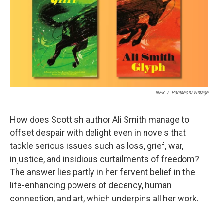
o
e
d
o
r
I
k
n
NPR
/
Pantheon/Vintage
How does Scottish author Ali Smith manage to
offset despair with delight even in novels that
tackle serious issues such as loss, grief, war,
injustice, and insidious curtailments of freedom?
The answer lies partly in her fervent belief in the
life-enhancing powers of decency, human
connection, and art, which underpins all her work.