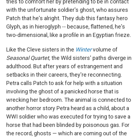
tries to comfort her by pretending to be in contact
with the unfortunate soldier's ghost, who assures
Patch that he's alright. They dub this fantasy hero
Glyph, as in hieroglyph -- because, flattened, he's
two-dimensional, like a profile in an Egyptian frieze.
Like the Cleve sisters in the
Winter
volume of
Seasonal Quartet,
the Wild sisters' paths diverge in
adulthood. But after years of estrangement and
setbacks in their careers, they're reconnecting.
Petra calls Patch to ask for help with a situation
involving the ghost of a panicked horse that is
wrecking her bedroom. The animal is connected to
another horror story Petra heard as a child, about a
WWI soldier who was executed for trying to save a
horse that had been blinded by poisonous gas. For
the record, ghosts — which are coming out of the