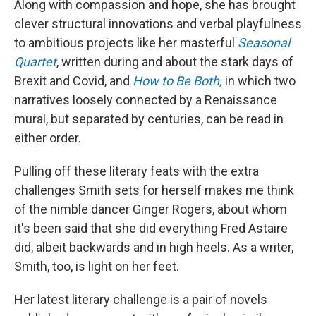
Along with compassion and hope, she has brought
clever structural innovations and verbal playfulness
to ambitious projects like her masterful
Seasonal
Quartet
, written during and about the stark days of
Brexit and Covid, and
How to Be Both,
in which two
narratives loosely connected by a Renaissance
mural, but separated by centuries, can be read in
either order.
Pulling off these literary feats with the extra
challenges Smith sets for herself makes me think
of the nimble dancer Ginger Rogers, about whom
it's been said that she did everything Fred Astaire
did, albeit backwards and in high heels. As a writer,
Smith, too, is light on her feet.
Her latest literary challenge is a pair of novels