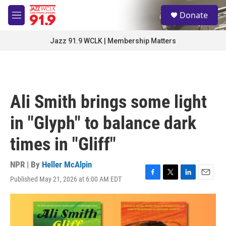
Skip to main content
S
Donate
e
M
a
e
r
n
Jazz 91.9 WCLK | Membership Matters
c
u
h
u
e
r
Ali Smith brings some light
y
in "Glyph" to balance dark
times in "Gliff"
NPR | By
Heller McAlpin
Published May 21, 2026 at 6:00 AM EDT
F
T
L
E
a
w
i
m
c
i
n
a
e
t
k
i
b
t
e
l