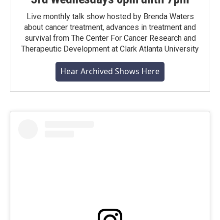
Live monthly talk show hosted by Brenda Waters
about cancer treatment, advances in treatment and
survival from The Center For Cancer Research and
Therapeutic Development at Clark Atlanta University
Hear Archived Shows Here