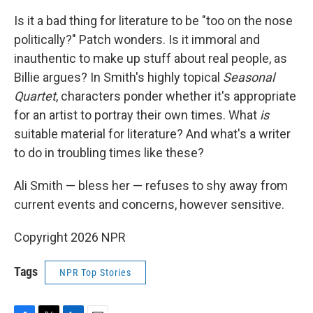
Is it a bad thing for literature to be "too on the nose
politically?" Patch wonders. Is it immoral and
inauthentic to make up stuff about real people, as
Billie argues? In Smith's highly topical
Seasonal
Quartet
, characters ponder whether it's appropriate
for an artist to portray their own times. What
is
suitable material for literature? And what's a writer
to do in troubling times like these?
Ali Smith — bless her — refuses to shy away from
current events and concerns, however sensitive.
Copyright 2026 NPR
Tags
NPR Top Stories