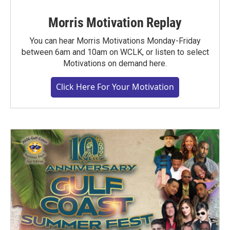
Morris Motivation Replay
You can hear Morris Motivations Monday-Friday
between 6am and 10am on WCLK, or listen to select
Motivations on demand here.
Click Here For Your Motivation