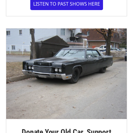
LISTEN TO PAST SHOWS HERE
Donate Your Old Car. Support