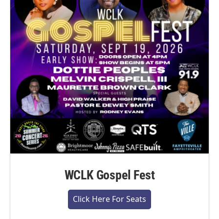
WCLK Gospel Fest
Click Here For Seats