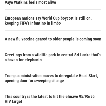
Vaye Watkins feels most alive
European nations say World Cup boycott is still on,
keeping FIFA's Infantino in limbo
A new flu vaccine geared to older people is coming soon
Greetings from a wildlife park in central Sri Lanka that's
a haven for elephants
Trump administration moves to deregulate Head Start,
opening door for sweeping change
This country is the latest to hit the elusive 95/95/95
HIV target