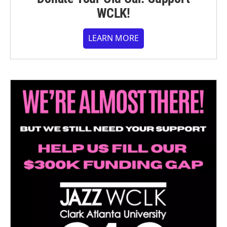
WCLK!
LEARN MORE