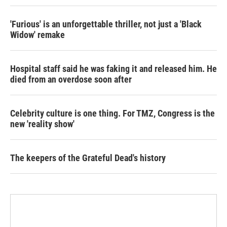
'Furious' is an unforgettable thriller, not just a 'Black
Widow' remake
Hospital staff said he was faking it and released him. He
died from an overdose soon after
Celebrity culture is one thing. For TMZ, Congress is the
new 'reality show'
The keepers of the Grateful Dead's history