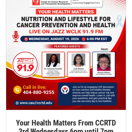
Your Health Matters From CCRTD
3rd Wednesdays 6pm until 7pm