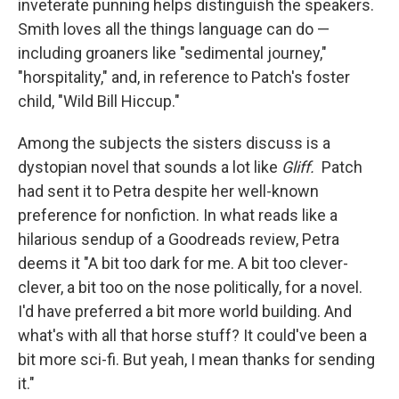
inveterate punning helps distinguish the speakers.
Smith loves all the things language can do —
including groaners like "sedimental journey,"
"horspitality," and, in reference to Patch's foster
child, "Wild Bill Hiccup."
Among the subjects the sisters discuss is a
dystopian novel that sounds a lot like
Gliff.
Patch
had sent it to Petra despite her well-known
preference for nonfiction. In what reads like a
hilarious sendup of a Goodreads review, Petra
deems it "A bit too dark for me. A bit too clever-
clever, a bit too on the nose politically, for a novel.
I'd have preferred a bit more world building. And
what's with all that horse stuff? It could've been a
bit more sci-fi. But yeah, I mean thanks for sending
it."