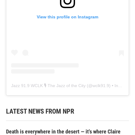
View this profile on Instagram
Jazz 91.9 WCLK 🎙️ The Jazz of the City
(@
wclk91.9
) • Instagram photos and videos
LATEST NEWS FROM NPR
Death is everywhere in the desert — it's where Claire