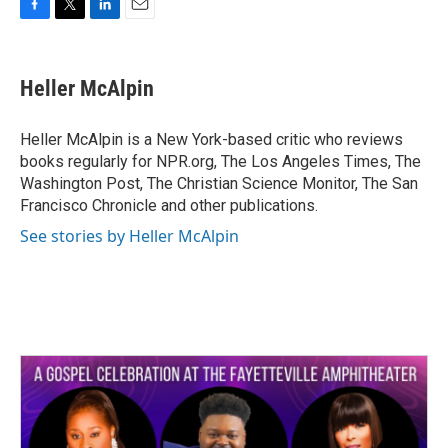
F
T
L
E
a
w
i
m
c
i
n
a
e
t
k
i
Heller McAlpin
b
t
e
l
o
e
d
o
r
I
Heller McAlpin is a New York-based critic who reviews
k
n
books regularly for NPR.org, The Los Angeles Times, The
Washington Post, The Christian Science Monitor, The San
Francisco Chronicle and other publications.
See stories by Heller McAlpin