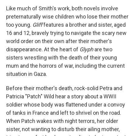
Like much of Smith's work, both novels involve
preternaturally wise children who lose their mother
too young.
Gliff
features a brother and sister, aged
16 and 12, bravely trying to navigate the scary new
world order on their own after their mother's
disappearance. At the heart of
Glyph
are two
sisters wrestling with the death of their young
mum and the horrors of war, including the current
situation in Gaza.
Before their mother's death, rock-solid Petra and
Patricia "Patch" Wild hear a story about a WWII
soldier whose body was flattened under a convoy
of tanks in France and left to shrivel on the road.
When Patch wakes with night terrors, her older
sister, not wanting to disturb their ailing mother,