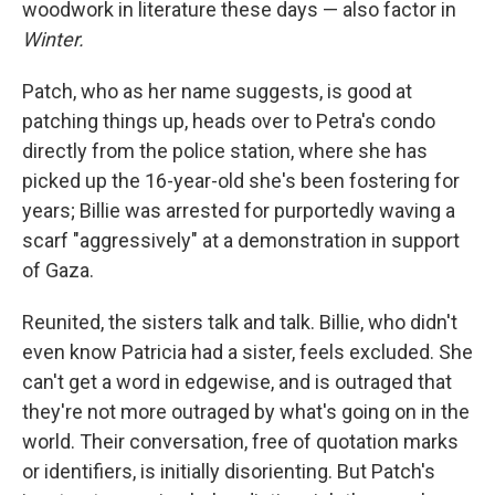
woodwork in literature these days — also factor in
Winter.
Patch, who as her name suggests, is good at
patching things up, heads over to Petra's condo
directly from the police station, where she has
picked up the 16-year-old she's been fostering for
years; Billie was arrested for purportedly waving a
scarf "aggressively" at a demonstration in support
of Gaza.
Reunited, the sisters talk and talk. Billie, who didn't
even know Patricia had a sister, feels excluded. She
can't get a word in edgewise, and is outraged that
they're not more outraged by what's going on in the
world. Their conversation, free of quotation marks
or identifiers, is initially disorienting. But Patch's