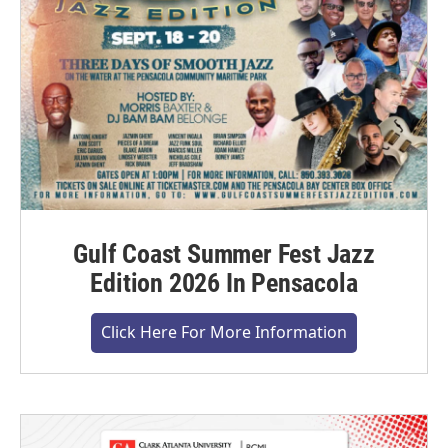
Gulf Coast Summer Fest Jazz
Edition 2026 In Pensacola
Click Here For More Information