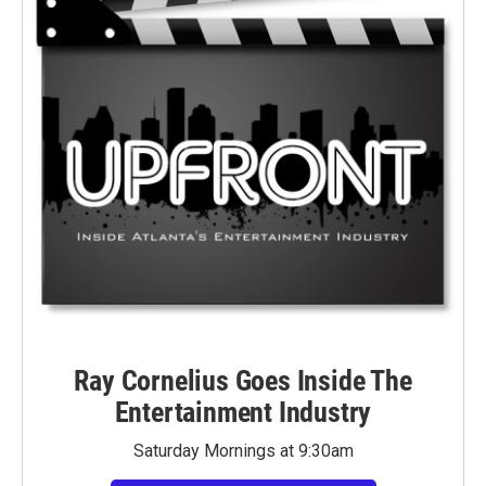
Ray Cornelius Goes Inside The
Entertainment Industry
Saturday Mornings at 9:30am