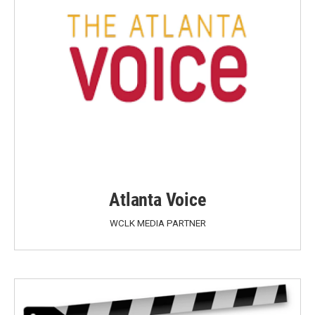
Atlanta Voice
WCLK MEDIA PARTNER