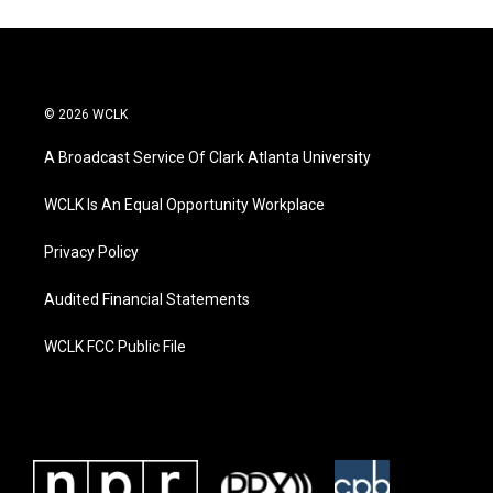
© 2026 WCLK
A Broadcast Service Of Clark Atlanta University
WCLK Is An Equal Opportunity Workplace
Privacy Policy
Audited Financial Statements
WCLK FCC Public File