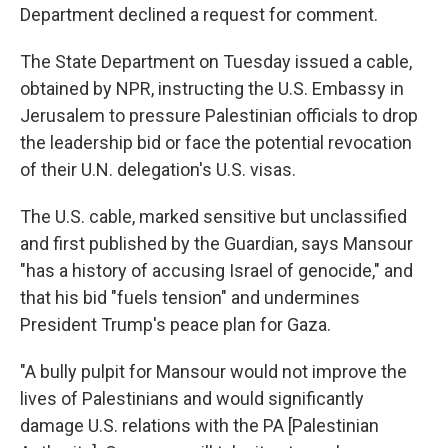
Department declined a request for comment.
The State Department on Tuesday issued a cable,
obtained by NPR, instructing the U.S. Embassy in
Jerusalem to pressure Palestinian officials to drop
the leadership bid or face the potential revocation
of their U.N. delegation's U.S. visas.
The U.S. cable, marked sensitive but unclassified
and first published by the Guardian, says Mansour
"has a history of accusing Israel of genocide," and
that his bid "fuels tension" and undermines
President Trump's peace plan for Gaza.
"A bully pulpit for Mansour would not improve the
lives of Palestinians and would significantly
damage U.S. relations with the PA [Palestinian