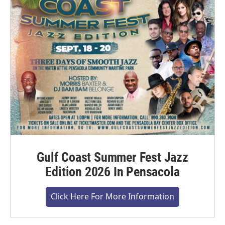
Gulf Coast Summer Fest Jazz
Edition 2026 In Pensacola
Click Here For More Information