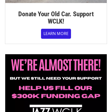
Donate Your Old Car. Support
WCLK!
LEARN MORE