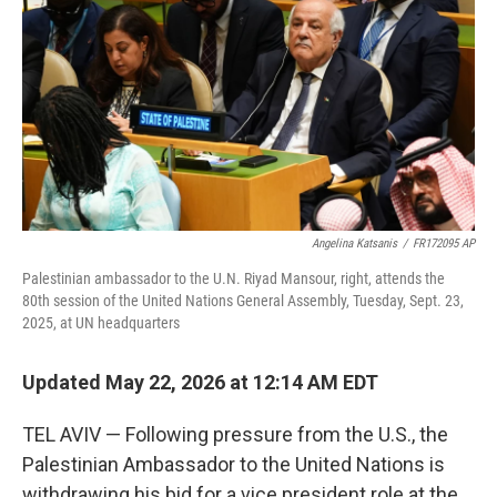
o
e
d
o
r
I
k
n
Angelina Katsanis
/
FR172095 AP
Palestinian ambassador to the U.N. Riyad Mansour, right, attends the
80th session of the United Nations General Assembly, Tuesday, Sept. 23,
2025, at UN headquarters
Updated May 22, 2026 at 12:14 AM EDT
TEL AVIV — Following pressure from the U.S., the
Palestinian Ambassador to the United Nations is
withdrawing his bid for a vice president role at the