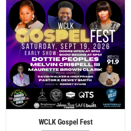
WCLK Gospel Fest