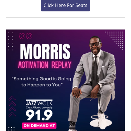
Click Here For Seats