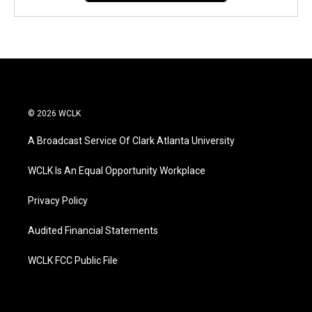
© 2026 WCLK
A Broadcast Service Of Clark Atlanta University
WCLK Is An Equal Opportunity Workplace
Privacy Policy
Audited Financial Statements
WCLK FCC Public File