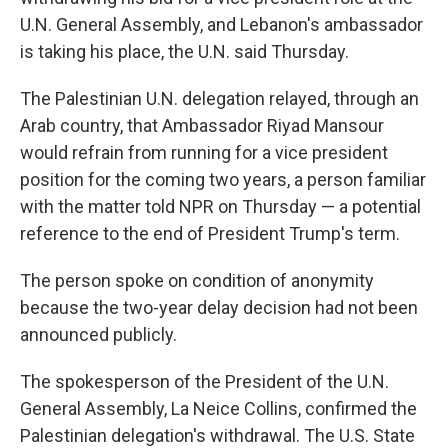
U.N. General Assembly, and Lebanon's ambassador
is taking his place, the U.N. said Thursday.
The Palestinian U.N. delegation relayed, through an
Arab country, that Ambassador Riyad Mansour
would refrain from running for a vice president
position for the coming two years, a person familiar
with the matter told NPR on Thursday — a potential
reference to the end of President Trump's term.
The person spoke on condition of anonymity
because the two-year delay decision had not been
announced publicly.
The spokesperson of the President of the U.N.
General Assembly, La Neice Collins, confirmed the
Palestinian delegation's withdrawal. The U.S. State