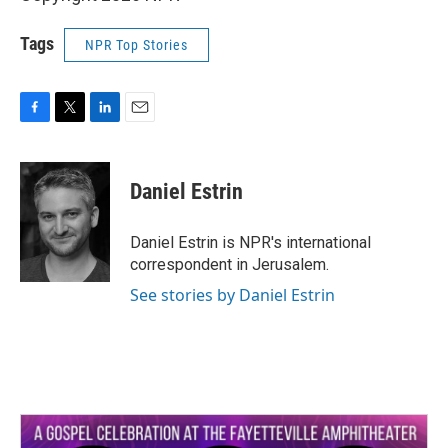
Tags
NPR Top Stories
F
T
L
E
a
w
i
m
c
i
n
a
e
t
k
i
Daniel Estrin
b
t
e
l
o
e
d
o
r
I
Daniel Estrin is NPR's international
k
n
correspondent in Jerusalem.
See stories by Daniel Estrin