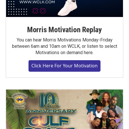
Morris Motivation Replay
You can hear Morris Motivations Monday-Friday
between 6am and 10am on WCLK, or listen to select
Motivations on demand here.
Click Here For Your Motivation