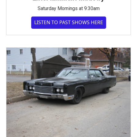
Saturday Mornings at 9:30am
LISTEN TO PAST SHOWS HERE