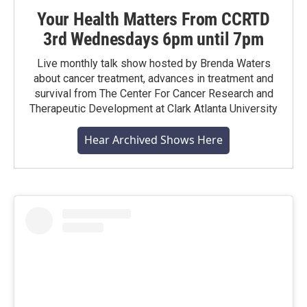
Your Health Matters From CCRTD
3rd Wednesdays 6pm until 7pm
Live monthly talk show hosted by Brenda Waters
about cancer treatment, advances in treatment and
survival from The Center For Cancer Research and
Therapeutic Development at Clark Atlanta University
Hear Archived Shows Here