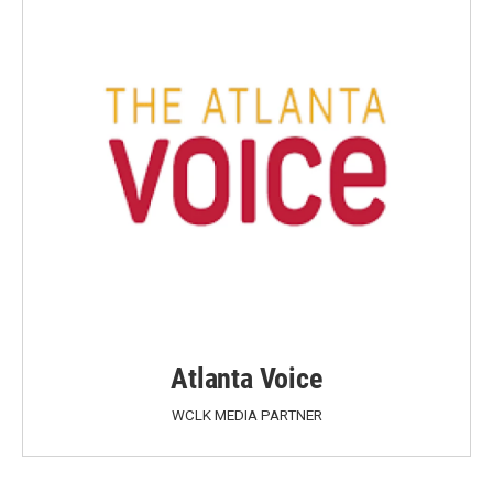
Atlanta Voice
WCLK MEDIA PARTNER