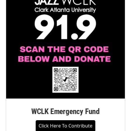
WCLK Emergency Fund
Click Here To Contribute