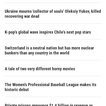
Ukraine mourns 'collector of souls' Oleksiy Yukov, killed
recovering war dead
K-pop's global wave inspires Chile's next pop stars
Switzerland is a neutral nation but has more nuclear
bunkers than any country in the world
A tale of two very different horny movies
The Women's Professional Baseball League makes its
historic debut
Private prisons announce $1.4 billion in revenue as