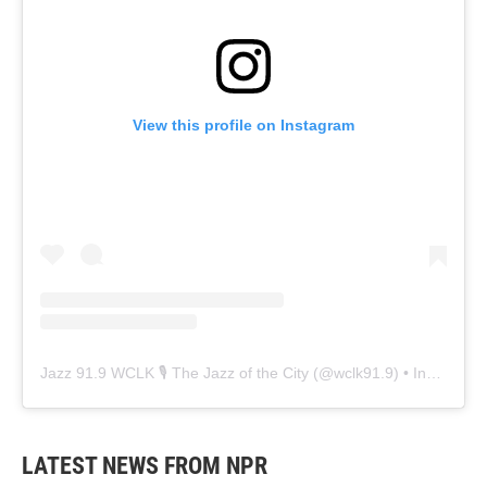
View this profile on Instagram
Jazz 91.9 WCLK 🎙️ The Jazz of the City
(@
wclk91.9
) • Instagram photos and videos
LATEST NEWS FROM NPR