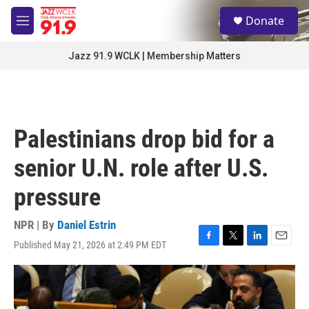
Skip to main content
S
Donate
e
M
a
e
r
n
Jazz 91.9 WCLK | Membership Matters
c
u
h
u
e
r
Palestinians drop bid for a
y
senior U.N. role after U.S.
pressure
NPR | By
Daniel Estrin
Published May 21, 2026 at 2:49 PM EDT
F
T
L
E
a
w
i
m
c
i
n
a
e
t
k
i
b
t
e
l