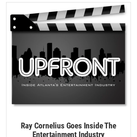
Ray Cornelius Goes Inside The
Entertainment Industry