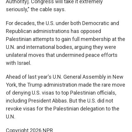
Authority]. Congress will take it extremely
seriously," the cable says.
For decades, the U.S. under both Democratic and
Republican administrations has opposed
Palestinian attempts to gain full membership at the
U.N. and international bodies, arguing they were
unilateral moves that undermined peace efforts
with Israel.
Ahead of last year's U.N. General Assembly in New
York, the Trump administration made the rare move
of denying U.S. visas to top Palestinian officials,
including President Abbas. But the U.S. did not
revoke visas for the Palestinian delegation to the
U.N.
Copyright 2026 NPR