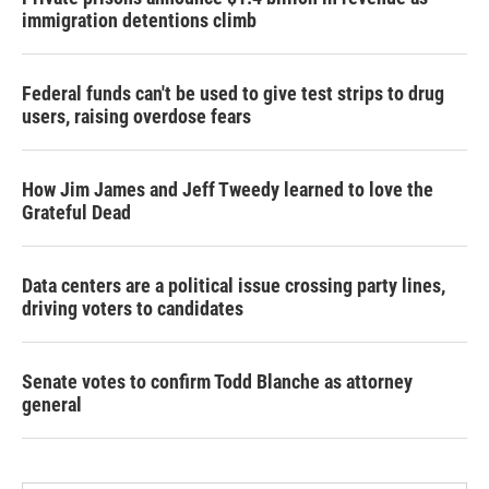
immigration detentions climb
Federal funds can't be used to give test strips to drug
users, raising overdose fears
How Jim James and Jeff Tweedy learned to love the
Grateful Dead
Data centers are a political issue crossing party lines,
driving voters to candidates
Senate votes to confirm Todd Blanche as attorney
general