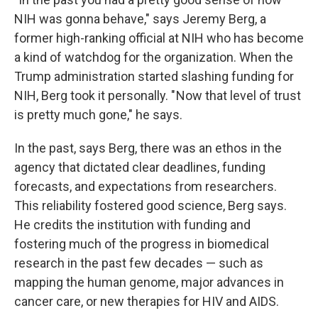
NIH was gonna behave," says Jeremy Berg, a
former high-ranking official at NIH who has become
a kind of watchdog for the organization. When the
Trump administration started slashing funding for
NIH, Berg took it personally. " Now that level of trust
is pretty much gone," he says.
In the past, says Berg, there was an ethos in the
agency that dictated clear deadlines, funding
forecasts, and expectations from researchers.
This reliability fostered good science, Berg says.
He credits the institution with funding and
fostering much of the progress in biomedical
research in the past few decades — such as
mapping the human genome, major advances in
cancer care, or new therapies for HIV and AIDS.