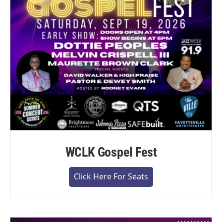
WCLK Gospel Fest
Click Here For Seats