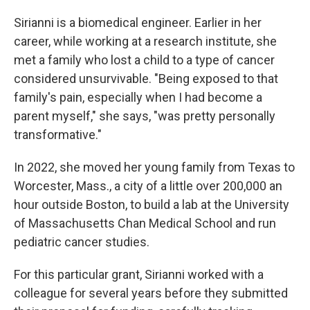
Sirianni is a biomedical engineer. Earlier in her
career, while working at a research institute, she
met a family who lost a child to a type of cancer
considered unsurvivable. "Being exposed to that
family's pain, especially when I had become a
parent myself," she says, "was pretty personally
transformative."
In 2022, she moved her young family from Texas to
Worcester, Mass., a city of a little over 200,000 an
hour outside Boston, to build a lab at the University
of Massachusetts Chan Medical School and run
pediatric cancer studies.
For this particular grant, Sirianni worked with a
colleague for several years before they submitted