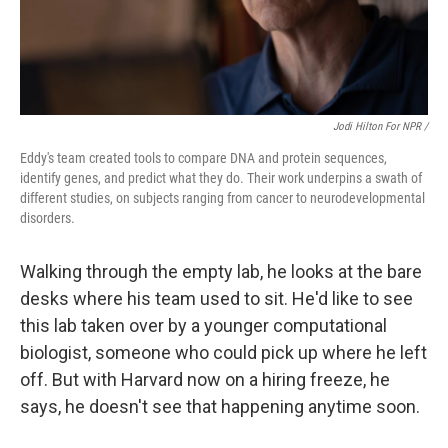
Jodi Hilton For NPR /
Eddy's team created tools to compare DNA and protein sequences,
identify genes, and predict what they do. Their work underpins a swath of
different studies, on subjects ranging from cancer to neurodevelopmental
disorders.
Walking through the empty lab, he looks at the bare
desks where his team used to sit. He'd like to see
this lab taken over by a younger computational
biologist, someone who could pick up where he left
off. But with Harvard now on a hiring freeze, he
says, he doesn't see that happening anytime soon.