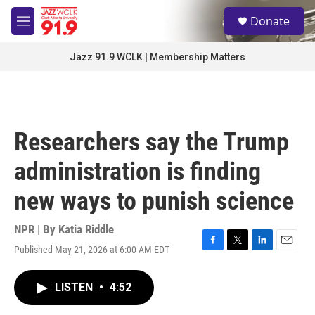
Skip to main content
S
Donate
e
M
a
e
r
n
Jazz 91.9 WCLK | Membership Matters
c
u
h
u
e
r
Researchers say the Trump
y
administration is finding
new ways to punish science
NPR | By
Katia Riddle
Published May 21, 2026 at 6:00 AM EDT
F
T
L
E
a
w
i
m
c
i
n
a
LISTEN
•
4:52
e
t
k
i
b
t
e
l