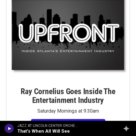
Ray Cornelius Goes Inside The
Entertainment Industry
Saturday Mornings at 9:30am
LISTEN TO PAST SHOWS HERE
JAZZ AT LINCOLN CENTER ORCHESTRA
That's When All Will See