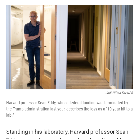
o
e
d
o
r
I
k
n
Jodi Hilton For NPR
Harvard professor Sean Eddy, whose federal funding was terminated by
the Trump administration last year, describes the loss as a "10-year hit to a
lab."
Standing in his laboratory, Harvard professor Sean