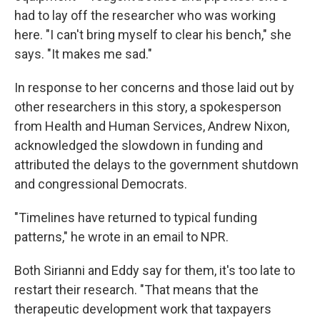
had to lay off the researcher who was working
here. "I can't bring myself to clear his bench," she
says. "It makes me sad."
In response to her concerns and those laid out by
other researchers in this story, a spokesperson
from Health and Human Services, Andrew Nixon,
acknowledged the slowdown in funding and
attributed the delays to the government shutdown
and congressional Democrats.
"Timelines have returned to typical funding
patterns," he wrote in an email to NPR.
Both Sirianni and Eddy say for them, it's too late to
restart their research. "That means that the
therapeutic development work that taxpayers