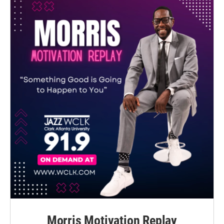
Morris Motivation Replay