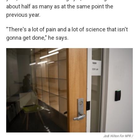
about half as many as at the same point the
previous year.
"There's a lot of pain and a lot of science that isn't
gonna get done," he says.
Jodi Hilton For NPR /