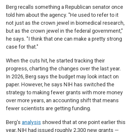
Berg recalls something a Republican senator once
told him about the agency. "He used to refer to it
not just as the crown jewel in biomedical research,
but as the crown jewel in the federal government,"
he says. "I think that one can make a pretty strong
case for that."
When the cuts hit, he started tracking their
progress, charting the changes over the last year.
In 2026, Berg says the budget may look intact on
paper. However, he says NIH has switched the
strategy to making fewer grants with more money
over more years, an accounting shift that means
fewer scientists are getting funding.
Berg's
analysis
showed that at one point earlier this
year, NIH had issued roughly 2,300 new grants —