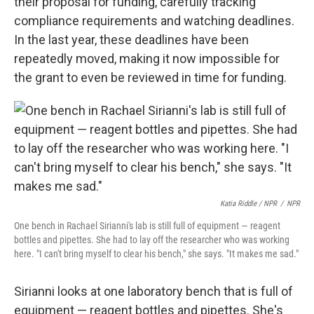
their proposal for funding, carefully tracking
compliance requirements and watching deadlines.
In the last year, these deadlines have been
repeatedly moved, making it now impossible for
the grant to even be reviewed in time for funding.
Katia Riddle / NPR
/
NPR
One bench in Rachael Sirianni's lab is still full of equipment — reagent
bottles and pipettes. She had to lay off the researcher who was working
here. "I can't bring myself to clear his bench," she says. "It makes me sad."
Sirianni looks at one laboratory bench that is full of
equipment — reagent bottles and pipettes. She's