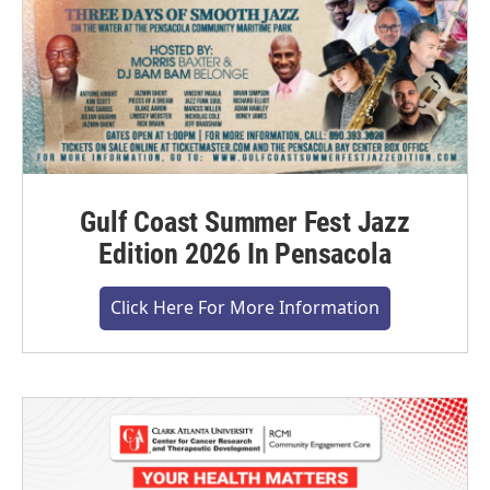
Gulf Coast Summer Fest Jazz
Edition 2026 In Pensacola
Click Here For More Information