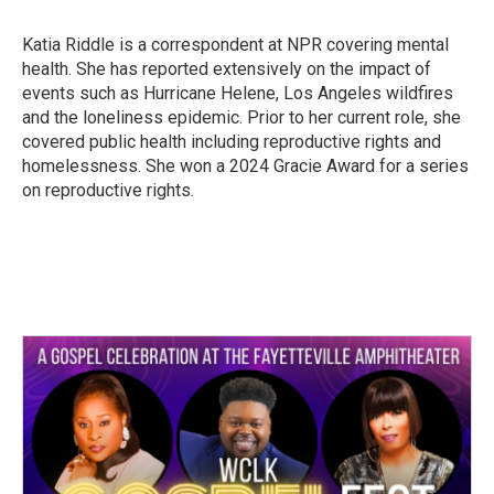
b
t
e
l
o
e
d
o
r
I
Katia Riddle is a correspondent at NPR covering mental
k
n
health. She has reported extensively on the impact of
events such as Hurricane Helene, Los Angeles wildfires
and the loneliness epidemic. Prior to her current role, she
covered public health including reproductive rights and
homelessness. She won a 2024 Gracie Award for a series
on reproductive rights.