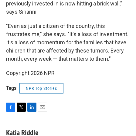
previously invested in is now hitting a brick wall,"
says Sirianni.
"Even as just a citizen of the country, this
frustrates me," she says. "It's a loss of investment.
It's a loss of momentum for the families that have
children that are affected by these tumors. Every
month, every week — that matters to them."
Copyright 2026 NPR
Tags
NPR Top Stories
F
T
L
E
a
w
i
m
c
i
n
a
e
t
k
i
Katia Riddle