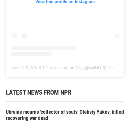
View this profile on Instagram
Jazz 91.9 WCLK 🎙️ The Jazz of the City
(@
wclk91.9
) • Instagram photos and videos
LATEST NEWS FROM NPR
Ukraine mourns 'collector of souls' Oleksiy Yukov, killed
recovering war dead