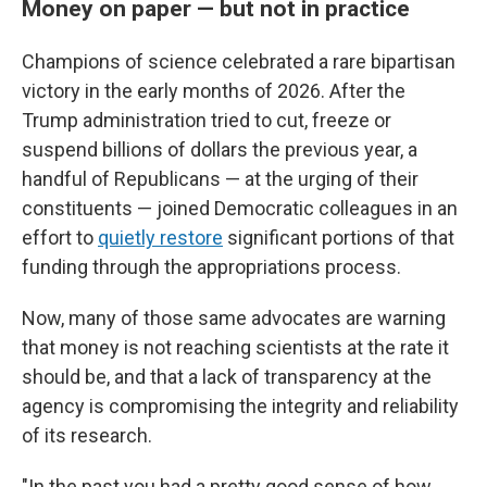
Money on paper — but not in practice
Champions of science celebrated a rare bipartisan
victory in the early months of 2026. After the
Trump administration tried to cut, freeze or
suspend billions of dollars the previous year, a
handful of Republicans — at the urging of their
constituents — joined Democratic colleagues in an
effort to
quietly restore
significant portions of that
funding through the appropriations process.
Now, many of those same advocates are warning
that money is not reaching scientists at the rate it
should be, and that a lack of transparency at the
agency is compromising the integrity and reliability
of its research.
"In the past you had a pretty good sense of how