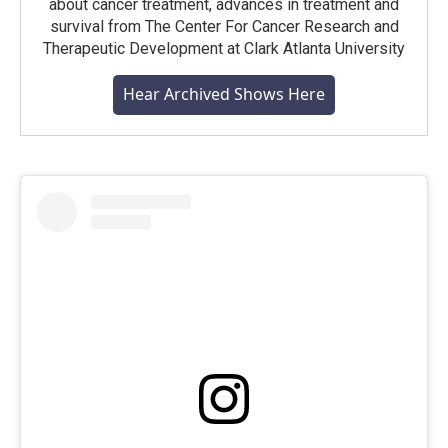
about cancer treatment, advances in treatment and
survival from The Center For Cancer Research and
Therapeutic Development at Clark Atlanta University
Hear Archived Shows Here