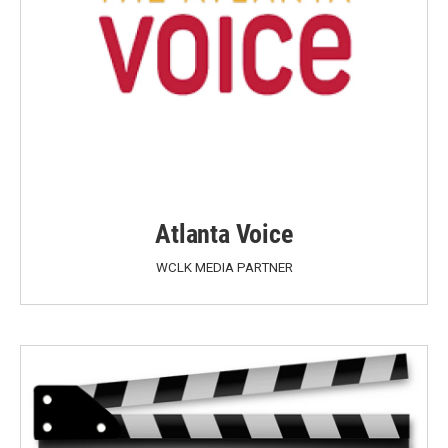
Atlanta Voice
WCLK MEDIA PARTNER