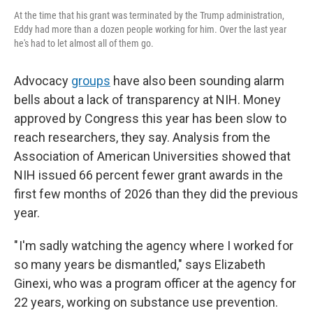
At the time that his grant was terminated by the Trump administration,
Eddy had more than a dozen people working for him. Over the last year
he's had to let almost all of them go.
Advocacy
groups
have also been sounding alarm
bells about a lack of transparency at NIH. Money
approved by Congress this year has been slow to
reach researchers, they say. Analysis from the
Association of American Universities showed that
NIH issued 66 percent fewer grant awards in the
first few months of 2026 than they did the previous
year.
" I'm sadly watching the agency where I worked for
so many years be dismantled," says Elizabeth
Ginexi, who was a program officer at the agency for
22 years, working on substance use prevention.