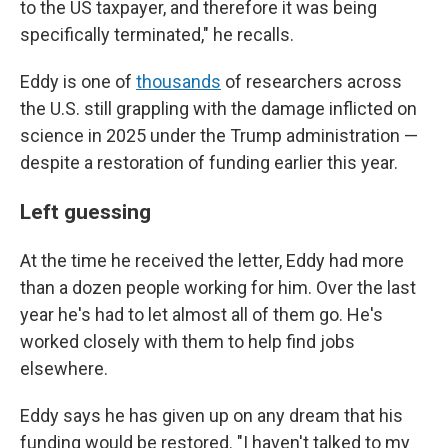
to the US taxpayer, and therefore it was being
specifically terminated," he recalls.
Eddy is one of
thousands
of researchers across
the U.S. still grappling with the damage inflicted on
science in 2025 under the Trump administration —
despite a restoration of funding earlier this year.
Left guessing
At the time he received the letter, Eddy had more
than a dozen people working for him. Over the last
year he's had to let almost all of them go. He's
worked closely with them to help find jobs
elsewhere.
Eddy says he has given up on any dream that his
funding would be restored. "I haven't talked to my