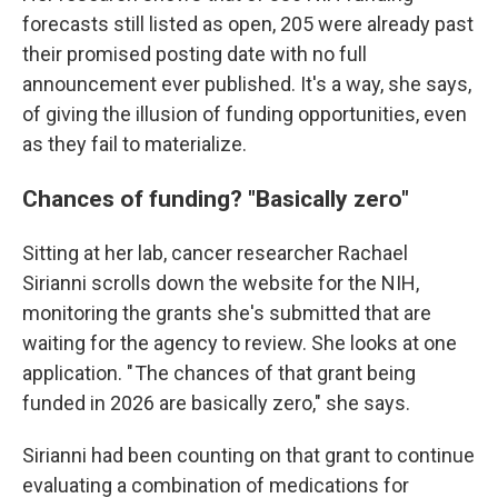
forecasts still listed as open, 205 were already past
their promised posting date with no full
announcement ever published. It's a way, she says,
of giving the illusion of funding opportunities, even
as they fail to materialize.
Chances of funding? "Basically zero"
Sitting at her lab, cancer researcher Rachael
Sirianni scrolls down the website for the NIH,
monitoring the grants she's submitted that are
waiting for the agency to review.
She looks at one
application. " The chances of that grant being
funded in 2026 are basically zero," she says.
Sirianni had been counting on that grant to continue
evaluating a combination of medications for