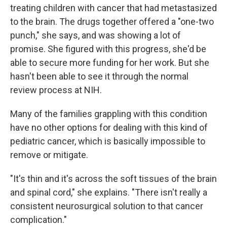
treating children with cancer that had metastasized
to the brain. The drugs together offered a "one-two
punch," she says, and was showing a lot of
promise. She figured with this progress, she'd be
able to secure more funding for her work. But she
hasn't been able to see it through the normal
review process at NIH.
Many of the families grappling with this condition
have no other options for dealing with this kind of
pediatric cancer, which is basically impossible to
remove or mitigate.
"It's thin and it's across the soft tissues of the brain
and spinal cord," she explains. "There isn't really a
consistent neurosurgical solution to that cancer
complication."