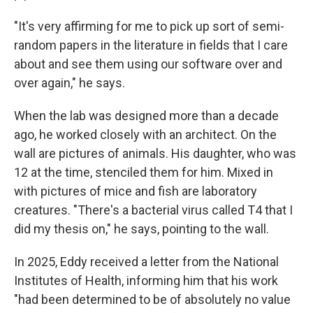
"It's very affirming for me to pick up sort of semi-
random papers in the literature in fields that I care
about and see them using our software over and
over again," he says.
When the lab was designed more than a decade
ago, he worked closely with an architect. On the
wall are pictures of animals. His daughter, who was
12 at the time, stenciled them for him. Mixed in
with pictures of mice and fish are laboratory
creatures. "There's a bacterial virus called T4 that I
did my thesis on," he says, pointing to the wall.
In 2025, Eddy received a letter from the National
Institutes of Health, informing him that his work
"had been determined to be of absolutely no value