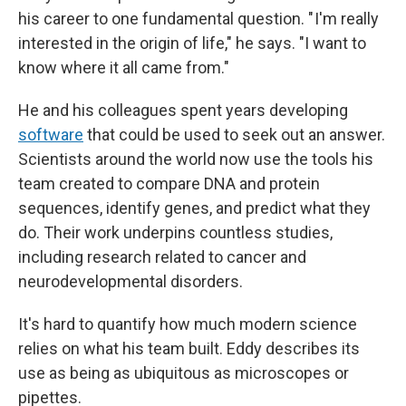
his career to one fundamental question. " I'm really
interested in the origin of life," he says. "I want to
know where it all came from."
He and his colleagues spent years developing
software
that could be used to seek out an answer.
Scientists around the world now use the tools his
team created to compare DNA and protein
sequences, identify genes, and predict what they
do. Their work underpins countless studies,
including research related to cancer and
neurodevelopmental disorders.
It's hard to quantify how much modern science
relies on what his team built. Eddy describes its
use as being as ubiquitous as microscopes or
pipettes.