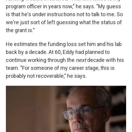
program officer in years now," he says. "My guess
is that he's under instructions not to talk to me. So
we're just sort of left guessing what the status of
the grant is."
He estimates the funding loss set him and his lab
back by a decade. At 60, Eddy had planned to
continue working through the
next
decade with his
team. "For someone of my career stage, this is
probably not recoverable," he says.