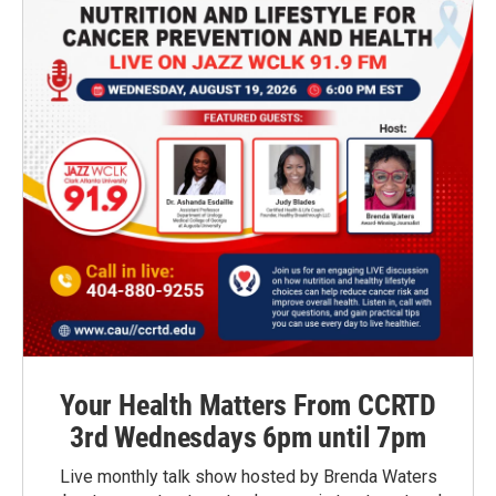
Your Health Matters From CCRTD
3rd Wednesdays 6pm until 7pm
Live monthly talk show hosted by Brenda Waters