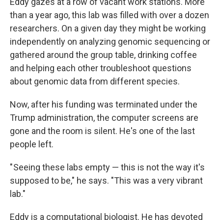
Eddy gazes at a row of vacant work stations. More
than a year ago, this lab was filled with over a dozen
researchers. On a given day they might be working
independently on analyzing genomic sequencing or
gathered around the group table, drinking coffee
and helping each other troubleshoot questions
about genomic data from different species.
Now, after his funding was terminated under the
Trump administration, the computer screens are
gone and the room is silent. He's one of the last
people left.
" Seeing these labs empty — this is not the way it's
supposed to be," he says. "This was a very vibrant
lab."
Eddy is a computational biologist. He has devoted