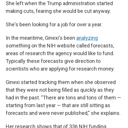
She left when the Trump administration started
making cuts, fearing she would be cut anyway.
She's been looking for a job for over a year.
In the meantime, Ginexi's been
analyzing
something on the NIH website called forecasts,
areas of research the agency would like to fund.
Typically these forecasts give direction to
scientists who are applying for research money.
Ginexi started tracking them when she observed
that they were not being filled as quickly as they
had in the past. "There are tons and tons of them —
starting from last year — that are still sitting as
forecasts and were never published," she explains.
Her research shows that of 336 NIH funding