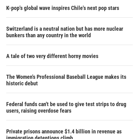
K-pop's global wave inspires Chile's next pop stars
Switzerland is a neutral nation but has more nuclear
bunkers than any country in the world
A tale of two very different horny movies
The Women's Professional Baseball League makes its
historic debut
Federal funds can't be used to give test strips to drug
users, raising overdose fears
Private prisons announce $1.4 billion in revenue as
immigration detentions climb