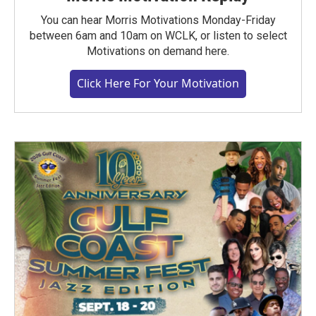
You can hear Morris Motivations Monday-Friday
between 6am and 10am on WCLK, or listen to select
Motivations on demand here.
Click Here For Your Motivation