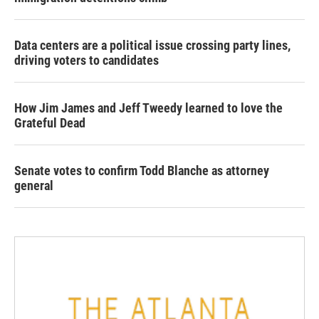
Data centers are a political issue crossing party lines,
driving voters to candidates
How Jim James and Jeff Tweedy learned to love the
Grateful Dead
Senate votes to confirm Todd Blanche as attorney
general