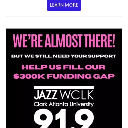
LEARN MORE