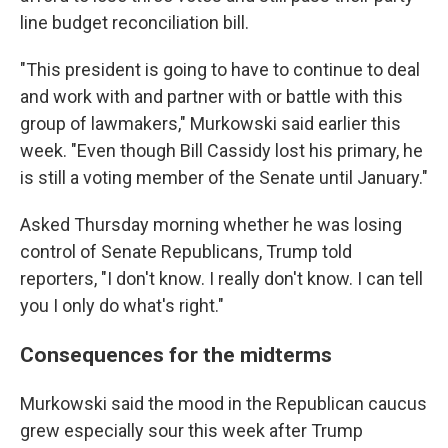
line budget reconciliation bill.
"This president is going to have to continue to deal
and work with and partner with or battle with this
group of lawmakers," Murkowski said earlier this
week. "Even though Bill Cassidy lost his primary, he
is still a voting member of the Senate until January."
Asked Thursday morning whether he was losing
control of Senate Republicans, Trump told
reporters, "I don't know. I really don't know. I can tell
you I only do what's right."
Consequences for the midterms
Murkowski said the mood in the Republican caucus
grew especially sour this week after Trump