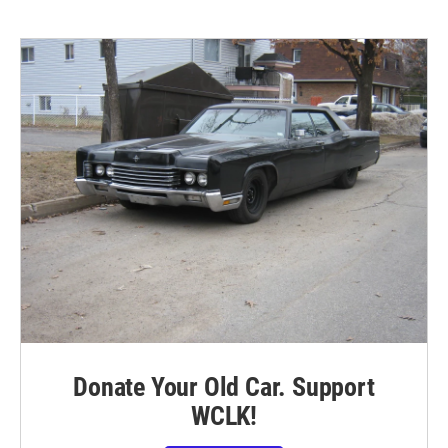
Donate Your Old Car. Support
WCLK!