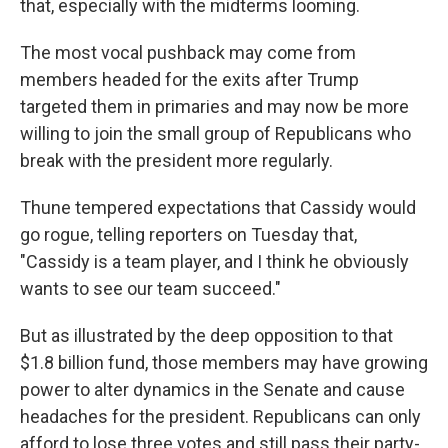
that, especially with the midterms looming.
The most vocal pushback may come from
members headed for the exits after Trump
targeted them in primaries and may now be more
willing to join the small group of Republicans who
break with the president more regularly.
Thune tempered expectations that Cassidy would
go rogue, telling reporters on Tuesday that,
"Cassidy is a team player, and I think he obviously
wants to see our team succeed."
But as illustrated by the deep opposition to that
$1.8 billion fund, those members may have growing
power to alter dynamics in the Senate and cause
headaches for the president. Republicans can only
afford to lose three votes and still pass their party-