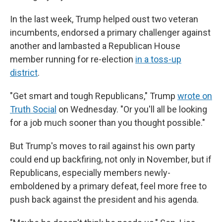
In the last week, Trump helped oust two veteran
incumbents, endorsed a primary challenger against
another and lambasted a Republican House
member running for re-election
in a toss-up
district
.
"Get smart and tough Republicans," Trump
wrote on
Truth Social
on Wednesday. "Or you'll all be looking
for a job much sooner than you thought possible."
But Trump's moves to rail against his own party
could end up backfiring, not only in November, but if
Republicans, especially members newly-
emboldened by a primary defeat, feel more free to
push back against the president and his agenda.