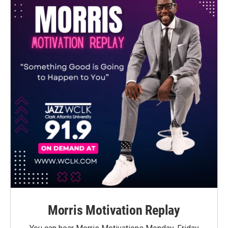
Morris Motivation Replay