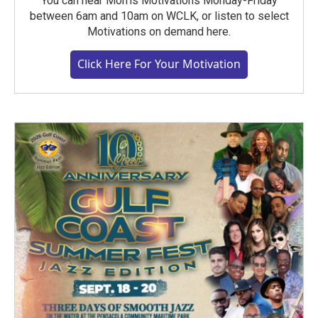
You can hear Morris Motivations Monday-Friday
between 6am and 10am on WCLK, or listen to select
Motivations on demand here.
Click Here For Your Motivation