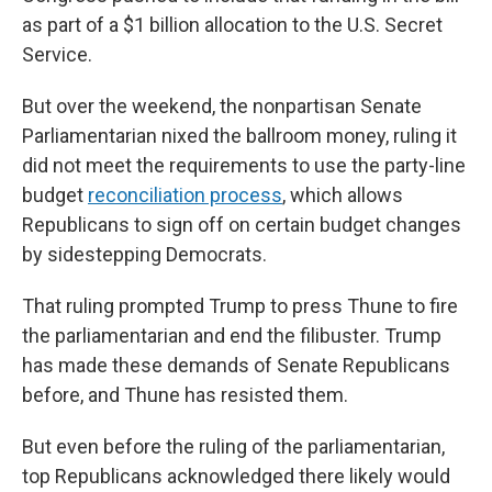
as part of a $1 billion allocation to the U.S. Secret
Service.
But over the weekend, the nonpartisan Senate
Parliamentarian nixed the ballroom money, ruling it
did not meet the requirements to use the party-line
budget
reconciliation process
, which allows
Republicans to sign off on certain budget changes
by sidestepping Democrats.
That ruling prompted Trump to press Thune to fire
the parliamentarian and end the filibuster. Trump
has made these demands of Senate Republicans
before, and Thune has resisted them.
But even before the ruling of the parliamentarian,
top Republicans acknowledged there likely would