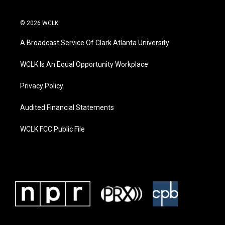
© 2026 WCLK
A Broadcast Service Of Clark Atlanta University
WCLK Is An Equal Opportunity Workplace
Privacy Policy
Audited Financial Statements
WCLK FCC Public File