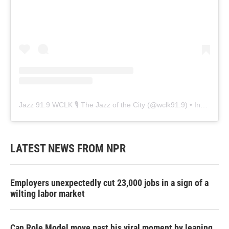
Jazz 91.9 WCLK 🎙️ The Jazz of the City
(@
wclk91.9
) • Instagram photos and videos
LATEST NEWS FROM NPR
Employers unexpectedly cut 23,000 jobs in a sign of a
wilting labor market
Can Role Model move past his viral moment by leaning