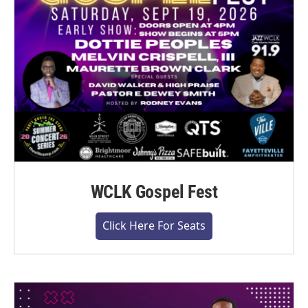
WCLK Gospel Fest
Click Here For Seats