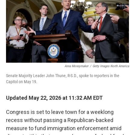
o
e
d
o
r
I
k
n
Anna Moneymaker
/
Getty Images North America
Senate Majority Leader John Thune, R-S.D., spoke to reporters in the
Capitol on May 19.
Updated May 22, 2026 at 11:32 AM EDT
Congress is set to leave town for a weeklong
recess without passing a Republican-backed
measure to fund immigration enforcement amid