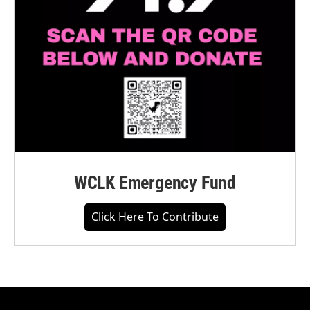
WCLK Emergency Fund
Click Here To Contribute