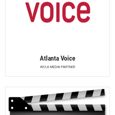
Atlanta Voice
WCLK MEDIA PARTNER