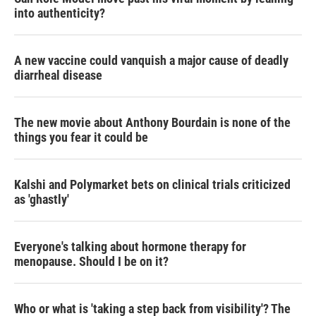
into authenticity?
A new vaccine could vanquish a major cause of deadly
diarrheal disease
The new movie about Anthony Bourdain is none of the
things you fear it could be
Kalshi and Polymarket bets on clinical trials criticized
as 'ghastly'
Everyone's talking about hormone therapy for
menopause. Should I be on it?
Who or what is 'taking a step back from visibility'? The