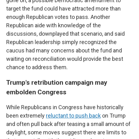
gone on, a possible Democratic amendment to
target the fund could have attracted more than
enough Republican votes to pass. Another
Republican aide with knowledge of the
discussions, downplayed that scenario, and said
Republican leadership simply recognized the
caucus had many concerns about the fund and
waiting on reconciliation would provide the best
chance to address them.
Trump's retribution campaign may
embolden Congress
While Republicans in Congress have historically
been extremely
reluctant to push back
on Trump
and often pull back after teasing a small amount of
daylight, some moves suggest there are limits to