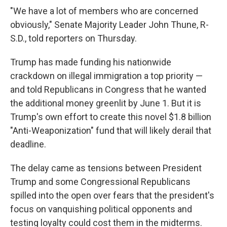
"We have a lot of members who are concerned
obviously," Senate Majority Leader John Thune, R-
S.D., told reporters on Thursday.
Trump has made funding his nationwide
crackdown on illegal immigration a top priority —
and told Republicans in Congress that he wanted
the additional money greenlit by June 1. But it is
Trump's own effort to create this novel $1.8 billion
"Anti-Weaponization" fund that will likely derail that
deadline.
The delay came as tensions between President
Trump and some Congressional Republicans
spilled into the open over fears that the president's
focus on vanquishing political opponents and
testing loyalty could cost them in the midterms.