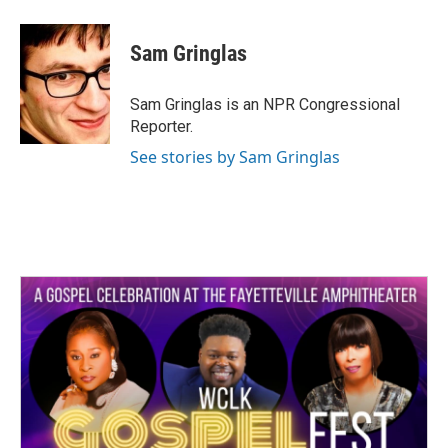
a
w
i
m
c
i
n
a
e
t
k
i
Sam Gringlas
b
t
e
l
o
e
d
o
r
I
Sam Gringlas is an NPR Congressional
k
n
Reporter.
See stories by Sam Gringlas