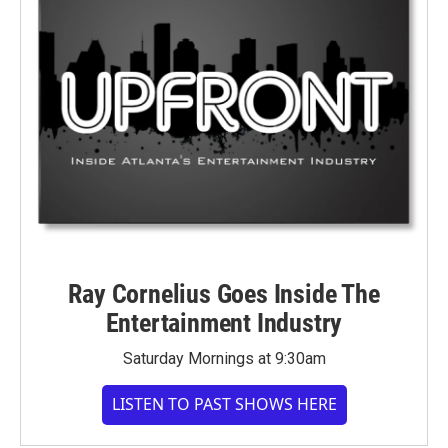
Ray Cornelius Goes Inside The
Entertainment Industry
Saturday Mornings at 9:30am
LISTEN TO PAST SHOWS HERE