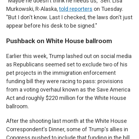
"Maybe he doesn't think he needs us," Sen. Lisa
Murkowski, R-Alaska,
told reporters
on Tuesday.
"But I don't know. Last I checked, the laws don't just
appear before his desk to be signed."
Pushback on White House ballroom
Earlier this week, Trump lashed out on social media
as Republicans seemed set to exclude two of his
pet projects in the immigration enforcement
funding bill they were racing to pass: provisions
from a voting overhaul known as the Save America
Act and roughly $220 million for the White House
ballroom.
After the shooting last month at the White House
Correspondent's Dinner, some of Trump's allies in
Congress pushed to include that funding in the bill