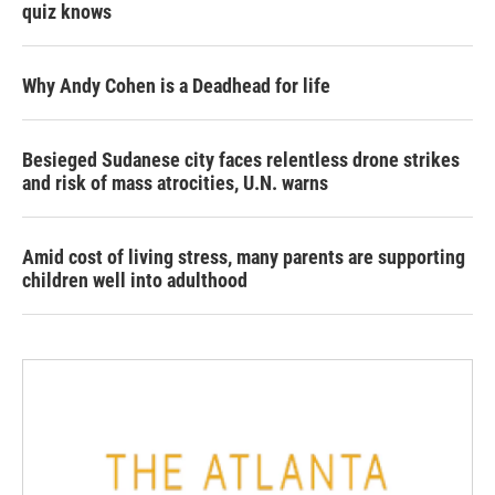
quiz knows
Why Andy Cohen is a Deadhead for life
Besieged Sudanese city faces relentless drone strikes
and risk of mass atrocities, U.N. warns
Amid cost of living stress, many parents are supporting
children well into adulthood