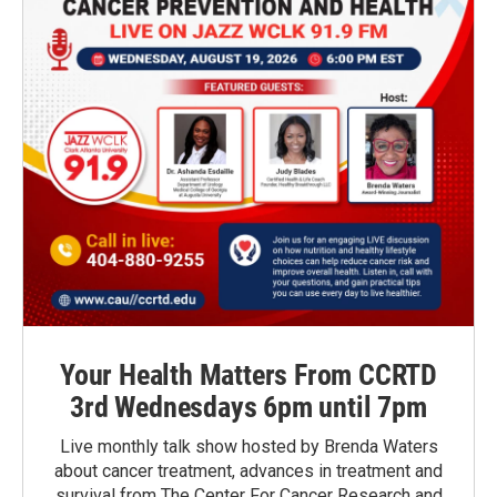
Your Health Matters From CCRTD
3rd Wednesdays 6pm until 7pm
Live monthly talk show hosted by Brenda Waters
about cancer treatment, advances in treatment and
survival from The Center For Cancer Research and