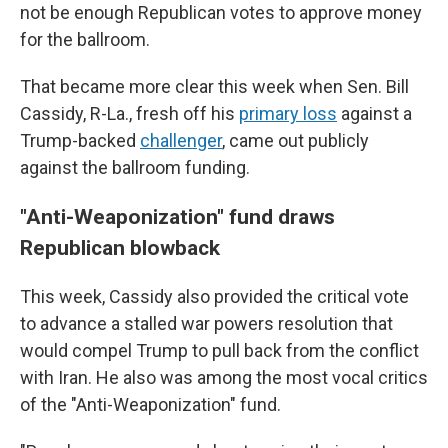
not be enough Republican votes to approve money
for the ballroom.
That became more clear this week when Sen. Bill
Cassidy, R-La., fresh off his
primary loss
against a
Trump-backed
challenger
, came out publicly
against the ballroom funding.
"Anti-Weaponization" fund draws
Republican blowback
This week, Cassidy also provided the critical vote
to advance a stalled war powers resolution that
would compel Trump to pull back from the conflict
with Iran. He also was among the most vocal critics
of the "Anti-Weaponization" fund.