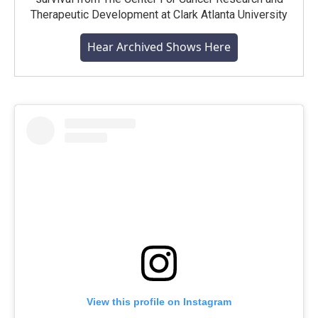
Therapeutic Development at Clark Atlanta University
Hear Archived Shows Here
View this profile on Instagram