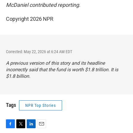
McDaniel contributed reporting.
Copyright 2026 NPR
Corrected: May 22, 2026 at 6:24 AM EDT
A previous version of this story and its headline
incorrectly said that the fund is worth $1.8 trillion. It is
$1.8 billion.
Tags
NPR Top Stories
F
T
L
E