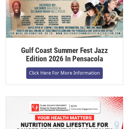
Gulf Coast Summer Fest Jazz
Edition 2026 In Pensacola
Click Here For More Information