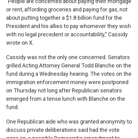
"People are concerned about paying their mortgage
or rent, affording groceries and paying for gas, not
about putting together a $1.8 billion fund for the
President and his allies to pay whomever they wish
with no legal precedent or accountability," Cassidy
wrote on X.
Cassidy was not the only one concerned. Senators
grilled Acting Attorney General Todd Blanche on the
fund during a Wednesday hearing. The votes on the
immigration enforcement money were postponed
on Thursday not long after Republican senators
emerged from a tense lunch with Blanche on the
fund.
One Republican aide who was granted anonymity to
discuss private deliberations said had the vote