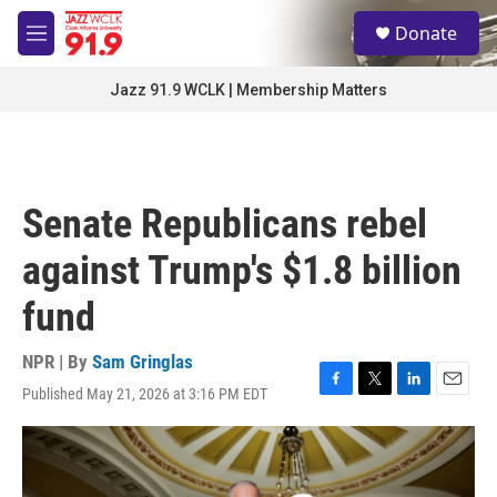
Skip to main content
S
Donate
e
M
a
e
r
n
Jazz 91.9 WCLK | Membership Matters
c
u
h
u
e
r
Senate Republicans rebel
y
against Trump's $1.8 billion
fund
NPR | By
Sam Gringlas
Published May 21, 2026 at 3:16 PM EDT
F
T
L
E
a
w
i
m
c
i
n
a
e
t
k
i
b
t
e
l