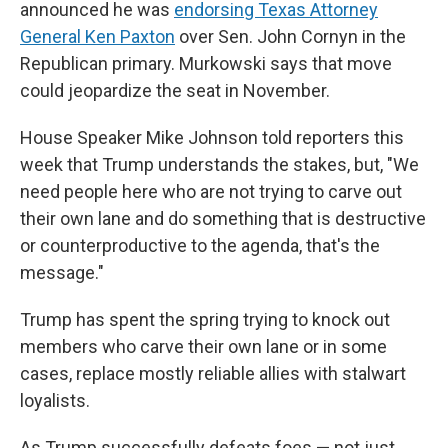
announced he was
endorsing Texas Attorney
General Ken Paxton
over Sen. John Cornyn in the
Republican primary. Murkowski says that move
could jeopardize the seat in November.
House Speaker Mike Johnson told reporters this
week that Trump understands the stakes, but, "We
need people here who are not trying to carve out
their own lane and do something that is destructive
or counterproductive to the agenda, that's the
message."
Trump has spent the spring trying to knock out
members who carve their own lane or in some
cases, replace mostly reliable allies with stalwart
loyalists.
As Trump successfully defeats foes — not just