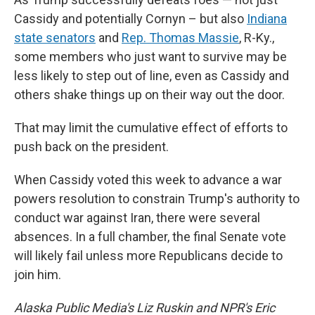
Cassidy and potentially Cornyn – but also
Indiana
state senators
and
Rep. Thomas Massie
, R-Ky.,
some members who just want to survive may be
less likely to step out of line, even as Cassidy and
others shake things up on their way out the door.
That may limit the cumulative effect of efforts to
push back on the president.
When Cassidy voted this week to advance a war
powers resolution to constrain Trump's authority to
conduct war against Iran, there were several
absences. In a full chamber, the final Senate vote
will likely fail unless more Republicans decide to
join him.
Alaska Public Media's Liz Ruskin and NPR's Eric