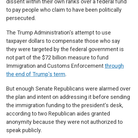
dissent within their own ranks over a federal fund
to pay people who claim to have been politically
persecuted.
The Trump Administration's attempt to use
taxpayer dollars to compensate those who say
they were targeted by the federal government is
not part of the $72 billion measure to fund
Immigration and Customs Enforcement
through
the end of Trump's term
.
But enough Senate Republicans were alarmed over
the plan and intent on addressing it before sending
the immigration funding to the president's desk,
according to two Republican aides granted
anonymity because they were not authorized to
speak publicly.