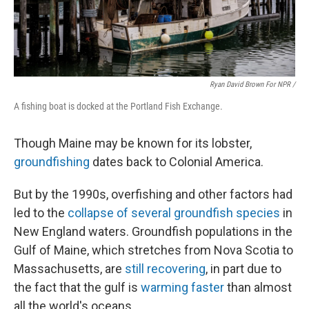
Ryan David Brown For NPR /
A fishing boat is docked at the Portland Fish Exchange.
Though Maine may be known for its lobster,
groundfishing
dates back to Colonial America.
But by the 1990s, overfishing and other factors had
led to the
collapse of several groundfish species
in
New England waters. Groundfish populations in the
Gulf of Maine, which stretches from Nova Scotia to
Massachusetts, are
still recovering
, in part due to
the fact that the gulf is
warming faster
than almost
all the world's oceans.