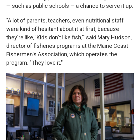
— such as public schools — a chance to serve it up.
"A lot of parents, teachers, even nutritional staff
were kind of hesitant about it at first, because
they're like, 'Kids don't like fish,'" said Mary Hudson,
director of fisheries programs at the Maine Coast
Fishermen's Association, which operates the
program. "They love it."