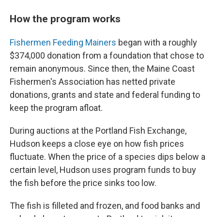
How the program works
Fishermen Feeding Mainers
began with a roughly
$374,000 donation from a foundation that chose to
remain anonymous. Since then, the Maine Coast
Fishermen's Association has netted private
donations, grants and state and federal funding to
keep the program afloat.
During auctions at the Portland Fish Exchange,
Hudson keeps a close eye on how fish prices
fluctuate. When the price of a species dips below a
certain level, Hudson uses program funds to buy
the fish before the price sinks too low.
The fish is filleted and frozen, and food banks and