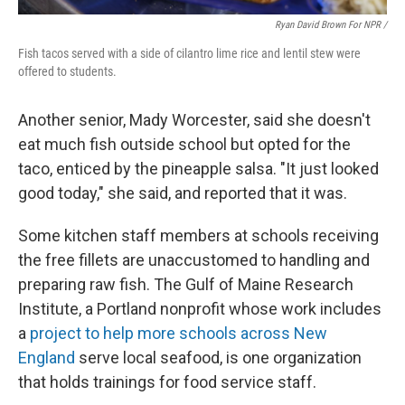
Ryan David Brown For NPR /
Fish tacos served with a side of cilantro lime rice and lentil stew were
offered to students.
Another senior, Mady Worcester, said she doesn't
eat much fish outside school but opted for the
taco, enticed by the pineapple salsa. "It just looked
good today," she said, and reported that it was.
Some kitchen staff members at schools receiving
the free fillets are unaccustomed to handling and
preparing raw fish. The Gulf of Maine Research
Institute, a Portland nonprofit whose work includes
a
project to help more schools across New
England
serve local seafood, is one organization
that holds trainings for food service staff.