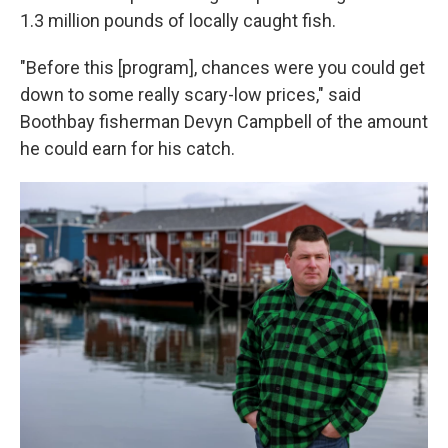
1.3 million pounds of locally caught fish.
"Before this [program], chances were you could get
down to some really scary-low prices," said
Boothbay fisherman Devyn Campbell of the amount
he could earn for his catch.