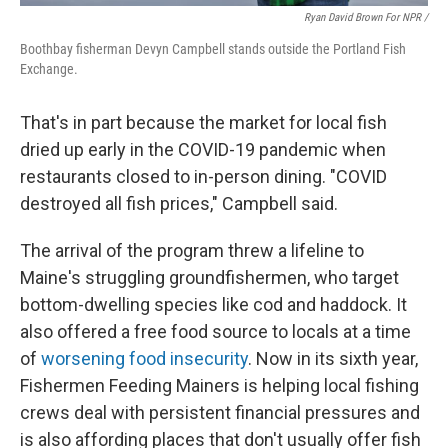
Ryan David Brown For NPR /
Boothbay fisherman Devyn Campbell stands outside the Portland Fish
Exchange.
That's in part because the market for local fish
dried up early in the COVID-19 pandemic when
restaurants closed to in-person dining. "COVID
destroyed all fish prices," Campbell said.
The arrival of the program threw a lifeline to
Maine's struggling groundfishermen, who target
bottom-dwelling species like cod and haddock. It
also offered a free food source to locals at a time
of
worsening food insecurity
. Now in its sixth year,
Fishermen Feeding Mainers is helping local fishing
crews deal with persistent financial pressures and
is also affording places that don't usually offer fish