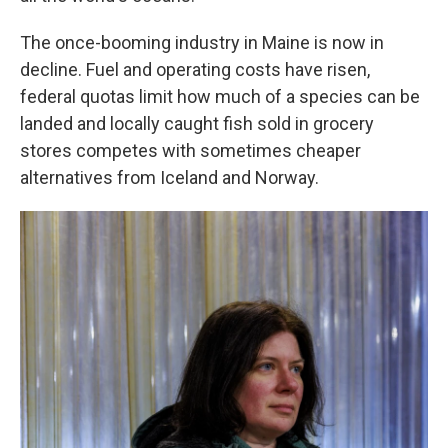
The once-booming industry in Maine is now in
decline. Fuel and operating costs have risen,
federal quotas limit how much of a species can be
landed and locally caught fish sold in grocery
stores competes with sometimes cheaper
alternatives from Iceland and Norway.