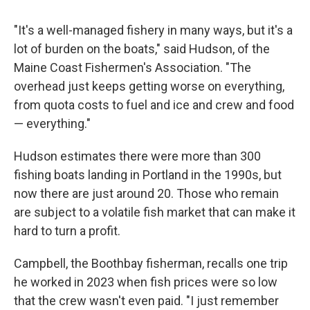
"It's a well-managed fishery in many ways, but it's a
lot of burden on the boats," said Hudson, of the
Maine Coast Fishermen's Association. "The
overhead just keeps getting worse on everything,
from quota costs to fuel and ice and crew and food
— everything."
Hudson estimates there were more than 300
fishing boats landing in Portland in the 1990s, but
now there are just around 20. Those who remain
are subject to a volatile fish market that can make it
hard to turn a profit.
Campbell, the Boothbay fisherman, recalls one trip
he worked in 2023 when fish prices were so low
that the crew wasn't even paid. "I just remember