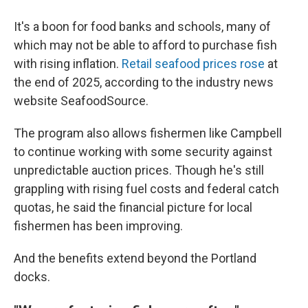
It's a boon for food banks and schools, many of
which may not be able to afford to purchase fish
with rising inflation.
Retail seafood prices rose
at
the end of 2025, according to the industry news
website SeafoodSource.
The program also allows fishermen like Campbell
to continue working with some security against
unpredictable auction prices. Though he's still
grappling with rising fuel costs and federal catch
quotas, he said the financial picture for local
fishermen has been improving.
And the benefits extend beyond the Portland
docks.