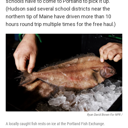
schools have to come to Portland to pick it up.
(Hudson said several school districts near the
northern tip of Maine have driven more than 10
hours round trip multiple times for the free haul.)
Ryan David Brown For NPR /
A locally caught fish rests on ice at the Portland Fish Exchange.