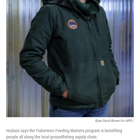
Ryan David Brown For NPR /
Hudson says the Fishermen Feeding Mainers program is benefiting
people all along the local groundfishing supply chain.