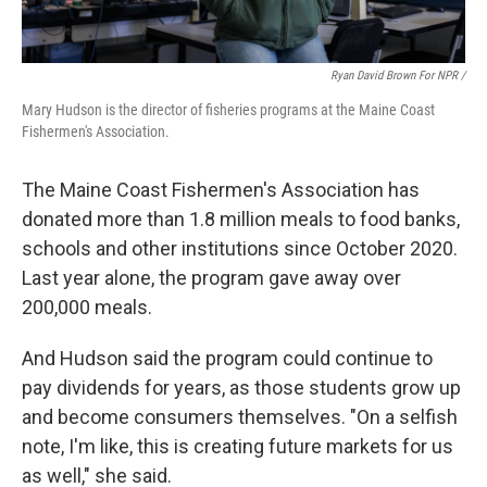
Ryan David Brown For NPR /
Mary Hudson is the director of fisheries programs at the Maine Coast
Fishermen's Association.
The Maine Coast Fishermen's Association has
donated more than 1.8 million meals to food banks,
schools and other institutions since October 2020.
Last year alone, the program gave away over
200,000 meals.
And Hudson said the program could continue to
pay dividends for years, as those students grow up
and become consumers themselves. "On a selfish
note, I'm like, this is creating future markets for us
as well," she said.