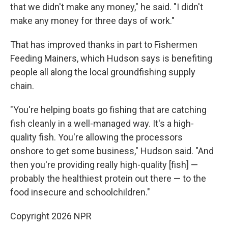
that we didn't make any money," he said. "I didn't
make any money for three days of work."
That has improved thanks in part to Fishermen
Feeding Mainers, which Hudson says is benefiting
people all along the local groundfishing supply
chain.
"You're helping boats go fishing that are catching
fish cleanly in a well-managed way. It's a high-
quality fish. You're allowing the processors
onshore to get some business," Hudson said. "And
then you're providing really high-quality [fish] —
probably the healthiest protein out there — to the
food insecure and schoolchildren."
Copyright 2026 NPR