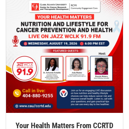
Your Health Matters From CCRTD