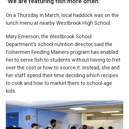
"We are featuring fish more often"
On a Thursday in March, local haddock was on the
lunch menu at nearby Westbrook High School.
Mary Emerson, the Westbrook School
Department's school nutrition director, said the
Fishermen Feeding Mainers program has enabled
her to serve fish to students without having to fret
over the cost or how to source it. Instead, she and
her staff spend their time deciding which recipes
to cook and how to market them to school-age
kids.