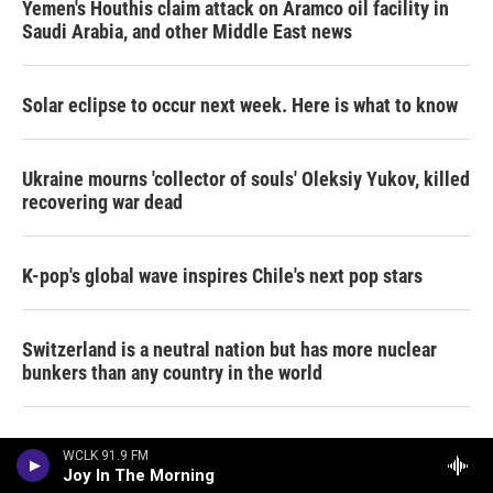
Yemen's Houthis claim attack on Aramco oil facility in
Saudi Arabia, and other Middle East news
Solar eclipse to occur next week. Here is what to know
Ukraine mourns 'collector of souls' Oleksiy Yukov, killed
recovering war dead
K-pop's global wave inspires Chile's next pop stars
Switzerland is a neutral nation but has more nuclear
bunkers than any country in the world
A tale of two very different horny movies
WCLK 91.9 FM
Joy In The Morning