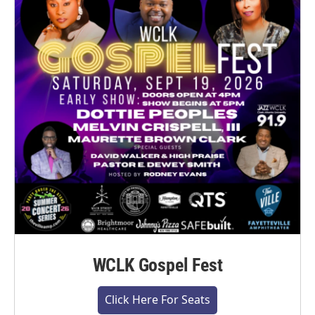
WCLK Gospel Fest
Click Here For Seats