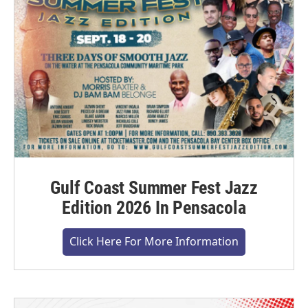
Gulf Coast Summer Fest Jazz
Edition 2026 In Pensacola
Click Here For More Information