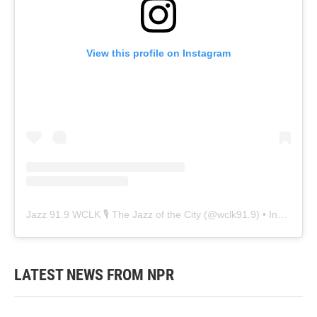
View this profile on Instagram
Jazz 91.9 WCLK 🎙️ The Jazz of the City
(@
wclk91.9
) • Instagram photos and videos
LATEST NEWS FROM NPR