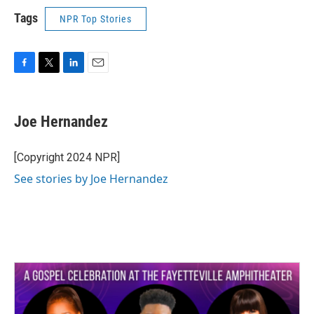
Tags
NPR Top Stories
F
T
L
E
a
w
i
m
c
i
n
a
e
t
k
i
Joe Hernandez
b
t
e
l
o
e
d
o
r
I
[Copyright 2024 NPR]
k
n
See stories by Joe Hernandez