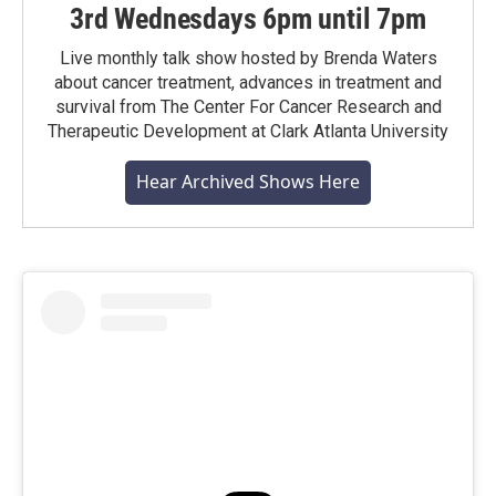
3rd Wednesdays 6pm until 7pm
Live monthly talk show hosted by Brenda Waters
about cancer treatment, advances in treatment and
survival from The Center For Cancer Research and
Therapeutic Development at Clark Atlanta University
Hear Archived Shows Here