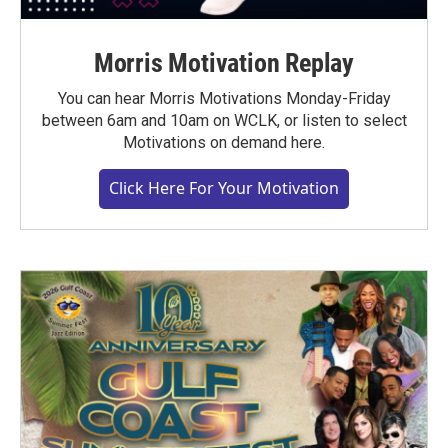
Morris Motivation Replay
You can hear Morris Motivations Monday-Friday
between 6am and 10am on WCLK, or listen to select
Motivations on demand here.
Click Here For Your Motivation