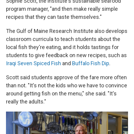
Sophie Scott, the institute's sustainable seafood
program manager, "and then make really simple
recipes that they can taste themselves."
The Gulf of Maine Research Institute also develops
classroom curricula to teach students about the
local fish they're eating, and it holds tastings for
students to give feedback on new recipes, such as
Iraqi Seven Spiced Fish
and
Buffalo Fish Dip
.
Scott said students approve of the fare more often
than not. "It's not the kids who we have to convince
around getting fish on the menu," she said. "It's
really the adults."