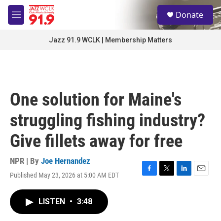
Skip to main content
S
Donate
e
M
a
e
r
n
Jazz 91.9 WCLK | Membership Matters
c
u
h
u
e
r
One solution for Maine's
y
struggling fishing industry?
Give fillets away for free
NPR | By
Joe Hernandez
Published May 23, 2026 at 5:00 AM EDT
F
T
L
E
a
w
i
m
c
i
n
a
LISTEN
•
3:48
e
t
k
i
b
t
e
l