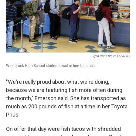
Ryan David Brown For NPR /
Westbrook High School students wait in line for lunch.
"We're really proud about what we're doing,
because we are featuring fish more often during
the month," Emerson said. She has transported as
much as 200 pounds of fish at a time in her Toyota
Prius.
On offer that day were fish tacos with shredded