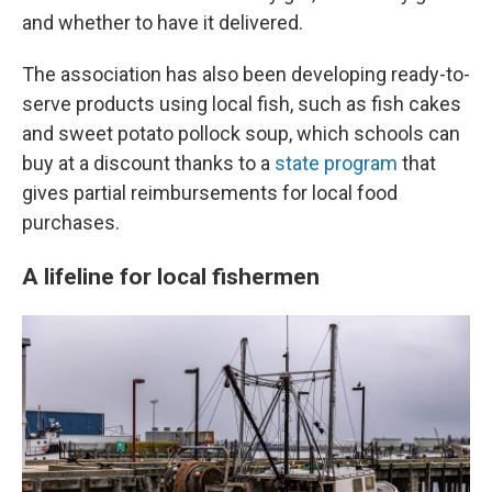
and whether to have it delivered.
The association has also been developing ready-to-
serve products using local fish, such as fish cakes
and sweet potato pollock soup, which schools can
buy at a discount thanks to a
state program
that
gives partial reimbursements for local food
purchases.
A lifeline for local fishermen