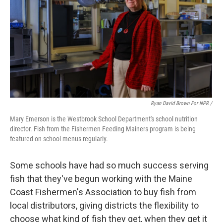
Ryan David Brown For NPR /
Mary Emerson is the Westbrook School Department's school nutrition
director. Fish from the Fishermen Feeding Mainers program is being
featured on school menus regularly.
Some schools have had so much success serving
fish that they've begun working with the Maine
Coast Fishermen's Association to buy fish from
local distributors, giving districts the flexibility to
choose what kind of fish they get, when they get it