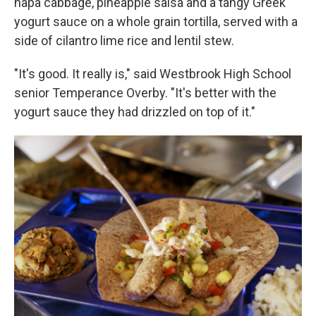
napa cabbage, pineapple salsa and a tangy Greek
yogurt sauce on a whole grain tortilla, served with a
side of cilantro lime rice and lentil stew.
"It's good. It really is," said Westbrook High School
senior Temperance Overby. "It's better with the
yogurt sauce they had drizzled on top of it."