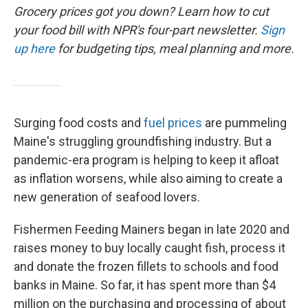
Grocery prices got you down? Learn how to cut
your food bill with NPR's four-part newsletter.
Sign
up here
for budgeting tips, meal planning and more.
Surging food costs and
fuel prices
are pummeling
Maine's struggling groundfishing industry. But a
pandemic-era program is helping to keep it afloat
as inflation worsens, while also aiming to create a
new generation of seafood lovers.
Fishermen Feeding Mainers began in late 2020 and
raises money to buy locally caught fish, process it
and donate the frozen fillets to schools and food
banks in Maine. So far, it has spent more than $4
million on the purchasing and processing of about