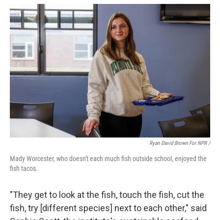
Ryan David Brown For NPR /
Mady Worcester, who doesn't each much fish outside school, enjoyed the
fish tacos.
"They get to look at the fish, touch the fish, cut the
fish, try [different species] next to each other," said