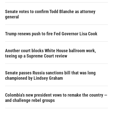
Senate votes to confirm Todd Blanche as attorney
general
Trump renews push to fire Fed Governor Lisa Cook
Another court blocks White House ballroom work,
teeing up a Supreme Court review
Senate passes Russia sanctions bill that was long
championed by Lindsey Graham
Colombia's new president vows to remake the country —
and challenge rebel groups