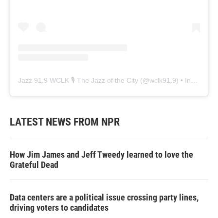
Jazz 91.9 WCLK 🎙️ The Jazz of the City
(@
wclk91.9
) • Instagram photos and videos
LATEST NEWS FROM NPR
How Jim James and Jeff Tweedy learned to love the
Grateful Dead
Data centers are a political issue crossing party lines,
driving voters to candidates