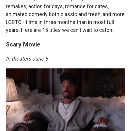
remakes, action for days, romance for dates,
animated comedy both classic and fresh, and more
LGBTQ+ films in three months than in most full
years. Here are 15 titles we can't wait to catch.
Scary Movie
In theaters June 5