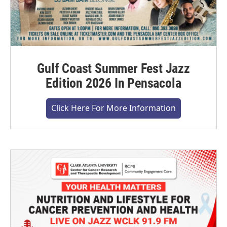
Gulf Coast Summer Fest Jazz
Edition 2026 In Pensacola
Click Here For More Information