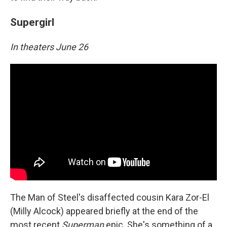
Supergirl
In theaters June 26
The Man of Steel's disaffected cousin Kara Zor-El
(Milly Alcock) appeared briefly at the end of the
most recent
Superman
epic. She's something of a