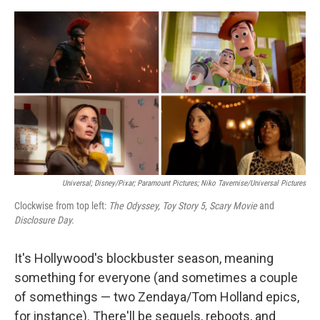
o
e
d
o
r
I
k
n
Universal; Disney/Pixar; Paramount Pictures; Niko Tavernise/Universal Pictures
Clockwise from top left:
The Odyssey, Toy Story 5, Scary Movie
and
Disclosure Day.
It's Hollywood's blockbuster season, meaning
something for everyone (and sometimes a couple
of somethings — two Zendaya/Tom Holland epics,
for instance). There'll be sequels, reboots, and