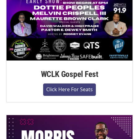
WCLK Gospel Fest
Click Here For Seats