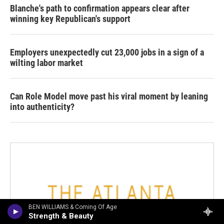
Blanche's path to confirmation appears clear after
winning key Republican's support
Employers unexpectedly cut 23,000 jobs in a sign of a
wilting labor market
Can Role Model move past his viral moment by leaning
into authenticity?
BEN WILLIAMS & Coming Of Age
Strength & Beauty