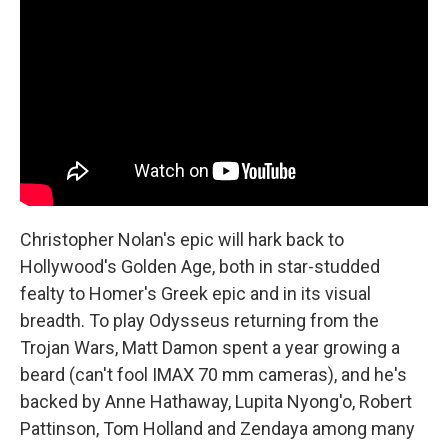
Christopher Nolan's epic will hark back to
Hollywood's Golden Age, both in star-studded
fealty to Homer's Greek epic and in its visual
breadth. To play Odysseus returning from the
Trojan Wars, Matt Damon spent a year growing a
beard (can't fool IMAX 70 mm cameras), and he's
backed by Anne Hathaway, Lupita Nyong'o, Robert
Pattinson, Tom Holland and Zendaya among many