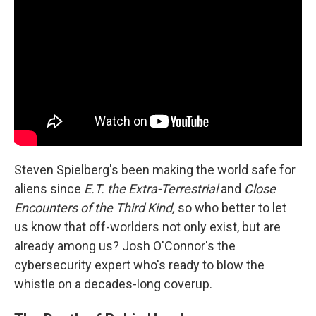
Steven Spielberg's been making the world safe for
aliens since
E.T. the Extra-Terrestrial
and
Close
Encounters of the Third Kind,
so who better to let
us know that off-worlders not only exist, but are
already among us? Josh O'Connor's the
cybersecurity expert who's ready to blow the
whistle on a decades-long coverup.