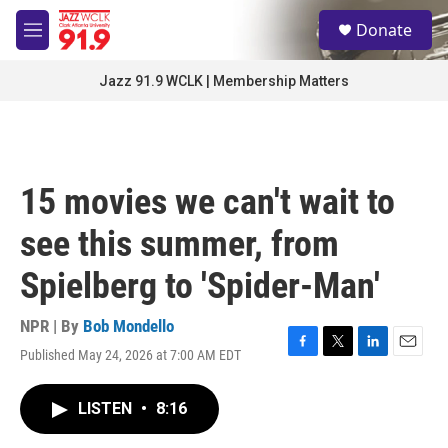
Skip to main content
S
Donate
e
M
a
e
r
n
Jazz 91.9 WCLK | Membership Matters
c
u
h
u
e
r
15 movies we can't wait to
y
see this summer, from
Spielberg to 'Spider-Man'
NPR | By
Bob Mondello
Published May 24, 2026 at 7:00 AM EDT
F
T
L
E
a
w
i
m
c
i
n
a
LISTEN
•
8:16
e
t
k
i
b
t
e
l