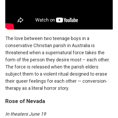
The love between two teenage boys in a
conservative Christian parish in Australia is
threatened when a supernatural force takes the
form of the person they desire most – each other.
The force is released when the parish elders
subject them to a violent ritual designed to erase
their queer feelings for each other — conversion-
therapy as a literal horror story.
Rose of Nevada
In theaters June 19