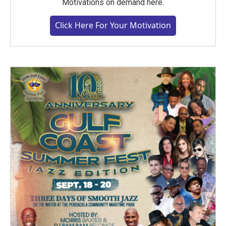
Motivations on demand here.
Click Here For Your Motivation