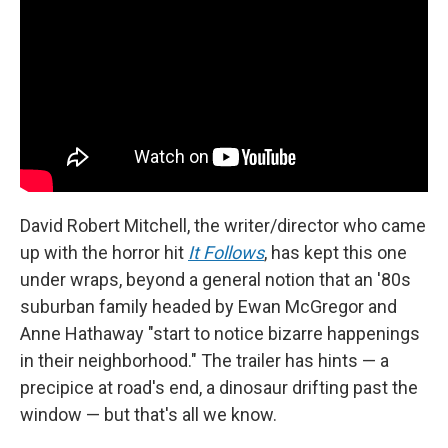
David Robert Mitchell, the writer/director who came
up with the horror hit
It Follows
, has kept this one
under wraps, beyond a general notion that an '80s
suburban family headed by Ewan McGregor and
Anne Hathaway "start to notice bizarre happenings
in their neighborhood." The trailer has hints — a
precipice at road's end, a dinosaur drifting past the
window — but that's all we know.