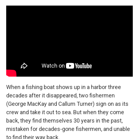
When a fishing boat shows up in a harbor three
decades after it disappeared, two fishermen
(George MacKay and Callum Turner) sign on as its
crew and take it out to sea. But when they come
back, they find themselves 30 years in the past,
mistaken for decades-gone fishermen, and unable
to find their way back.