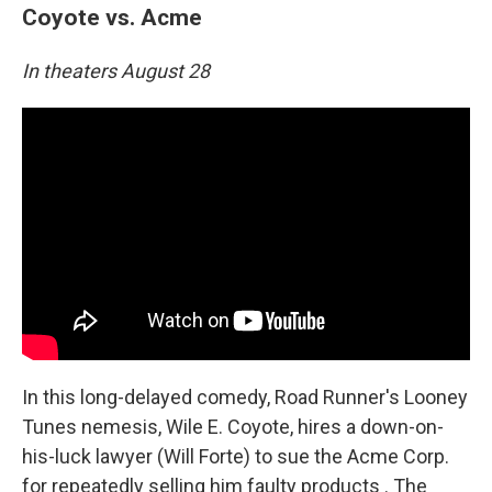
Coyote vs. Acme
In theaters August 28
In this long-delayed comedy, Road Runner's Looney
Tunes nemesis, Wile E. Coyote, hires a down-on-
his-luck lawyer (Will Forte) to sue the Acme Corp.
for repeatedly selling him faulty products . The