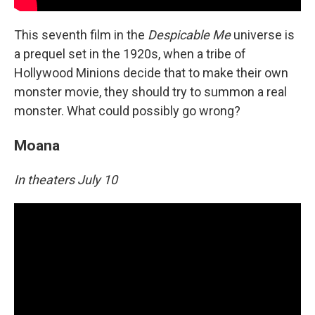
This seventh film in the
Despicable Me
universe is
a prequel set in the 1920s, when a tribe of
Hollywood Minions decide that to make their own
monster movie, they should try to summon a real
monster. What could possibly go wrong?
Moana
In theaters July 10