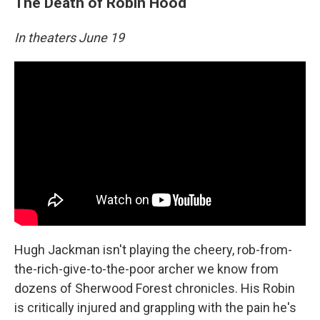
The Death of Robin Hood
In theaters June 19
Hugh Jackman isn't playing the cheery, rob-from-
the-rich-give-to-the-poor archer we know from
dozens of Sherwood Forest chronicles. His Robin
is critically injured and grappling with the pain he's