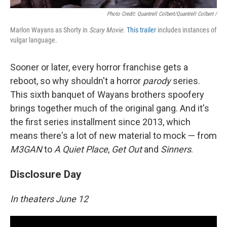
Photo Credit: Quantrell Colbert/Quantrell Colbert /
Marlon Wayans as Shorty in
Scary Movie
.
This trailer
includes instances of
vulgar language.
Sooner or later, every horror franchise gets a
reboot, so why shouldn't a horror
parody
series.
This sixth banquet of Wayans brothers spoofery
brings together much of the original gang. And it's
the first series installment since 2013, which
means there's a lot of new material to mock — from
M3GAN
to
A Quiet Place
,
Get Out
and
Sinners
.
Disclosure Day
In theaters June 12