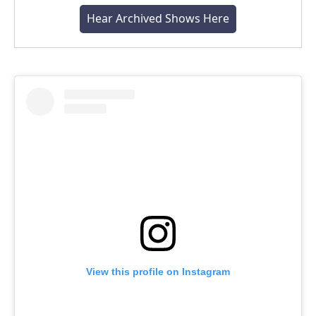
Hear Archived Shows Here
View this profile on Instagram