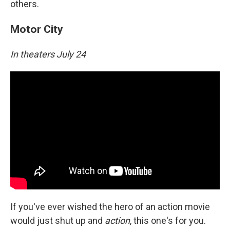
others.
Motor City
In theaters July 24
If you've ever wished the hero of an action movie
would just shut up and
action
, this one's for you.