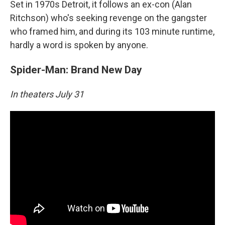
Set in 1970s Detroit, it follows an ex-con (Alan
Ritchson) who's seeking revenge on the gangster
who framed him, and during its 103 minute runtime,
hardly a word is spoken by anyone.
Spider-Man: Brand New Day
In theaters July 31