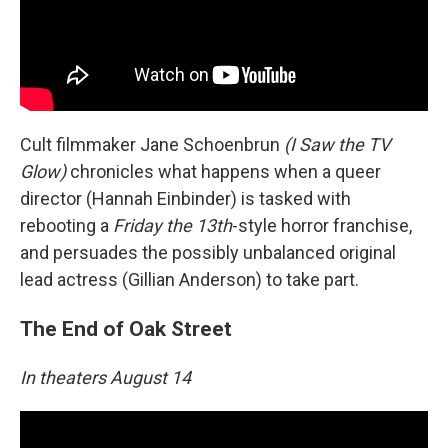
Cult filmmaker Jane Schoenbrun
(I Saw the TV
Glow)
chronicles what happens when a queer
director (Hannah Einbinder) is tasked with
rebooting a
Friday the 13th
-style horror franchise,
and persuades the possibly unbalanced original
lead actress (Gillian Anderson) to take part.
The End of Oak Street
In theaters August 14