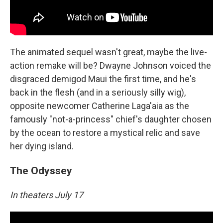
The animated sequel wasn't great, maybe the live-
action remake will be? Dwayne Johnson voiced the
disgraced demigod Maui the first time, and he's
back in the flesh (and in a seriously silly wig),
opposite newcomer Catherine Laga'aia as the
famously "not-a-princess" chief's daughter chosen
by the ocean to restore a mystical relic and save
her dying island.
The Odyssey
In theaters July 17