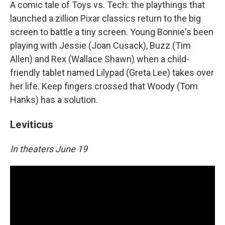
A comic tale of Toys vs. Tech: the playthings that
launched a zillion Pixar classics return to the big
screen to battle a tiny screen. Young Bonnie's been
playing with Jessie (Joan Cusack), Buzz (Tim
Allen) and Rex (Wallace Shawn) when a child-
friendly tablet named Lilypad (Greta Lee) takes over
her life. Keep fingers crossed that Woody (Tom
Hanks) has a solution.
Leviticus
In theaters June 19