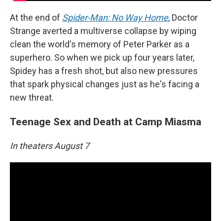
At the end of
Spider-Man: No Way Home
, Doctor
Strange averted a multiverse collapse by wiping
clean the world's memory of Peter Parker as a
superhero. So when we pick up four years later,
Spidey has a fresh shot, but also new pressures
that spark physical changes just as he's facing a
new threat.
Teenage Sex and Death at Camp Miasma
In theaters August 7