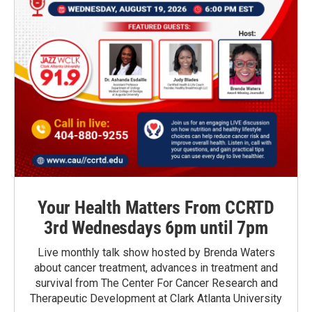
Your Health Matters From CCRTD
3rd Wednesdays 6pm until 7pm
Live monthly talk show hosted by Brenda Waters
about cancer treatment, advances in treatment and
survival from The Center For Cancer Research and
Therapeutic Development at Clark Atlanta University