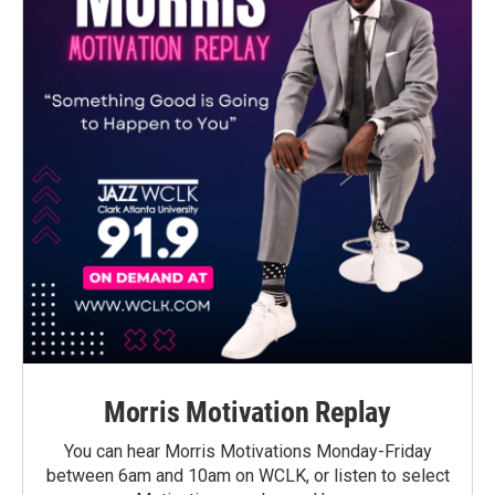
Morris Motivation Replay
You can hear Morris Motivations Monday-Friday
between 6am and 10am on WCLK, or listen to select