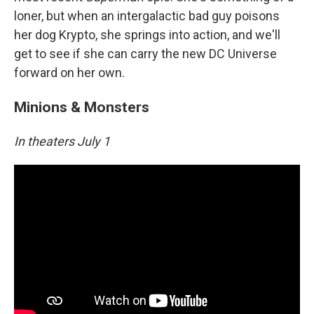
loner, but when an intergalactic bad guy poisons
her dog Krypto, she springs into action, and we'll
get to see if she can carry the new DC Universe
forward on her own.
Minions & Monsters
In theaters July 1