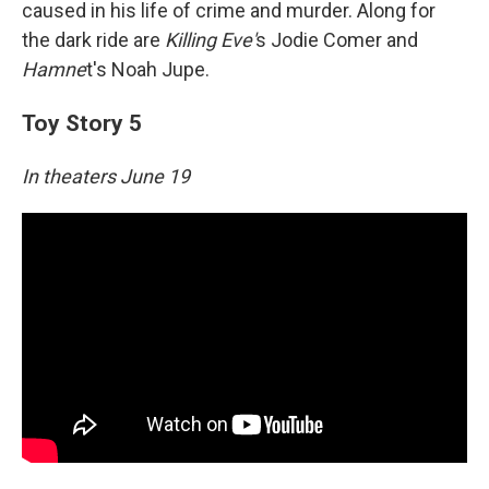
caused in his life of crime and murder. Along for
the dark ride are
Killing Eve'
s Jodie Comer and
Hamne
t's Noah Jupe.
Toy Story 5
In theaters June 19