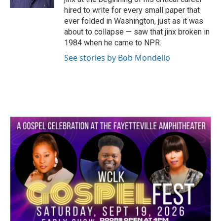
hired to write for every small paper that
ever folded in Washington, just as it was
about to collapse — saw that jinx broken in
1984 when he came to NPR.
See stories by Bob Mondello