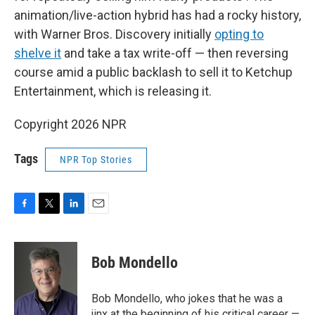
animation/live-action hybrid has had a rocky history,
with Warner Bros. Discovery initially
opting to
shelve it
and take a tax write-off — then reversing
course amid a public backlash to sell it to Ketchup
Entertainment, which is releasing it.
Copyright 2026 NPR
Tags
NPR Top Stories
F
T
L
E
a
w
i
m
c
i
n
a
e
t
k
i
Bob Mondello
b
t
e
l
o
e
d
o
r
I
Bob Mondello, who jokes that he was a
k
n
jinx at the beginning of his critical career —