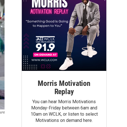
Morris Motivation
Replay
You can hear Morris Motivations
Monday-Friday between 6am and
 NPR
10am on WCLK, or listen to select
Motivations on demand here.