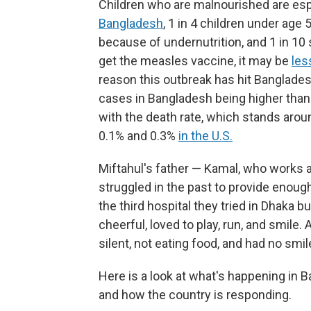
Children who are malnourished are esp
Bangladesh
, 1 in 4 children under age
because of undernutrition, and 1 in 10 
get the measles vaccine, it may be
les
reason this outbreak has hit Banglades
cases in Bangladesh being higher than
with the death rate, which stands ar
0.1% and 0.3%
in the U.S.
Miftahul's father — Kamal, who works as
struggled in the past to provide enough
the third hospital they tried in Dhaka 
cheerful, loved to play, run, and smile
silent, not eating food, and had no smil
Here is a look at what's happening in 
and how the country is responding.