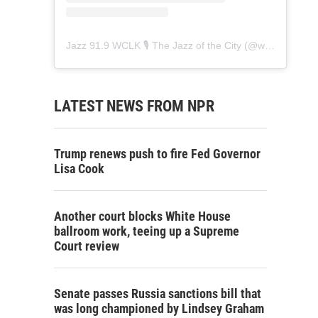
Jazz 91.9 WCLK 🎙️ The Jazz of the City
(@
wclk91.9
) • 
LATEST NEWS FROM NPR
Trump renews push to fire Fed Governor
Lisa Cook
Another court blocks White House
ballroom work, teeing up a Supreme
Court review
Senate passes Russia sanctions bill that
was long championed by Lindsey Graham