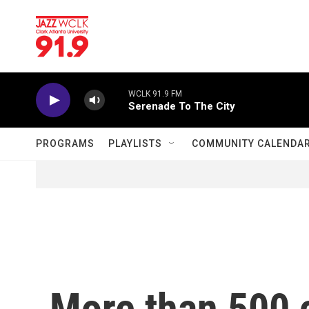
Skip to main content
WCLK 91.9 FM
Serenade To The City
PROGRAMS
PLAYLISTS
COMMUNITY CALENDA
More than 500 