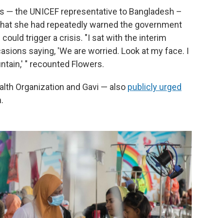
rs — the UNICEF representative to Bangladesh –
 that she had repeatedly warned the government
ould trigger a crisis. "I sat with the interim
casions saying, 'We are worried. Look at my face. I
ntain,' " recounted Flowers.
alth Organization and Gavi — also
publicly urged
.