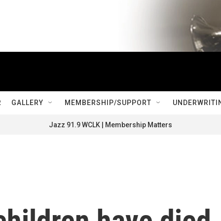
R
GALLERY
MEMBERSHIP/SUPPORT
UNDERWRITI
Jazz 91.9 WCLK | Membership Matters
children have died