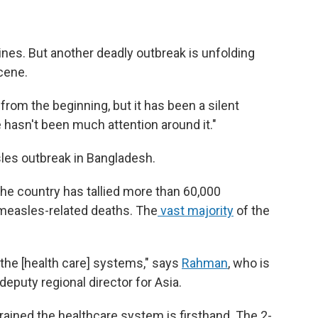
nes. But another deadly outbreak is unfolding
scene.
from the beginning, but it has been a silent
 hasn't been much attention around it."
sles outbreak in Bangladesh.
the country has tallied more than 60,000
easles-related deaths. The
vast majority
of the
.
n the [health care] systems," says
Rahman
, who is
eputy regional director for Asia.
ained the healthcare system is firsthand. The 2-