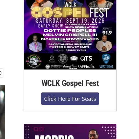
WCLK Gospel Fest
Click Here For Seats