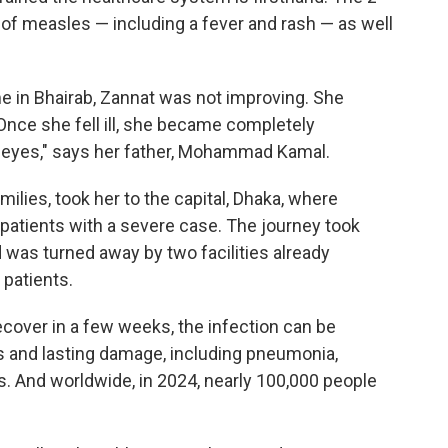
f measles — including a fever and rash — as well
me in Bhairab, Zannat was not improving. She
Once she fell ill, she became completely
 eyes," says her father, Mohammad Kamal.
milies, took her to the capital, Dhaka, where
 patients with a severe case. The journey took
d was turned away by two facilities already
patients.
over in a few weeks, the infection can be
s and lasting damage, including pneumonia,
s. And worldwide, in 2024, nearly 100,000 people