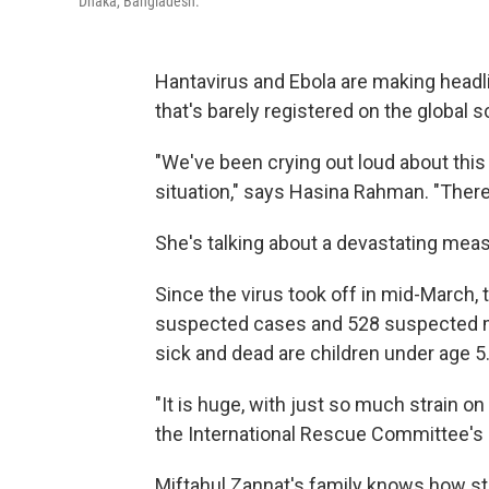
Dhaka, Bangladesh.
Hantavirus and Ebola are making headli
that's barely registered on the global 
"We've been crying out loud about this 
situation," says Hasina Rahman. "There
She's talking about a devastating mea
Since the virus took off in mid-March, 
suspected cases and 528 suspected m
sick and dead are children under age 5
"It is huge, with just so much strain o
the International Rescue Committee's d
Miftahul Zannat's family knows how str