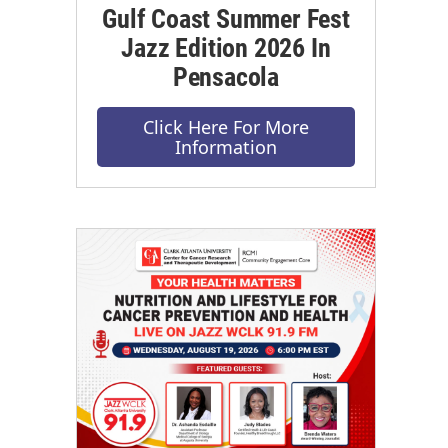
Gulf Coast Summer Fest
Jazz Edition 2026 In
Pensacola
Click Here For More
Information