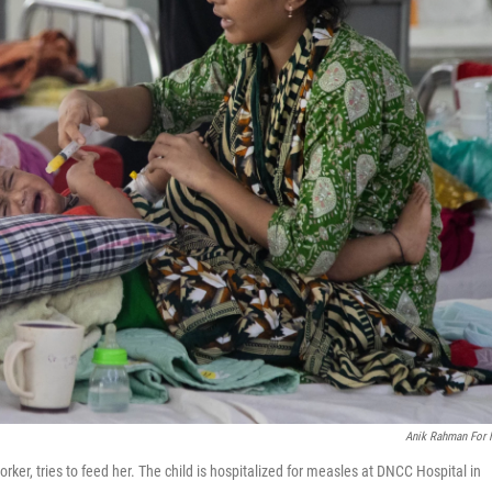
Anik Rahman For
er, tries to feed her. The child is hospitalized for measles at DNCC Hospital in