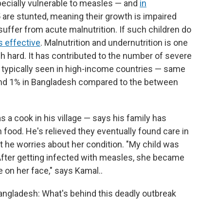
ecially vulnerable to measles — and
in
 5 are stunted, meaning their growth is impaired
suffer from acute malnutrition. If such children do
s effective
. Malnutrition and undernutrition is one
h hard. It has contributed to the number of severe
 typically seen in high-income countries — same
ound 1% in Bangladesh compared to the between
 a cook in his village — says his family has
 food. He's relieved they eventually found care in
but he worries about her condition. "My child was
. After getting infected with measles, she became
e on her face," says Kamal..
Bangladesh: What's behind this deadly outbreak