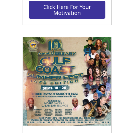
Click Here For Your
Motivation