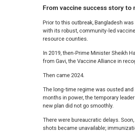
From vaccine success story to
Prior to this outbreak, Bangladesh wa
with its robust, community-led vaccin
resource counties.
In 2019, then-Prime Minister Sheikh 
from Gavi, the Vaccine Alliance in reco
Then came 2024.
The long-time regime was ousted and a
months in power, the temporary leade
new plan did not go smoothly.
There were bureaucratic delays. Soon,
shots became unavailable; immunizat