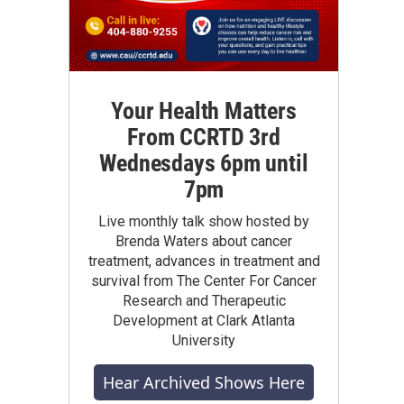
Your Health Matters
From CCRTD 3rd
Wednesdays 6pm until
7pm
Live monthly talk show hosted by
Brenda Waters about cancer
treatment, advances in treatment and
survival from The Center For Cancer
Research and Therapeutic
Development at Clark Atlanta
University
Hear Archived Shows Here