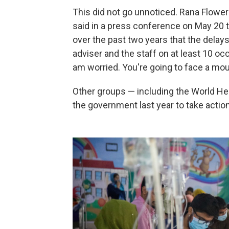
This did not go unnoticed. Rana Flowe
said in a press conference on May 20
over the past two years that the delays c
adviser and the staff on at least 10 oc
am worried. You're going to face a mou
Other groups — including the World He
the government last year to take action