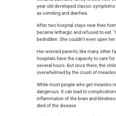
year-old developed classic symptoms o
as vomiting and diarrhea.
After two hospital stays near their ho
became lethargic and refused to eat. "
bedridden. She couldn't even open her
Her worried parents, like many other fa
hospitals have the capacity to care for
several hours. But once there, the chil
overwhelmed by the crush of measles 
While most people who get measles rec
dangerous. It can lead to complication
inflammation of the brain and blindnes
died of the disease.