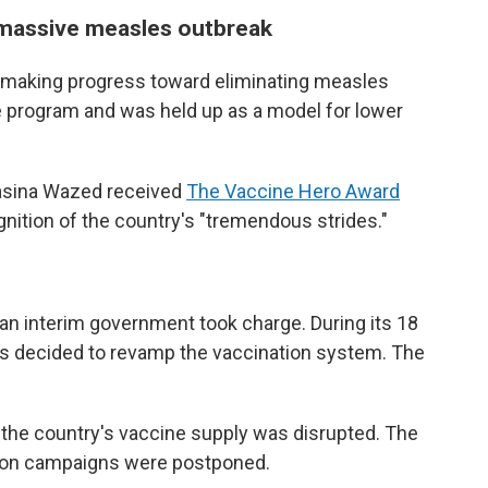
 massive measles outbreak
s making progress toward eliminating measles
e program and was held up as a model for lower
Hasina Wazed received
The Vaccine Hero Award
gnition of the country's "tremendous strides."
n interim government took charge. During its 18
rs decided to revamp the vaccination system. The
 the country's vaccine supply was disrupted. The
ion campaigns were postponed.