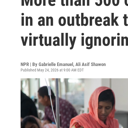
in an outbreak t
virtually ignori
NPR | By
Gabrielle Emanuel
,
Ali Asif Shawon
Published May 24, 2026 at 9:00 AM EDT