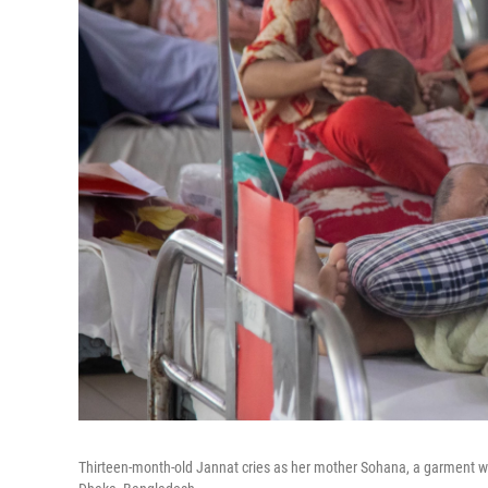
Thirteen-month-old Jannat cries as her mother Sohana, a garment work