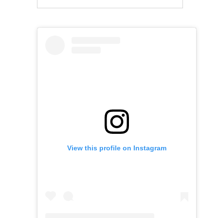
View this profile on Instagram