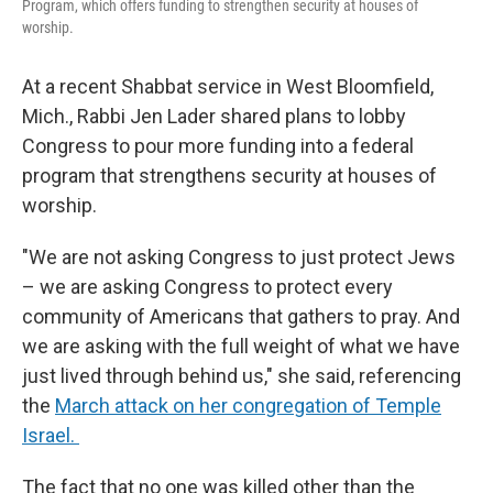
Program, which offers funding to strengthen security at houses of
worship.
At a recent Shabbat service in West Bloomfield,
Mich., Rabbi Jen Lader shared plans to lobby
Congress to pour more funding into a federal
program that strengthens security at houses of
worship.
"We are not asking Congress to just protect Jews
– we are asking Congress to protect every
community of Americans that gathers to pray. And
we are asking with the full weight of what we have
just lived through behind us," she said, referencing
the
March attack on her congregation of Temple
Israel.
The fact that no one was killed other than the