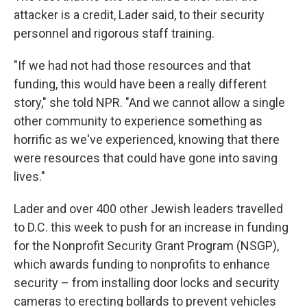
attacker is a credit, Lader said, to their security
personnel and rigorous staff training.
"If we had not had those resources and that
funding, this would have been a really different
story," she told NPR. "And we cannot allow a single
other community to experience something as
horrific as we've experienced, knowing that there
were resources that could have gone into saving
lives."
Lader and over 400 other Jewish leaders travelled
to D.C. this week to push for an increase in funding
for the Nonprofit Security Grant Program (NSGP),
which awards funding to nonprofits to enhance
security – from installing door locks and security
cameras to erecting bollards to prevent vehicles