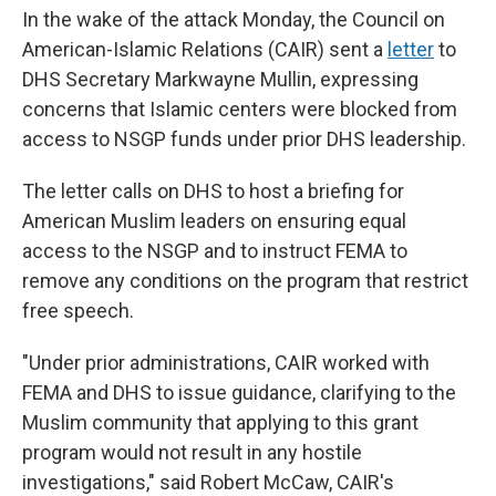
In the wake of the attack Monday, the Council on
American-Islamic Relations (CAIR) sent a
letter
to
DHS Secretary Markwayne Mullin, expressing
concerns that Islamic centers were blocked from
access to NSGP funds under prior DHS leadership.
The letter calls on DHS to host a briefing for
American Muslim leaders on ensuring equal
access to the NSGP and to instruct FEMA to
remove any conditions on the program that restrict
free speech.
"Under prior administrations, CAIR worked with
FEMA and DHS to issue guidance, clarifying to the
Muslim community that applying to this grant
program would not result in any hostile
investigations," said Robert McCaw, CAIR's