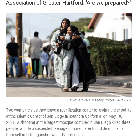
Association of Greater Hartford. "Are we prepared?"
ZOE MEYERS/AFP Via Getty Images / AFP
/
AFP
Two women cry as they leave a reunification center following the shooting
at the Islamic Center of San Diego in southern California, on May 18,
2026. A shooting at the largest mosque complex in San Diego killed three
people, with two suspected teenage gunmen later found dead in a car
from self-inflicted gunshot wounds, police said.