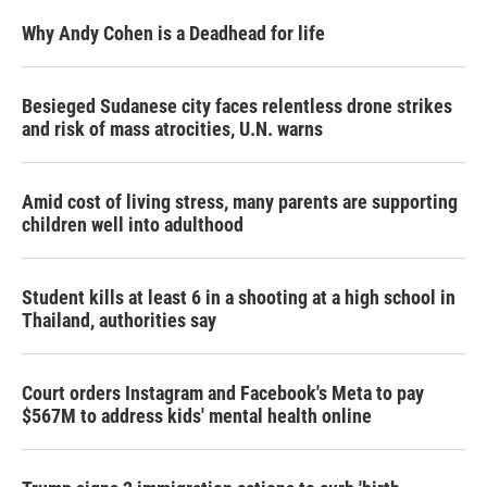
Why Andy Cohen is a Deadhead for life
Besieged Sudanese city faces relentless drone strikes
and risk of mass atrocities, U.N. warns
Amid cost of living stress, many parents are supporting
children well into adulthood
Student kills at least 6 in a shooting at a high school in
Thailand, authorities say
Court orders Instagram and Facebook's Meta to pay
$567M to address kids' mental health online