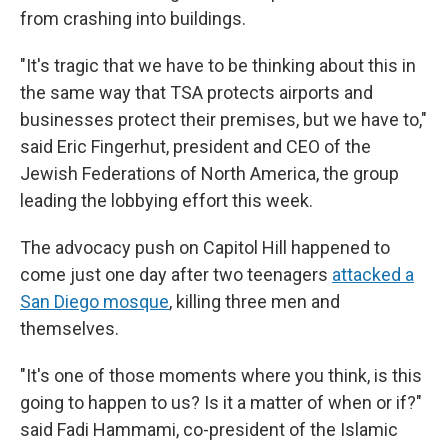
from crashing into buildings.
"It's tragic that we have to be thinking about this in
the same way that TSA protects airports and
businesses protect their premises, but we have to,"
said Eric Fingerhut, president and CEO of the
Jewish Federations of North America, the group
leading the lobbying effort this week.
The advocacy push on Capitol Hill happened to
come just one day after two teenagers
attacked a
San Diego mosque
, killing three men and
themselves.
"It's one of those moments where you think, is this
going to happen to us? Is it a matter of when or if?"
said Fadi Hammami, co-president of the Islamic