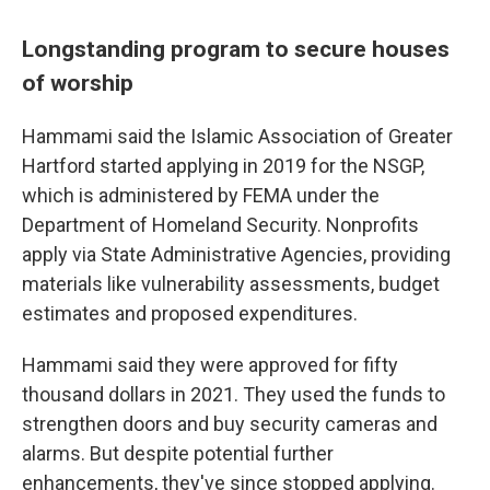
Longstanding program to secure houses
of worship
Hammami said the Islamic Association of Greater
Hartford started applying in 2019 for the NSGP,
which is administered by FEMA under the
Department of Homeland Security. Nonprofits
apply via State Administrative Agencies, providing
materials like vulnerability assessments, budget
estimates and proposed expenditures.
Hammami said they were approved for fifty
thousand dollars in 2021. They used the funds to
strengthen doors and buy security cameras and
alarms. But despite potential further
enhancements, they've since stopped applying.