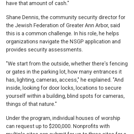
have that amount of cash."
Shane Dennis, the community security director for
the Jewish Federation of Greater Ann Arbor, said
this is a common challenge. In his role, he helps
organizations navigate the NSGP application and
provides security assessments.
"We start from the outside, whether there's fencing
or gates in the parking lot, how many entrances it
has, lighting, cameras, access," he explained. "And
inside, looking for door locks, locations to secure
yourself within a building, blind spots for cameras,
things of that nature."
Under the program, individual houses of worship
can request up to $200,000. Nonprofits with