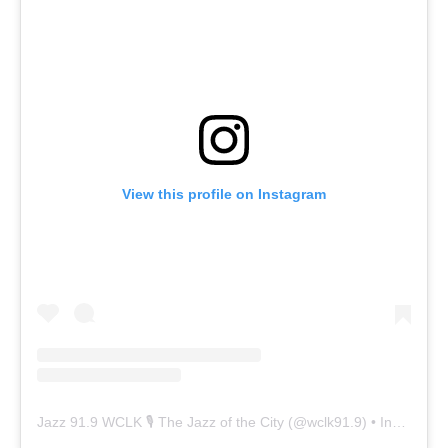
View this profile on Instagram
Jazz 91.9 WCLK 🎙️ The Jazz of the City
(@
wclk91.9
) • Instagram photos and videos