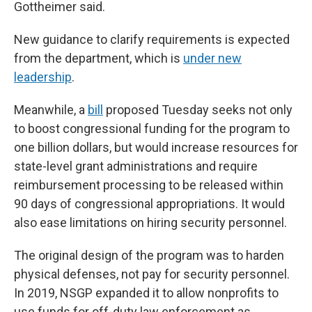
Gottheimer said.
New guidance to clarify requirements
is expected
from the department, which is
under new
leadership
.
Meanwhile, a
bill
proposed Tuesday seeks not only
to boost congressional funding for the program to
one billion dollars, but would increase resources for
state-level grant administrations and require
reimbursement processing to be released within
90 days of congressional appropriations. It would
also ease limitations on hiring security personnel.
The original design of the program was to harden
physical defenses, not pay for security personnel.
In 2019, NSGP expanded it to allow nonprofits to
use funds for off-duty law enforcement as