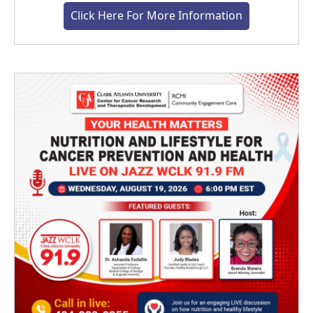
Click Here For More Information