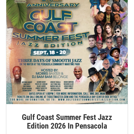
Gulf Coast Summer Fest Jazz
Edition 2026 In Pensacola