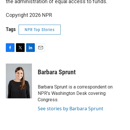
the administration of equal access to funds.
Copyright 2026 NPR
Tags
NPR Top Stories
F
T
L
E
a
w
i
m
c
i
n
a
e
t
k
i
Barbara Sprunt
b
t
e
l
o
e
d
o
r
I
Barbara Sprunt is a correspondent on
k
n
NPR's Washington Desk covering
Congress.
See stories by Barbara Sprunt