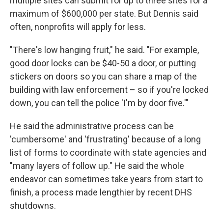
multiple sites can submit for up to three sites for a
maximum of $600,000 per state.
But Dennis said
often, nonprofits will apply for less.
"There's low hanging fruit," he said. "For example,
good door locks can be $40-50 a door, or putting
stickers on doors so you can share a map of the
building with law enforcement – so if you're locked
down, you can tell the police 'I'm by door five.'"
He said the administrative process can be
'cumbersome' and 'frustrating' because of a long
list of forms to coordinate with state agencies and
"many layers of follow up." He said the whole
endeavor can sometimes take years from start to
finish, a process made lengthier by recent DHS
shutdowns.