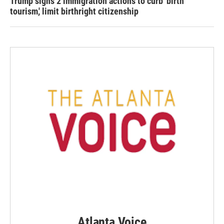
Trump signs 2 immigration actions to curb 'birth
tourism,' limit birthright citizenship
Atlanta Voice