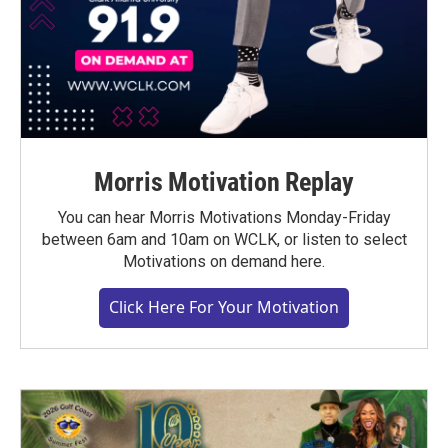
Morris Motivation Replay
You can hear Morris Motivations Monday-Friday
between 6am and 10am on WCLK, or listen to select
Motivations on demand here.
Click Here For Your Motivation