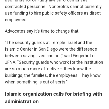
contracted personnel. Nonprofits cannot currently
use funding to hire public safety officers as direct
employees.
Advocates say it's time to change that.
"The security guards at Temple Israel and the
Islamic Center in San Diego were the difference
between saving lives and not," said Fingerhut of
JFNA. "Security guards who work for the institution
are so much more effective – they know the
buildings, the families, the employees. They know
when something is out of sorts."
Islamic organization calls for briefing with
administration