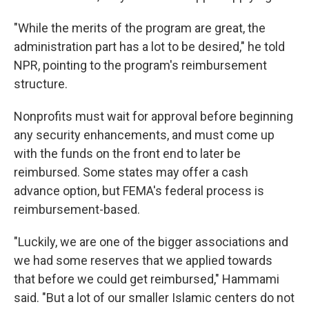
"While the merits of the program are great, the
administration part has a lot to be desired," he told
NPR, pointing to the program's reimbursement
structure.
Nonprofits must wait for approval before beginning
any security enhancements, and must come up
with the funds on the front end to later be
reimbursed. Some states may offer a cash
advance option, but FEMA's federal process is
reimbursement-based.
"Luckily, we are one of the bigger associations and
we had some reserves that we applied towards
that before we could get reimbursed," Hammami
said. "But a lot of our smaller Islamic centers do not