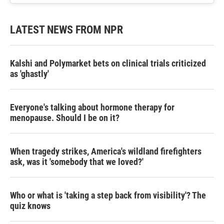
LATEST NEWS FROM NPR
Kalshi and Polymarket bets on clinical trials criticized
as 'ghastly'
Everyone's talking about hormone therapy for
menopause. Should I be on it?
When tragedy strikes, America's wildland firefighters
ask, was it 'somebody that we loved?'
Who or what is 'taking a step back from visibility'? The
quiz knows