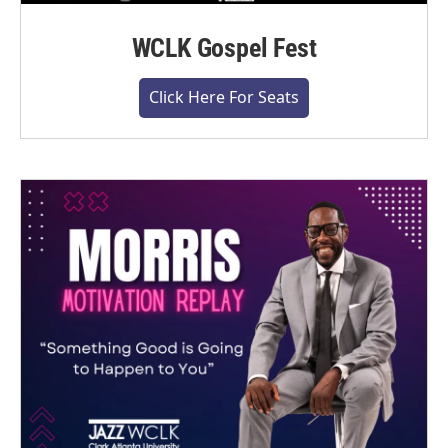
WCLK Gospel Fest
Click Here For Seats