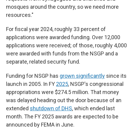
mosques around the country, so we need more
resources."
For fiscal year 2024, roughly 33 percent of
applications were awarded funding. Over 12,000
applications were received; of those, roughly 4,000
were awarded with funds from the NSGP and a
separate, related security fund.
Funding for NSGP has
grown significantly
since its
launch in 2005. In FY
2025
, NSGP's congressional
appropriations were $274.5 million. That money
was delayed heading out the door because of an
extended
shutdown of DHS
, which ended last
month. The FY 2025 awards are expected to be
announced by FEMA in June.