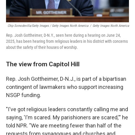
Chip Somodevilla/Getty Images / Getty Images North America
/
Getty Images North America
Rep. Josh Gottheimer, D-N.Y., seen here during a hearing on June 24,
2025, has been hearing from religious leaders in his district with concerns
about the safety of their houses of worship.
The view from Capitol Hill
Rep. Josh Gottheimer, D-N.J., is part of a bipartisan
contingent of lawmakers who support increasing
NSGP funding.
"I've got religious leaders constantly calling me and
saying, 'I'm scared. My parishioners are scared,'" he
told NPR. "We are meeting fewer than half of the
requests from synagogues and churches and