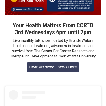
Your Health Matters From CCRTD
3rd Wednesdays 6pm until 7pm
Live monthly talk show hosted by Brenda Waters
about cancer treatment, advances in treatment and
survival from The Center For Cancer Research and
Therapeutic Development at Clark Atlanta University
Hear Archived Shows Here