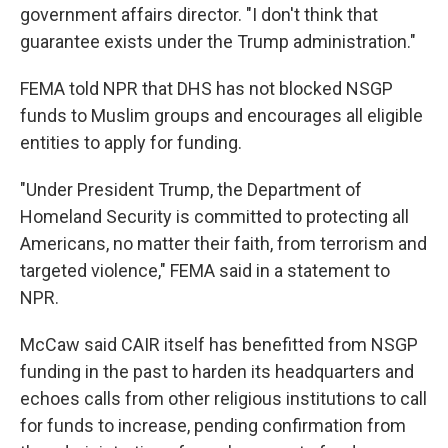
government affairs director. "I don't think that
guarantee exists under the Trump administration."
FEMA told NPR that DHS has not blocked NSGP
funds to Muslim groups and encourages all eligible
entities to apply for funding.
"Under President Trump, the Department of
Homeland Security is committed to protecting all
Americans, no matter their faith, from terrorism and
targeted violence," FEMA said in a statement to
NPR.
McCaw said CAIR itself has benefitted from NSGP
funding in the past to harden its headquarters and
echoes calls from other religious institutions to call
for funds to increase, pending confirmation from