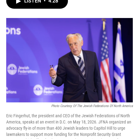
LISTEN
•
4:28
e
t
k
i
b
t
e
l
o
e
d
o
r
I
k
n
Photo Courtesy Of The Jewish Federations Of North America
Eric Fingerhut, the president and CEO of the Jewish Federations of North
America, speaks at an event in D.C. on May 18, 2026. JFNA organized an
advocacy fly-in of more than 400 Jewish leaders to Capitol Hill to urge
lawmakers to support more funding for the Nonprofit Security Grant