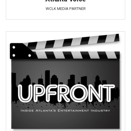
WCLK MEDIA PARTNER