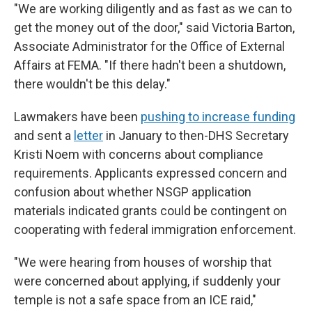
"We are working diligently and as fast as we can to
get the money out of the door," said Victoria Barton,
Associate Administrator for the Office of External
Affairs at FEMA. "If there hadn't been a shutdown,
there wouldn't be this delay."
Lawmakers have been
pushing to increase funding
and sent a
letter
in January to then-DHS Secretary
Kristi Noem with concerns about compliance
requirements. Applicants expressed concern and
confusion about whether NSGP application
materials indicated grants could be contingent on
cooperating with federal immigration enforcement.
"We were hearing from houses of worship that
were concerned about applying, if suddenly your
temple is not a safe space from an ICE raid,"