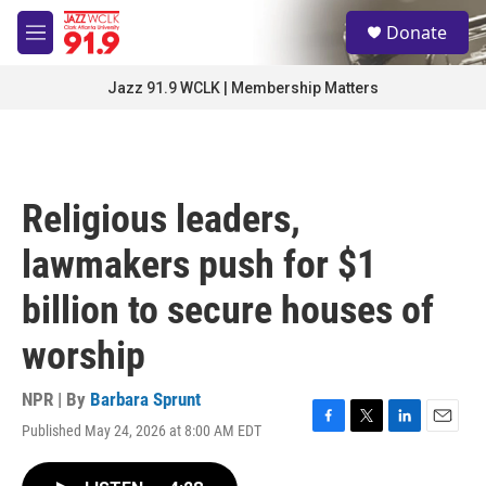
Skip to main content
S
Donate
e
M
a
e
r
n
Jazz 91.9 WCLK | Membership Matters
c
u
h
u
e
r
Religious leaders,
y
lawmakers push for $1
billion to secure houses of
worship
NPR | By
Barbara Sprunt
Published May 24, 2026 at 8:00 AM EDT
F
T
L
E
a
w
i
m
c
i
n
a