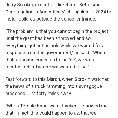
Jerry Sorokin, executive director of Beth Israel
Congregation in Ann Arbor, Mich., applied in 2024 to
install bollards outside the school entrance.
"The problem is that you cannot begin the project
until the grant has been approved, and so
everything got put on hold while we waited for a
response from the government," he said. "When
that response ended up being 'no', we were
months behind where we wanted to be."
Fast forward to this March, when Sorokin watched
the news of a truck ramming into a synagogue
preschool just forty miles away.
"When Temple Israel was attacked, it showed me
that, in fact, this could happen to us, that we