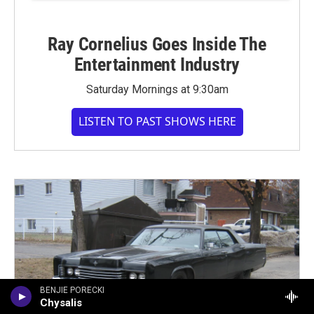
Ray Cornelius Goes Inside The
Entertainment Industry
Saturday Mornings at 9:30am
LISTEN TO PAST SHOWS HERE
BENJIE PORECKI
Chysalis