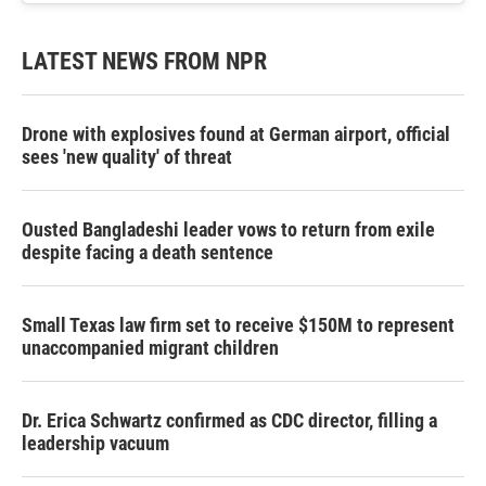
LATEST NEWS FROM NPR
Drone with explosives found at German airport, official
sees 'new quality' of threat
Ousted Bangladeshi leader vows to return from exile
despite facing a death sentence
Small Texas law firm set to receive $150M to represent
unaccompanied migrant children
Dr. Erica Schwartz confirmed as CDC director, filling a
leadership vacuum