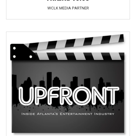
WCLK MEDIA PARTNER