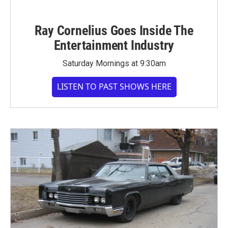
Ray Cornelius Goes Inside The
Entertainment Industry
Saturday Mornings at 9:30am
LISTEN TO PAST SHOWS HERE