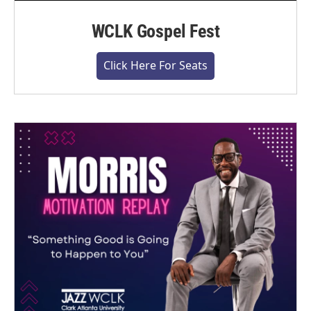
WCLK Gospel Fest
Click Here For Seats