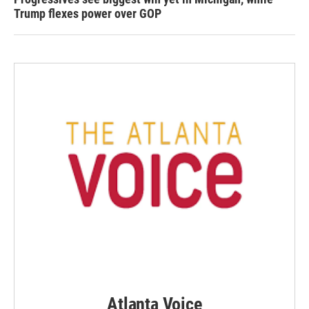
Trump flexes power over GOP
Atlanta Voice