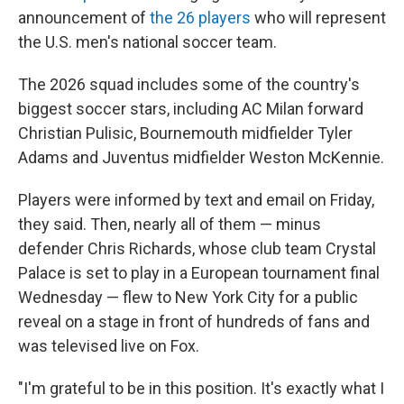
announcement of
the 26 players
who will represent
the U.S. men's national soccer team.
The 2026 squad includes some of the country's
biggest soccer stars, including AC Milan forward
Christian Pulisic, Bournemouth midfielder Tyler
Adams and Juventus midfielder Weston McKennie.
Players were informed by text and email on Friday,
they said. Then, nearly all of them — minus
defender Chris Richards, whose club team Crystal
Palace is set to play in a European tournament final
Wednesday — flew to New York City for a public
reveal on a stage in front of hundreds of fans and
was televised live on Fox.
"I'm grateful to be in this position. It's exactly what I