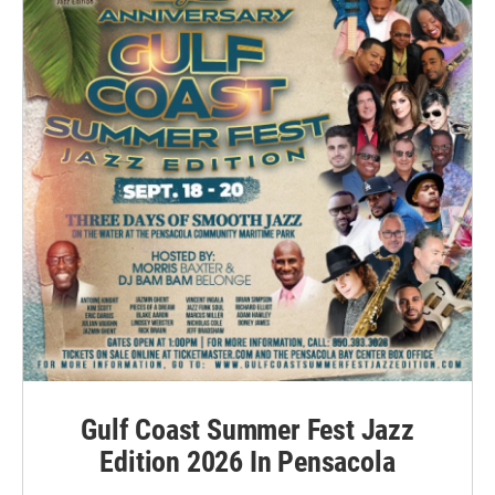
Gulf Coast Summer Fest Jazz
Edition 2026 In Pensacola