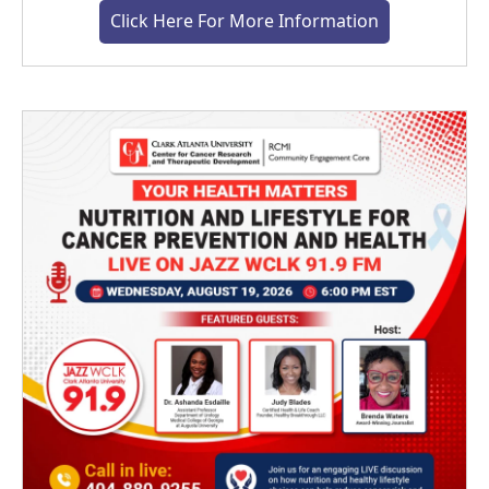
Click Here For More Information