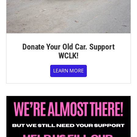
Donate Your Old Car. Support
WCLK!
LEARN MORE