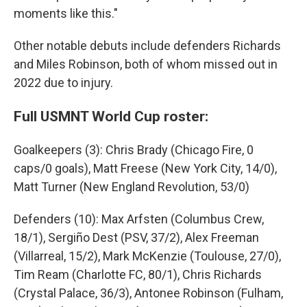
moments like this."
Other notable debuts include defenders Richards
and Miles Robinson, both of whom missed out in
2022 due to injury.
Full USMNT World Cup roster:
Goalkeepers (3): Chris Brady (Chicago Fire, 0
caps/0 goals), Matt Freese (New York City, 14/0),
Matt Turner (New England Revolution, 53/0)
Defenders (10): Max Arfsten (Columbus Crew,
18/1), Sergiño Dest (PSV, 37/2), Alex Freeman
(Villarreal, 15/2), Mark McKenzie (Toulouse, 27/0),
Tim Ream (Charlotte FC, 80/1), Chris Richards
(Crystal Palace, 36/3), Antonee Robinson (Fulham,