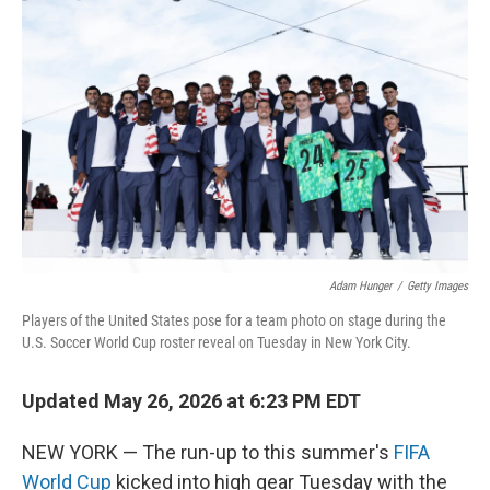
e
t
k
i
b
t
e
l
o
e
d
o
r
I
k
n
Adam Hunger
/
Getty Images
Players of the United States pose for a team photo on stage during the
U.S. Soccer World Cup roster reveal on Tuesday in New York City.
Updated May 26, 2026 at 6:23 PM EDT
NEW YORK — The run-up to this summer's
FIFA
World Cup
kicked into high gear Tuesday with the