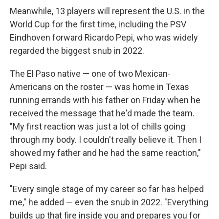
Meanwhile, 13 players will represent the U.S. in the
World Cup for the first time, including the PSV
Eindhoven forward Ricardo Pepi, who was widely
regarded the biggest snub in 2022.
The El Paso native — one of two Mexican-
Americans on the roster — was home in Texas
running errands with his father on Friday when he
received the message that he'd made the team.
"My first reaction was just a lot of chills going
through my body. I couldn't really believe it. Then I
showed my father and he had the same reaction,"
Pepi said.
"Every single stage of my career so far has helped
me," he added — even the snub in 2022. "Everything
builds up that fire inside you and prepares you for