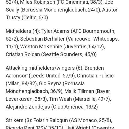
52/4), Miles Robinson (FC Cincinnati, 38/3), Joe
Scally (Borussia Mönchengladbach, 24/0), Auston
Trusty (Celtic, 6/0)
Midfielders (4): Tyler Adams (AFC Bournemouth,
52/2), Sebastian Berhalter (Vancouver Whitecaps,
11/1), Weston McKennie (Juventus, 64/12),
Cristian Roldan (Seattle Sounders, 45/0)
Attacking midfielders/wingers (6): Brenden
Aaronson (Leeds United, 57/9), Christian Pulisic
(Milan, 84/32), Gio Reyna (Borussia
Mönchengladbach, 36/9), Malik Tillman (Bayer
Leverkusen, 28/3), Tim Weah (Marseille, 49/7),
Alejandro Zendejas (Club América, 13/2)
Strikers (3): Folarin Balogun (AS Monaco, 25/8),
Ricardo Pepi (PSV, 35/13), Haji Wright (Coventry