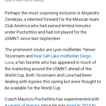
roster in New York on Tuesday.
Perhaps the most surprising inclusion is Alejandro
Zendejas, a talented forward for the Mexican team
Club América who had earned limited minutes
under Pochettino and had not played for the
USMNT since last September.
The prominent snubs are Lyon midfielder Tanner
Tessmann and
Real Salt Lake midfielder Diego
Luna
, a fan favorite who has appeared in much of
the marketing around the USMNT ahead of the
World Cup. Both Tessmann and Luna had been
dealing with injuries this spring but were thought to
be available for the World Cup.
Coach Mauricio Pochettino has experimented with
a
variety of lineups
since he was
hired in 2024
to