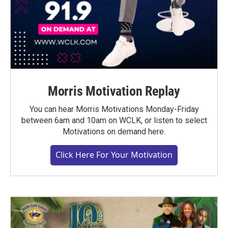
Morris Motivation Replay
You can hear Morris Motivations Monday-Friday
between 6am and 10am on WCLK, or listen to select
Motivations on demand here.
Click Here For Your Motivation