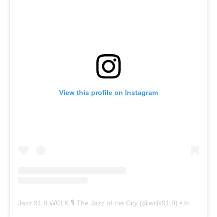
View this profile on Instagram
Jazz 91.9 WCLK 🎙️ The Jazz of the City
(@
wclk91.9
) • Instagram photos and videos