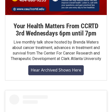
Your Health Matters From CCRTD
3rd Wednesdays 6pm until 7pm
Live monthly talk show hosted by Brenda Waters
about cancer treatment, advances in treatment and
survival from The Center For Cancer Research and
Therapeutic Development at Clark Atlanta University
Hear Archived Shows Here