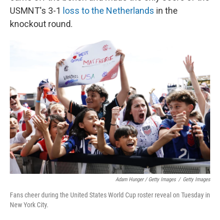
USMNT's 3-1
loss to the Netherlands
in the
knockout round.
Adam Hunger / Getty Images
/
Getty Images
Fans cheer during the United States World Cup roster reveal on Tuesday in
New York City.