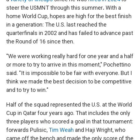
steer the USMNT through this summer
.
With a
home World Cup, hopes are high for the best finish
in a generation: The U.S. last reached the
quarterfinals in 2002 and has failed to advance past
the Round of 16 since then.
"We were working really hard for one year and a half
or more to try to arrive in this moment," Pochettino
said. "It is impossible to be fair with everyone. But I
think we made the best decision to be competitive
and to try to win."
Half of the squad represented the U.S. at the World
Cup in Qatar four years ago. That includes the only
three players who scored a goal in that tournament:
forwards Pulisic,
Tim Weah
and Haji Wright, who
came off the bench and made the only score of the