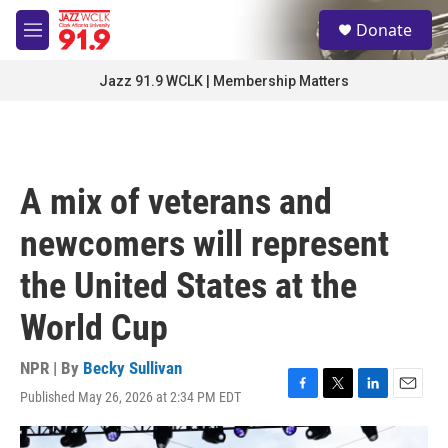
Skip to main content
S
Donate
e
M
a
e
r
n
Jazz 91.9 WCLK | Membership Matters
c
u
h
u
e
r
A mix of veterans and
y
newcomers will represent
the United States at the
World Cup
NPR | By
Becky Sullivan
Published May 26, 2026 at 2:34 PM EDT
F
T
L
E
a
w
i
m
c
i
n
a