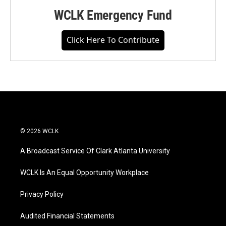
WCLK Emergency Fund
Click Here To Contribute
© 2026 WCLK
A Broadcast Service Of Clark Atlanta University
WCLK Is An Equal Opportunity Workplace
Privacy Policy
Audited Financial Statements