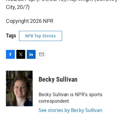
City, 20/7)
Copyright 2026 NPR
Tags
NPR Top Stories
F
T
L
E
a
w
i
m
c
i
n
a
e
t
k
i
Becky Sullivan
b
t
e
l
o
e
d
o
r
I
Becky Sullivan is NPR’s sports
k
n
correspondent.
See stories by Becky Sullivan