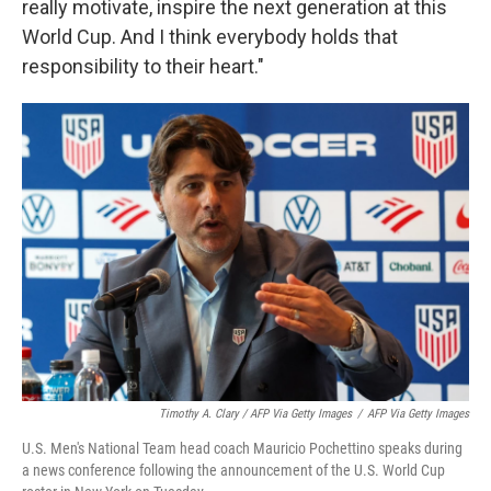
really motivate, inspire the next generation at this
World Cup. And I think everybody holds that
responsibility to their heart."
Timothy A. Clary / AFP Via Getty Images
/
AFP Via Getty Images
U.S. Men's National Team head coach Mauricio Pochettino speaks during
a news conference following the announcement of the U.S. World Cup