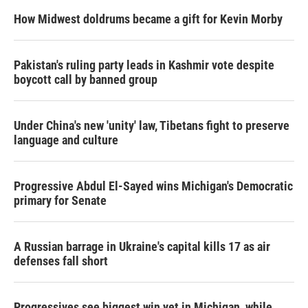
How Midwest doldrums became a gift for Kevin Morby
Pakistan's ruling party leads in Kashmir vote despite
boycott call by banned group
Under China's new 'unity' law, Tibetans fight to preserve
language and culture
Progressive Abdul El-Sayed wins Michigan's Democratic
primary for Senate
A Russian barrage in Ukraine's capital kills 17 as air
defenses fall short
Progressives see biggest win yet in Michigan, while