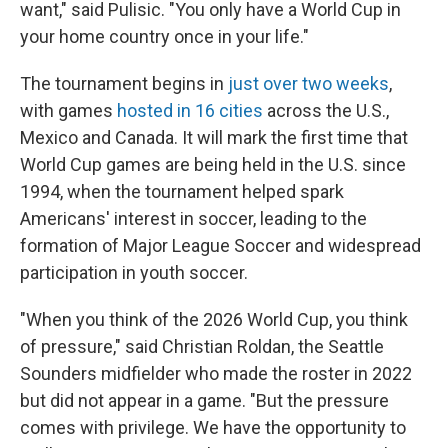
want," said Pulisic. "You only have a World Cup in
your home country once in your life."
The tournament begins in
just over two weeks
,
with games
hosted in 16 cities
across the U.S.,
Mexico and Canada. It will mark the first time that
World Cup games are being held in the U.S. since
1994, when the tournament helped spark
Americans' interest in soccer, leading to the
formation of Major League Soccer and widespread
participation in youth soccer.
"When you think of the 2026 World Cup, you think
of pressure," said Christian Roldan, the Seattle
Sounders midfielder who made the roster in 2022
but did not appear in a game. "But the pressure
comes with privilege. We have the opportunity to