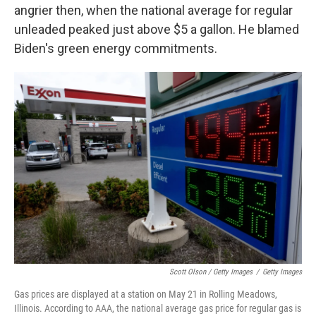
angrier then, when the national average for regular
unleaded peaked just above $5 a gallon. He blamed
Biden's green energy commitments.
Scott Olson / Getty Images
/
Getty Images
Gas prices are displayed at a station on May 21 in Rolling Meadows,
Illinois. According to AAA, the national average gas price for regular gas is