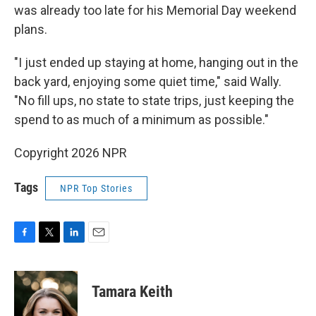
was already too late for his Memorial Day weekend
plans.
"I just ended up staying at home, hanging out in the
back yard, enjoying some quiet time," said Wally.
"No fill ups, no state to state trips, just keeping the
spend to as much of a minimum as possible."
Copyright 2026 NPR
Tags
NPR Top Stories
F
T
L
E
a
w
i
m
c
i
n
a
e
t
k
i
Tamara Keith
b
t
e
l
o
e
d