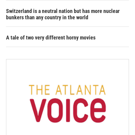
Switzerland is a neutral nation but has more nuclear
bunkers than any country in the world
A tale of two very different horny movies