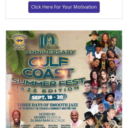
Click Here For Your Motivation