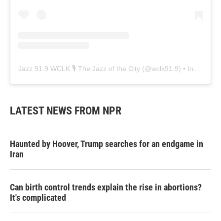
Jazz 91.9 WCLK 🎙️ The Jazz of the City
(@
wclk91.9
) • Instagram photos and videos
LATEST NEWS FROM NPR
Haunted by Hoover, Trump searches for an endgame in
Iran
Can birth control trends explain the rise in abortions?
It's complicated