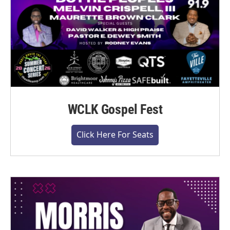
WCLK Gospel Fest
Click Here For Seats