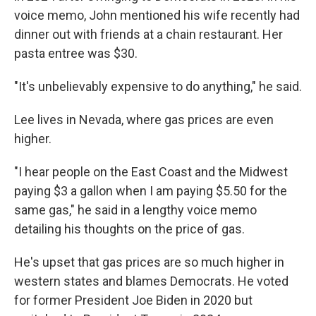
voice memo, John mentioned his wife recently had
dinner out with friends at a chain restaurant. Her
pasta entree was $30.
"It's unbelievably expensive to do anything," he said.
Lee lives in Nevada, where gas prices are even
higher.
"I hear people on the East Coast and the Midwest
paying $3 a gallon when I am paying $5.50 for the
same gas," he said in a lengthy voice memo
detailing his thoughts on the price of gas.
He's upset that gas prices are so much higher in
western states and blames Democrats. He voted
for former President Joe Biden in 2020 but