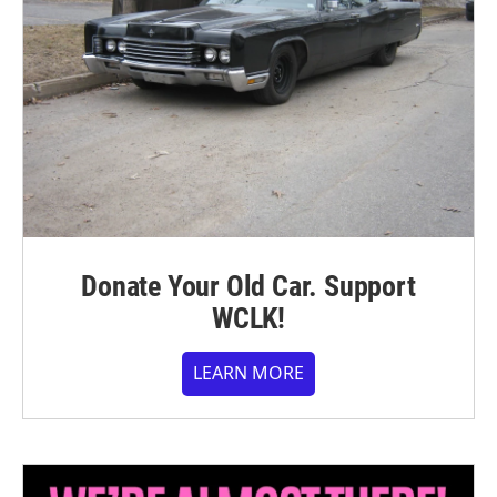
Donate Your Old Car. Support
WCLK!
LEARN MORE