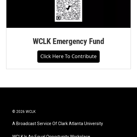
WCLK Emergency Fund
Click Here To Contribute
© 2026 WCLK
A Broadcast Service Of Clark Atlanta University
WCLK Is An Equal Opportunity Workplace