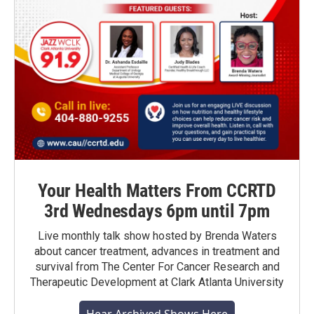
Your Health Matters From CCRTD
3rd Wednesdays 6pm until 7pm
Live monthly talk show hosted by Brenda Waters
about cancer treatment, advances in treatment and
survival from The Center For Cancer Research and
Therapeutic Development at Clark Atlanta University