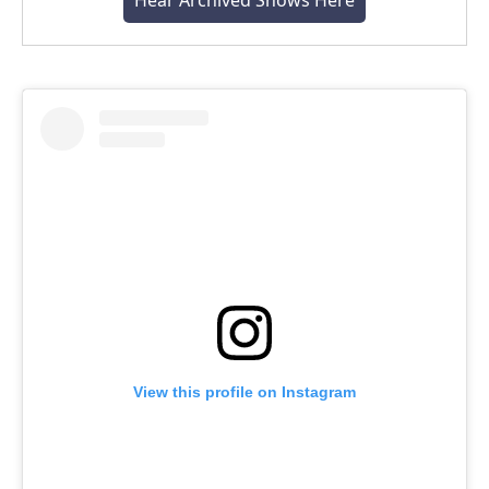
Hear Archived Shows Here
View this profile on Instagram