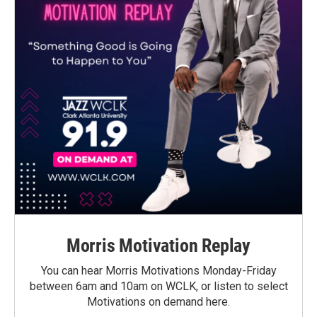
Morris Motivation Replay
You can hear Morris Motivations Monday-Friday
between 6am and 10am on WCLK, or listen to select
Motivations on demand here.