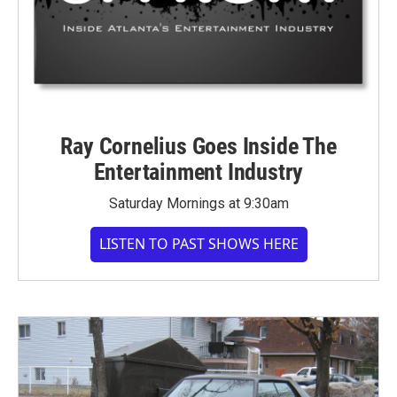
Ray Cornelius Goes Inside The
Entertainment Industry
Saturday Mornings at 9:30am
LISTEN TO PAST SHOWS HERE