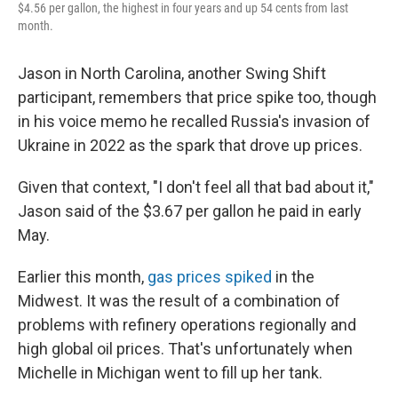
$4.56 per gallon, the highest in four years and up 54 cents from last
month.
Jason in North Carolina, another Swing Shift
participant, remembers that price spike too, though
in his voice memo he recalled Russia's invasion of
Ukraine in 2022 as the spark that drove up prices.
Given that context, "I don't feel all that bad about it,"
Jason said of the $3.67 per gallon he paid in early
May.
Earlier this month,
gas prices spiked
in the
Midwest. It was the result of a combination of
problems with refinery operations regionally and
high global oil prices. That's unfortunately when
Michelle in Michigan went to fill up her tank.