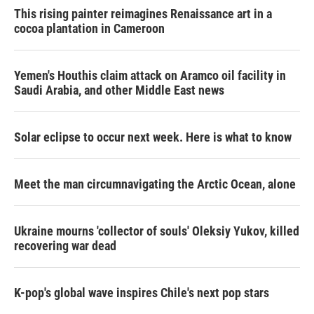
This rising painter reimagines Renaissance art in a
cocoa plantation in Cameroon
Yemen's Houthis claim attack on Aramco oil facility in
Saudi Arabia, and other Middle East news
Solar eclipse to occur next week. Here is what to know
Meet the man circumnavigating the Arctic Ocean, alone
Ukraine mourns 'collector of souls' Oleksiy Yukov, killed
recovering war dead
K-pop's global wave inspires Chile's next pop stars