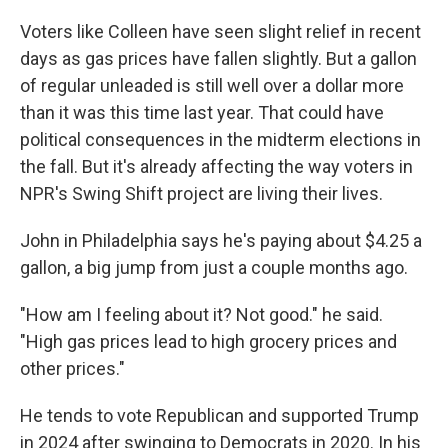
Voters like Colleen have seen slight relief in recent
days as gas prices have fallen slightly. But a gallon
of regular unleaded is still well over a dollar more
than it was this time last year. That could have
political consequences in the midterm elections in
the fall. But it's already affecting the way voters in
NPR's Swing Shift project are living their lives.
John in Philadelphia says he's paying about $4.25 a
gallon, a big jump from just a couple months ago.
"How am I feeling about it? Not good." he said.
"High gas prices lead to high grocery prices and
other prices."
He tends to vote Republican and supported Trump
in 2024 after swinging to Democrats in 2020. In his