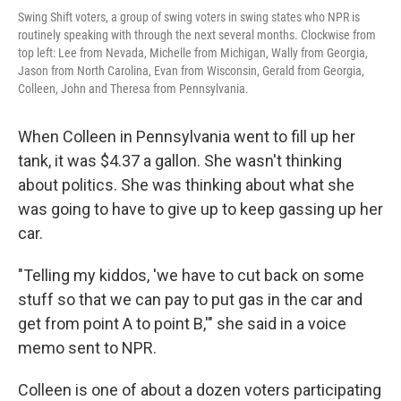
Swing Shift voters, a group of swing voters in swing states who NPR is
routinely speaking with through the next several months. Clockwise from
top left: Lee from Nevada, Michelle from Michigan, Wally from Georgia,
Jason from North Carolina, Evan from Wisconsin, Gerald from Georgia,
Colleen, John and Theresa from Pennsylvania.
When Colleen in Pennsylvania went to fill up her
tank, it was $4.37 a gallon. She wasn't thinking
about politics. She was thinking about what she
was going to have to give up to keep gassing up her
car.
"Telling my kiddos, 'we have to cut back on some
stuff so that we can pay to put gas in the car and
get from point A to point B,'" she said in a voice
memo sent to NPR.
Colleen is one of about a dozen voters participating