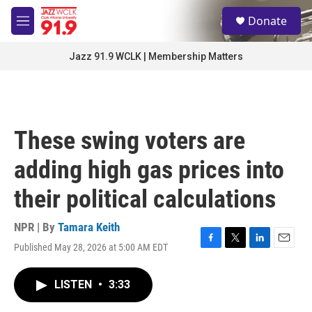
Skip to main content
S
Donate
e
M
a
e
r
n
Jazz 91.9 WCLK | Membership Matters
c
u
h
u
e
r
These swing voters are
y
adding high gas prices into
their political calculations
NPR | By
Tamara Keith
Published May 28, 2026 at 5:00 AM EDT
F
T
L
E
a
w
i
m
c
i
n
a
LISTEN
•
3:33
e
t
k
i
b
t
e
l