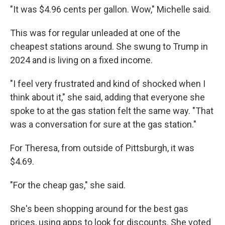
"It was $4.96 cents per gallon. Wow," Michelle said.
This was for regular unleaded at one of the
cheapest stations around. She swung to Trump in
2024 and is living on a fixed income.
"I feel very frustrated and kind of shocked when I
think about it," she said, adding that everyone she
spoke to at the gas station felt the same way. "That
was a conversation for sure at the gas station."
For Theresa, from outside of Pittsburgh, it was
$4.69.
"For the cheap gas," she said.
She's been shopping around for the best gas
prices, using apps to look for discounts. She voted