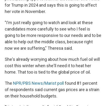
for Trump in 2024 and says this is going to affect
her vote in November.
"I'm just really going to watch and look at these
candidates more carefully to see who I feel is
going to be more responsive to our needs and to be
able to help out the middle class, because right
now we are suffering," Theresa said.
She's already worrying about how much fuel oil will
cost this winter when she'll need it to heat her
home. That too is tied to the global price of oil.
The
NPR/PBS News/Marist poll
found 81 percent
of respondents said current gas prices are a strain
on their household budgets.