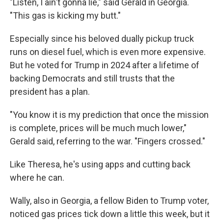
"Listen, I ain't gonna lie," said Gerald in Georgia.
"This gas is kicking my butt."
Especially since his beloved dually pickup truck
runs on diesel fuel, which is even more expensive.
But he voted for Trump in 2024 after a lifetime of
backing Democrats and still trusts that the
president has a plan.
"You know it is my prediction that once the mission
is complete, prices will be much much lower,"
Gerald said, referring to the war. "Fingers crossed."
Like Theresa, he's using apps and cutting back
where he can.
Wally, also in Georgia, a fellow Biden to Trump voter,
noticed gas prices tick down a little this week, but it