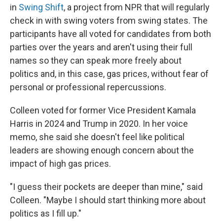
in
Swing Shift
, a project from NPR that will regularly
check in with swing voters from swing states. The
participants have all voted for candidates from both
parties over the years and aren't using their full
names so they can speak more freely about
politics and, in this case, gas prices, without fear of
personal or professional repercussions.
Colleen voted for former Vice President Kamala
Harris in 2024 and Trump in 2020. In her voice
memo, she said she doesn't feel like political
leaders are showing enough concern about the
impact of high gas prices.
"I guess their pockets are deeper than mine," said
Colleen. "Maybe I should start thinking more about
politics as I fill up."