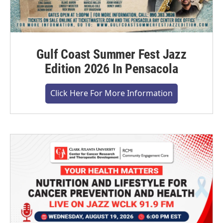
Gulf Coast Summer Fest Jazz
Edition 2026 In Pensacola
Click Here For More Information