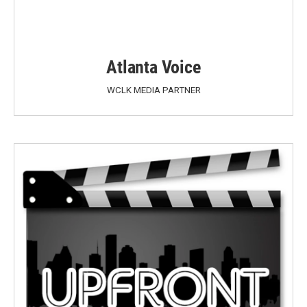
Atlanta Voice
WCLK MEDIA PARTNER