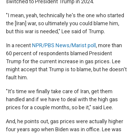
switched to President Trump in 2024.
"I mean, yeah, technically he's the one who started
the [Iran] war, so ultimately you could blame him,
but this war is needed," Lee said of Trump.
In a recent
NPR/PBS News/Marist poll
, more than
60 percent of respondents blamed President
Trump for the current increase in gas prices. Lee
might accept that Trump is to blame, but he doesn't
fault him.
"It's time we finally take care of Iran, get them
handled and if we have to deal with the high gas
prices for a couple months, so be it," said Lee.
And, he points out, gas prices were actually higher
four years ago when Biden was in office. Lee was