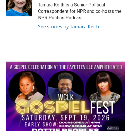
o
r
I
Tamara Keith is a Senior Political
k
n
Correspondent for NPR and co-hosts the
NPR Politics Podcast.
See stories by Tamara Keith