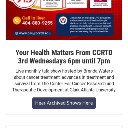
Your Health Matters From CCRTD
3rd Wednesdays 6pm until 7pm
Live monthly talk show hosted by Brenda Waters
about cancer treatment, advances in treatment and
survival from The Center For Cancer Research and
Therapeutic Development at Clark Atlanta University
Hear Archived Shows Here