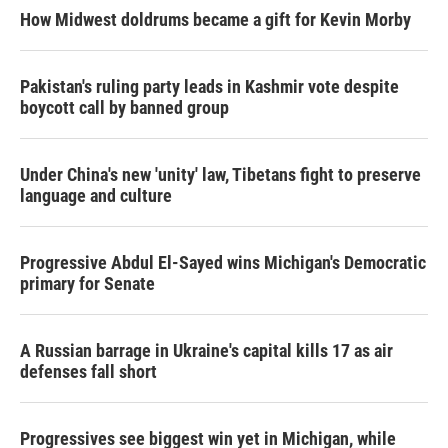
How Midwest doldrums became a gift for Kevin Morby
Pakistan's ruling party leads in Kashmir vote despite
boycott call by banned group
Under China's new 'unity' law, Tibetans fight to preserve
language and culture
Progressive Abdul El-Sayed wins Michigan's Democratic
primary for Senate
A Russian barrage in Ukraine's capital kills 17 as air
defenses fall short
Progressives see biggest win yet in Michigan, while