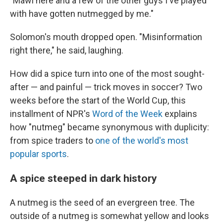
"Mawi here and a few of the other guys I've played
with have gotten nutmegged by me."
Solomon's mouth dropped open. "Misinformation
right there," he said, laughing.
How did a spice turn into one of the most sought-
after — and painful — trick moves in soccer? Two
weeks before the start of the World Cup, this
installment of NPR's
Word of the Week
explains
how "nutmeg" became synonymous with duplicity:
from spice traders to
one of the world's most
popular sports
.
A spice steeped in dark history
A nutmeg is the seed of an evergreen tree. The
outside of a nutmeg is somewhat yellow and looks