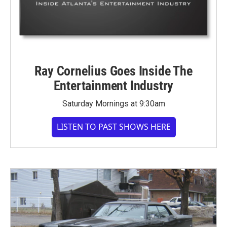
Ray Cornelius Goes Inside The
Entertainment Industry
Saturday Mornings at 9:30am
LISTEN TO PAST SHOWS HERE