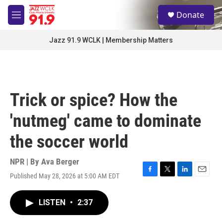
Skip to main content
S
Donate
e
M
a
e
r
n
Jazz 91.9 WCLK | Membership Matters
c
u
h
u
e
r
Trick or spice? How the
y
'nutmeg' came to dominate
the soccer world
NPR | By
Ava Berger
Published May 28, 2026 at 5:00 AM EDT
F
T
L
E
a
w
i
m
c
i
n
a
LISTEN
•
2:37
e
t
k
i
b
t
e
l