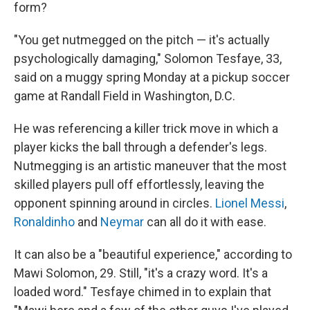
form?
"You get nutmegged on the pitch — it's actually
psychologically damaging," Solomon Tesfaye, 33,
said on a muggy spring Monday at a pickup soccer
game at Randall Field in Washington, D.C.
He was referencing a killer trick move in which a
player kicks the ball through a defender's legs.
Nutmegging is an artistic maneuver that the most
skilled players pull off effortlessly, leaving the
opponent spinning around in circles.
Lionel Messi
,
Ronaldinho
and
Neymar
can all do it with ease.
It can also be a "beautiful experience," according to
Mawi Solomon, 29. Still, "it's a crazy word. It's a
loaded word." Tesfaye chimed in to explain that