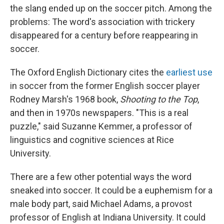
the slang ended up on the soccer pitch. Among the
problems: The word's association with trickery
disappeared for a century before reappearing in
soccer.
The Oxford English Dictionary cites the
earliest use
in soccer from the former English soccer player
Rodney Marsh's 1968 book,
Shooting to the Top
,
and then in 1970s newspapers. "This is a real
puzzle," said Suzanne Kemmer, a professor of
linguistics and cognitive sciences at Rice
University.
There are a few other potential ways the word
sneaked into soccer. It could be a euphemism for a
male body part, said Michael Adams, a provost
professor of English at Indiana University. It could