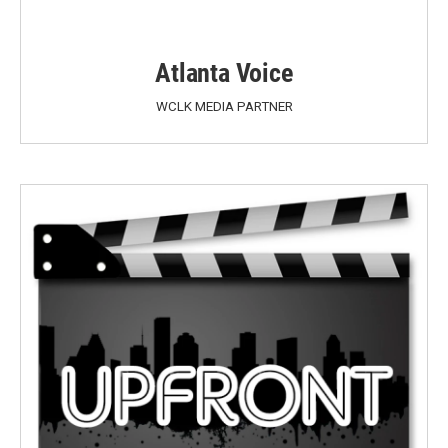
Atlanta Voice
WCLK MEDIA PARTNER