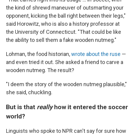
the kind of shrewd maneuver of outsmarting your
opponent, kicking the ball right between their legs,"
said Horowitz, who is also a history professor at
the University of Connecticut. "That could be like
the ability to sell them a fake wooden nutmeg."
Lohman, the food historian,
wrote about the ruse
—
and even tried it out. She asked a friend to carve a
wooden nutmeg. The result?
"I deem the story of the wooden nutmeg plausible,"
she said, chuckling.
But is that
really
how it entered the soccer
world?
Linguists who spoke to NPR can't say for sure how