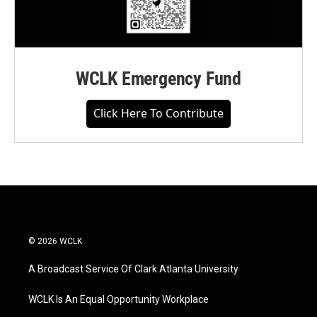
WCLK Emergency Fund
Click Here To Contribute
© 2026 WCLK
A Broadcast Service Of Clark Atlanta University
WCLK Is An Equal Opportunity Workplace