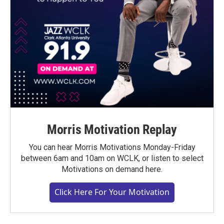
Morris Motivation Replay
You can hear Morris Motivations Monday-Friday
between 6am and 10am on WCLK, or listen to select
Motivations on demand here.
Click Here For Your Motivation