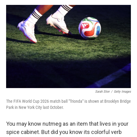
o
e
d
o
r
I
k
n
Sarah Stier
/
Getty Images
The FIFA World Cup 2026 match ball "Trionda" is shown at Brooklyn Bridge
Park in New York City last October.
You may know nutmeg as an item that lives in your
spice cabinet. But did you know its colorful verb