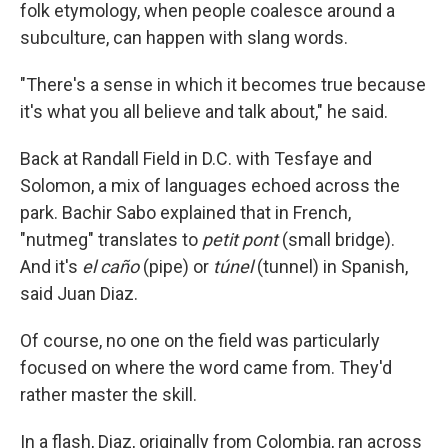
folk etymology, when people coalesce around a
subculture, can happen with slang words.
"There's a sense in which it becomes true because
it's what you all believe and talk about," he said.
Back at Randall Field in D.C. with Tesfaye and
Solomon, a mix of languages echoed across the
park. Bachir Sabo explained that in French,
"nutmeg" translates to
petit pont
(small bridge).
And it's
el caño
(pipe) or
túnel
(tunnel) in Spanish,
said Juan Diaz.
Of course, no one on the field was particularly
focused on where the word came from. They'd
rather master the skill.
In a flash, Diaz, originally from Colombia, ran across