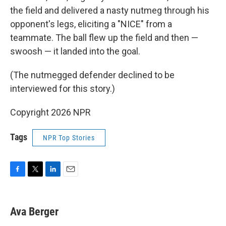
the field and delivered a nasty nutmeg through his
opponent's legs, eliciting a "NICE" from a
teammate. The ball flew up the field and then —
swoosh — it landed into the goal.
(The nutmegged defender declined to be
interviewed for this story.)
Copyright 2026 NPR
Tags
NPR Top Stories
F
T
L
E
a
w
i
m
c
i
n
a
e
t
k
i
Ava Berger
b
t
e
l