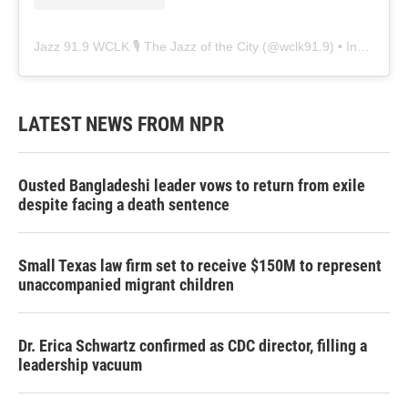
Jazz 91.9 WCLK 🎙️ The Jazz of the City
(@
wclk91.9
) • Instagram photos and videos
LATEST NEWS FROM NPR
Ousted Bangladeshi leader vows to return from exile
despite facing a death sentence
Small Texas law firm set to receive $150M to represent
unaccompanied migrant children
Dr. Erica Schwartz confirmed as CDC director, filling a
leadership vacuum