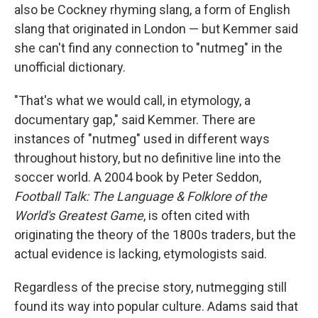
also be Cockney rhyming slang, a form of English
slang that originated in London — but Kemmer said
she can't find any connection to "nutmeg" in the
unofficial dictionary.
"That's what we would call, in etymology, a
documentary gap," said Kemmer. There are
instances of "nutmeg" used in different ways
throughout history, but no definitive line into the
soccer world. A 2004 book by Peter Seddon,
Football Talk: The Language & Folklore of the
World's Greatest Game
, is often cited with
originating the theory of the 1800s traders, but the
actual evidence is lacking, etymologists said.
Regardless of the precise story, nutmegging still
found its way into popular culture. Adams said that