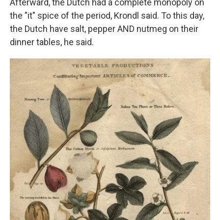
Afterward, the Dutch had a complete monopoly on
the "it" spice of the period, Krondl said. To this day,
the Dutch have salt, pepper AND nutmeg on their
dinner tables, he said.