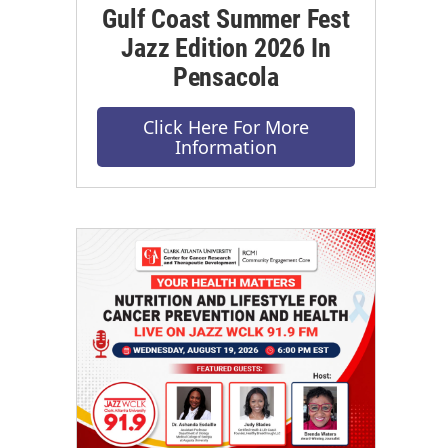
Gulf Coast Summer Fest
Jazz Edition 2026 In
Pensacola
Click Here For More
Information