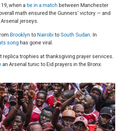
y 19, when a
tie in a match
between Manchester
verall math ensured the Gunners' victory — and
 Arsenal jerseys.
 from
Brooklyn
to
Nairobi
to
South Sudan
. In
ats song
has gone viral.
ft replica trophies at thanksgiving prayer services.
e
an Arsenal tunic to Eid prayers in the Bronx.