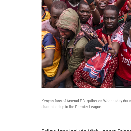
Kenyan fans of Arsenal F.C. gather on Wednesday during 
championship in the Premier League.