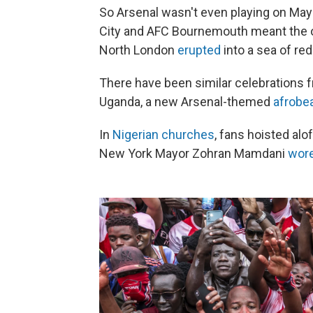
So Arsenal wasn't even playing on Ma
City and AFC Bournemouth meant the o
North London
erupted
into a sea of red
There have been similar celebrations
Uganda, a new Arsenal-themed
afrobe
In
Nigerian churches
, fans hoisted alo
New York Mayor Zohran Mamdani
wor