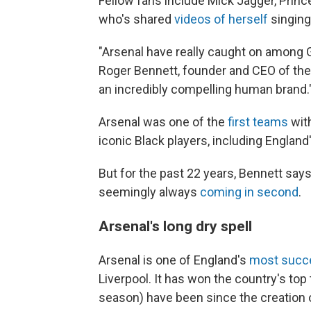
Fellow fans include Mick Jagger, Prin
who's shared
videos of herself
singing
"Arsenal have really caught on among G
Roger Bennett, founder and CEO of th
an incredibly compelling human brand.
Arsenal was one of the
first teams
with
iconic Black players, including England
But for the past 22 years, Bennett says
seemingly always
coming in second
.
Arsenal's long dry spell
Arsenal is one of England's
most succe
Liverpool. It has won the country's top 
season) have been since the creation o