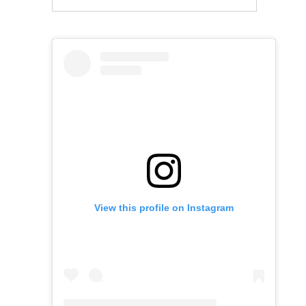
View this profile on Instagram