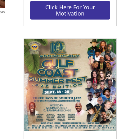
Click Here For Your
ages
Motivation