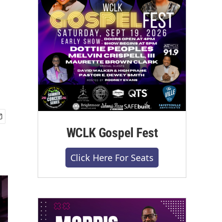
WCLK Gospel Fest
Click Here For Seats