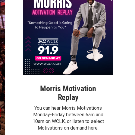
Morris Motivation
Replay
You can hear Morris Motivations
Monday-Friday between 6am and
10am on WCLK, or listen to select
Motivations on demand here.