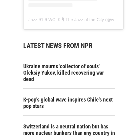
Jazz 91.9 WCLK 🎙️ The Jazz of the City
(@
wclk91.9
) • 
LATEST NEWS FROM NPR
Ukraine mourns 'collector of souls'
Oleksiy Yukov, killed recovering war
dead
K-pop's global wave inspires Chile's next
pop stars
Switzerland is a neutral nation but has
more nuclear bunkers than any country in