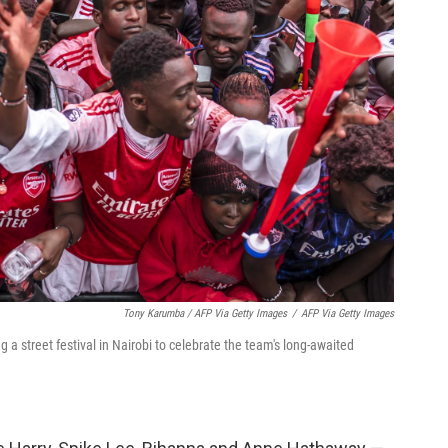
Tony Karumba / AFP Via Getty Images
/
AFP Via Getty Images
a street festival in Nairobi to celebrate the team's long-awaited