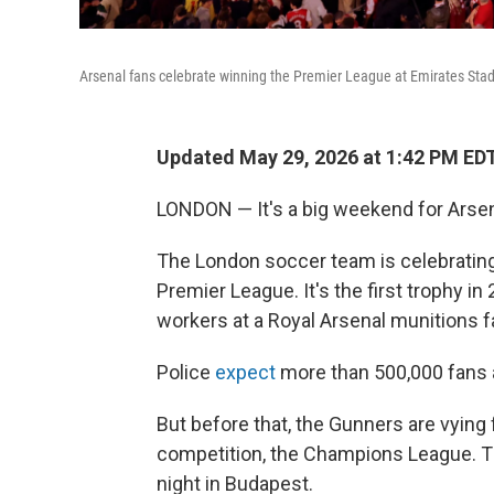
Arsenal fans celebrate winning the Premier League at Emirates St
Updated May 29, 2026 at 1:42 PM ED
LONDON — It's a big weekend for Arsena
The London soccer team is celebrating it
Premier League. It's the first trophy in
workers at a Royal Arsenal munitions f
Police
expect
more than 500,000 fans a
But before that, the Gunners are vying f
competition, the Champions League. Th
night in Budapest.