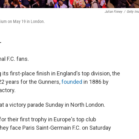
Julian Finney
/
Getty Im
adium on May 19 in London.
T
l F.C. fans.
s first-place finish in England's top division, the
 22 years for the Gunners,
founded
in 1886 by
actory.
t a victory parade Sunday in North London.
or their first trophy in Europe's top club
ey face Paris Saint-Germain F.C. on Saturday