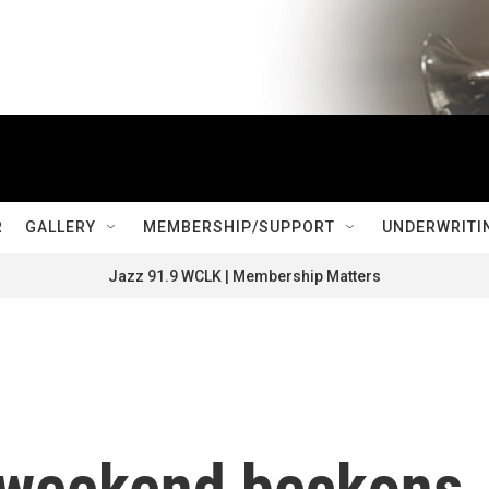
R
GALLERY
MEMBERSHIP/SUPPORT
UNDERWRITI
Jazz 91.9 WCLK | Membership Matters
y weekend beckons,