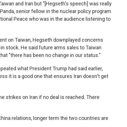
 Taiwan and Iran but "[Hegseth's speech] was really
 Panda, senior fellow in the nuclear policy program
tional Peace who was in the audience listening to
ent on Taiwan, Hegseth downplayed concerns
in stock. He said future arms sales to Taiwan
that "there has been no change in our status."
epeated what President Trump had said earlier,
ess it is a good one that ensures Iran doesn't get
e strikes on Iran if no deal is reached. There
hina relations, longer term the two countries are