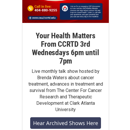
Your Health Matters
From CCRTD 3rd
Wednesdays 6pm until
7pm
Live monthly talk show hosted by
Brenda Waters about cancer
treatment, advances in treatment and
survival from The Center For Cancer
Research and Therapeutic
Development at Clark Atlanta
University
Hear Archived Shows Here