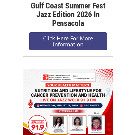
Gulf Coast Summer Fest
Jazz Edition 2026 In
Pensacola
Click Here For More
Information