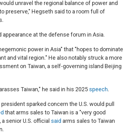
ould unravel the regional balance of power and
o preserve," Hegseth said to a room full of
s.
d appearance at the defense forum in Asia.
 hegemonic power in Asia" that "hopes to dominate
ant and vital region." He also notably struck a more
rassment on Taiwan, a self-governing island Beijing
 harasses Taiwan," he said in his 2025
speech
.
he president sparked concern the U.S. would pull
ed
that arms sales to Taiwan is a "very good
a senior U.S. official
said
arms sales to Taiwan
n.