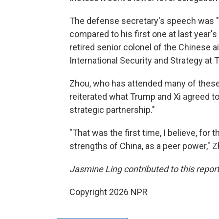
The defense secretary's speech was "
compared to his first one at last year'
retired senior colonel of the Chinese ai
International Security and Strategy at T
Zhou, who has attended many of these 
reiterated what Trump and Xi agreed to 
strategic partnership."
"That was the first time, I believe, for 
strengths of China, as a peer power," Z
Jasmine Ling contributed to this report
Copyright 2026 NPR