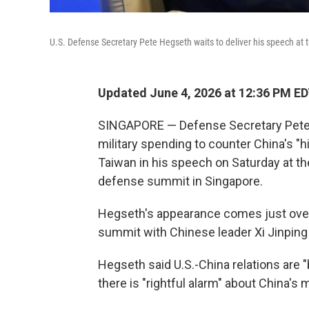
U.S. Defense Secretary Pete Hegseth waits to deliver his speech at
Updated June 4, 2026 at 12:36 PM E
SINGAPORE — Defense Secretary Pete H
military spending to counter China's "hi
Taiwan in his speech on Saturday at th
defense summit in Singapore.
Hegseth's appearance comes just over
summit with Chinese leader Xi Jinping i
Hegseth said U.S.-China relations are "
there is "rightful alarm" about China's m