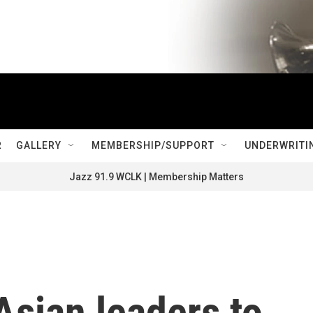
R
GALLERY
MEMBERSHIP/SUPPORT
UNDERWRITI
Jazz 91.9 WCLK | Membership Matters
sian leaders to