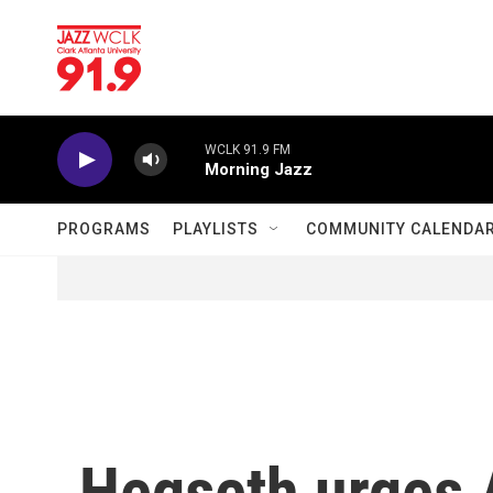
Skip to main content
WCLK 91.9 FM
Morning Jazz
PROGRAMS
PLAYLISTS
COMMUNITY CALENDA
Hegseth urges A