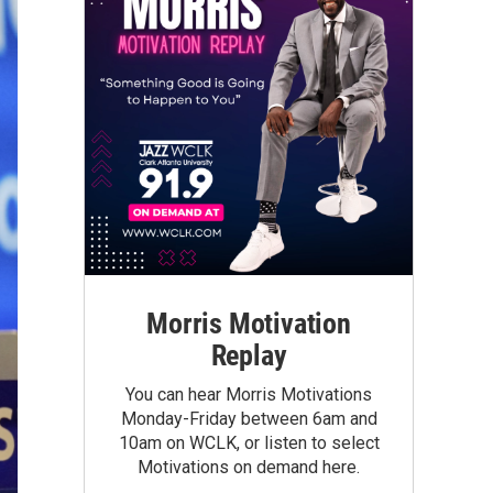
Morris Motivation
Replay
You can hear Morris Motivations
Monday-Friday between 6am and
10am on WCLK, or listen to select
Motivations on demand here.