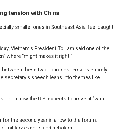
ing tension with China
pecially smaller ones in Southeast Asia, feel caught
iday, Vietnam's President To Lam said one of the
n" where "might makes it right."
ict between these two countries remains entirely
he secretary's speech leans into themes like
ision on how the U.S. expects to arrive at "what
 for the second year in a row to the forum.
 of military experts and scholars.