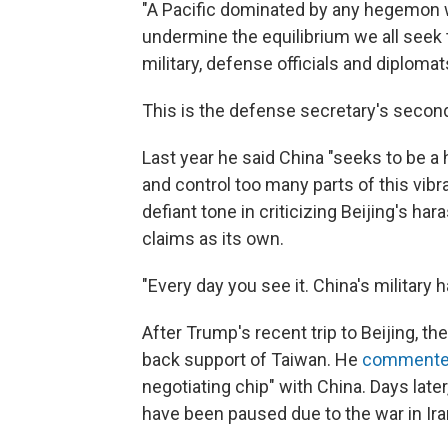
"A Pacific dominated by any hegemon w
undermine the equilibrium we all seek t
military, defense officials and diplomat
This is the defense secretary's secon
Last year he said China "seeks to be a
and control too many parts of this vibr
defiant tone in criticizing Beijing's ha
claims as its own.
"Every day you see it. China's military
After Trump's recent trip to Beijing, t
back support of Taiwan. He
comment
negotiating chip" with China. Days later, 
have been paused due to the war in Ira