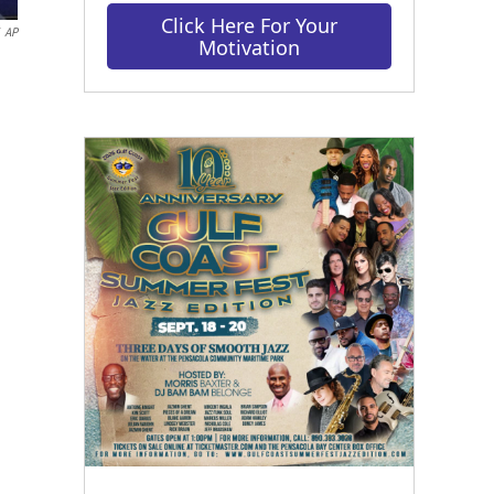
Click Here For Your
AP
Motivation