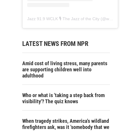
Jazz 91.9 WCLK 🎙️ The Jazz of the City
(@
wclk91.9
) • 
LATEST NEWS FROM NPR
Amid cost of living stress, many parents
are supporting children well into
adulthood
Who or what is 'taking a step back from
visibility'? The quiz knows
When tragedy strikes, America's wildland
firefighters ask, was it 'somebody that we