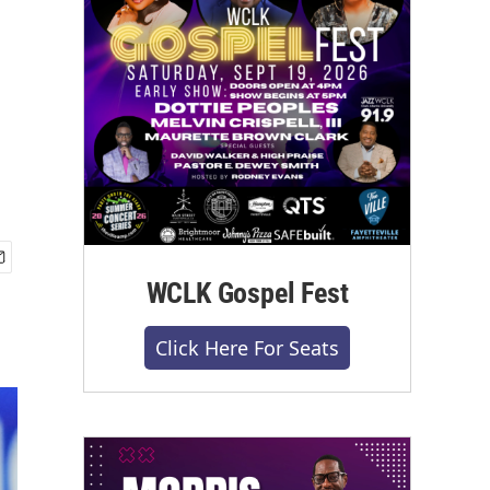
WCLK Gospel Fest
Click Here For Seats