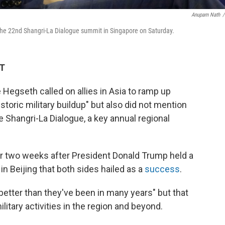
Anupam Nath
/
 the 22nd Shangri-La Dialogue summit in Singapore on Saturday.
DT
egseth called on allies in Asia to ramp up
storic military buildup" but also did not mention
e Shangri-La Dialogue, a key annual regional
 two weeks after President Donald Trump held a
n Beijing that both sides hailed as a
success
.
better than they've been in many years" but that
ilitary activities in the region and beyond.