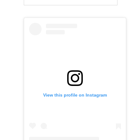
View this profile on Instagram