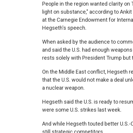
People in the region wanted clarity on
light on substance," according to Ankit
at the Carnegie Endowment for Interna
Hegseth's speech.
When asked by the audience to comm
and said the U.S. had enough weapons 
rests solely with President Trump but 
On the Middle East conflict, Hegseth r
that the U.S. would not make a deal unl
a nuclear weapon.
Hegseth said the U.S. is ready to resum
were some U.S. strikes last week.
And while Hegseth touted better U.S.-C
still strategic competitors.