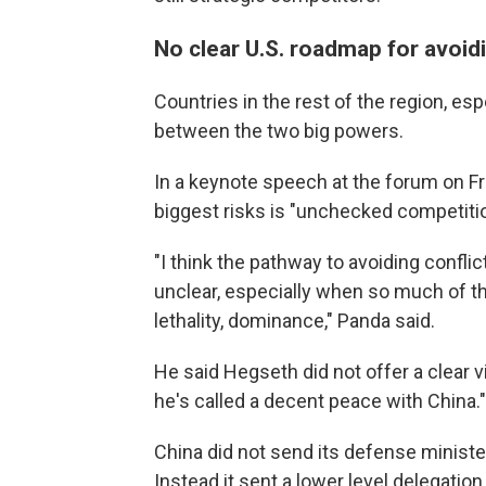
No clear U.S. roadmap for avoid
Countries in the rest of the region, es
between the two big powers.
In a keynote speech at the forum on Fr
biggest risks is "unchecked competitio
"I think the pathway to avoiding confl
unclear, especially when so much of t
lethality, dominance," Panda said.
He said Hegseth did not offer a clear v
he's called a decent peace with China."
China did not send its defense minister
Instead it sent a lower level delegation