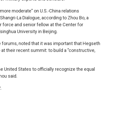
more moderate" on U.S.-China relations
s Shangri-La Dialogue, according to Zhou Bo, a
r force and senior fellow at the Center for
singhua University in Beijing.
forums, noted that it was important that Hegseth
at their recent summit: to build a "constructive,
the United States to officially recognize the equal
hou said.
.