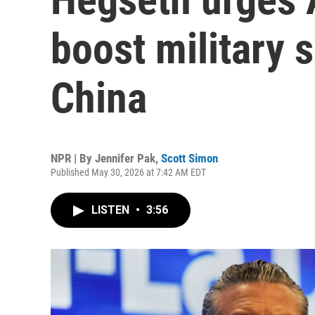
boost military 
China
NPR | By
Jennifer Pak
,
Scott Simon
Published May 30, 2026 at 7:42 AM EDT
LISTEN
•
3:56