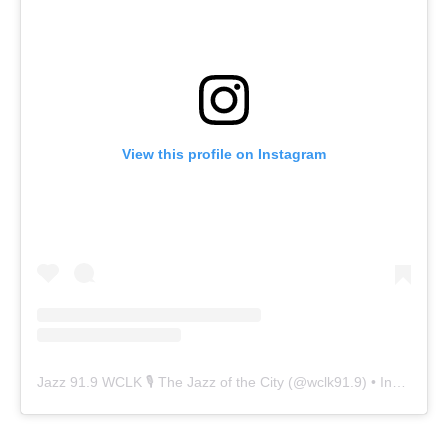
View this profile on Instagram
Jazz 91.9 WCLK 🎙️ The Jazz of the City
(@
wclk91.9
) • Instagram photos and videos