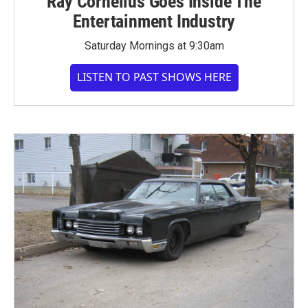
Ray Cornelius Goes Inside The
Entertainment Industry
Saturday Mornings at 9:30am
LISTEN TO PAST SHOWS HERE