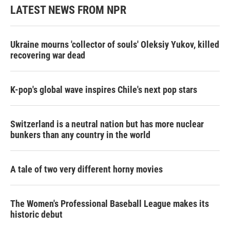
LATEST NEWS FROM NPR
Ukraine mourns 'collector of souls' Oleksiy Yukov, killed
recovering war dead
K-pop's global wave inspires Chile's next pop stars
Switzerland is a neutral nation but has more nuclear
bunkers than any country in the world
A tale of two very different horny movies
The Women's Professional Baseball League makes its
historic debut