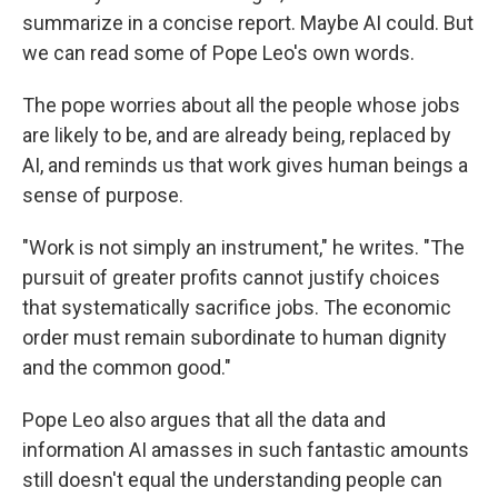
summarize in a concise report. Maybe AI could. But
we can read some of Pope Leo's own words.
The pope worries about all the people whose jobs
are likely to be, and are already being, replaced by
AI, and reminds us that work gives human beings a
sense of purpose.
"Work is not simply an instrument," he writes. "The
pursuit of greater profits cannot justify choices
that systematically sacrifice jobs. The economic
order must remain subordinate to human dignity
and the common good."
Pope Leo also argues that all the data and
information AI amasses in such fantastic amounts
still doesn't equal the understanding people can