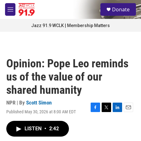
Skip to main content
S
Donate
e
M
a
e
r
n
Jazz 91.9 WCLK | Membership Matters
c
u
h
u
e
r
Opinion: Pope Leo reminds
y
us of the value of our
shared humanity
NPR | By
Scott Simon
Published May 30, 2026 at 8:00 AM EDT
F
T
L
E
a
w
i
m
c
i
n
a
LISTEN
•
2:42
e
t
k
i
b
t
e
l