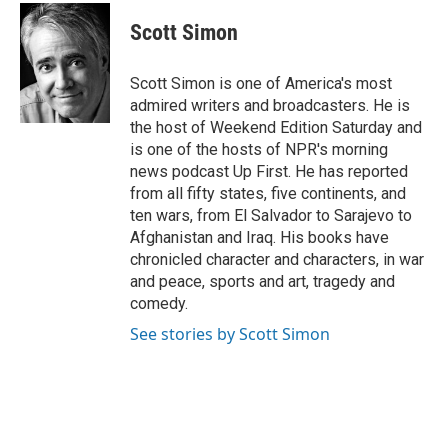
c
i
n
a
e
t
k
i
Scott Simon
b
t
e
l
o
e
d
o
r
I
Scott Simon is one of America's most
k
n
admired writers and broadcasters. He is
the host of Weekend Edition Saturday and
is one of the hosts of NPR's morning
news podcast Up First. He has reported
from all fifty states, five continents, and
ten wars, from El Salvador to Sarajevo to
Afghanistan and Iraq. His books have
chronicled character and characters, in war
and peace, sports and art, tragedy and
comedy.
See stories by Scott Simon