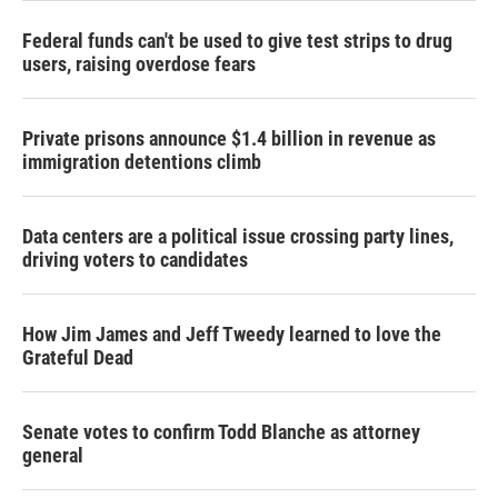
Federal funds can't be used to give test strips to drug
users, raising overdose fears
Private prisons announce $1.4 billion in revenue as
immigration detentions climb
Data centers are a political issue crossing party lines,
driving voters to candidates
How Jim James and Jeff Tweedy learned to love the
Grateful Dead
Senate votes to confirm Todd Blanche as attorney
general