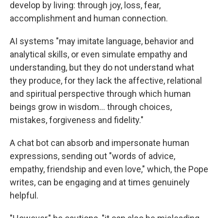
develop by living: through joy, loss, fear,
accomplishment and human connection.
AI systems "may imitate language, behavior and
analytical skills, or even simulate empathy and
understanding, but they do not understand what
they produce, for they lack the affective, relational
and spiritual perspective through which human
beings grow in wisdom… through choices,
mistakes, forgiveness and fidelity."
A chat bot can absorb and impersonate human
expressions, sending out "words of advice,
empathy, friendship and even love," which, the Pope
writes, can be engaging and at times genuinely
helpful.