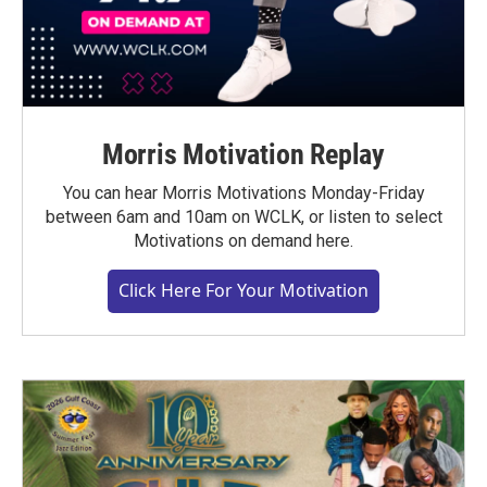
Morris Motivation Replay
You can hear Morris Motivations Monday-Friday
between 6am and 10am on WCLK, or listen to select
Motivations on demand here.
Click Here For Your Motivation