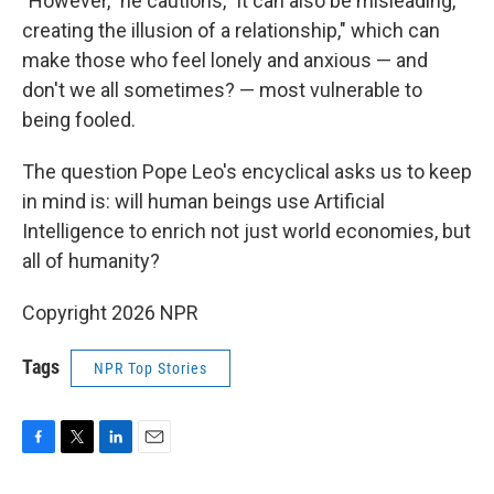
"However," he cautions, "it can also be misleading,
creating the illusion of a relationship," which can
make those who feel lonely and anxious — and
don't we all sometimes? — most vulnerable to
being fooled.
The question Pope Leo's encyclical asks us to keep
in mind is: will human beings use Artificial
Intelligence to enrich not just world economies, but
all of humanity?
Copyright 2026 NPR
Tags
NPR Top Stories
F
T
L
E
a
w
i
m