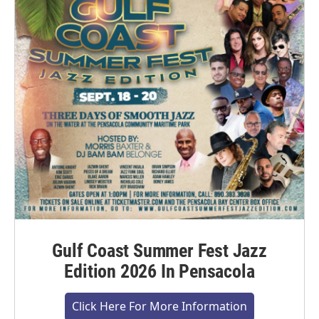
Gulf Coast Summer Fest Jazz
Edition 2026 In Pensacola
Click Here For More Information