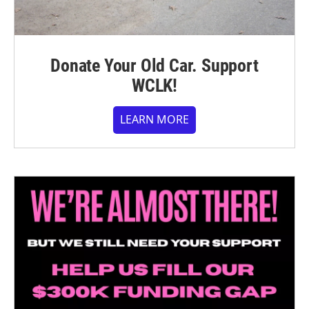
Donate Your Old Car. Support
WCLK!
LEARN MORE