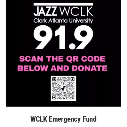
WCLK Emergency Fund