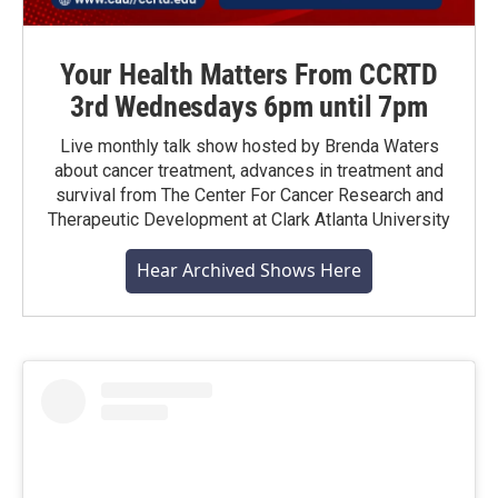
Your Health Matters From CCRTD
3rd Wednesdays 6pm until 7pm
Live monthly talk show hosted by Brenda Waters
about cancer treatment, advances in treatment and
survival from The Center For Cancer Research and
Therapeutic Development at Clark Atlanta University
Hear Archived Shows Here