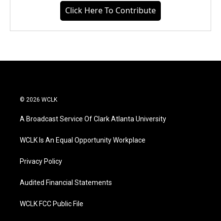
Click Here To Contribute
© 2026 WCLK
A Broadcast Service Of Clark Atlanta University
WCLK Is An Equal Opportunity Workplace
Privacy Policy
Audited Financial Statements
WCLK FCC Public File