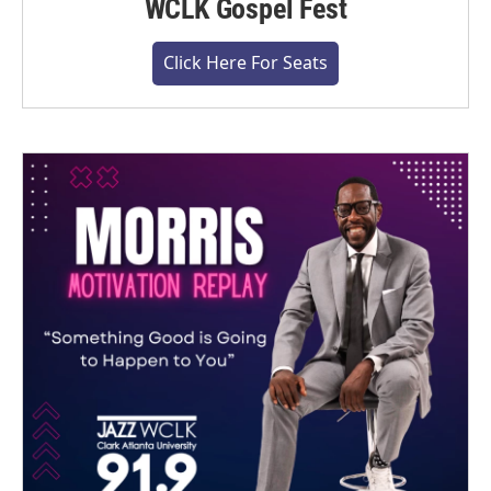
WCLK Gospel Fest
Click Here For Seats