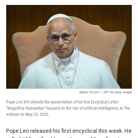
o
e
d
o
r
I
k
n
Alberto Pizzoli
/
AFP Via Getty Images
Pope Leo XIV attends the presentation of his first Encyclical Letter
"Magnifica Humanitas" focused on the rise of artificial intelligence, in The
Vatican on May 25, 2026.
Pope Leo released his first encyclical this week. He