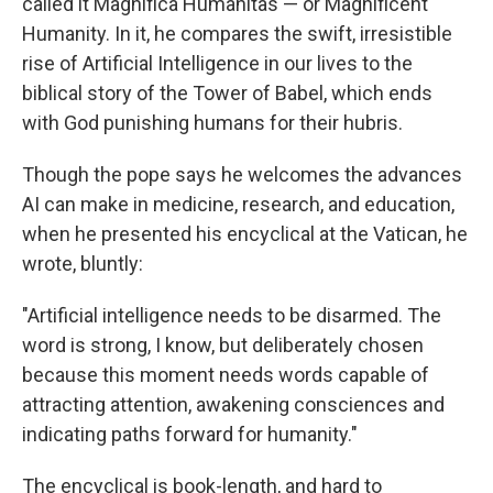
called it Magnifica Humanitas — or Magnificent
Humanity. In it, he compares the swift, irresistible
rise of Artificial Intelligence in our lives to the
biblical story of the Tower of Babel, which ends
with God punishing humans for their hubris.
Though the pope says he welcomes the advances
AI can make in medicine, research, and education,
when he presented his encyclical at the Vatican, he
wrote, bluntly:
"Artificial intelligence needs to be disarmed. The
word is strong, I know, but deliberately chosen
because this moment needs words capable of
attracting attention, awakening consciences and
indicating paths forward for humanity."
The encyclical is book-length, and hard to