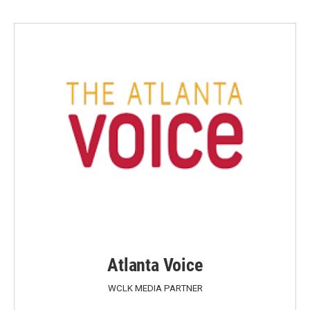
Atlanta Voice
WCLK MEDIA PARTNER