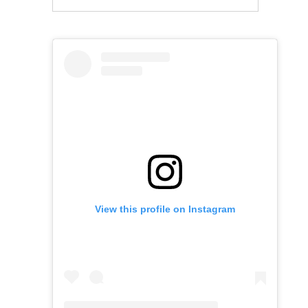
View this profile on Instagram