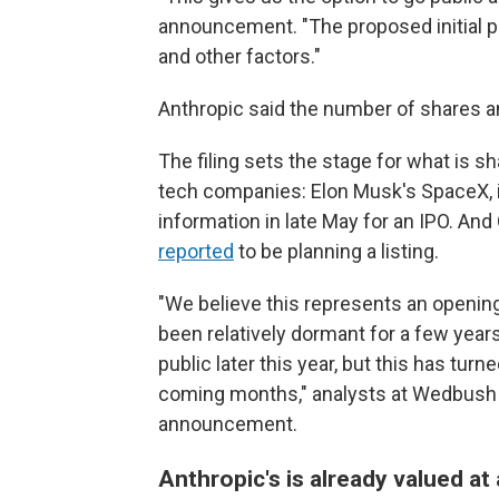
announcement. "The proposed initial p
and other factors."
Anthropic said the number of shares an
The filing sets the stage for what is sh
tech companies: Elon Musk's SpaceX, inv
information in late May for an IPO. An
reported
to be planning a listing.
"We believe this represents an opening
been relatively dormant for a few year
public later this year, but this has tur
coming months," analysts at Wedbush S
announcement.
Anthropic's is already valued at 