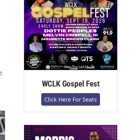
WCLK Gospel Fest
Click Here For Seats