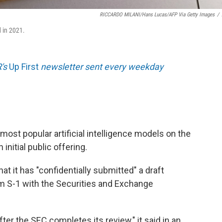
RICCARDO MILANI/Hans Lucas/AFP Via Getty Images
/
d in 2021.
R's
Up First
newsletter sent every weekday
most popular artificial intelligence models on the
 initial public offering.
t it has "confidentially submitted" a draft
m S-1 with the Securities and Exchange
fter the SEC completes its review," it said in an