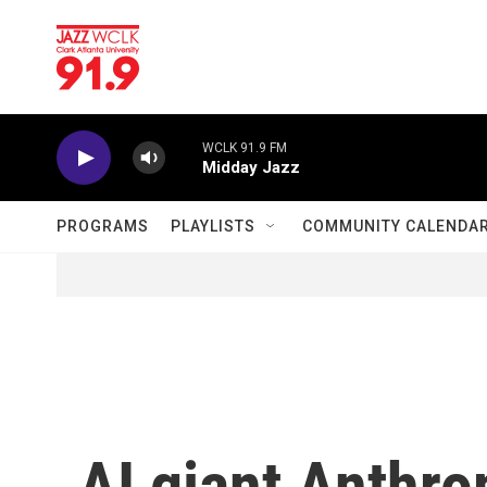
Skip to main content
WCLK 91.9 FM
Midday Jazz
PROGRAMS
PLAYLISTS
COMMUNITY CALENDA
AI giant Anthrop