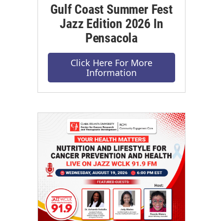
Gulf Coast Summer Fest
Jazz Edition 2026 In
Pensacola
Click Here For More
Information