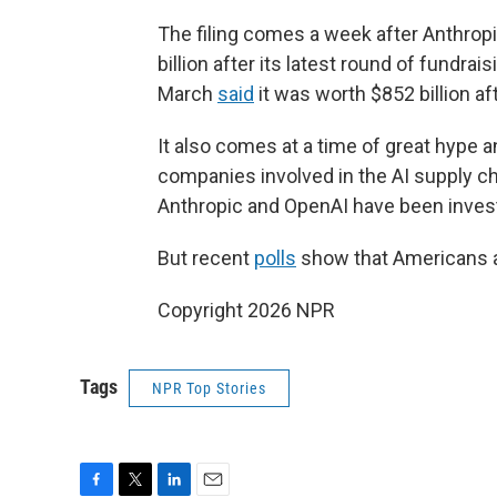
The filing comes a week after Anthrop
billion after its latest round of fundra
March
said
it was worth $852 billion af
It also comes at a time of great hype a
companies involved in the AI supply c
Anthropic and OpenAI have been investi
But recent
polls
show that Americans are
Copyright 2026 NPR
Tags
NPR Top Stories