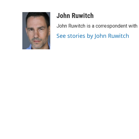
F
T
L
E
a
w
i
m
c
i
n
a
John Ruwitch
e
t
k
i
John Ruwitch is a correspondent with 
b
t
e
l
o
e
d
See stories by John Ruwitch
o
r
I
k
n