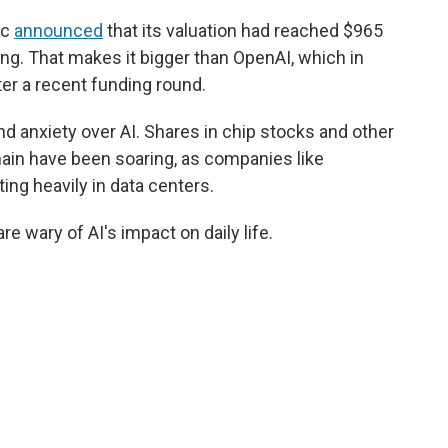
ic
announced
that its valuation had reached $965
ising. That makes it bigger than OpenAI, which in
ter a recent funding round.
nd anxiety over AI. Shares in chip stocks and other
hain have been soaring, as companies like
ng heavily in data centers.
 wary of AI's impact on daily life.