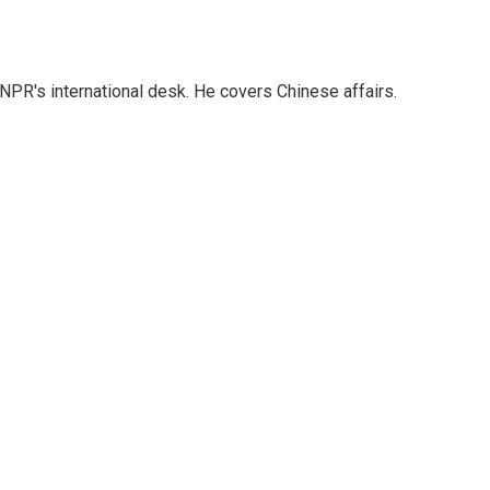
NPR's international desk. He covers Chinese affairs.