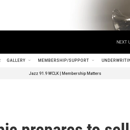
NEXT U
R
GALLERY
MEMBERSHIP/SUPPORT
UNDERWRITI
Jazz 91.9 WCLK | Membership Matters
ic prepares to sell