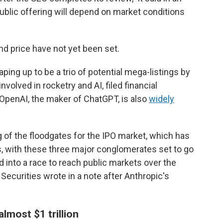
ublic offering will depend on market conditions
d price have not yet been set.
aping up to be a trio of potential mega-listings by
olved in rocketry and AI, filed financial
d OpenAI, the maker of ChatGPT, is also
widely
 of the floodgates for the IPO market, which has
s, with these three major conglomerates set to go
ned into a race to reach public markets over the
ecurities wrote in a note after Anthropic's
almost $1 trillion