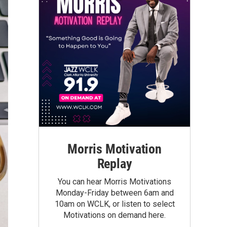
Morris Motivation
Replay
You can hear Morris Motivations
Monday-Friday between 6am and
10am on WCLK, or listen to select
Motivations on demand here.