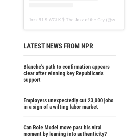
Jazz 91.9 WCLK 🎙️ The Jazz of the City
(@
wclk91.9
) • 
LATEST NEWS FROM NPR
Blanche's path to confirmation appears
clear after winning key Republican's
support
Employers unexpectedly cut 23,000 jobs
in a sign of a wilting labor market
Can Role Model move past his viral
moment by leaning into authenticity?