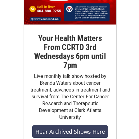
Your Health Matters
From CCRTD 3rd
Wednesdays 6pm until
7pm
Live monthly talk show hosted by
Brenda Waters about cancer
treatment, advances in treatment and
survival from The Center For Cancer
Research and Therapeutic
Development at Clark Atlanta
University
Hear Archived Shows Here