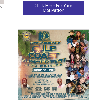
Click Here For Your
AFP
Motivation