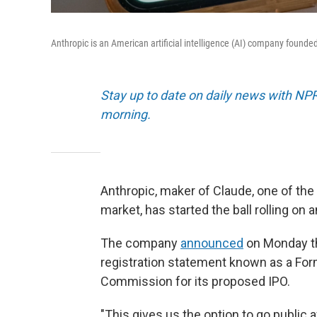
Anthropic is an American artificial intelligence (AI) company founde
Stay up to date on daily news with NP
morning.
Anthropic, maker of Claude, one of the 
market, has started the ball rolling on an
The company
announced
on Monday tha
registration statement known as a For
Commission for its proposed IPO.
"This gives us the option to go public a