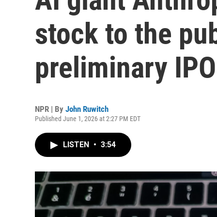
stock to the pub
preliminary IP
NPR | By
John Ruwitch
Published June 1, 2026 at 2:27 PM EDT
LISTEN
•
3:54