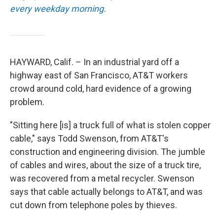
every weekday morning.
HAYWARD, Calif. – In an industrial yard off a
highway east of San Francisco, AT&T workers
crowd around cold, hard evidence of a growing
problem.
"Sitting here [is] a truck full of what is stolen copper
cable," says Todd Swenson, from AT&T's
construction and engineering division. The jumble
of cables and wires, about the size of a truck tire,
was recovered from a metal recycler. Swenson
says that cable actually belongs to AT&T, and was
cut down from telephone poles by thieves.