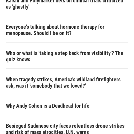
Kalshi and Polymarket bets on clinical trials criticized
as 'ghastly'
Everyone's talking about hormone therapy for
menopause. Should I be on it?
Who or what is 'taking a step back from visibility'? The
quiz knows
When tragedy strikes, America's wildland firefighters
ask, was it 'somebody that we loved?'
Why Andy Cohen is a Deadhead for life
Besieged Sudanese city faces relentless drone strikes
and risk of mass atrocities, U.N. warns