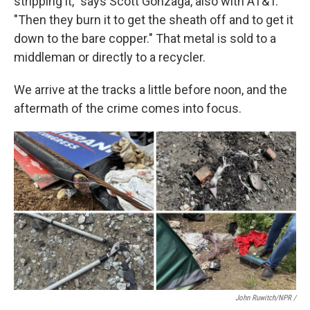
stripping it," says Scott Gonzaga, also with AT&T.
"Then they burn it to get the sheath off and to get it
down to the bare copper." That metal is sold to a
middleman or directly to a recycler.
We arrive at the tracks a little before noon, and the
aftermath of the crime comes into focus.
John Ruwitch/NPR /