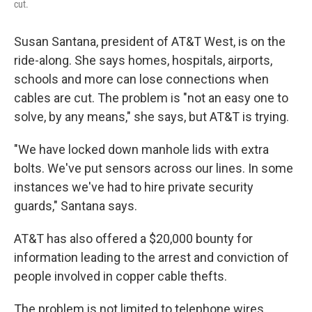
cut.
Susan Santana, president of AT&T West, is on the
ride-along. She says homes, hospitals, airports,
schools and more can lose connections when
cables are cut. The problem is "not an easy one to
solve, by any means," she says, but AT&T is trying.
"We have locked down manhole lids with extra
bolts. We've put sensors across our lines. In some
instances we've had to hire private security
guards," Santana says.
AT&T has also offered a $20,000 bounty for
information leading to the arrest and conviction of
people involved in copper cable thefts.
The problem is not limited to telephone wires.