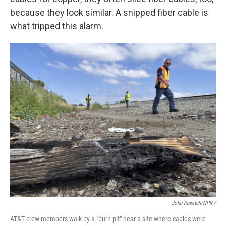
because they look similar. A snipped fiber cable is
what tripped this alarm.
John Ruwitch/NPR /
AT&T crew members walk by a "burn pit" near a site where cables were