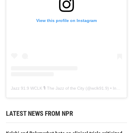
View this profile on Instagram
Jazz 91.9 WCLK 🎙️ The Jazz of the City
(@
wclk91.9
) • Instagram photos and videos
LATEST NEWS FROM NPR