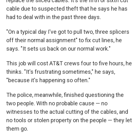
replace the sliced cables. It's the fifth or sixth cut
cable due to suspected theft that he says he has
had to deal with in the past three days.
"On a typical day I've got to pull two, three splicers
off their normal assignment" to fix cut lines, he
says. "It sets us back on our normal work."
This job will cost AT&T crews four to five hours, he
thinks. "It's frustrating sometimes," he says,
"because it's happening so often."
The police, meanwhile, finished questioning the
two people. With no probable cause — no
witnesses to the actual cutting of the cables, and
no tools or stolen property on the people — they let
them go.