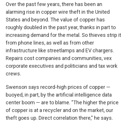
Over the past few years, there has been an
alarming rise in copper wire theft in the United
States and beyond. The value of copper has
roughly doubled in the past year, thanks in part to
increasing demand for the metal. So thieves strip it
from phone lines, as well as from other
infrastructure like streetlamps and EV chargers.
Repairs cost companies and communities, vex
corporate executives and politicians and tax work
crews.
Swenson says record-high prices of copper —
buoyed, in part, by the artificial intelligence data
center boom — are to blame. "The higher the price
of copper is at a recycler and on the market, our
theft goes up. Direct correlation there," he says.