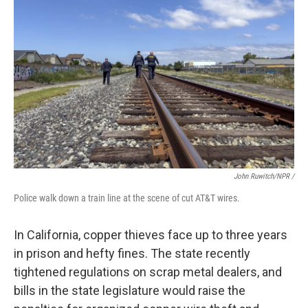
John Ruwitch/NPR /
Police walk down a train line at the scene of cut AT&T wires.
In California, copper thieves face up to three years
in prison and hefty fines. The state recently
tightened regulations on scrap metal dealers, and
bills in the state legislature would raise the