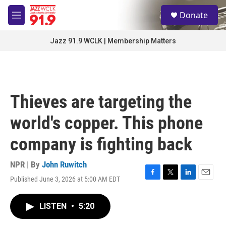
Skip to main content
S
Donate
e
M
a
e
r
n
Jazz 91.9 WCLK | Membership Matters
c
u
h
u
e
r
Thieves are targeting the
y
world's copper. This phone
company is fighting back
NPR | By
John Ruwitch
Published June 3, 2026 at 5:00 AM EDT
F
T
L
E
a
w
i
m
c
i
n
a
LISTEN
•
5:20
e
t
k
i
b
t
e
l