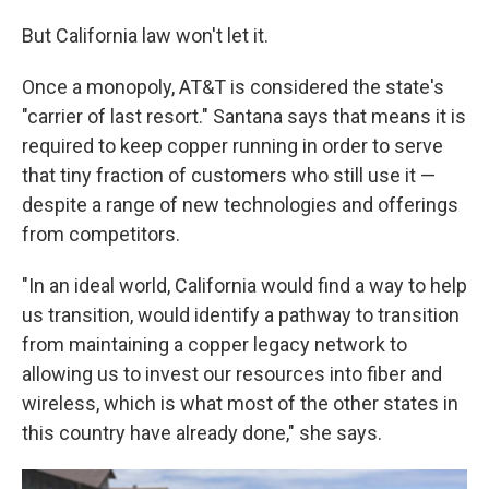
But California law won't let it.
Once a monopoly, AT&T is considered the state's
"carrier of last resort." Santana says that means it is
required to keep copper running in order to serve
that tiny fraction of customers who still use it —
despite a range of new technologies and offerings
from competitors.
"In an ideal world, California would find a way to help
us transition, would identify a pathway to transition
from maintaining a copper legacy network to
allowing us to invest our resources into fiber and
wireless, which is what most of the other states in
this country have already done," she says.