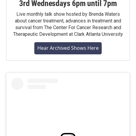
3rd Wednesdays 6pm until 7pm
Live monthly talk show hosted by Brenda Waters
about cancer treatment, advances in treatment and
survival from The Center For Cancer Research and
Therapeutic Development at Clark Atlanta University
Hear Archived Shows Here