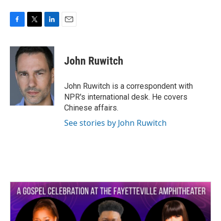
F
T
L
E
a
w
i
m
c
i
n
a
e
t
k
i
John Ruwitch
b
t
e
l
o
e
d
o
r
I
John Ruwitch is a correspondent with
k
n
NPR's international desk. He covers
Chinese affairs.
See stories by John Ruwitch