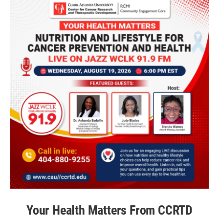
Your Health Matters From CCRTD