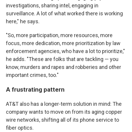
investigations, sharing intel, engaging in
surveillance. A lot of what worked there is working
here," he says.
"So, more participation, more resources, more
focus, more dedication, more prioritization by law
enforcement agencies, who have a lot to prioritize,"
he adds. "These are folks that are tackling — you
know, murders and rapes and robberies and other
important crimes, too."
A frustrating pattern
AT&T also has a longer-term solution in mind: The
company wants to move on from its aging copper
wire networks, shifting all of its phone service to
fiber optics.