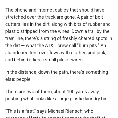
The phone and internet cables that should have
stretched over the track are gone. A pair of bolt
cutters lies in the dirt, along with bits of rubber and
plastic stripped from the wires. Down a trail by the
train line, there's a string of freshly charred spots in
the dirt — what the AT&T crew call "burn pits." An
abandoned tent overflows with clothes and junk,
and behind it lies a small pile of wires.
In the distance, down the path, there's something
else: people.
There are two of them, about 100 yards away,
pushing what looks like a large plastic laundry bin.
"This is a first," says Michael Riensch, who