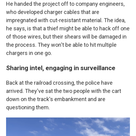
He handed the project off to company engineers,
who developed charger cables that are
impregnated with cut-resistant material. The idea,
he says, is that a thief might be able to hack off one
of those wires, but their shears will be damaged in
the process. They won't be able to hit multiple
chargers in one go.
Sharing intel, engaging in surveillance
Back at the railroad crossing, the police have
arrived. They've sat the two people with the cart
down on the track's embankment and are
questioning them.