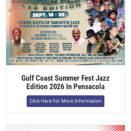
Gulf Coast Summer Fest Jazz
Edition 2026 In Pensacola
Click Here For More Information