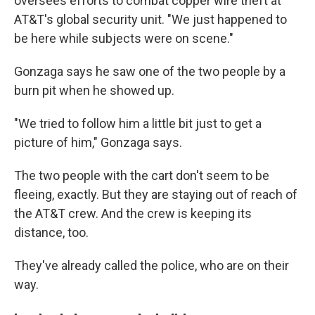
oversees efforts to combat copper wire theft at
AT&T's global security unit. "We just happened to
be here while subjects were on scene."
Gonzaga says he saw one of the two people by a
burn pit when he showed up.
"We tried to follow him a little bit just to get a
picture of him," Gonzaga says.
The two people with the cart don't seem to be
fleeing, exactly. But they are staying out of reach of
the AT&T crew. And the crew is keeping its
distance, too.
They've already called the police, who are on their
way.