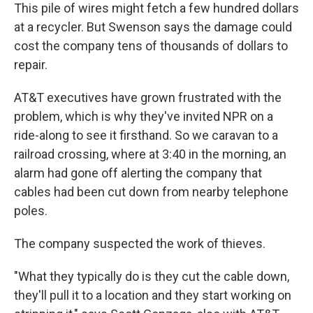
This pile of wires might fetch a few hundred dollars
at a recycler. But Swenson says the damage could
cost the company tens of thousands of dollars to
repair.
AT&T executives have grown frustrated with the
problem, which is why they've invited NPR on a
ride-along to see it firsthand. So we caravan to a
railroad crossing, where at 3:40 in the morning, an
alarm had gone off alerting the company that
cables had been cut down from nearby telephone
poles.
The company suspected the work of thieves.
"What they typically do is they cut the cable down,
they'll pull it to a location and they start working on