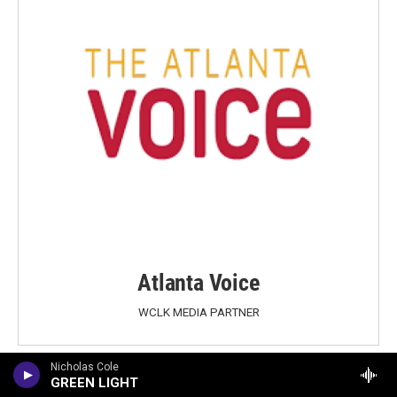
Atlanta Voice
WCLK MEDIA PARTNER
Nicholas Cole
GREEN LIGHT