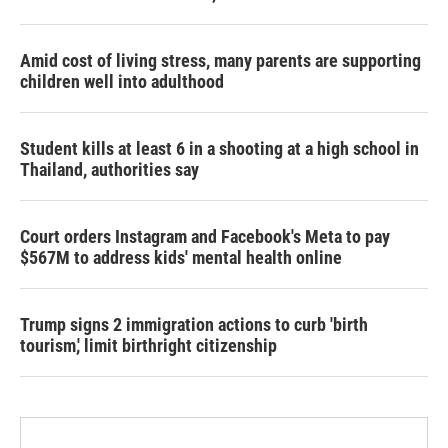
Amid cost of living stress, many parents are supporting
children well into adulthood
Student kills at least 6 in a shooting at a high school in
Thailand, authorities say
Court orders Instagram and Facebook's Meta to pay
$567M to address kids' mental health online
Trump signs 2 immigration actions to curb 'birth
tourism,' limit birthright citizenship