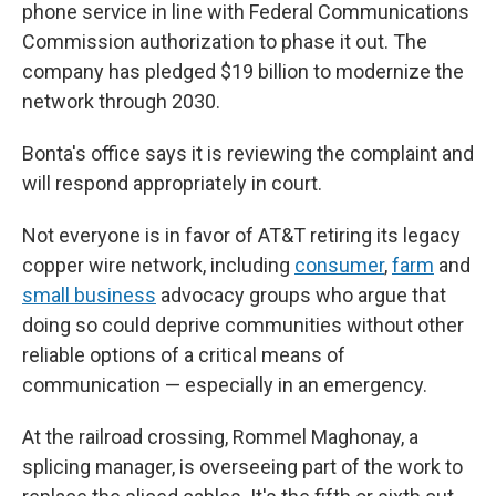
phone service in line with Federal Communications
Commission authorization to phase it out. The
company has pledged $19 billion to modernize the
network through 2030.
Bonta's office says it is reviewing the complaint and
will respond appropriately in court.
Not everyone is in favor of AT&T retiring its legacy
copper wire network, including
consumer
,
farm
and
small business
advocacy groups who argue that
doing so could deprive communities without other
reliable options of a critical means of
communication — especially in an emergency.
At the railroad crossing, Rommel Maghonay, a
splicing manager, is overseeing part of the work to