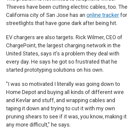
Thieves have been cutting electric cables, too. The
California city of San Jose has an
online tracker
for
streetlights that have gone dark after being hit.
EV chargers are also targets. Rick Wilmer, CEO of
ChargePoint, the largest charging network in the
United States, says it's a problem they deal with
every day. He says he got so frustrated that he
started prototyping solutions on his own.
"I was so motivated I literally was going down to
Home Depot and buying all kinds of different wire
and Kevlar and stuff, and wrapping cables and
taping it down and trying to cut it with my own
pruning shears to see if it was, you know, making it
any more difficult," he says.