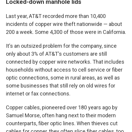
Locked-down manhole lids
Last year, AT&T recorded more than 10,400
incidents of copper wire theft nationwide — about
200 a week. Some 4,300 of those were in California.
It's an outsized problem for the company, since
only about 3% of AT&T's customers are still
connected by copper wire networks. That includes
households without access to cell service or fiber
optic connections, some in rural areas, as well as
some businesses that still rely on old wires for
internet or fax connections.
Copper cables, pioneered over 180 years ago by
Samuel Morse, often hang next to their modern
counterparts, fiber optic lines. When thieves cut
cables for copper, they often slice fiber cables, too,