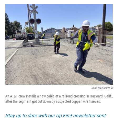
o
e
d
o
r
I
k
n
John Ruwitch/NPR
An AT&T crew installs a new cable at a railroad crossing in Hayward, Calif.,
after the segment got cut down by suspected copper wire thieves.
Stay up to date with our Up First newsletter sent