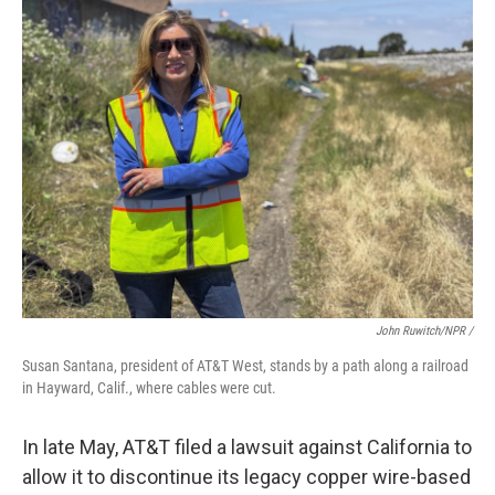
John Ruwitch/NPR /
Susan Santana, president of AT&T West, stands by a path along a railroad
in Hayward, Calif., where cables were cut.
In late May, AT&T filed a lawsuit against California to
allow it to discontinue its legacy copper wire-based