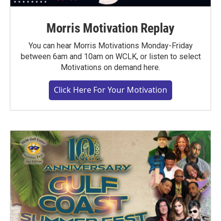
Morris Motivation Replay
You can hear Morris Motivations Monday-Friday
between 6am and 10am on WCLK, or listen to select
Motivations on demand here.
Click Here For Your Motivation