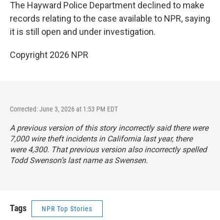
The Hayward Police Department declined to make
records relating to the case available to NPR, saying
it is still open and under investigation.
Copyright 2026 NPR
Corrected: June 3, 2026 at 1:53 PM EDT
A previous version of this story incorrectly said there were
7,000 wire theft incidents in California last year, there
were 4,300. That previous version also incorrectly spelled
Todd Swenson’s last name as Swensen.
Tags
NPR Top Stories