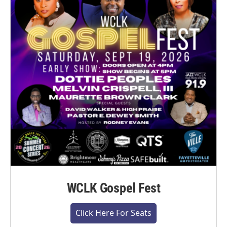
WCLK Gospel Fest
Click Here For Seats