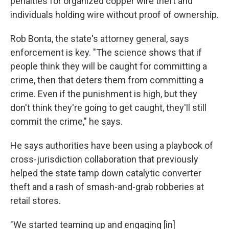
penalties for organized copper wire theft and
individuals holding wire without proof of ownership.
Rob Bonta, the state's attorney general, says
enforcement is key. "The science shows that if
people think they will be caught for committing a
crime, then that deters them from committing a
crime. Even if the punishment is high, but they
don't think they're going to get caught, they'll still
commit the crime," he says.
He says authorities have been using a playbook of
cross-jurisdiction collaboration that previously
helped the state tamp down catalytic converter
theft and a rash of smash-and-grab robberies at
retail stores.
"We started teaming up and engaging [in]