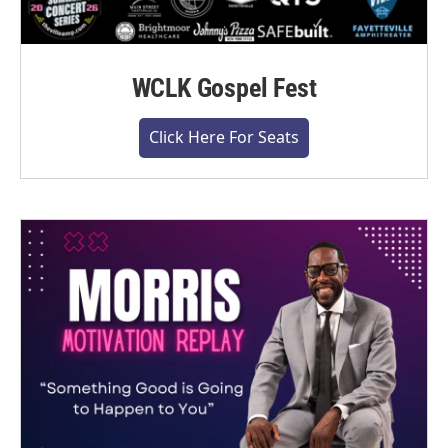
WCLK Gospel Fest
Click Here For Seats