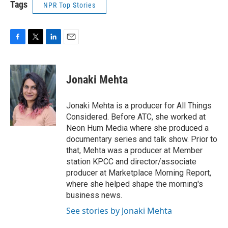
Tags
NPR Top Stories
F
T
L
E
a
w
i
m
c
i
n
a
e
t
k
i
Jonaki Mehta
b
t
e
l
o
e
d
o
r
I
Jonaki Mehta is a producer for All Things
k
n
Considered. Before ATC, she worked at
Neon Hum Media where she produced a
documentary series and talk show. Prior to
that, Mehta was a producer at Member
station KPCC and director/associate
producer at Marketplace Morning Report,
where she helped shape the morning's
business news.
See stories by Jonaki Mehta