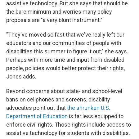
assistive technology. But she says that should be
the bare minimum and worries many policy
proposals are "a very blunt instrument."
"They've moved so fast that we've really left our
educators and our communities of people with
disabilities this summer to figure it out," she says.
Perhaps with more time and input from disabled
people, policies would better protect their rights,
Jones adds.
Beyond concerns about state- and school-level
bans on cellphones and screens, disability
advocates point out that
the shrunken U.S.
Department of Education
is far less equipped to
enforce civil rights. Those rights include access to
assistive technology
for students with disabilities.