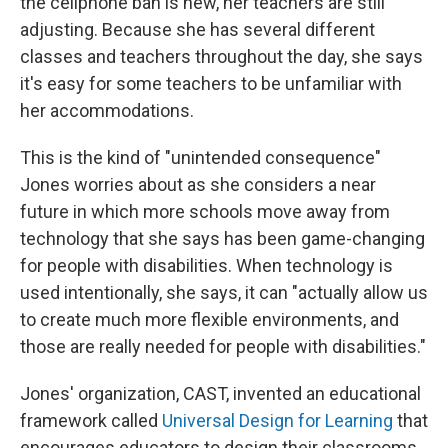
the cellphone ban is new, her teachers are still
adjusting. Because she has several different
classes and teachers throughout the day, she says
it's easy for some teachers to be unfamiliar with
her accommodations.
This is the kind of "unintended consequence"
Jones worries about as she considers a near
future in which more schools move away from
technology that she says has been game-changing
for people with disabilities. When technology is
used intentionally, she says, it can "actually allow us
to create much more flexible environments, and
those are really needed for people with disabilities."
Jones' organization, CAST, invented an educational
framework called
Universal Design for Learning
that
encourages educators to design their classrooms