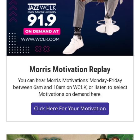
Morris Motivation Replay
You can hear Morris Motivations Monday-Friday
between 6am and 10am on WCLK, or listen to select
Motivations on demand here.
Click Here For Your Motivation