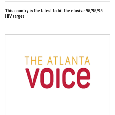
This country is the latest to hit the elusive 95/95/95
HIV target