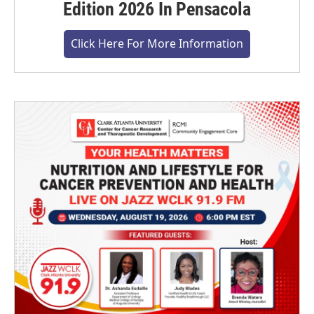
Edition 2026 In Pensacola
Click Here For More Information