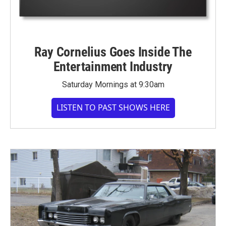
Ray Cornelius Goes Inside The
Entertainment Industry
Saturday Mornings at 9:30am
LISTEN TO PAST SHOWS HERE