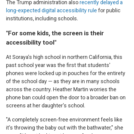
The Trump administration also
recently delayed a
long-expected digital accessibility rule
for public
institutions, including schools.
"For some kids, the screen is their
accessibility tool"
At Soraya's high school in northern California, this
past school year was the first that students'
phones were locked up in pouches for the entirety
of the school day — as they are in many schools
across the country. Heather Martin worries the
phone ban could open the door to a broader ban on
screens at her daughter's school.
"A completely screen-free environment feels like
it's throwing the baby out with the bathwater," she