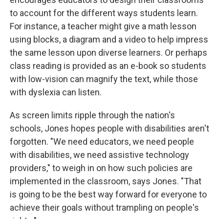
to account for the different ways students learn.
For instance, a teacher might give a math lesson
using blocks, a diagram and a video to help impress
the same lesson upon diverse learners. Or perhaps
class reading is provided as an e-book so students
with low-vision can magnify the text, while those
with dyslexia can listen.
As screen limits ripple through the nation's
schools, Jones hopes people with disabilities aren't
forgotten. "We need educators, we need people
with disabilities, we need assistive technology
providers," to weigh in on how such policies are
implemented in the classroom, says Jones.
"That
is going to be the best way forward for everyone to
achieve their goals without trampling on people's