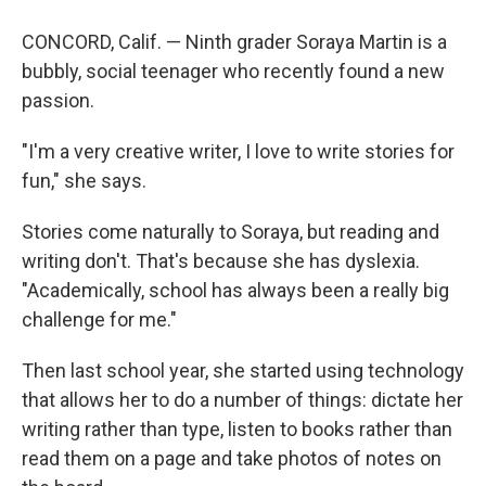
CONCORD, Calif. — Ninth grader Soraya Martin is a
bubbly, social teenager who recently found a new
passion.
"I'm a very creative writer, I love to write stories for
fun," she says.
Stories come naturally to Soraya, but reading and
writing don't. That's because she has dyslexia.
"Academically, school has always been a really big
challenge for me."
Then last school year, she started using technology
that allows her to do a number of things: dictate her
writing rather than type, listen to books rather than
read them on a page and take photos of notes on