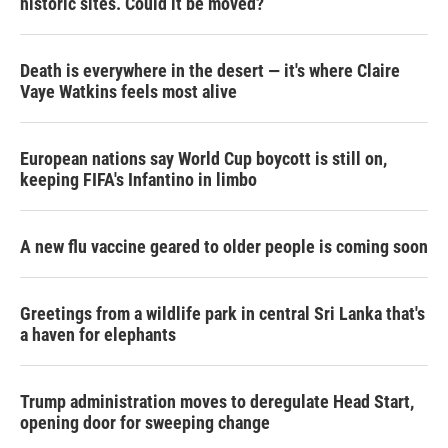
historic sites. Could it be moved?
Death is everywhere in the desert — it's where Claire
Vaye Watkins feels most alive
European nations say World Cup boycott is still on,
keeping FIFA's Infantino in limbo
A new flu vaccine geared to older people is coming soon
Greetings from a wildlife park in central Sri Lanka that's
a haven for elephants
Trump administration moves to deregulate Head Start,
opening door for sweeping change