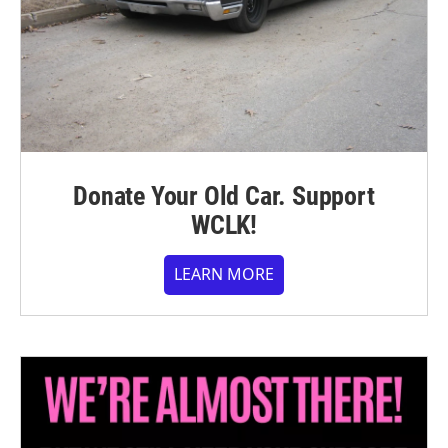
Donate Your Old Car. Support
WCLK!
LEARN MORE