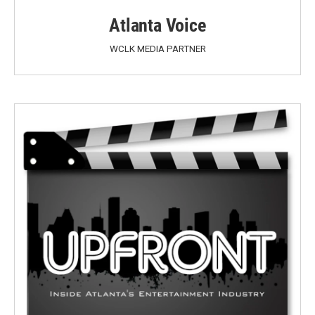
Atlanta Voice
WCLK MEDIA PARTNER