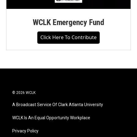
WCLK Emergency Fund
Click Here To Contribute
© 2026 WCLK
A Broadcast Service Of Clark Atlanta University
WCLK Is An Equal Opportunity Workplace
Privacy Policy