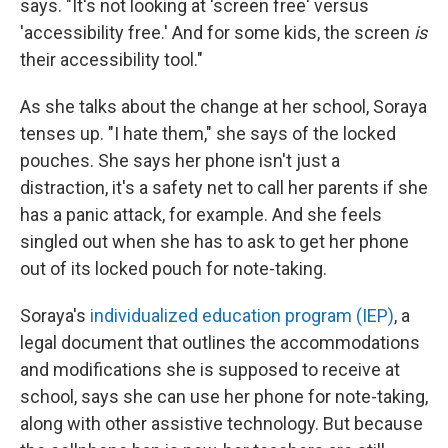
says. "It's not looking at 'screen free' versus
'accessibility free.' And for some kids, the screen
is
their accessibility tool."
As she talks about the change at her school, Soraya
tenses up. "I hate them," she says of the locked
pouches. She says her phone isn't just a
distraction, it's a safety net to call her parents if she
has a panic attack, for example. And she feels
singled out when she has to ask to get her phone
out of its locked pouch for note-taking.
Soraya's
individualized education program (IEP)
, a
legal document that outlines the accommodations
and modifications she is supposed to receive at
school, says she can
use her phone for note-taking,
along with other assistive technology. But because