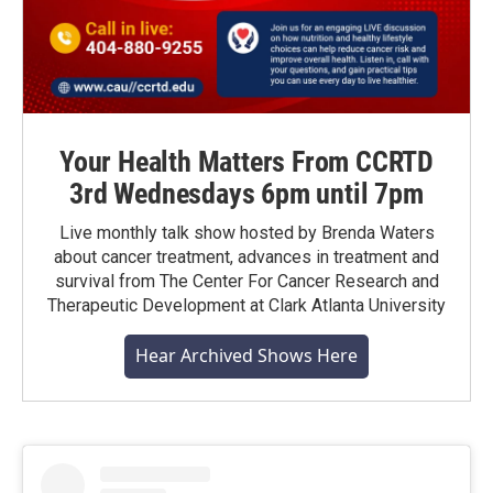
Your Health Matters From CCRTD
3rd Wednesdays 6pm until 7pm
Live monthly talk show hosted by Brenda Waters
about cancer treatment, advances in treatment and
survival from The Center For Cancer Research and
Therapeutic Development at Clark Atlanta University
Hear Archived Shows Here