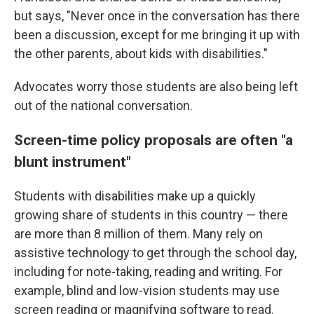
but says, "Never once in the conversation has there
been a discussion, except for me bringing it up with
the other parents, about kids with disabilities."
Advocates worry those students are also being left
out of the national conversation.
Screen-time policy proposals are often "a
blunt instrument"
Students with disabilities make up a quickly
growing share of students in this country — there
are more than 8 million of them. Many rely on
assistive technology to get through the school day,
including for note-taking, reading and writing. For
example, blind and low-vision students may use
screen reading or magnifying software to read.