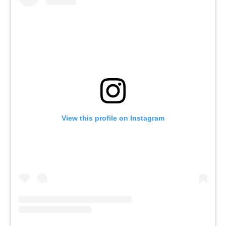
View this profile on Instagram