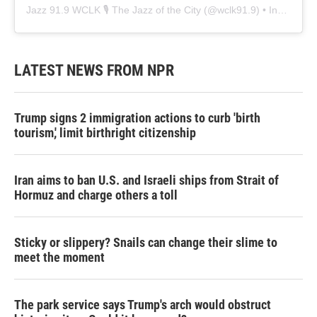
Jazz 91.9 WCLK 🎙️ The Jazz of the City
(@
wclk91.9
) • Instagram photos and videos
LATEST NEWS FROM NPR
Trump signs 2 immigration actions to curb 'birth
tourism,' limit birthright citizenship
Iran aims to ban U.S. and Israeli ships from Strait of
Hormuz and charge others a toll
Sticky or slippery? Snails can change their slime to
meet the moment
The park service says Trump's arch would obstruct