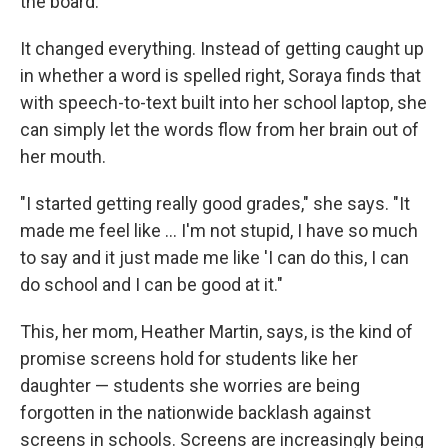
the board.
It changed everything. Instead of getting caught up
in whether a word is spelled right, Soraya finds that
with speech-to-text built into her school laptop, she
can simply let the words flow from her brain out of
her mouth.
"I started getting really good grades," she says. "It
made me feel like … I'm not stupid, I have so much
to say and it just made me like 'I can do this, I can
do school and I can be good at it."
This, her mom, Heather Martin, says, is the kind of
promise screens hold for students like her
daughter — students she worries are being
forgotten in the nationwide backlash against
screens in schools. Screens are increasingly being