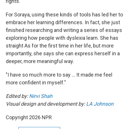
rights."
For Soraya, using these kinds of tools has led her to
embrace her learning differences. In fact, she just
finished researching and writing a series of essays
exploring how people with dyslexia learn. She has
straight As for the first time in her life, but more
importantly, she says she can express herself in a
deeper, more meaningful way.
"I have so much more to say … It made me feel
more confident in myself."
Edited by:
Nirvi Shah
Visual design and development by:
LA Johnson
Copyright 2026 NPR