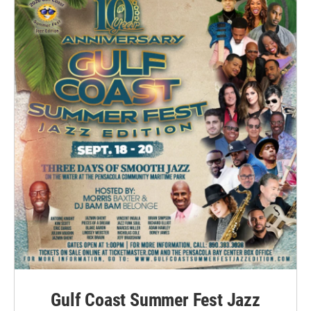
Gulf Coast Summer Fest Jazz