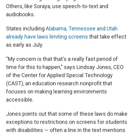
Others, like Soraya, use speech-to-text and
audiobooks.
States including
Alabama, Tennessee and Utah
already have laws limiting screens
that take effect
as early as July.
"My concern is that that's a really fast period of
time for this to happen," says Lindsay Jones, CEO
of the Center for Applied Special Technology
(CAST), an education research nonprofit that
focuses on making learning environments
accessible.
Jones points out that some of these laws do make
exceptions to restrictions on screens for students
with disabilities — often a line in the text mentions