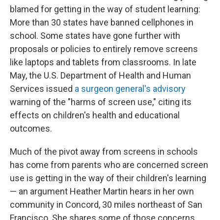
blamed for getting in the way of student learning:
More than 30 states have banned cellphones in
school. Some states have gone further with
proposals or policies to entirely remove screens
like laptops and tablets from classrooms. In late
May, the U.S. Department of Health and Human
Services issued
a surgeon general's advisory
warning of the "harms of screen use," citing its
effects on children's health and educational
outcomes.
Much of the pivot away from screens in schools
has come from parents who are concerned screen
use is getting in the way of their children's learning
— an argument Heather Martin hears in her own
community in Concord, 30 miles northeast of San
Francisco. She shares some of those concerns,