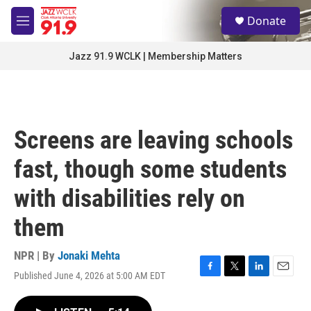
Skip to main content
S
Donate
e
M
a
e
r
n
Jazz 91.9 WCLK | Membership Matters
c
u
h
u
e
r
Screens are leaving schools
y
fast, though some students
with disabilities rely on
them
NPR | By
Jonaki Mehta
Published June 4, 2026 at 5:00 AM EDT
F
T
L
E
a
w
i
m
c
i
n
a