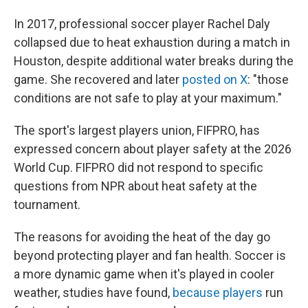
In 2017, professional soccer player Rachel Daly
collapsed due to heat exhaustion during a match in
Houston, despite additional water breaks during the
game. She recovered and later
posted on X
: "those
conditions are not safe to play at your maximum."
The sport's largest players union, FIFPRO, has
expressed concern about player safety at the 2026
World Cup. FIFPRO did not respond to specific
questions from NPR about heat safety at the
tournament.
The reasons for avoiding the heat of the day go
beyond protecting player and fan health. Soccer is
a more dynamic game when it's played in cooler
weather, studies have found,
because players
run