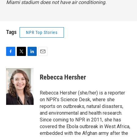
Miami stadium does not have air conditioning.
Tags
NPR Top Stories
F
T
L
E
a
w
i
m
c
i
n
a
e
t
k
i
Rebecca Hersher
b
t
e
l
o
e
d
o
r
I
Rebecca Hersher (she/her) is a reporter
k
n
on NPR's Science Desk, where she
reports on outbreaks, natural disasters,
and environmental and health research.
Since coming to NPR in 2011, she has
covered the Ebola outbreak in West Africa,
embedded with the Afghan army after the