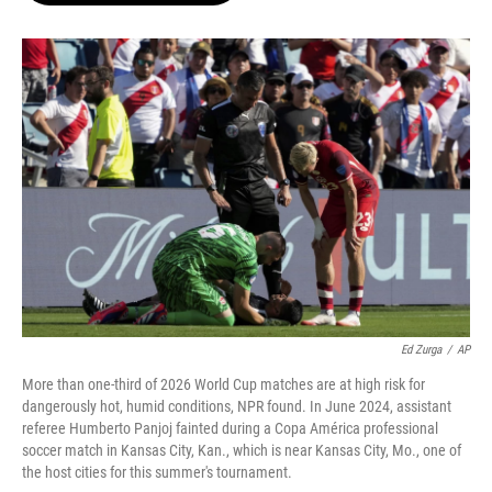
o
e
d
o
r
I
k
n
Ed Zurga
/
AP
More than one-third of 2026 World Cup matches are at high risk for
dangerously hot, humid conditions, NPR found. In June 2024, assistant
referee Humberto Panjoj fainted during a Copa América professional
soccer match in Kansas City, Kan., which is near Kansas City, Mo., one of
the host cities for this summer's tournament.