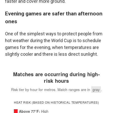
faster and cover more ground.
Evening games are safer than afternoon
ones
One of the simplest ways to protect people from
hot weather during the World Cup is to schedule
games for the evening, when temperatures are
slightly cooler and there is less direct sunlight.