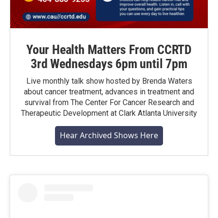
Your Health Matters From CCRTD
3rd Wednesdays 6pm until 7pm
Live monthly talk show hosted by Brenda Waters
about cancer treatment, advances in treatment and
survival from The Center For Cancer Research and
Therapeutic Development at Clark Atlanta University
Hear Archived Shows Here