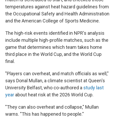
temperatures against heat hazard guidelines from
the Occupational Safety and Health Administration
and the American College of Sports Medicine.
The high-risk events identified in NPR's analysis
include multiple high-profile matches, such as the
game that determines which team takes home
third place in the World Cup, and the World Cup
final.
"Players can overheat, and match officials as well,"
says Donal Mullan, a climate scientist at Queen's
University Belfast, who co-authored a
study last
year
about heat risk at the 2026 World Cup.
"They can also overheat and collapse," Mullan
warns. "This has happened to people."