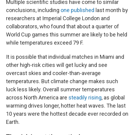
Multiple scientific studies have come to similar
conclusions, including
one published
last month by
researchers at Imperial College London and
collaborators, who found that about a quarter of
World Cup games this summer are likely to be held
while temperatures exceed 79 F.
It is possible that individual matches in Miami and
other high-risk cities will get lucky and see
overcast skies and cooler-than-average
temperatures. But climate change makes such
luck less likely. Overall summer temperatures
across North America are
steadily rising
, as global
warming drives longer, hotter heat waves. The last
10 years were the hottest decade ever recorded on
Earth.