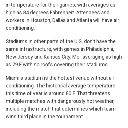
in temperature for their games, with averages as
high as 84 degrees Fahrenheit. Attendees and
workers in Houston, Dallas and Atlanta will have air
conditioning.
Stadiums in other parts of the U.S. don't have the
same infrastructure, with games in Philadelphia,
New Jersey and Kansas City, Mo., averaging as high
as 79 F with no roofs covering their stadiums.
Miami's stadium is the hottest venue without air
conditioning. The historical average temperature
this time of year is around 80 F. That threatens
multiple matches with dangerously hot weather,
including the match that determines which team
wins third place in the tournament.