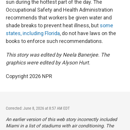
sun during the hottest part of the day. The
Occupational Safety and Health Administration
recommends that workers be given water and
shade breaks to prevent heat illness, but
some
states, including Florida
, do not have laws on the
books to enforce such recommendations.
This story was edited by Neela Banerjee. The
graphics were edited by Alyson Hurt.
Copyright 2026 NPR
Corrected: June 8, 2026 at 8:57 AM EDT
An earlier version of this web story incorrectly
included
Miami in a list of stadiums with air conditioning. The