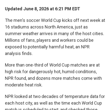
Updated June 8, 2026 at 6:21 PM EDT
The men's soccer World Cup kicks off next week at
16 stadiums across North America, just as
summer weather arrives in many of the host cities.
Millions of fans, players and workers could be
exposed to potentially harmful heat, an NPR
analysis finds.
More than one-third of World Cup matches are at
high risk for dangerously hot, humid conditions,
NPR found, and dozens more matches come with
moderate heat risk.
NPR looked at two decades of temperature data for
each host city, as well as the time each World Cup
match is scheduled to start, and checked those