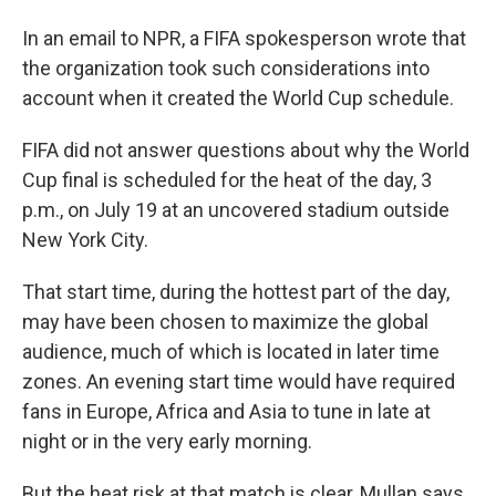
In an email to NPR, a FIFA spokesperson wrote that
the organization took such considerations into
account when it created the World Cup schedule.
FIFA did not answer questions about why the World
Cup final is scheduled for the heat of the day, 3
p.m., on July 19 at an uncovered stadium outside
New York City.
That start time, during the hottest part of the day,
may have been chosen to maximize the global
audience, much of which is located in later time
zones. An evening start time would have required
fans in Europe, Africa and Asia to tune in late at
night or in the very early morning.
But the heat risk at that match is clear, Mullan says.