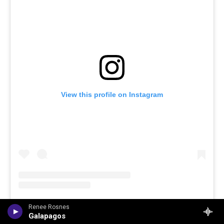
View this profile on Instagram
Renee Rosnes
Jazz 91.9 WCLK 🎙️ The Jazz of the City
(@
wclk91.9
) • Instagram photos and videos
Galapagos