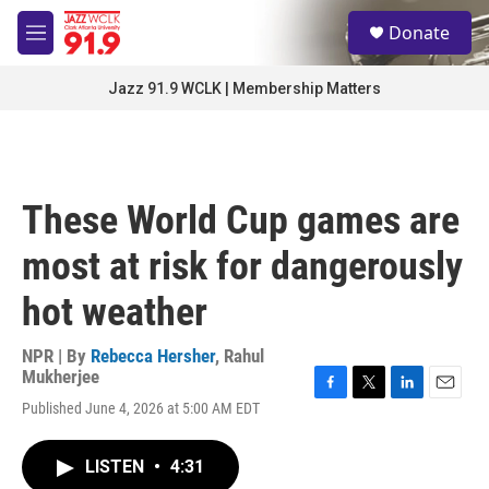
Skip to main content
S
Donate
e
M
a
e
r
n
Jazz 91.9 WCLK | Membership Matters
c
u
h
u
e
r
These World Cup games are
y
most at risk for dangerously
hot weather
NPR | By
Rebecca Hersher
,
Rahul
Mukherjee
F
T
L
E
Published June 4, 2026 at 5:00 AM EDT
a
w
i
m
c
i
n
a
e
t
k
i
LISTEN
•
4:31
b
t
e
l