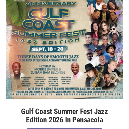
Gulf Coast Summer Fest Jazz
Edition 2026 In Pensacola