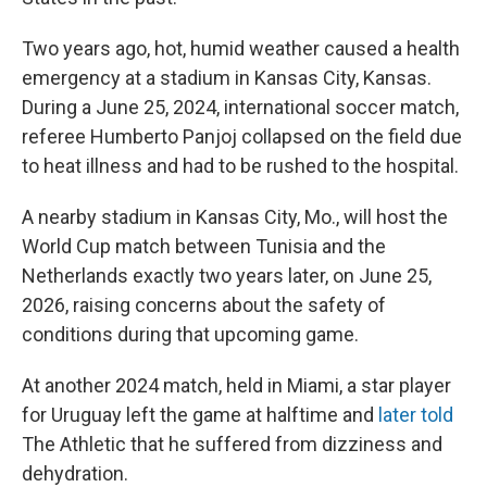
Two years ago, hot, humid weather caused a health
emergency at a stadium in Kansas City, Kansas.
During a June 25, 2024, international soccer match,
referee Humberto Panjoj collapsed on the field due
to heat illness and had to be rushed to the hospital.
A nearby stadium in Kansas City, Mo., will host the
World Cup match between Tunisia and the
Netherlands exactly two years later, on June 25,
2026, raising concerns about the safety of
conditions during that upcoming game.
At another 2024 match, held in Miami, a star player
for Uruguay left the game at halftime and
later told
The Athletic
that he suffered from dizziness and
dehydration.