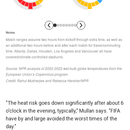
"The heat risk goes down significantly after about 6
o'clock in the evening, typically," Mullan says. "FIFA
have by and large avoided the worst times of the
day."