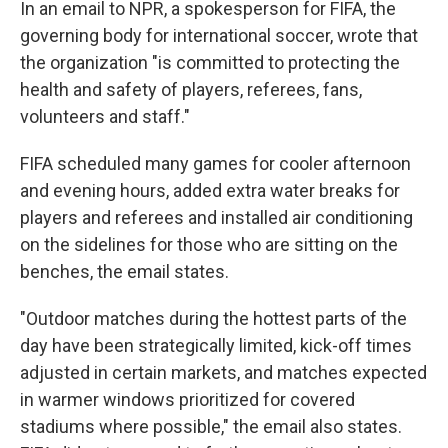
In an email to NPR, a spokesperson for FIFA, the
governing body for international soccer, wrote that
the organization "is committed to protecting the
health and safety of players, referees, fans,
volunteers and staff."
FIFA scheduled many games for cooler afternoon
and evening hours, added extra water breaks for
players and referees and installed air conditioning
on the sidelines for those who are sitting on the
benches, the email states.
"Outdoor matches during the hottest parts of the
day have been strategically limited, kick-off times
adjusted in certain markets, and matches expected
in warmer windows prioritized for covered
stadiums where possible," the email also states.