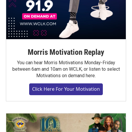
Morris Motivation Replay
You can hear Morris Motivations Monday-Friday
between 6am and 10am on WCLK, or listen to select
Motivations on demand here.
Click Here For Your Motivation