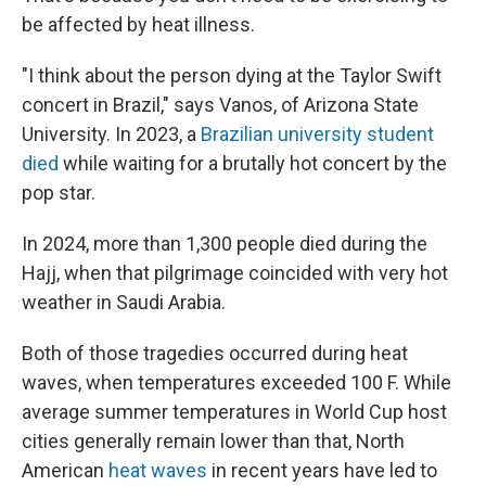
be affected by heat illness.
"I think about the person dying at the Taylor Swift
concert in Brazil," says Vanos, of Arizona State
University. In 2023, a
Brazilian university student
died
while waiting for a brutally hot concert by the
pop star.
In 2024, more than 1,300 people died during the
Hajj, when that pilgrimage coincided with very hot
weather in Saudi Arabia.
Both of those tragedies occurred during heat
waves, when temperatures exceeded 100 F. While
average summer temperatures in World Cup host
cities generally remain lower than that, North
American
heat waves
in recent years have led to