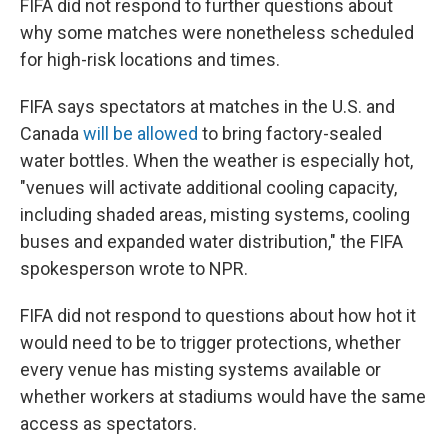
FIFA did not respond to further questions about
why some matches were nonetheless scheduled
for high-risk locations and times.
FIFA says spectators at matches in the U.S. and
Canada
will be allowed
to bring factory-sealed
water bottles. When the weather is especially hot,
"venues will activate additional cooling capacity,
including shaded areas, misting systems, cooling
buses and expanded water distribution," the FIFA
spokesperson wrote to NPR.
FIFA did not respond to questions about how hot it
would need to be to trigger protections, whether
every venue has misting systems available or
whether workers at stadiums would have the same
access as spectators.