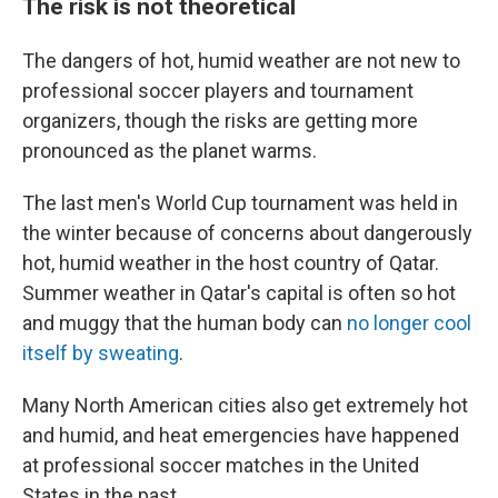
The risk is not theoretical
The dangers of hot, humid weather are not new to
professional soccer players and tournament
organizers, though the risks are getting more
pronounced as the planet warms.
The last men's World Cup tournament was held in
the winter because of concerns about dangerously
hot, humid weather in the host country of Qatar.
Summer weather in Qatar's capital is often so hot
and muggy that the human body can
no longer cool
itself by sweating
.
Many North American cities also get extremely hot
and humid, and heat emergencies have happened
at professional soccer matches in the United
States in the past.