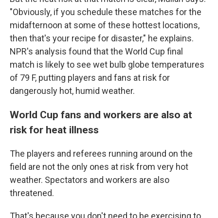
"Obviously, if you schedule these matches for the
midafternoon at some of these hottest locations,
then that's your recipe for disaster," he explains.
NPR's analysis found that the World Cup final
match is likely to see wet bulb globe temperatures
of 79 F, putting players and fans at risk for
dangerously hot, humid weather.
World Cup fans and workers are also at
risk for heat illness
The players and referees running around on the
field are not the only ones at risk from very hot
weather. Spectators and workers are also
threatened.
That's because you don't need to be exercising to