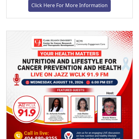
Click Here For More Information