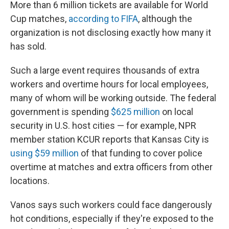
More than 6 million tickets are available for World
Cup matches,
according to FIFA
, although the
organization is not disclosing exactly how many it
has sold.
Such a large event requires thousands of extra
workers and overtime hours for local employees,
many of whom will be working outside. The federal
government is spending
$625 million
on local
security in U.S. host cities — for example, NPR
member station KCUR reports that Kansas City is
using $59 million
of that funding to cover police
overtime at matches and extra officers from other
locations.
Vanos says such workers could face dangerously
hot conditions, especially if they're exposed to the