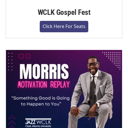
WCLK Gospel Fest
Click Here For Seats