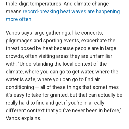
triple-digit temperatures. And climate change
means
record-breaking heat waves are happening
more often
.
Vanos says large gatherings, like concerts,
pilgrimages and sporting events, exacerbate the
threat posed by heat because people are in large
crowds, often visiting areas they are unfamiliar
with. "Understanding the local context of the
climate, where you can go to get water, where the
water is safe, where you can go to find air
conditioning — all of these things that sometimes
it's easy to take for granted, but that can actually be
really hard to find and get if you're in a really
different context that you've never been in before,"
Vanos explains.