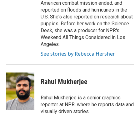
American combat mission ended, and
reported on floods and hurricanes in the
U.S. She's also reported on research about
puppies. Before her work on the Science
Desk, she was a producer for NPR's
Weekend All Things Considered in Los
Angeles.
See stories by Rebecca Hersher
Rahul Mukherjee
Rahul Mukherjee is a senior graphics
reporter at NPR, where he reports data and
visually driven stories.