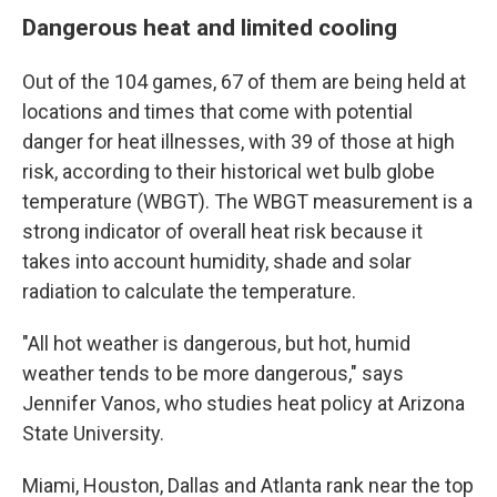
Dangerous heat and limited cooling
Out of the 104 games, 67 of them are being held at
locations and times that come with potential
danger for heat illnesses, with 39 of those at high
risk, according to their historical wet bulb globe
temperature (WBGT). The WBGT measurement is a
strong indicator of overall heat risk because it
takes into account humidity, shade and solar
radiation to calculate the temperature.
"All hot weather is dangerous, but hot, humid
weather tends to be more dangerous," says
Jennifer Vanos, who studies heat policy at Arizona
State University.
Miami, Houston, Dallas and Atlanta rank near the top