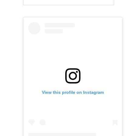
View this profile on Instagram