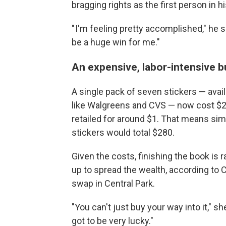
bragging rights as the first person in hi
" I'm feeling pretty accomplished," he sa
be a huge win for me."
An expensive, labor-intensive 
A single pack of seven stickers — avail
like Walgreens and CVS — now cost $2,
retailed for around $1. That means s
stickers would total $280.
Given the costs, finishing the book is r
up to spread the wealth, according to C
swap in Central Park.
"You can't just buy your way into it," s
got to be very lucky."