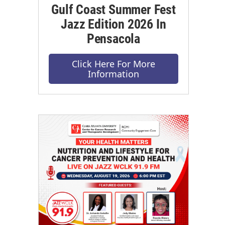
Gulf Coast Summer Fest
Jazz Edition 2026 In
Pensacola
Click Here For More
Information