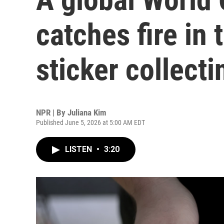
catches fire in 
sticker collecti
NPR | By
Juliana Kim
Published June 5, 2026 at 5:00 AM EDT
LISTEN
•
3:20