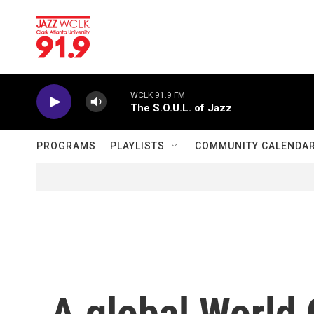
Skip to main content
WCLK 91.9 FM
The S.O.U.L. of Jazz
PROGRAMS
PLAYLISTS
COMMUNITY CALENDA
A global World 