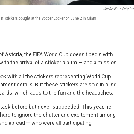
Joe Raedle
/
Getty Im
ni stickers bought at the Soccer Locker on June 2 in Miami.
 Astoria, the FIFA World Cup doesn't begin with
 with the arrival of a sticker album — and a mission.
book with all the stickers representing World Cup
ment details. But these stickers are sold in blind
 cards, which adds to the fun and the headaches.
 task before but never succeeded. This year, he
as hard to ignore the chatter and excitement among
and abroad — who were all participating.