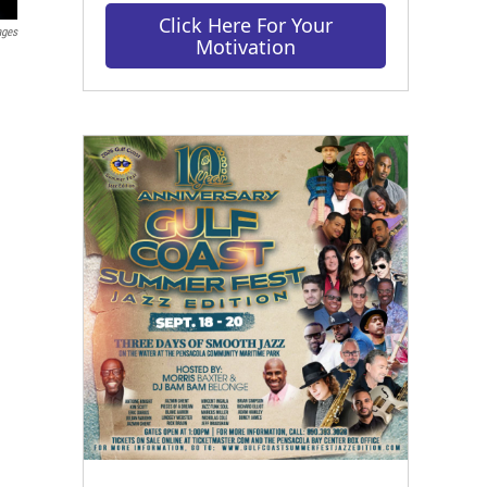
Click Here For Your
ages
Motivation