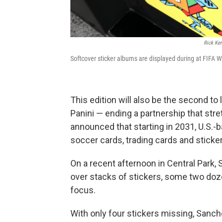
Rick Ke
Softcover sticker albums are displayed during at FIFA Wo
This edition will also be the second t
Panini — ending a partnership that str
announced that starting in 2031, U.S.-b
soccer cards, trading cards and sticke
On a recent afternoon in Central Park
over stacks of stickers, some two doz
focus.
With only four stickers missing, Sanch