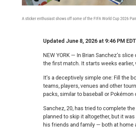
A sticker enthusiast shows off some of the FIFA World Cup 2026 Pani
Updated June 8, 2026 at 9:46 PM EDT
NEW YORK — In Brian Sanchez's slice of
the first match. It starts weeks earlier,
It's a deceptively simple one: Fill the 
teams, players, venues and other tourna
packs, similar to baseball or Pokémon
Sanchez, 20, has tried to complete the
planned to skip it altogether, but it w
his friends and family — both at home 