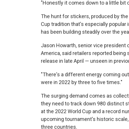
"Honestly it comes down to a little bit 
The hunt for stickers, produced by the
Cup tradition that's especially popular 
has been building steadily over the yea
Jason Howarth, senior vice president o
America, said retailers reported being 
release in late April — unseen in previ
"There's a different energy coming out 
were in 2022 by three to five times."
The surging demand comes as collector
they need to track down 980 distinct s
at the 2022 World Cup and a record num
upcoming tournament's historic scale,
three countries.