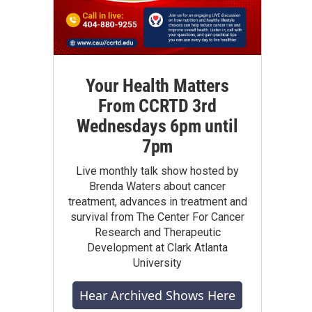
Your Health Matters
From CCRTD 3rd
Wednesdays 6pm until
7pm
Live monthly talk show hosted by
Brenda Waters about cancer
treatment, advances in treatment and
survival from The Center For Cancer
Research and Therapeutic
Development at Clark Atlanta
University
Hear Archived Shows Here