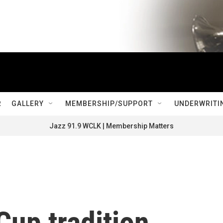
R
GALLERY
MEMBERSHIP/SUPPORT
UNDERWRITI
Jazz 91.9 WCLK | Membership Matters
Cup tradition