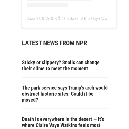
Jazz 91.9 WCLK 🎙️ The Jazz of the City
(@
wclk91.9
) • 
LATEST NEWS FROM NPR
Sticky or slippery? Snails can change
their slime to meet the moment
The park service says Trump's arch would
obstruct historic sites. Could it be
moved?
Death is everywhere in the desert — it's
where Claire Vaye Watkins feels most