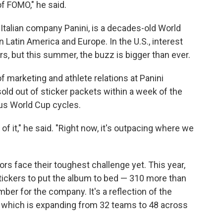
of FOMO," he said.
 Italian company Panini, is a decades-old World
in Latin America and Europe. In the U.S., interest
rs, but this summer, the buzz is bigger than ever.
f marketing and athlete relations at Panini
sold out of sticker packets within a week of the
ous World Cup cycles.
of it," he said. "Right now, it's outpacing where we
s face their toughest challenge yet. This year,
tickers to put the album to bed — 310 more than
ber for the company. It's a reflection of the
 which is expanding from 32 teams to 48 across