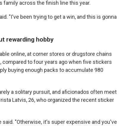
s family across the finish line this year.
id. "I've been trying to get a win, and this is gonna
but rewarding hobby
able online, at corner stores or drugstore chains
 compared to four years ago when five stickers
imply buying enough packs to accumulate 980
arely a solitary pursuit, and aficionados often meet
rista Latvis, 26, who organized the recent sticker
he said. "Otherwise, it's super expensive and you've