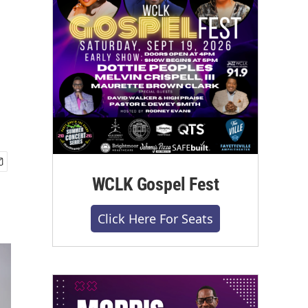
WCLK Gospel Fest
Click Here For Seats