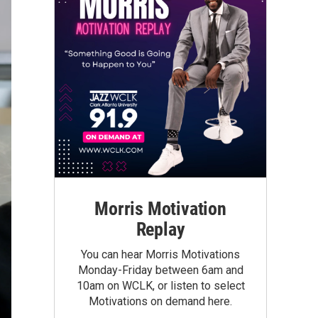
Morris Motivation
Replay
You can hear Morris Motivations
Monday-Friday between 6am and
10am on WCLK, or listen to select
Motivations on demand here.