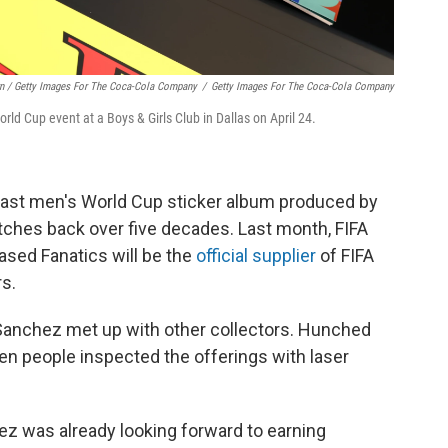
rn / Getty Images For The Coca-Cola Company
/
Getty Images For The Coca-Cola Company
rld Cup event at a Boys & Girls Club in Dallas on April 24.
o last men's World Cup sticker album produced by
etches back over five decades. Last month, FIFA
ased Fanatics will be the
official supplier
of FIFA
rs.
, Sanchez met up with other collectors. Hunched
en people inspected the offerings with laser
ez was already looking forward to earning