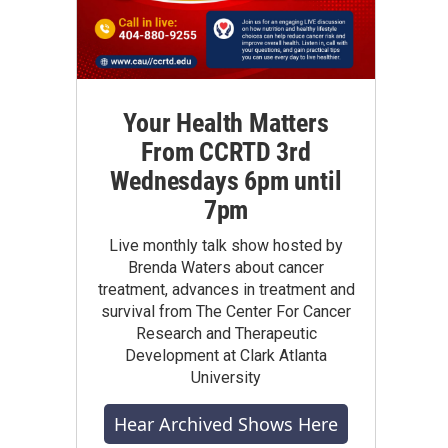
Your Health Matters
From CCRTD 3rd
Wednesdays 6pm until
7pm
Live monthly talk show hosted by
Brenda Waters about cancer
treatment, advances in treatment and
survival from The Center For Cancer
Research and Therapeutic
Development at Clark Atlanta
University
Hear Archived Shows Here