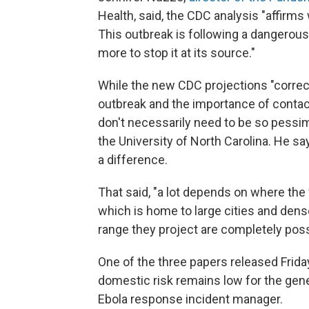
Health, said, the CDC analysis "affirm
This outbreak is following a dangerous 
more to stop it at its source."
While the new CDC projections "correctl
outbreak and the importance of contact 
don't necessarily need to be so pessim
the University of North Carolina. He sa
a difference.
That said, "a lot depends on where the 
which is home to large cities and dens
range they project are completely possi
One of the three papers released Friday
domestic risk remains low for the genera
Ebola response incident manager.