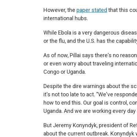
However, the
paper stated
that this co
international hubs.
While Ebola is a very dangerous disease
or the flu, and the U.S. has the capabili
As of now, Pillai says there's no reaso
or even worry about traveling internati
Congo or Uganda.
Despite the dire warnings about the scop
it's not too late to act. "We've respon
how to end this. Our goal is control, 
Uganda. And we are working every day 
But Jeremy Konyndyk, president of Refu
about the current outbreak. Konyndyk 