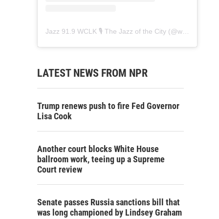
Jazz 91.9 WCLK 🎙️ The Jazz of the City
(@
wclk91.9
) • 
LATEST NEWS FROM NPR
Trump renews push to fire Fed Governor
Lisa Cook
Another court blocks White House
ballroom work, teeing up a Supreme
Court review
Senate passes Russia sanctions bill that
was long championed by Lindsey Graham