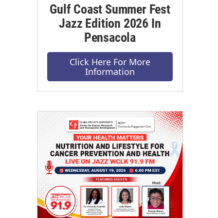
Gulf Coast Summer Fest
Jazz Edition 2026 In
Pensacola
Click Here For More
Information