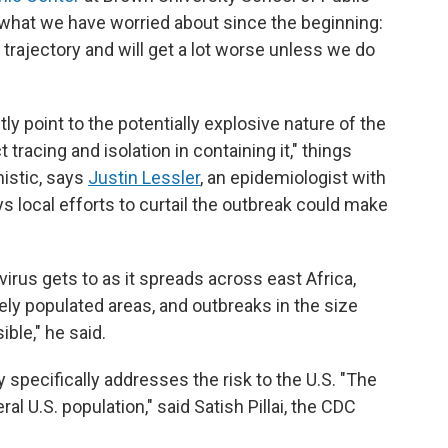
s what we have worried about since the beginning:
trajectory and will get a lot worse unless we do
y point to the potentially explosive nature of the
tracing and isolation in containing it," things
istic, says
Justin Lessler
, an epidemiologist with
ys local efforts to curtail the outbreak could make
virus gets to as it spreads across east Africa,
ely populated areas, and outbreaks in the size
ble," he said.
 specifically addresses the risk to the U.S. "The
l U.S. population," said Satish Pillai, the CDC