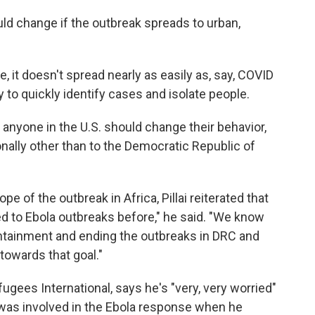
uld change if the outbreak spreads to urban,
, it doesn't spread nearly as easily as, say, COVID
ty to quickly identify cases and isolate people.
n anyone in the U.S. should change their behavior,
onally other than to the Democratic Republic of
e of the outbreak in Africa, Pillai reiterated that
ded to Ebola outbreaks before," he said. "We know
containment and ending the outbreaks in DRC and
towards that goal."
gees International, says he's "very, very worried"
was involved in the Ebola response when he