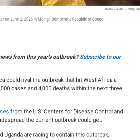
Daniel Buuma
/
Getty Im
er on June 2, 2026 in Monigi, Democratic Republic of Congo.
 news from this year's outbreak?
Subscribe to our
ca could rival the outbreak that hit West Africa a
,000 cases and 4,000 deaths within the next three
yses
from the U.S. Centers for Disease Control and
despread the current outbreak could get.
 Uganda are racing to contain this outbreak,