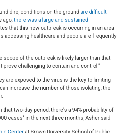
nd dire, conditions on the ground
are difficult
e ago,
there was a large and sustained
tes that this new outbreak is occurring in an area
ties accessing healthcare and people are frequently
 scope of the outbreak is likely larger than that
 prove challenging to contain and control."
y are exposed to the virus is the key to limiting
s can increase the number of those isolating, the
r.
n that two-day period, there's a 94% probability of
000 cases" in the next three months, Asher said.
mic Center
at Brown University School of Public