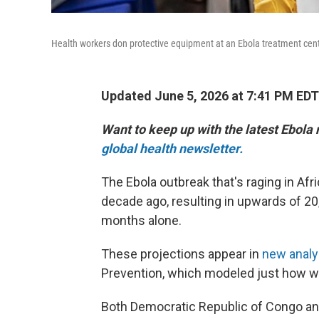
Health workers don protective equipment at an Ebola treatment cent
Updated June 5, 2026 at 7:41 PM EDT
Want to keep up with the latest Ebola
global health newsletter.
The Ebola outbreak that's raging in Afri
decade ago, resulting in upwards of 20
months alone.
These projections appear in
new anal
Prevention, which modeled just how wi
Both Democratic Republic of Congo and