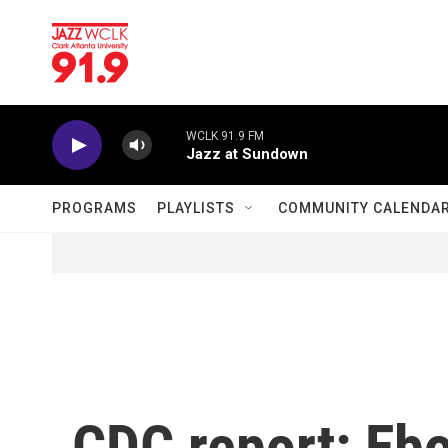
Skip to main content
WCLK 91.9 FM
Jazz at Sundown
PROGRAMS
PLAYLISTS
COMMUNITY CALENDA
CDC report: Ebo