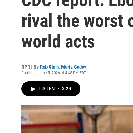
rival the worst
world acts
NPR | By
Rob Stein
,
Maria Godoy
Published June 5, 2026 at 4:35 PM EDT
LISTEN
•
3:28