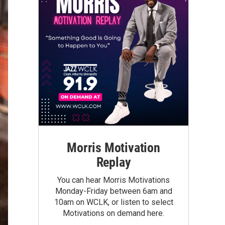
Morris Motivation
Replay
You can hear Morris Motivations
Monday-Friday between 6am and
10am on WCLK, or listen to select
Motivations on demand here.