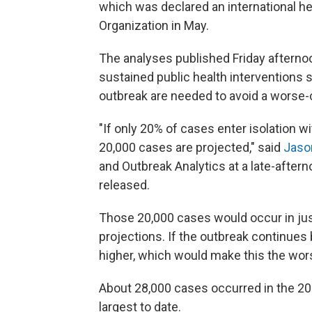
which was declared an international h
Organization in May.
The analyses published Friday afterno
sustained public health interventions 
outbreak are needed to avoid a worse-
"If only 20% of cases enter isolation 
20,000 cases are projected," said
Jaso
and Outbreak Analytics at a late-after
released.
Those 20,000 cases would occur in jus
projections. If the outbreak continue
higher, which would make this the wors
About 28,000 cases occurred in the 20
largest to date.