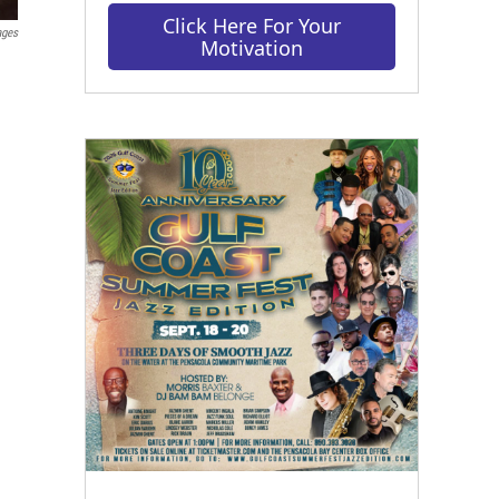
Click Here For Your
ages
Motivation