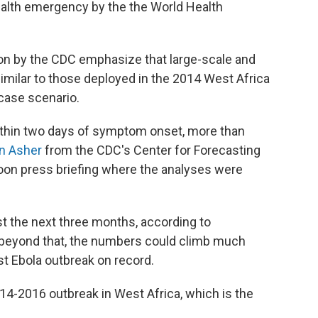
ealth emergency by the the World Health
on by the CDC emphasize that large-scale and
similar to those deployed in the 2014 West Africa
case scenario.
within two days of symptom onset, more than
n Asher
from the CDC's Center for Forecasting
noon press briefing where the analyses were
t the next three months, according to
s beyond that, the numbers could climb much
t Ebola outbreak on record.
14-2016 outbreak in West Africa, which is the