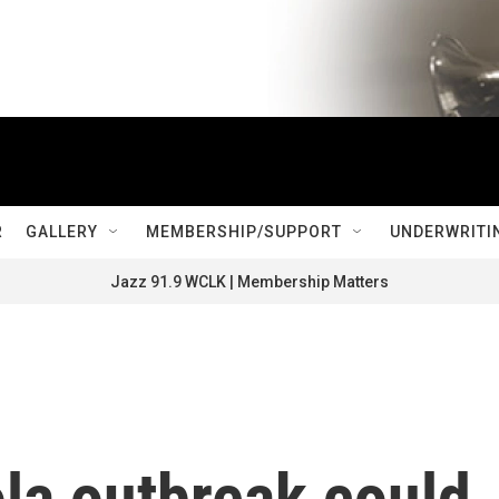
R
GALLERY
MEMBERSHIP/SUPPORT
UNDERWRITI
Jazz 91.9 WCLK | Membership Matters
la outbreak could