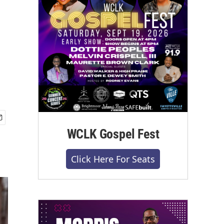
WCLK Gospel Fest
Click Here For Seats