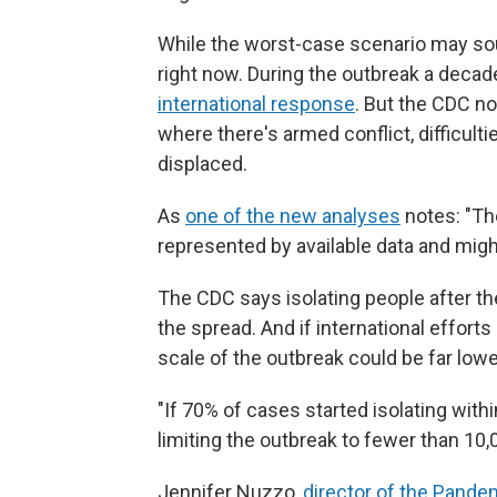
While the worst-case scenario may sou
right now. During the outbreak a decad
international response
. But the CDC no
where there's armed conflict, difficul
displaced.
As
one of the new analyses
notes: "The
represented by available data and might
The CDC says isolating people after the
the spread.
And if international effort
scale of the outbreak could be far lowe
"If 70% of cases started isolating withi
limiting the outbreak to fewer than 10,
Jennifer Nuzzo,
director of the Pande