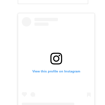
View this profile on Instagram