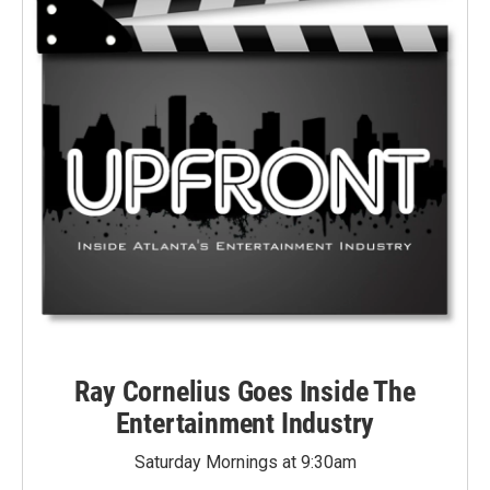
Ray Cornelius Goes Inside The
Entertainment Industry
Saturday Mornings at 9:30am