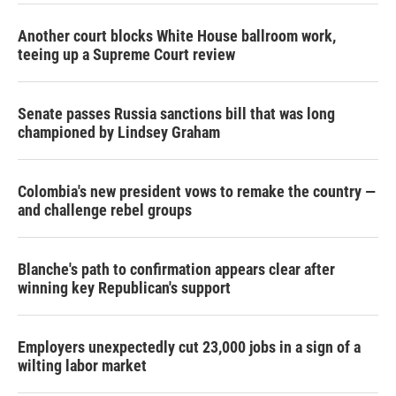
Another court blocks White House ballroom work,
teeing up a Supreme Court review
Senate passes Russia sanctions bill that was long
championed by Lindsey Graham
Colombia's new president vows to remake the country —
and challenge rebel groups
Blanche's path to confirmation appears clear after
winning key Republican's support
Employers unexpectedly cut 23,000 jobs in a sign of a
wilting labor market