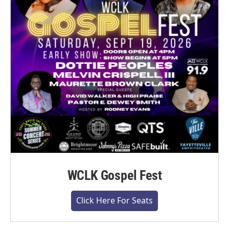
WCLK Gospel Fest
Click Here For Seats