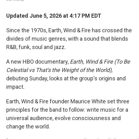
Updated June 5, 2026 at 4:17 PM EDT
Since the 1970s, Earth, Wind & Fire has crossed the
divides of music genres, with a sound that blends
R&B, funk, soul and jazz.
A new HBO documentary,
Earth, Wind & Fire (To Be
Celestial vs That's the Weight of the World),
debuting Sunday, looks at the group's origins and
impact.
Earth, Wind & Fire founder Maurice White set three
principles for the band to follow: write music for a
universal audience, evolve consciousness and
change the world.