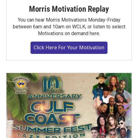
Morris Motivation Replay
You can hear Morris Motivations Monday-Friday
between 6am and 10am on WCLK, or listen to select
Motivations on demand here.
Click Here For Your Motivation