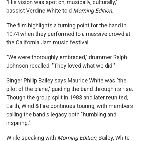
"His vision was spot on, musically, culturally,"
bassist Verdine White told
Morning Edition.
The film highlights a turning point for the band in
1974 when they performed to a massive crowd at
the California Jam music festival.
"We were thoroughly embraced," drummer Ralph
Johnson recalled. "They loved what we did."
Singer Philip Bailey says Maurice White was "the
pilot of the plane," guiding the band through its rise.
Though the group split in 1983 and later reunited,
Earth, Wind & Fire continues touring, with members
calling the band's legacy both "humbling and
inspiring."
While speaking with
Morning Edition
, Bailey, White