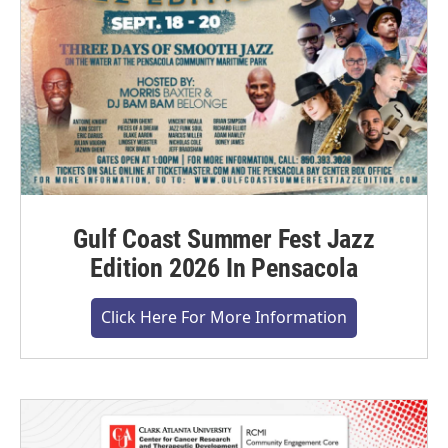
Gulf Coast Summer Fest Jazz
Edition 2026 In Pensacola
Click Here For More Information