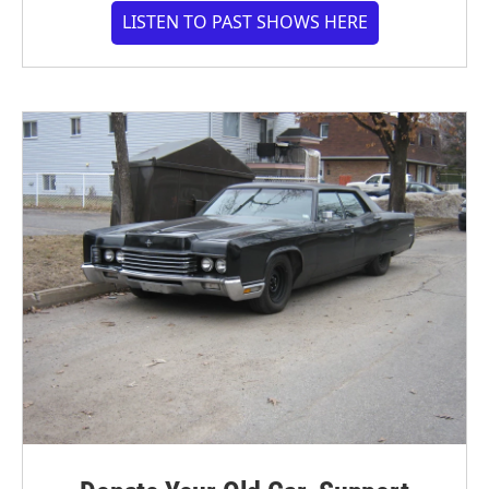
LISTEN TO PAST SHOWS HERE