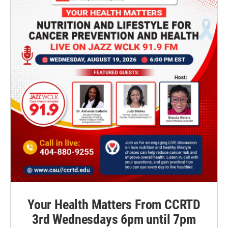
Your Health Matters From CCRTD
3rd Wednesdays 6pm until 7pm