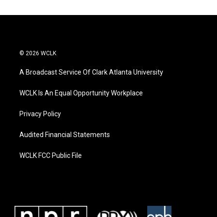
© 2026 WCLK
A Broadcast Service Of Clark Atlanta University
WCLK Is An Equal Opportunity Workplace
Privacy Policy
Audited Financial Statements
WCLK FCC Public File