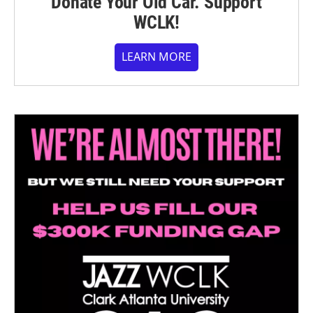
Donate Your Old Car. Support
WCLK!
LEARN MORE