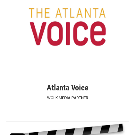
Atlanta Voice
WCLK MEDIA PARTNER