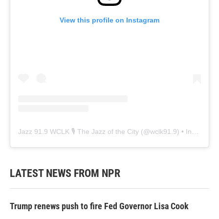
View this profile on Instagram
Jazz 91.9 WCLK 🎙️ The Jazz of the City
(@
wclk91.9
) • Instagram photos and videos
LATEST NEWS FROM NPR
Trump renews push to fire Fed Governor Lisa Cook