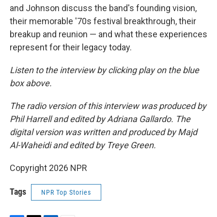
and Johnson discuss the band's founding vision,
their memorable '70s festival breakthrough, their
breakup and reunion — and what these experiences
represent for their legacy today.
Listen to the interview by clicking play on the blue
box above.
The radio version of this interview was produced by
Phil Harrell and edited by Adriana Gallardo. The
digital version was written and produced by Majd
Al-Waheidi and edited by Treye Green.
Copyright 2026 NPR
Tags
NPR Top Stories