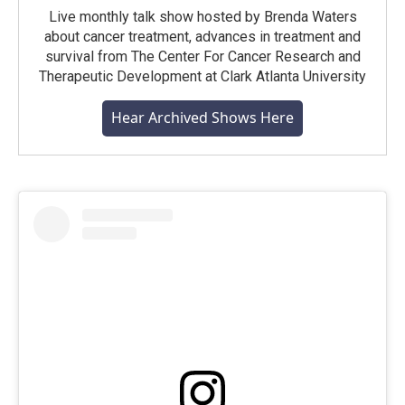
Live monthly talk show hosted by Brenda Waters
about cancer treatment, advances in treatment and
survival from The Center For Cancer Research and
Therapeutic Development at Clark Atlanta University
Hear Archived Shows Here