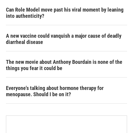
Can Role Model move past his viral moment by leaning
into authenticity?
A new vaccine could vanquish a major cause of deadly
diarrheal disease
The new movie about Anthony Bourdain is none of the
things you fear it could be
Everyone's talking about hormone therapy for
menopause. Should I be on it?