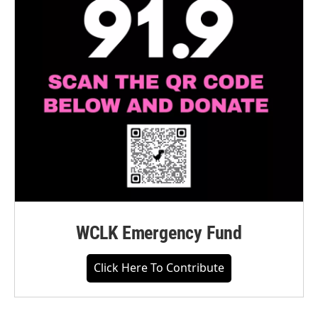
WCLK Emergency Fund
Click Here To Contribute