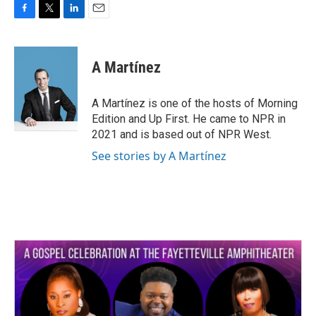
F
T
L
E
a
w
i
m
c
i
n
a
e
t
k
i
A Martínez
b
t
e
l
o
e
d
o
r
I
A Martínez is one of the hosts of Morning
k
n
Edition and Up First. He came to NPR in
2021 and is based out of NPR West.
See stories by A Martínez