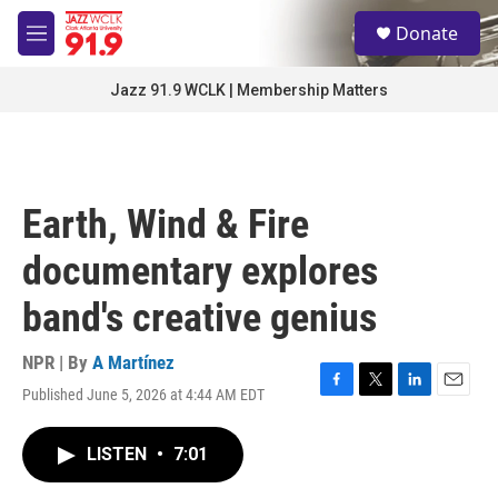
Skip to main content
S
Donate
e
M
a
e
r
n
Jazz 91.9 WCLK | Membership Matters
c
u
h
u
e
r
Earth, Wind & Fire
y
documentary explores
band's creative genius
NPR | By
A Martínez
Published June 5, 2026 at 4:44 AM EDT
F
T
L
E
a
w
i
m
c
i
n
a
LISTEN
•
7:01
e
t
k
i
b
t
e
l