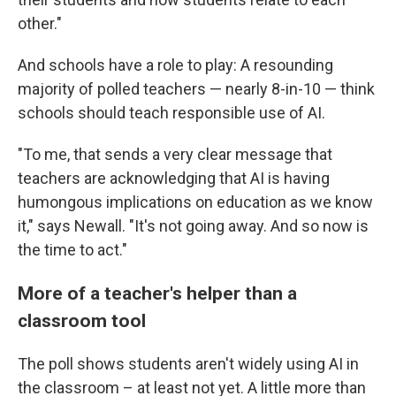
other."
And schools have a role to play: A resounding
majority of polled teachers — nearly 8-in-10 — think
schools should teach responsible use of AI.
"To me, that sends a very clear message that
teachers are acknowledging that AI is having
humongous implications on education as we know
it," says Newall. "It's not going away. And so now is
the time to act."
More of a teacher's helper than a
classroom tool
The poll shows students aren't widely using AI in
the classroom – at least not yet. A little more than