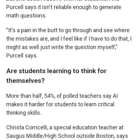
Purcell says it isn't reliable enough to generate
math questions.
"It's a pain in the butt to go through and see where
the mistakes are, and I feel like if I have to do that, I
might as well just write the question myself,"
Purcell says.
Are students learning to think for
themselves?
More than half, 54%, of polled teachers say AI
makes it harder for students to learn critical
thinking skills.
Christa Corricelli, a special education teacher at
Saugus Middle/High School outside Boston, says