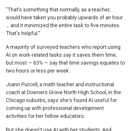
"That's something that normally, as a teacher,
would have taken you probably upwards of an hour
… and it minimized the entire task to five minutes.
That's helpful."
A majority of surveyed teachers who report using
AI on work-related tasks say it saves them time,
but most — 63% — say that time savings equates to
two hours or less per week.
Joann Purcell, a math teacher and instructional
coach at Downers Grove North High School, in the
Chicago suburbs, says she's found AI useful for
coming up with professional development
activities for her fellow educators.
But she doesn't use AI with her students. And