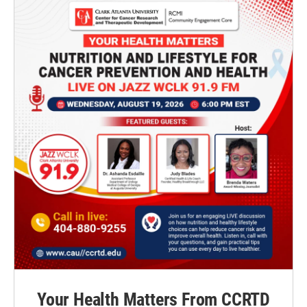
Your Health Matters From CCRTD