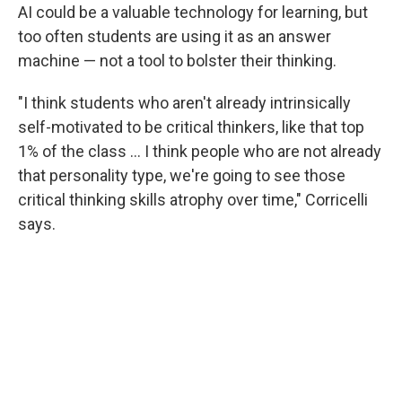
AI could be a valuable technology for learning, but
too often students are using it as an answer
machine — not a tool to bolster their thinking.
"I think students who aren't already intrinsically
self-motivated to be critical thinkers, like that top
1% of the class … I think people who are not already
that personality type, we're going to see those
critical thinking skills atrophy over time," Corricelli
says.