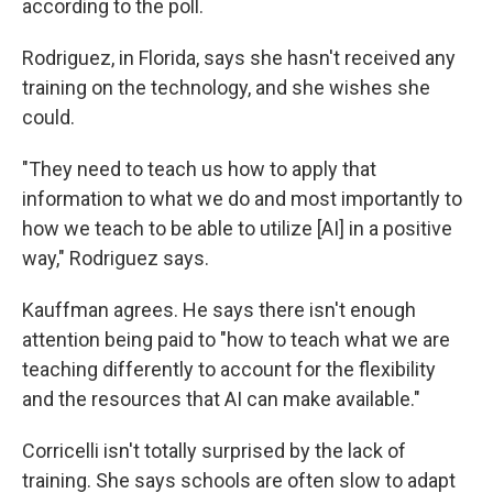
according to the poll.
Rodriguez, in Florida, says she hasn't received any
training on the technology, and she wishes she
could.
"They need to teach us how to apply that
information to what we do and most importantly to
how we teach to be able to utilize [AI] in a positive
way," Rodriguez says.
Kauffman agrees. He says there isn't enough
attention being paid to "how to teach what we are
teaching differently to account for the flexibility
and the resources that AI can make available."
Corricelli isn't totally surprised by the lack of
training. She says schools are often slow to adapt