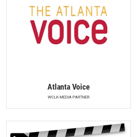
Atlanta Voice
WCLK MEDIA PARTNER