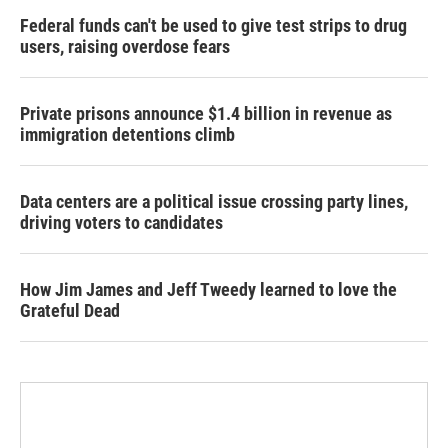
Federal funds can't be used to give test strips to drug
users, raising overdose fears
Private prisons announce $1.4 billion in revenue as
immigration detentions climb
Data centers are a political issue crossing party lines,
driving voters to candidates
How Jim James and Jeff Tweedy learned to love the
Grateful Dead