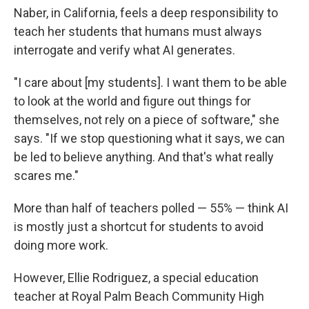
Naber, in California, feels a deep responsibility to
teach her students that humans must always
interrogate and verify what AI generates.
"I care about [my students]. I want them to be able
to look at the world and figure out things for
themselves, not rely on a piece of software," she
says. "If we stop questioning what it says, we can
be led to believe anything. And that's what really
scares me."
More than half of teachers polled — 55% — think AI
is mostly just a shortcut for students to avoid
doing more work.
However, Ellie Rodriguez, a special education
teacher at Royal Palm Beach Community High