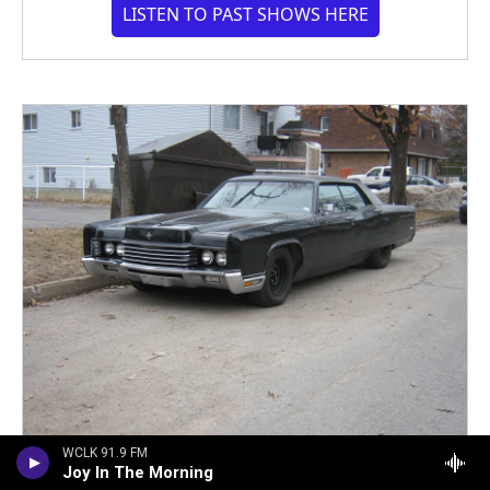
LISTEN TO PAST SHOWS HERE
WCLK 91.9 FM
Joy In The Morning
Donate Your Old Car. Support