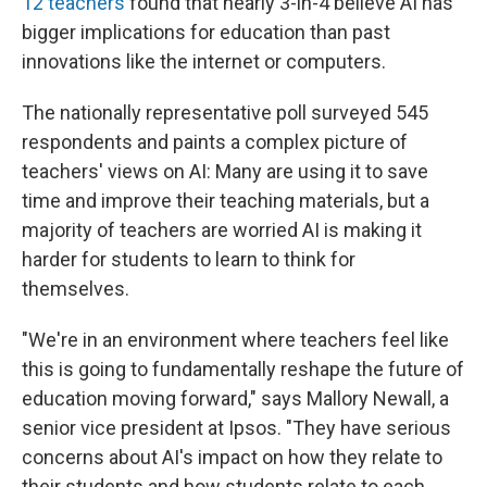
12 teachers
found that nearly 3-in-4 believe AI has
bigger implications for education than past
innovations like the internet or computers.
The nationally representative poll surveyed 545
respondents and paints a complex picture of
teachers' views on AI: Many are using it to save
time and improve their teaching materials, but a
majority of teachers are worried AI is making it
harder for students to learn to think for
themselves.
"We're in an environment where teachers feel like
this is going to fundamentally reshape the future of
education moving forward," says Mallory Newall, a
senior vice president at Ipsos. "They have serious
concerns about AI's impact on how they relate to
their students and how students relate to each