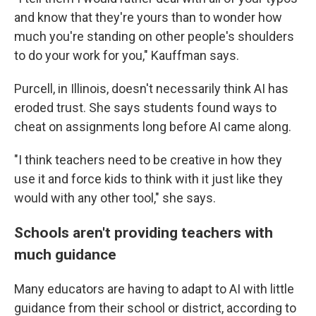
and know that they're yours than to wonder how
much you're standing on other people's shoulders
to do your work for you," Kauffman says.
Purcell, in Illinois, doesn't necessarily think AI has
eroded trust. She says students found ways to
cheat on assignments long before AI came along.
"I think teachers need to be creative in how they
use it and force kids to think with it just like they
would with any other tool," she says.
Schools aren't providing teachers with
much guidance
Many educators are having to adapt to AI with little
guidance from their school or district, according to