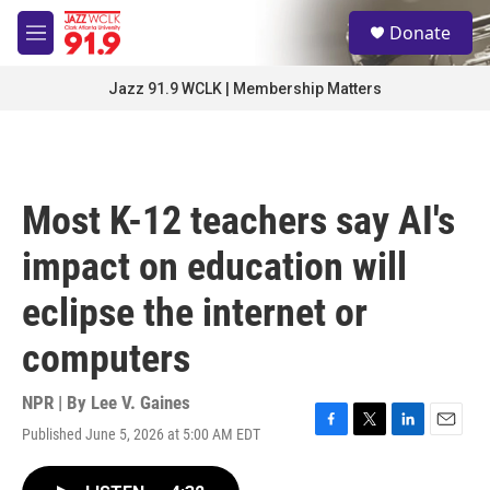
Skip to main content
S
Donate
e
M
a
e
r
n
Jazz 91.9 WCLK | Membership Matters
c
u
h
u
e
r
Most K-12 teachers say AI's
y
impact on education will
eclipse the internet or
computers
NPR | By
Lee V. Gaines
Published June 5, 2026 at 5:00 AM EDT
F
T
L
E
a
w
i
m
c
i
n
a