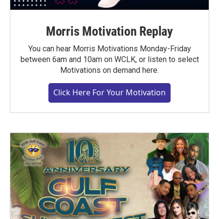
Morris Motivation Replay
You can hear Morris Motivations Monday-Friday
between 6am and 10am on WCLK, or listen to select
Motivations on demand here.
Click Here For Your Motivation