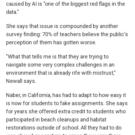
caused by AI is "one of the biggest red flags in the
data."
She says that issue is compounded by another
survey finding: 70% of teachers believe the public's
perception of them has gotten worse.
"What that tells me is that they are trying to
navigate some very complex challenges in an
environment that is already rife with mistrust,"
Newall says.
Naber, in California, has had to adapt to how easy it
is now for students to fake assignments. She says
for years she offered extra credit to students who
participated in beach cleanups and habitat
restorations outside of school. All they had to do