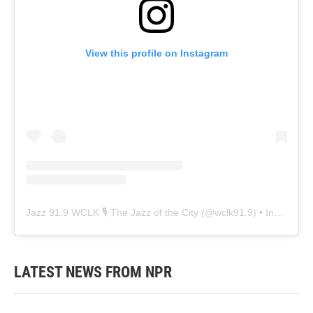
View this profile on Instagram
Jazz 91.9 WCLK 🎙️ The Jazz of the City
(@
wclk91.9
) • Instagram photos and videos
LATEST NEWS FROM NPR