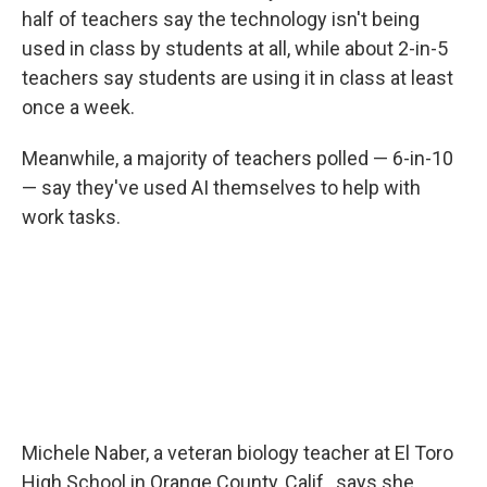
half of teachers say the technology isn't being
used in class by students at all, while about 2-in-5
teachers say students are using it in class at least
once a week.
Meanwhile, a majority of teachers polled — 6-in-10
— say they've used AI themselves to help with
work tasks.
Michele Naber, a veteran biology teacher at El Toro
High School in Orange County, Calif., says she