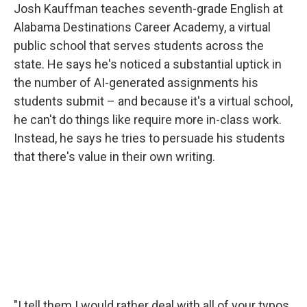
Josh Kauffman teaches seventh-grade English at
Alabama Destinations Career Academy, a virtual
public school that serves students across the
state. He says he's noticed a substantial uptick in
the number of AI-generated assignments his
students submit – and because it's a virtual school,
he can't do things like require more in-class work.
Instead, he says he tries to persuade his students
that there's value in their own writing.
"I tell them I would rather deal with all of your typos