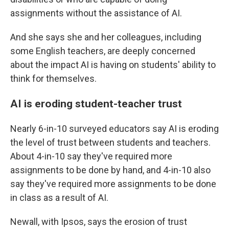
assignments without the assistance of AI.
And she says she and her colleagues, including
some English teachers, are deeply concerned
about the impact AI is having on students' ability to
think for themselves.
AI is eroding student-teacher trust
Nearly 6-in-10 surveyed educators say AI is eroding
the level of trust between students and teachers.
About 4-in-10 say they've required more
assignments to be done by hand, and 4-in-10 also
say they've required more assignments to be done
in class as a result of AI.
Newall, with Ipsos, says the erosion of trust