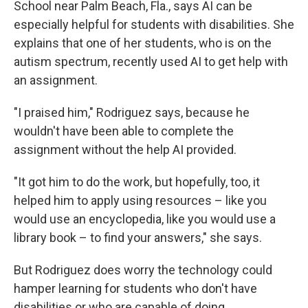
School near Palm Beach, Fla., says AI can be
especially helpful for students with disabilities. She
explains that one of her students, who is on the
autism spectrum, recently used AI to get help with
an assignment.
"I praised him," Rodriguez says, because he
wouldn't have been able to complete the
assignment without the help AI provided.
"It got him to do the work, but hopefully, too, it
helped him to apply using resources – like you
would use an encyclopedia, like you would use a
library book – to find your answers," she says.
But Rodriguez does worry the technology could
hamper learning for students who don't have
disabilities or who are capable of doing