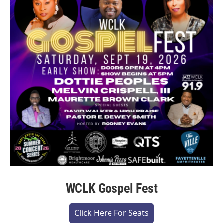
WCLK Gospel Fest
Click Here For Seats