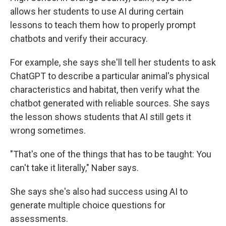
allows her students to use AI during certain
lessons to teach them how to properly prompt
chatbots and verify their accuracy.
For example, she says she'll tell her students to ask
ChatGPT to describe a particular animal's physical
characteristics and habitat, then verify what the
chatbot generated with reliable sources. She says
the lesson shows students that AI still gets it
wrong sometimes.
"That's one of the things that has to be taught: You
can't take it literally," Naber says.
She says she's also had success using AI to
generate multiple choice questions for
assessments.