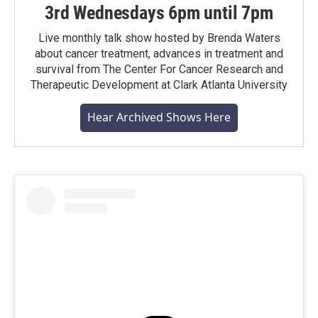
3rd Wednesdays 6pm until 7pm
Live monthly talk show hosted by Brenda Waters
about cancer treatment, advances in treatment and
survival from The Center For Cancer Research and
Therapeutic Development at Clark Atlanta University
Hear Archived Shows Here