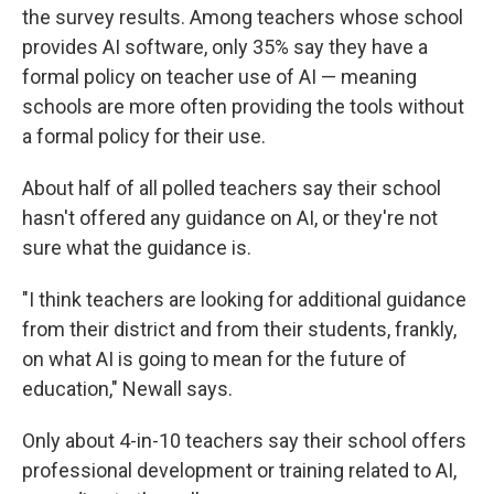
the survey results. Among teachers whose school
provides AI software, only 35% say they have a
formal policy on teacher use of AI — meaning
schools are more often providing the tools without
a formal policy for their use.
About half of all polled teachers say their school
hasn't offered any guidance on AI, or they're not
sure what the guidance is.
"I think teachers are looking for additional guidance
from their district and from their students, frankly,
on what AI is going to mean for the future of
education," Newall says.
Only about 4-in-10 teachers say their school offers
professional development or training related to AI,