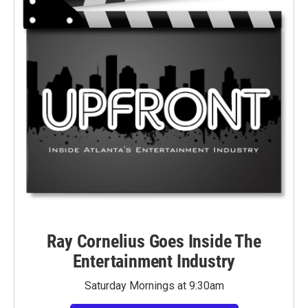
Ray Cornelius Goes Inside The
Entertainment Industry
Saturday Mornings at 9:30am