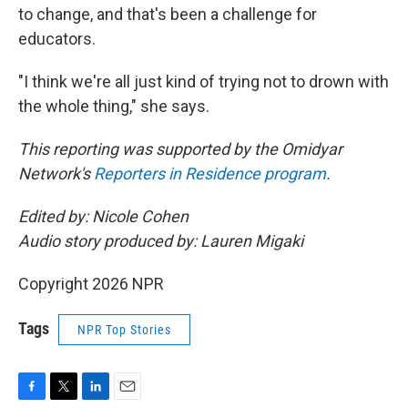
to change, and that's been a challenge for
educators.
"I think we're all just kind of trying not to drown with
the whole thing," she says.
This reporting was supported by the Omidyar
Network's
Reporters in Residence program
.
Edited by: Nicole Cohen
Audio story produced by: Lauren Migaki
Copyright 2026 NPR
Tags
NPR Top Stories
F
T
L
E