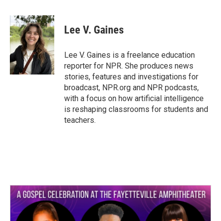
a
w
i
m
c
i
n
a
e
t
k
i
Lee V. Gaines
b
t
e
l
o
e
d
o
r
I
Lee V. Gaines is a freelance education
k
n
reporter for NPR. She produces news
stories, features and investigations for
broadcast, NPR.org and NPR podcasts,
with a focus on how artificial intelligence
is reshaping classrooms for students and
teachers.