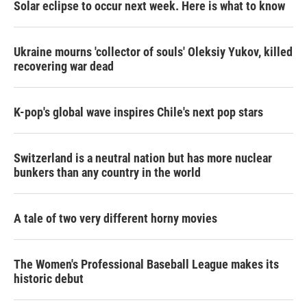
Solar eclipse to occur next week. Here is what to know
Ukraine mourns 'collector of souls' Oleksiy Yukov, killed
recovering war dead
K-pop's global wave inspires Chile's next pop stars
Switzerland is a neutral nation but has more nuclear
bunkers than any country in the world
A tale of two very different horny movies
The Women's Professional Baseball League makes its
historic debut