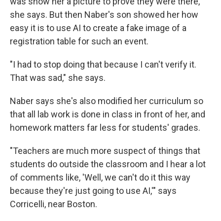
was show her a picture to prove they were there,
she says. But then Naber's son showed her how
easy it is to use AI to create a fake image of a
registration table for such an event.
"I had to stop doing that because I can't verify it.
That was sad," she says.
Naber says she's also modified her curriculum so
that all lab work is done in class in front of her, and
homework matters far less for students' grades.
"Teachers are much more suspect of things that
students do outside the classroom and I hear a lot
of comments like, 'Well, we can't do it this way
because they're just going to use AI,'" says
Corricelli, near Boston.