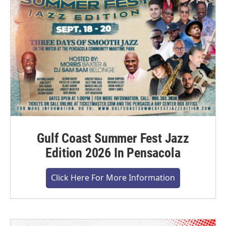
Gulf Coast Summer Fest Jazz
Edition 2026 In Pensacola
Click Here For More Information