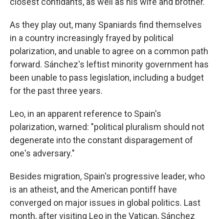
closest confidants, as well as his wife and brother.
As they play out, many Spaniards find themselves
in a country increasingly frayed by political
polarization, and unable to agree on a common path
forward. Sánchez's leftist minority government has
been unable to pass legislation, including a budget
for the past three years.
Leo, in an apparent reference to Spain's
polarization, warned: "political pluralism should not
degenerate into the constant disparagement of
one's adversary."
Besides migration, Spain's progressive leader, who
is an atheist, and the American pontiff have
converged on major issues in global politics. Last
month, after visiting Leo in the Vatican, Sánchez