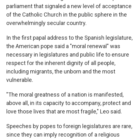
parliament that signaled a new level of acceptance
of the Catholic Church in the public sphere in the
overwhelmingly secular country.
In the first papal address to the Spanish legislature,
the American pope said a "moral renewal" was
necessary in legislatures and public life to ensure
respect for the inherent dignity of all people,
including migrants, the unborn and the most
vulnerable.
"The moral greatness of a nation is manifested,
above all, in its capacity to accompany, protect and
love those lives that are most fragile," Leo said.
Speeches by popes to foreign legislatures are rare,
since they can imply recognition of a religious