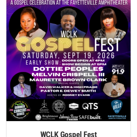
WCLK Gospel Fest