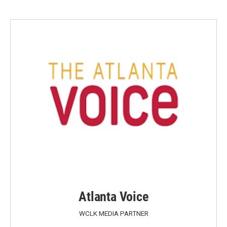
Atlanta Voice
WCLK MEDIA PARTNER