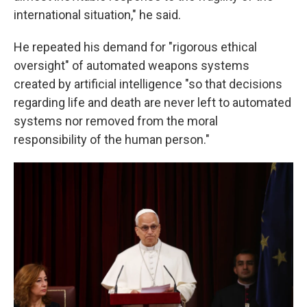
international situation," he said.
He repeated his demand for "rigorous ethical
oversight" of automated weapons systems
created by artificial intelligence "so that decisions
regarding life and death are never left to automated
systems nor removed from the moral
responsibility of the human person."