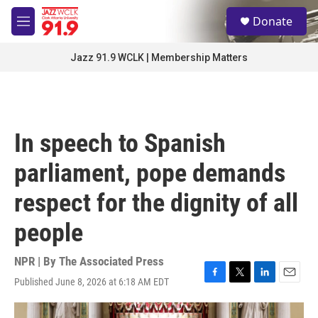
Skip to main content
S
Donate
e
M
a
e
r
n
Jazz 91.9 WCLK | Membership Matters
c
u
h
u
e
r
In speech to Spanish
y
parliament, pope demands
respect for the dignity of all
people
NPR | By
The Associated Press
Published June 8, 2026 at 6:18 AM EDT
F
T
L
E
a
w
i
m
c
i
n
a