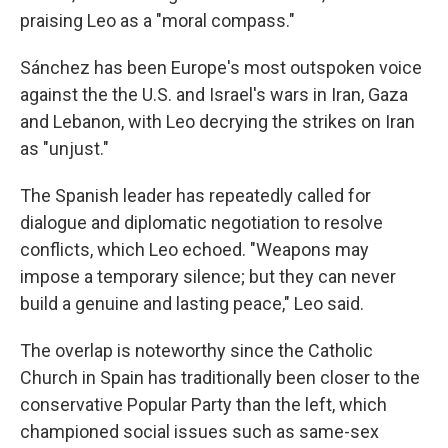
praising Leo as a "moral compass."
Sánchez has been Europe's most outspoken voice
against the the U.S. and Israel's wars in Iran, Gaza
and Lebanon, with Leo decrying the strikes on Iran
as "unjust."
The Spanish leader has repeatedly called for
dialogue and diplomatic negotiation to resolve
conflicts, which Leo echoed. "Weapons may
impose a temporary silence; but they can never
build a genuine and lasting peace," Leo said.
The overlap is noteworthy since the Catholic
Church in Spain has traditionally been closer to the
conservative Popular Party than the left, which
championed social issues such as same-sex