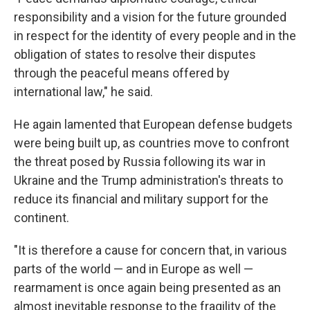
responsibility and a vision for the future grounded
in respect for the identity of every people and in the
obligation of states to resolve their disputes
through the peaceful means offered by
international law," he said.
He again lamented that European defense budgets
were being built up, as countries move to confront
the threat posed by Russia following its war in
Ukraine and the Trump administration's threats to
reduce its financial and military support for the
continent.
"It is therefore a cause for concern that, in various
parts of the world — and in Europe as well —
rearmament is once again being presented as an
almost inevitable response to the fragility of the