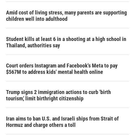
Amid cost of living stress, many parents are supporting
children well into adulthood
Student kills at least 6 in a shooting at a high school in
Thailand, authorities say
Court orders Instagram and Facebook's Meta to pay
$567M to address kids' mental health online
Trump signs 2 immigration actions to curb 'birth
tourism,' limit birthright citizenship
Iran aims to ban U.S. and Israeli ships from Strait of
Hormuz and charge others a toll