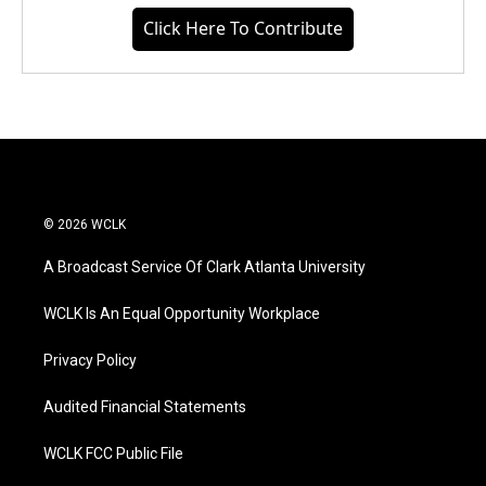
Click Here To Contribute
© 2026 WCLK
A Broadcast Service Of Clark Atlanta University
WCLK Is An Equal Opportunity Workplace
Privacy Policy
Audited Financial Statements
WCLK FCC Public File