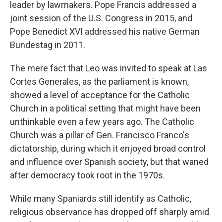
leader by lawmakers. Pope Francis addressed a
joint session of the U.S. Congress in 2015, and
Pope Benedict XVI addressed his native German
Bundestag in 2011.
The mere fact that Leo was invited to speak at Las
Cortes Generales, as the parliament is known,
showed a level of acceptance for the Catholic
Church in a political setting that might have been
unthinkable even a few years ago. The Catholic
Church was a pillar of Gen. Francisco Franco's
dictatorship, during which it enjoyed broad control
and influence over Spanish society, but that waned
after democracy took root in the 1970s.
While many Spaniards still identify as Catholic,
religious observance has dropped off sharply amid