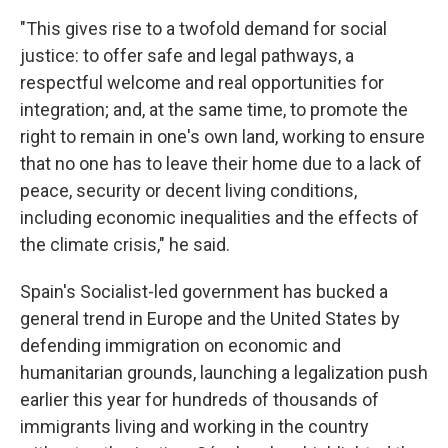
"This gives rise to a twofold demand for social
justice: to offer safe and legal pathways, a
respectful welcome and real opportunities for
integration; and, at the same time, to promote the
right to remain in one's own land, working to ensure
that no one has to leave their home due to a lack of
peace, security or decent living conditions,
including economic inequalities and the effects of
the climate crisis," he said.
Spain's Socialist-led government has bucked a
general trend in Europe and the United States by
defending immigration on economic and
humanitarian grounds, launching a legalization push
earlier this year for hundreds of thousands of
immigrants living and working in the country