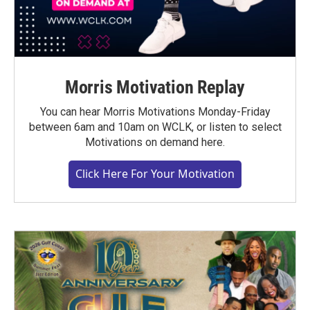
Morris Motivation Replay
You can hear Morris Motivations Monday-Friday
between 6am and 10am on WCLK, or listen to select
Motivations on demand here.
Click Here For Your Motivation