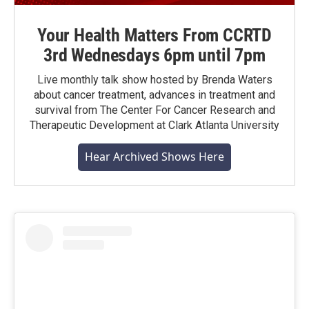
Your Health Matters From CCRTD
3rd Wednesdays 6pm until 7pm
Live monthly talk show hosted by Brenda Waters
about cancer treatment, advances in treatment and
survival from The Center For Cancer Research and
Therapeutic Development at Clark Atlanta University
Hear Archived Shows Here