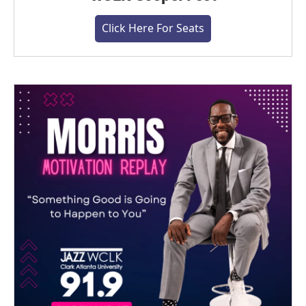
Click Here For Seats