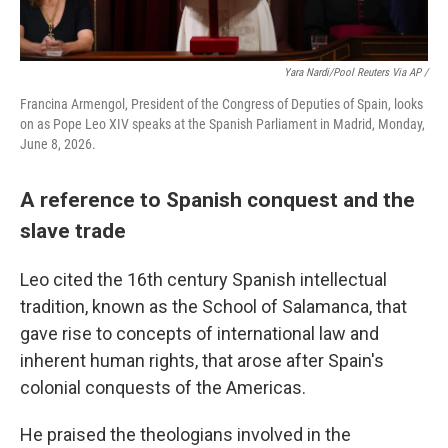
Yara Nardi/Pool Reuters Via AP /
Francina Armengol, President of the Congress of Deputies of Spain, looks
on as Pope Leo XIV speaks at the Spanish Parliament in Madrid, Monday,
June 8, 2026.
A reference to Spanish conquest and the
slave trade
Leo cited the 16th century Spanish intellectual
tradition, known as the School of Salamanca, that
gave rise to concepts of international law and
inherent human rights, that arose after Spain's
colonial conquests of the Americas.
He praised the theologians involved in the