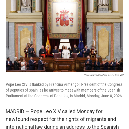
e
t
k
i
b
t
e
l
o
e
d
o
r
I
k
n
Yara Nardi/Reuters Pool Via AP
Pope Leo XIV is flanked by Francina Armengol, President of the Congress
of Deputies of Spain, as he arrives to meet with members of the Spanish
Parliament at the Congress of Deputies, in Madrid, Monday, June 8, 2026.
MADRID — Pope Leo XIV called Monday for
newfound respect for the rights of migrants and
international law during an address to the Spanish