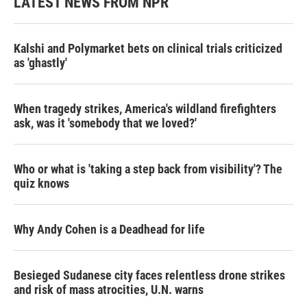
LATEST NEWS FROM NPR
Kalshi and Polymarket bets on clinical trials criticized
as 'ghastly'
When tragedy strikes, America's wildland firefighters
ask, was it 'somebody that we loved?'
Who or what is 'taking a step back from visibility'? The
quiz knows
Why Andy Cohen is a Deadhead for life
Besieged Sudanese city faces relentless drone strikes
and risk of mass atrocities, U.N. warns