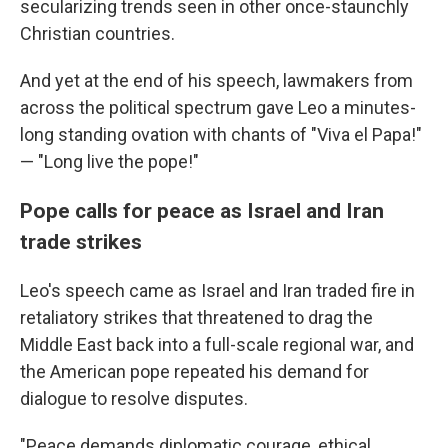
secularizing trends seen in other once-staunchly
Christian countries.
And yet at the end of his speech, lawmakers from
across the political spectrum gave Leo a minutes-
long standing ovation with chants of "Viva el Papa!"
— "Long live the pope!"
Pope calls for peace as Israel and Iran
trade strikes
Leo's speech came as Israel and Iran traded fire in
retaliatory strikes that threatened to drag the
Middle East back into a full-scale regional war, and
the American pope repeated his demand for
dialogue to resolve disputes.
"Peace demands diplomatic courage, ethical