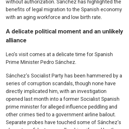
without authorization. Sánchez has highlighted the
benefits of legal migration to the Spanish economy
with an aging workforce and low birth rate.
A delicate political moment and an unlikely
alliance
Leo's visit comes at a delicate time for Spanish
Prime Minister Pedro Sánchez.
Sánchez's Socialist Party has been hammered by a
series of corruption scandals, though none have
directly implicated him, with an investigation
opened last month into a former Socialist Spanish
prime minister for alleged influence peddling and
other crimes tied to a government airline bailout.
Separate probes have touched some of Sánchez's