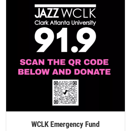
WCLK Emergency Fund