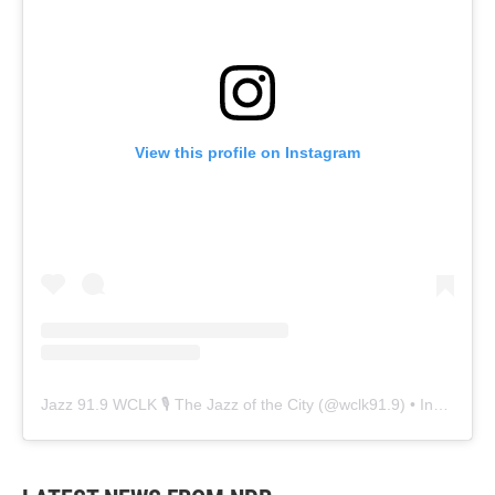
View this profile on Instagram
Jazz 91.9 WCLK 🎙️ The Jazz of the City
(@
wclk91.9
) • Instagram photos and videos