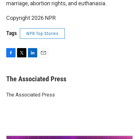
marriage, abortion rights, and euthanasia.
Copyright 2026 NPR
Tags
NPR Top Stories
F
T
L
E
a
w
i
m
c
i
n
a
e
t
k
i
The Associated Press
b
t
e
l
o
e
d
o
r
I
The Associated Press
k
n