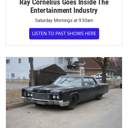
Ray Cornelius Goes Inside The
Entertainment Industry
Saturday Mornings at 9:30am
LISTEN TO PAST SHOWS HERE