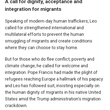
A call for dignity, acceptance and
integration for migrants
Speaking of modern-day human traffickers, Leo
called for strengthened international and
multilateral efforts to prevent the human
smuggling of migrants and create conditions
where they can choose to stay home.
But for those who do flee conflict, poverty and
climate change, he called for welcome and
integration. Pope Francis had made the plight of
refugees reaching Europe a hallmark of his papacy
and Leo has followed suit, insisting especially on
the human dignity of migrants in his native United
States amid the Trump administration's migration
crackdown.