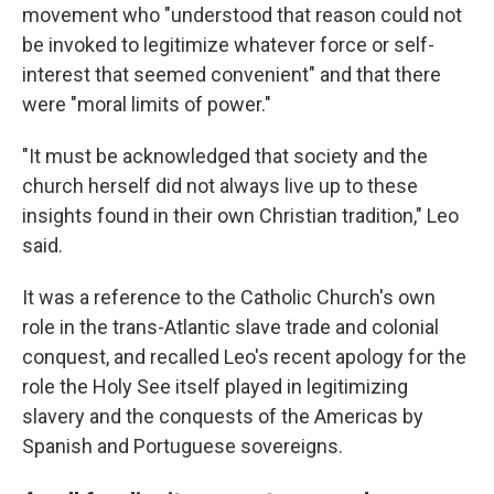
movement who "understood that reason could not
be invoked to legitimize whatever force or self-
interest that seemed convenient" and that there
were "moral limits of power."
"It must be acknowledged that society and the
church herself did not always live up to these
insights found in their own Christian tradition," Leo
said.
It was a reference to the Catholic Church's own
role in the trans-Atlantic slave trade and colonial
conquest, and recalled Leo's recent apology for the
role the Holy See itself played in legitimizing
slavery and the conquests of the Americas by
Spanish and Portuguese sovereigns.