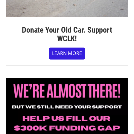
Donate Your Old Car. Support
WCLK!
LEARN MORE