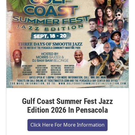
Gulf Coast Summer Fest Jazz
Edition 2026 In Pensacola
Click Here For More Information