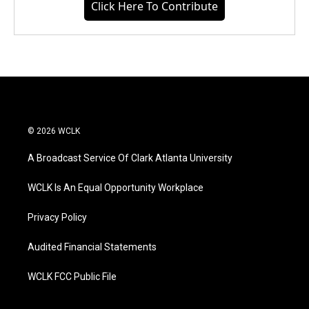
Click Here To Contribute
© 2026 WCLK
A Broadcast Service Of Clark Atlanta University
WCLK Is An Equal Opportunity Workplace
Privacy Policy
Audited Financial Statements
WCLK FCC Public File