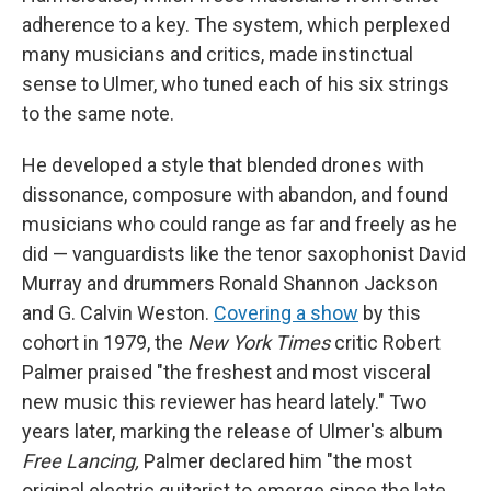
adherence to a key. The system, which perplexed
many musicians and critics, made instinctual
sense to Ulmer, who tuned each of his six strings
to the same note.
He developed a style that blended drones with
dissonance, composure with abandon, and found
musicians who could range as far and freely as he
did — vanguardists like the tenor saxophonist David
Murray and drummers Ronald Shannon Jackson
and G. Calvin Weston.
Covering a show
by this
cohort in 1979, the
New York Times
critic Robert
Palmer praised "the freshest and most visceral
new music this reviewer has heard lately." Two
years later, marking the release of Ulmer's album
Free Lancing,
Palmer declared him "the most
original electric guitarist to emerge since the late