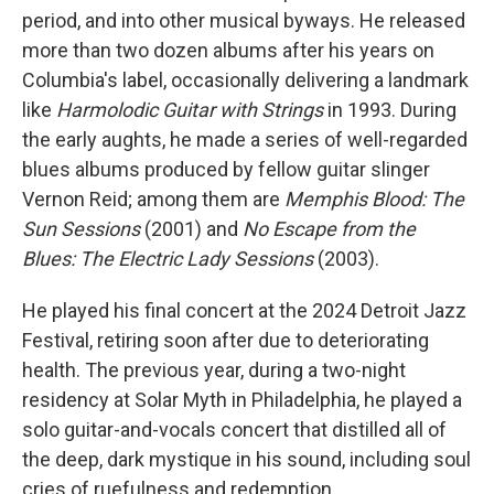
period, and into other musical byways. He released
more than two dozen albums after his years on
Columbia's label, occasionally delivering a landmark
like
Harmolodic Guitar with Strings
in 1993. During
the early aughts, he made a series of well-regarded
blues albums produced by fellow guitar slinger
Vernon Reid; among them are
Memphis Blood: The
Sun Sessions
(2001) and
No Escape from the
Blues: The Electric Lady Sessions
(2003).
He played his final concert at the 2024 Detroit Jazz
Festival, retiring soon after due to deteriorating
health. The previous year, during a two-night
residency at Solar Myth in Philadelphia, he played a
solo guitar-and-vocals concert that distilled all of
the deep, dark mystique in his sound, including soul
cries of ruefulness and redemption.