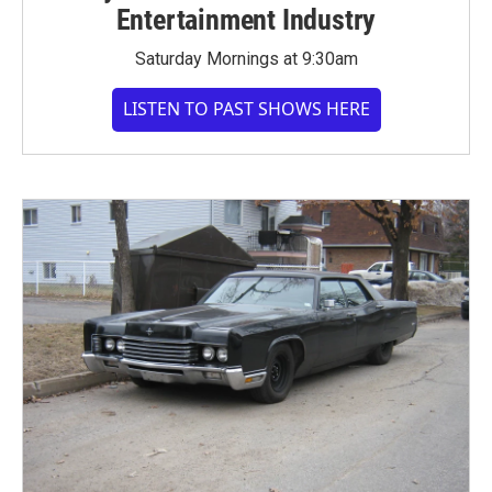
Entertainment Industry
Saturday Mornings at 9:30am
LISTEN TO PAST SHOWS HERE