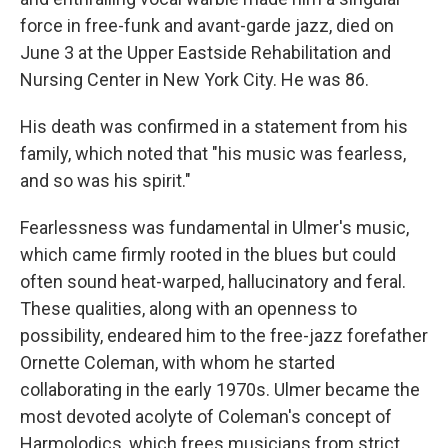
force in free-funk and avant-garde jazz, died on
June 3 at the Upper Eastside Rehabilitation and
Nursing Center in New York City. He was 86.
His death was confirmed in a statement from his
family, which noted that "his music was fearless,
and so was his spirit."
Fearlessness was fundamental in Ulmer's music,
which came firmly rooted in the blues but could
often sound heat-warped, hallucinatory and feral.
These qualities, along with an openness to
possibility, endeared him to the free-jazz forefather
Ornette Coleman, with whom he started
collaborating in the early 1970s. Ulmer became the
most devoted acolyte of Coleman's concept of
Harmolodics, which frees musicians from strict