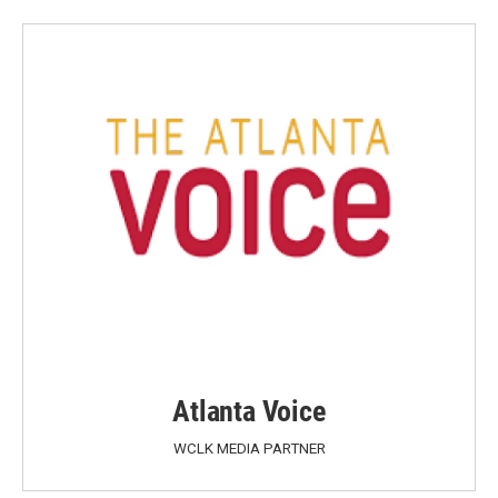
Atlanta Voice
WCLK MEDIA PARTNER