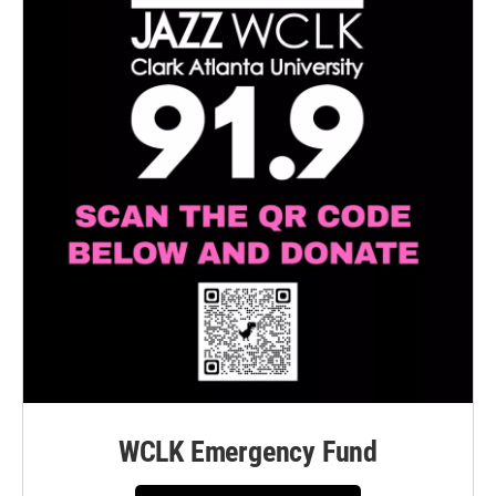
WCLK Emergency Fund