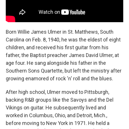
Born Willie James Ulmer in St. Matthews, South
Carolina on Feb. 8, 1940, he was the eldest of eight
children, and received his first guitar from his
father, the Baptist preacher James David Ulmer, at
age four. He sang alongside his father in the
Southern Sons Quartette, but left the ministry after
growing enamored of rock 'n' roll and the blues.
After high school, Ulmer moved to Pittsburgh,
backing R&B groups like the Savoys and the Del
Vikings on guitar. He subsequently lived and
worked in Columbus, Ohio, and Detroit, Mich.,
before moving to New York in 1971. He held a