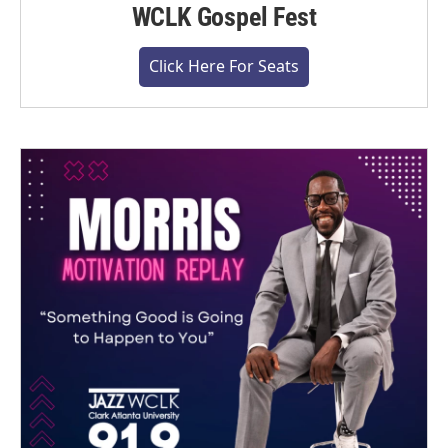
WCLK Gospel Fest
Click Here For Seats