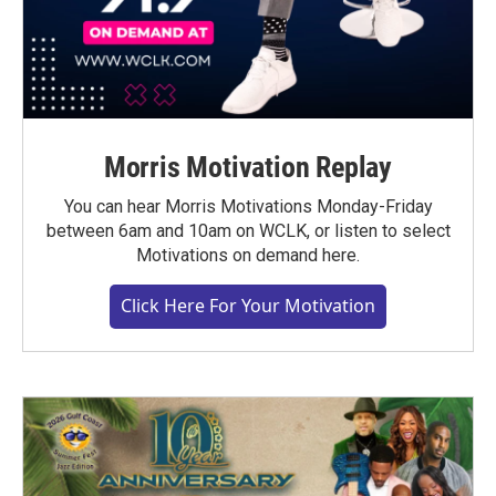
Morris Motivation Replay
You can hear Morris Motivations Monday-Friday
between 6am and 10am on WCLK, or listen to select
Motivations on demand here.
Click Here For Your Motivation