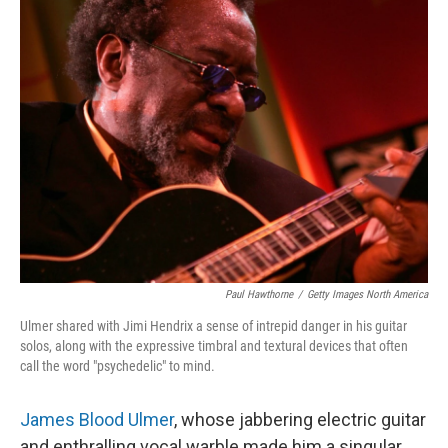
o
e
d
o
r
I
k
n
Paul Hawthorne
/
Getty Images North America
Ulmer shared with Jimi Hendrix a sense of intrepid danger in his guitar
solos, along with the expressive timbral and textural devices that often
call the word "psychedelic" to mind.
James Blood Ulmer
, whose jabbering electric guitar
and enthralling vocal warble made him a singular