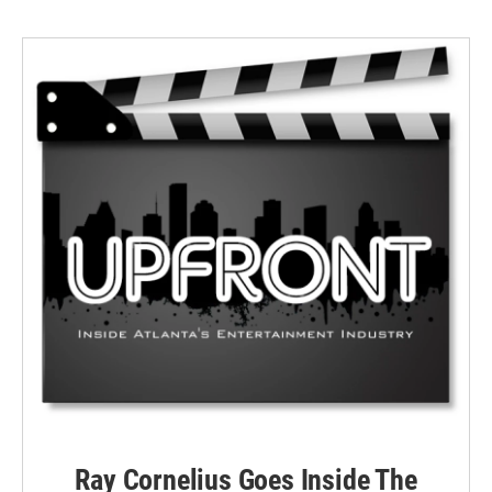
Ray Cornelius Goes Inside The