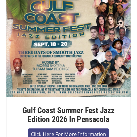
Gulf Coast Summer Fest Jazz
Edition 2026 In Pensacola
Click Here For More Information