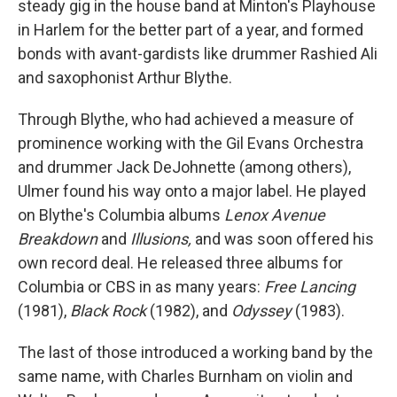
steady gig in the house band at Minton's Playhouse
in Harlem for the better part of a year, and formed
bonds with avant-gardists like drummer Rashied Ali
and saxophonist Arthur Blythe.
Through Blythe, who had achieved a measure of
prominence working with the Gil Evans Orchestra
and drummer Jack DeJohnette (among others),
Ulmer found his way onto a major label. He played
on Blythe's Columbia albums
Lenox Avenue
Breakdown
and
Illusions,
and was soon offered his
own record deal. He released three albums for
Columbia or CBS in as many years:
Free Lancing
(1981),
Black Rock
(1982), and
Odyssey
(1983).
The last of those introduced a working band by the
same name, with Charles Burnham on violin and