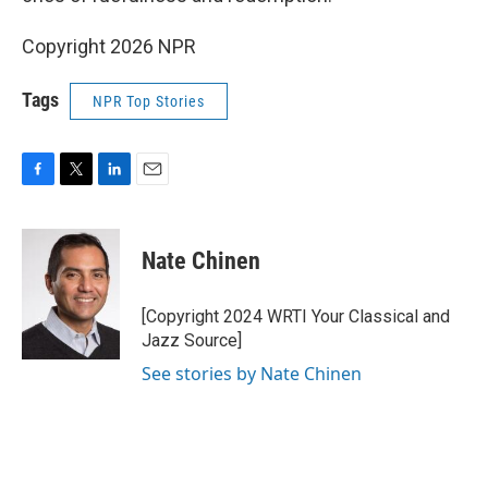
Copyright 2026 NPR
Tags
NPR Top Stories
F
T
L
E
a
w
i
m
c
i
n
a
e
t
k
i
Nate Chinen
b
t
e
l
o
e
d
o
r
I
[Copyright 2024 WRTI Your Classical and
k
n
Jazz Source]
See stories by Nate Chinen