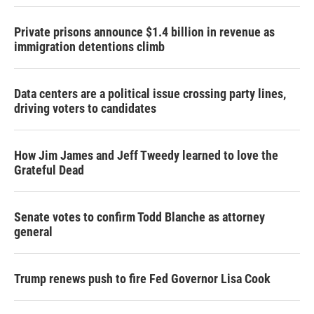
Private prisons announce $1.4 billion in revenue as
immigration detentions climb
Data centers are a political issue crossing party lines,
driving voters to candidates
How Jim James and Jeff Tweedy learned to love the
Grateful Dead
Senate votes to confirm Todd Blanche as attorney
general
Trump renews push to fire Fed Governor Lisa Cook