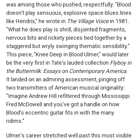
was among those who pushed, respectfully. "Blood
doesn't play sensuous, explosive space-blues lines
like Hendrix," he wrote in
The Village Voice
in 1981.
"What he does play is shrill, disjointed fragments,
nervous bits and rickety pieces tied together by a
staggered but wryly swinging thematic sensibility."
This piece, "Knee Deep in Blood Ulmer," would later
be the very first in Tate's lauded collection
Flyboy in
the Buttermilk: Essays on Contemporary America
.
It landed on an admiring assessment, pinging off
two transmitters of American musical originality:
"Imagine Andrew Hill refiltered through Mississippi
Fred McDowell and you've got a handle on how
Blood's eccentric guitar fits in with the many
ridims."
Ulmer's career stretched well past this most visible