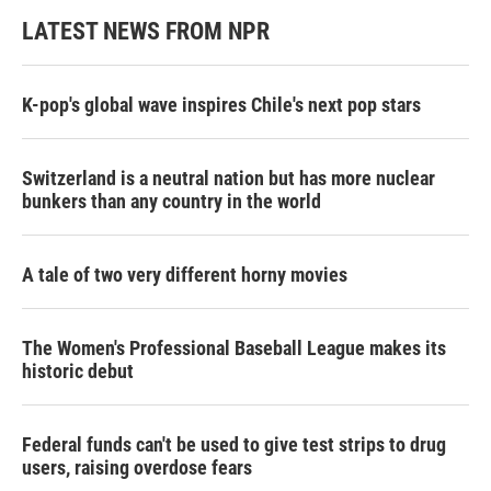
LATEST NEWS FROM NPR
K-pop's global wave inspires Chile's next pop stars
Switzerland is a neutral nation but has more nuclear
bunkers than any country in the world
A tale of two very different horny movies
The Women's Professional Baseball League makes its
historic debut
Federal funds can't be used to give test strips to drug
users, raising overdose fears