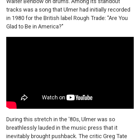
Walter Benbow on drums. Among its standout
tracks was a song that Ulmer had initially recorded
in 1980 for the British label Rough Trade: "Are You
Glad to Be in America?"
During this stretch in the '80s, Ulmer was so
breathlessly lauded in the music press that it
inevitably brought pushback. The critic Greg Tate