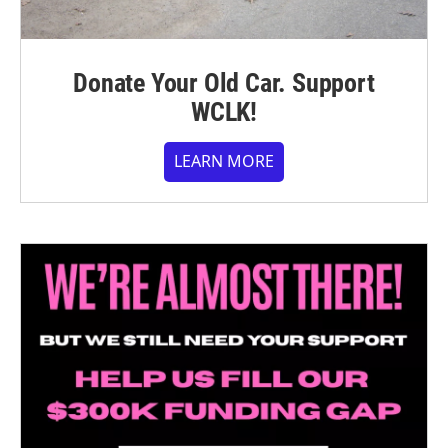
Donate Your Old Car. Support
WCLK!
LEARN MORE