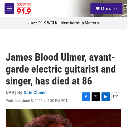
Skip to main content
S
Donate
e
M
a
e
r
n
Jazz 91.9 WCLK | Membership Matters
c
u
h
u
e
r
James Blood Ulmer, avant-
y
garde electric guitarist and
singer, has died at 86
NPR | By
Nate Chinen
Published June 8, 2026 at 6:30 PM EDT
F
T
L
E
a
w
i
m
c
i
n
a
e
t
k
i
b
t
e
l