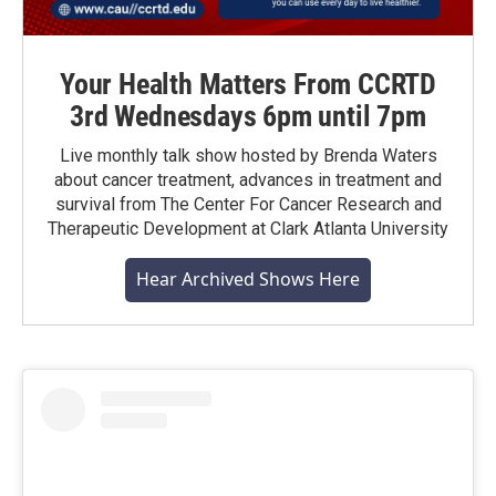
Your Health Matters From CCRTD
3rd Wednesdays 6pm until 7pm
Live monthly talk show hosted by Brenda Waters
about cancer treatment, advances in treatment and
survival from The Center For Cancer Research and
Therapeutic Development at Clark Atlanta University
Hear Archived Shows Here