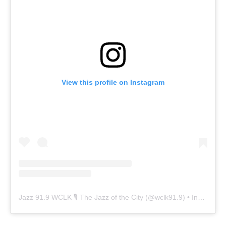
View this profile on Instagram
Jazz 91.9 WCLK 🎙️ The Jazz of the City
(@
wclk91.9
) • Instagram photos and videos