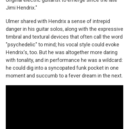
Jimi Hendrix."
Ulmer shared with Hendrix a sense of intrepid
danger in his guitar solos, along with the expressive
timbral and textural devices that often call the word
"psychedelic" to mind; his vocal style could evoke
Hendrix's, too. But he was altogether more daring
with tonality, and in performance he was a wildcard:
he could dig into a syncopated funk pocket in one
moment and succumb to a fever dream in the next.