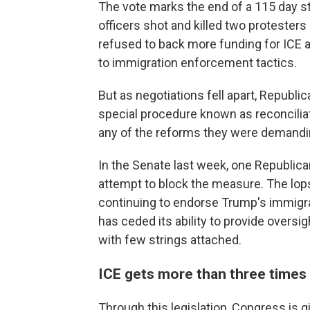
The vote marks the end of a 115 day st
officers shot and killed two protesters
refused to back more funding for ICE a
to immigration enforcement tactics.
But as negotiations fell apart, Repub
special procedure known as reconcilia
any of the reforms they were demandi
In the Senate last week, one Republica
attempt to block the measure. The lop
continuing to endorse Trump's immigr
has ceded its ability to provide oversig
with few strings attached.
ICE gets more than three times 
Through this legislation, Congress is g