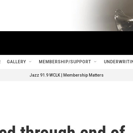
R
GALLERY
MEMBERSHIP/SUPPORT
UNDERWRITI
Jazz 91.9 WCLK | Membership Matters
ed through end of