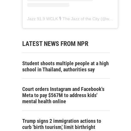
Jazz 91.9 WCLK 🎙️ The Jazz of the City
(@
wclk91.9
) • 
LATEST NEWS FROM NPR
Student shoots multiple people at a high
school in Thailand, authorities say
Court orders Instagram and Facebook's
Meta to pay $567M to address kids'
mental health online
Trump signs 2 immigration actions to
curb 'birth tourism,' limit birthright