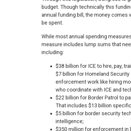
budget. Though technically this funding
annual funding bill, the money comes 
be spent.
While most annual spending measures pr
measure includes lump sums that need 
including:
$38 billion for ICE to hire, pay, t
$7 billion for Homeland Security 
enforcement work like hiring mo
who coordinate with ICE and tec
$22 billion for Border Patrol to p
That includes $13 billion specif
$5 billion for border security tec
intelligence;
$350 million for enforcement in l