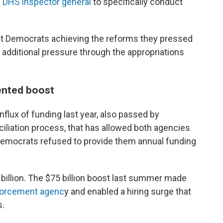
he DHS inspector general
to specifically conduct
out Democrats achieving the reforms they pressed
m additional pressure through the appropriations
ented boost
flux of funding last year, also passed by
iliation process, that has allowed both agencies
 Democrats refused to provide them annual funding
 billion. The $75 billion boost last summer made
forcement agenc
y and enabled a hiring surge that
s.