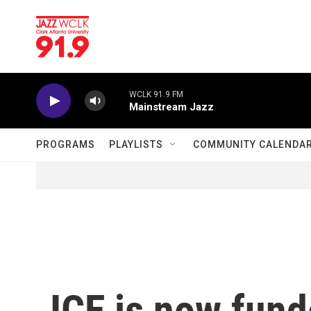
Skip to main content
WCLK 91.9 FM
Mainstream Jazz
PROGRAMS
PLAYLISTS
COMMUNITY CALENDA
ICE is now fund