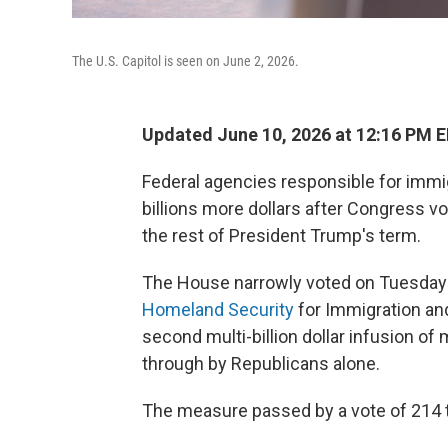
The U.S. Capitol is seen on June 2, 2026.
Updated June 10, 2026 at 12:16 PM 
Federal agencies responsible for immi
billions more dollars after Congress vo
the rest of President Trump's term.
The House narrowly voted on Tuesday
Homeland Security
for Immigration an
second multi-billion dollar infusion of
through by Republicans alone.
The measure passed by a vote of 214 t