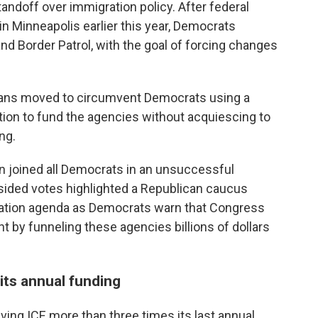
andoff over immigration policy. After federal
 in Minneapolis earlier this year, Democrats
nd Border Patrol, with the goal of forcing changes
licans moved to circumvent Democrats using a
tion to fund the agencies without acquiescing to
ng.
n joined all Democrats in an unsuccessful
sided votes highlighted a Republican caucus
ation agenda as Democrats warn that Congress
ht by funneling these agencies billions of dollars
its annual funding
iving ICE more than three times its last annual