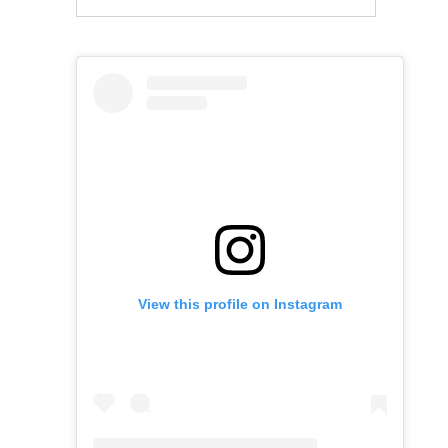
View this profile on Instagram