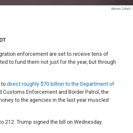
Mariam Zuhaib
/
EDT
gration enforcement are set to receive tens of
ted to fund them not just for the year, but through
 to
direct roughly $70 billion to the Department of
d Customs Enforcement and Border Patrol, the
 money to the agencies in the last year muscled
o 212. Trump signed the bill on Wednesday.