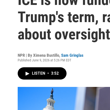
Trump's term, r
about oversight
NPR | By
Ximena Bustillo
,
Sam Gringlas
Published June 9, 2026 at 5:26 PM EDT
LISTEN
•
3:52