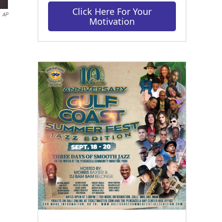
Click Here For Your
AP
Motivation