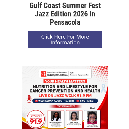
Gulf Coast Summer Fest
Jazz Edition 2026 In
Pensacola
Click Here For More
Information