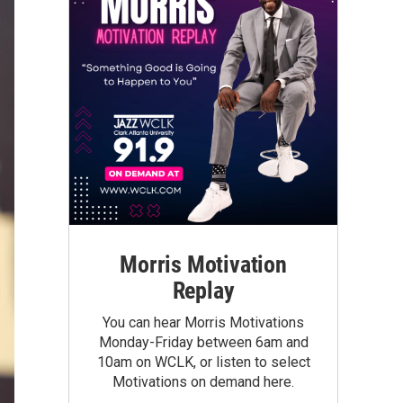
Morris Motivation
Replay
You can hear Morris Motivations
Monday-Friday between 6am and
10am on WCLK, or listen to select
Motivations on demand here.