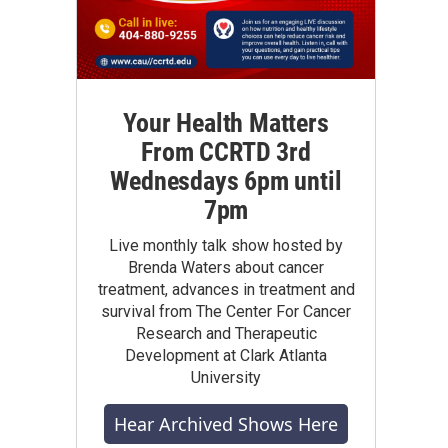
Your Health Matters
From CCRTD 3rd
Wednesdays 6pm until
7pm
Live monthly talk show hosted by
Brenda Waters about cancer
treatment, advances in treatment and
survival from The Center For Cancer
Research and Therapeutic
Development at Clark Atlanta
University
Hear Archived Shows Here