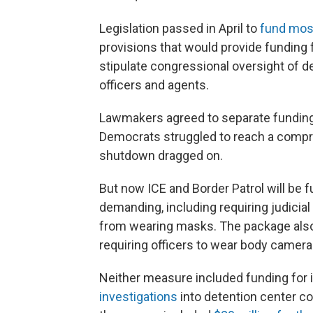
Legislation passed in April to
fund mos
provisions that would provide funding
stipulate congressional oversight of d
officers and agents.
Lawmakers agreed to separate funding 
Democrats struggled to reach a compr
shutdown dragged on.
But now ICE and Border Patrol will b
demanding, including requiring judicial
from wearing masks. The package also 
requiring officers to wear body camera
Neither measure included funding for 
investigations
into detention center co