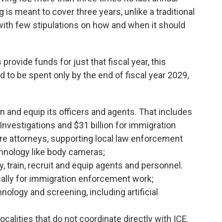
 is meant to cover three years, unlike a traditional
with few stipulations on how and when it should
ovide funds for just that fiscal year, this
to be spent only by the end of fiscal year 2029,
rain and equip its officers and agents. That includes
Investigations and $31 billion for immigration
re attorneys, supporting local law enforcement
hnology like body cameras;
ay, train, recruit and equip agents and personnel.
ically for immigration enforcement work;
hnology and screening, including artificial
ocalities that do not coordinate directly with ICE.