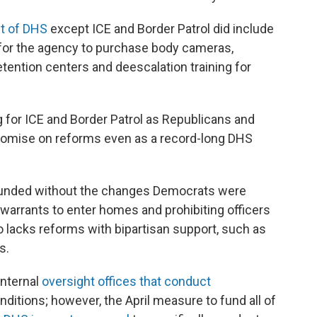
t of DHS
except ICE and Border Patrol did include
 for the agency to purchase body cameras,
etention centers and deescalation training for
for ICE and Border Patrol as Republicans and
omise on reforms even as a record-long DHS
e funded without the changes Democrats were
 warrants to enter homes and prohibiting officers
lacks reforms with bipartisan support, such as
s.
internal
oversight offices that conduct
nditions; however, the April measure to fund all of