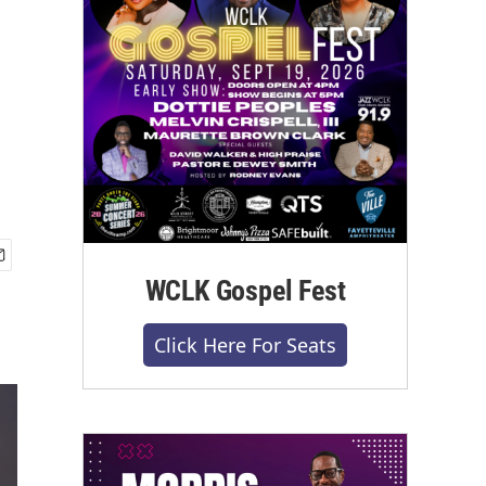
WCLK Gospel Fest
Click Here For Seats