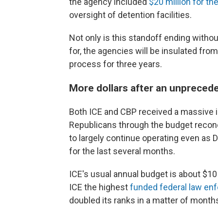
the agency included
$20 million for t
oversight of detention facilities.
Not only is this standoff ending with
for, the agencies will be insulated fro
process for three years.
More dollars after an unpreced
Both ICE and CBP received a massive in
Republicans through the budget reconc
to largely continue operating even as
for the last several months.
ICE's usual annual budget is about $10
ICE the highest
funded federal law en
doubled its ranks in a matter of month