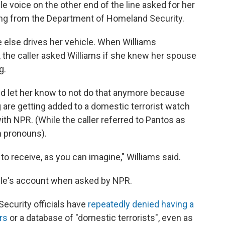
e voice on the other end of the line asked for her
ling from the Department of Homeland Security.
e else drives her vehicle. When Williams
the caller asked Williams if she knew her spouse
g.
ld let her know to not do that anymore because
g are getting added to a domestic terrorist watch
 with NPR. (While the caller referred to Pantos as
m pronouns).
 to receive, as you can imagine," Williams said.
le's account when asked by NPR.
ecurity officials have
repeatedly denied having a
rs
or a database of "domestic terrorists", even as