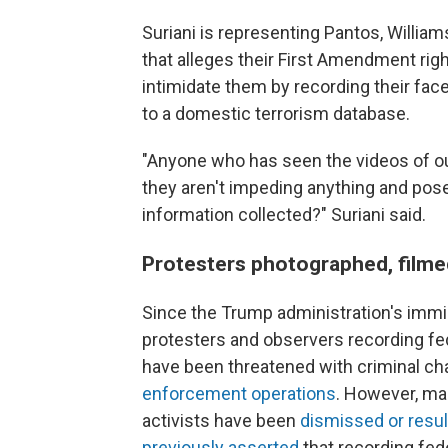
Suriani is representing Pantos, Willia
that alleges their First Amendment righ
intimidate them by recording their fac
to a domestic terrorism database.
"Anyone who has seen the videos of our
they aren't impeding anything and pose
information collected?" Suriani said.
Protesters photographed, filme
Since the Trump administration's immi
protesters and observers recording fed
have been threatened with criminal ch
enforcement operations
. However, ma
activists have been
dismissed or resul
previously asserted
that recording fed