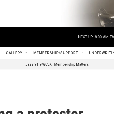
NEXT UP:
8:00 AM
Th
R
GALLERY
MEMBERSHIP/SUPPORT
UNDERWRITI
Jazz 91.9 WCLK | Membership Matters
ng a protester