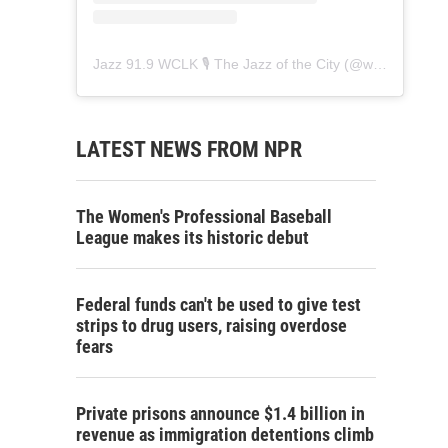
Jazz 91.9 WCLK 🎙️ The Jazz of the City
(@
wclk91.9
) • 
LATEST NEWS FROM NPR
The Women's Professional Baseball
League makes its historic debut
Federal funds can't be used to give test
strips to drug users, raising overdose
fears
Private prisons announce $1.4 billion in
revenue as immigration detentions climb