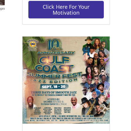
Click Here For Your
ages
Motivation