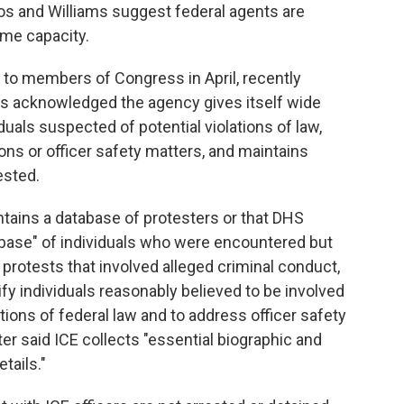
s and Williams suggest federal agents are
ome capacity.
 to members of Congress in April, recently
ns acknowledged the agency gives itself wide
iduals suspected of potential violations of law,
ons or officer safety matters, and maintains
ested.
intains a database of protesters or that DHS
abase" of individuals who were encountered but
t protests that involved alleged criminal conduct,
ify individuals reasonably believed to be involved
lations of federal law and to address officer safety
ter said ICE collects "essential biographic and
tails."