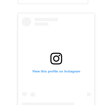
View this profile on Instagram