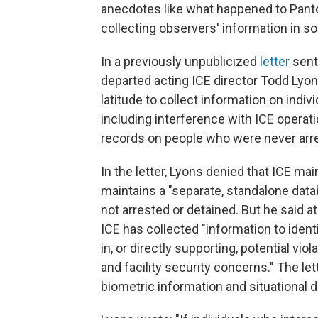
anecdotes like what happened to Panto
collecting observers' information in s
In a previously unpublicized
letter
sent
departed acting ICE director Todd Lyo
latitude to collect information on indiv
including interference with ICE operati
records on people who were never arr
In the letter, Lyons denied that ICE ma
maintains a "separate, standalone dat
not arrested or detained. But he said a
ICE has collected "information to ident
in, or directly supporting, potential vio
and facility security concerns." The let
biometric information and situational de