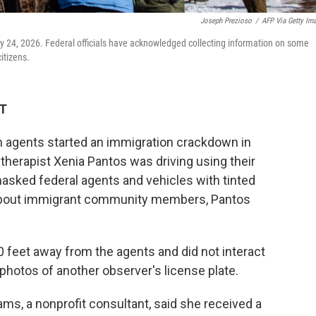
Joseph Prezioso
/
AFP Via Getty Im
ry 24, 2026. Federal officials have acknowledged collecting information on some
itizens.
DT
n agents started an immigration crackdown in
 therapist Xenia Pantos was driving using their
sked federal agents and vehicles with tinted
 about immigrant community members, Pantos
0 feet away from the agents and did not interact
 photos of another observer's license plate.
iams, a nonprofit consultant, said she received a