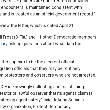
t with ICE officers are not arrested or detained,
e encounters is maintained consistent with
 and is treated as an official government record."
view the letter, which is dated April 21.
ll Frost (D-Fla.) and 11 other Democratic members
uary
asking questions about what data the
etter appears to be the clearest official
tion officials that they may be routinely
on protesters and observers who are not arrested.
t ICE is knowingly collecting and maintaining
estor or lawful observer that its agents claim is
eatening agent safety," said JoAnna Suriani, a
cacy organization, Protect Democracy.