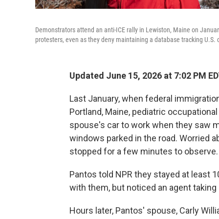
Demonstrators attend an anti-ICE rally in Lewiston, Maine on Janua
protesters, even as they deny maintaining a database tracking U.S. c
Updated June 15, 2026 at 7:02 PM E
Last January, when federal immigratio
Portland, Maine, pediatric occupational
spouse's car to work when they saw ma
windows parked in the road. Worried
stopped for a few minutes to observe.
Pantos told NPR they stayed at least 1
with them, but noticed an agent taking
Hours later, Pantos' spouse, Carly Will