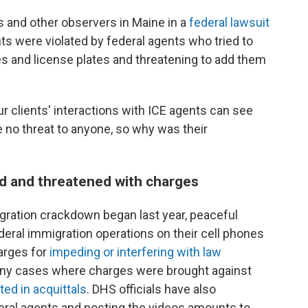
ms and other observers in Maine in a
federal lawsuit
ts were violated by federal agents who tried to
es and license plates and threatening to add them
 clients' interactions with ICE agents can see
 no threat to anyone, so why was their
d and threatened with charges
gration crackdown began last year, peaceful
eral immigration operations on their cell phones
arges for
impeding or interfering with law
ny cases where charges were brought against
ted in acquittals
. DHS officials have also
eral agents and posting the videos amounts to