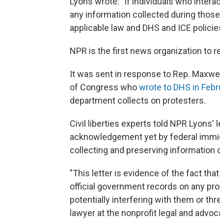
Lyons wrote: "If individuals who interac
any information collected during thos
applicable law and DHS and ICE policies
NPR is the first news organization to re
It was sent in response to Rep. Maxwe
of Congress who
wrote to DHS in Febr
department collects on protesters.
Civil liberties experts told NPR Lyons' l
acknowledgement yet by federal immigra
collecting and preserving information 
"This letter is evidence of the fact tha
official government records on any prot
potentially interfering with them or thr
lawyer at the nonprofit legal and advo