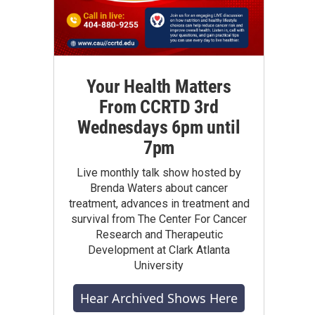
Your Health Matters
From CCRTD 3rd
Wednesdays 6pm until
7pm
Live monthly talk show hosted by
Brenda Waters about cancer
treatment, advances in treatment and
survival from The Center For Cancer
Research and Therapeutic
Development at Clark Atlanta
University
Hear Archived Shows Here