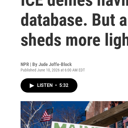
database. But a
sheds more lig
NPR | By
Jude Joffe-Block
Published June 10, 2026 at 6:00 AM EDT
LISTEN
•
5:32