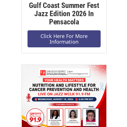
Gulf Coast Summer Fest
Jazz Edition 2026 In
Pensacola
Click Here For More
Information