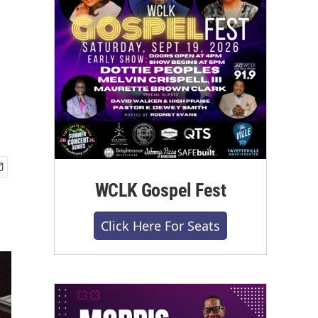
WCLK Gospel Fest
Click Here For Seats