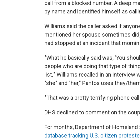
call from a blocked number. A deep mal
by name and identified himself as cal
Williams said the caller asked if anyon
mentioned her spouse sometimes did, 
had stopped at an incident that mornin
"What he basically said was, 'You shou
people who are doing that type of thin
list,'" Williams recalled in an interview
"she" and "her," Pantos uses they/the
"That was a pretty terrifying phone call
DHS declined to comment on the coup
For months, Department of Homeland S
database tracking U.S. citizen proteste