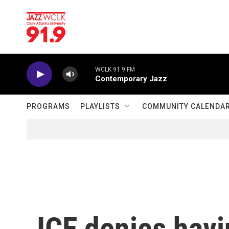
Skip to main content
WCLK 91.9 FM
Contemporary Jazz
PROGRAMS
PLAYLISTS
COMMUNITY CALENDA
ICE denies havi