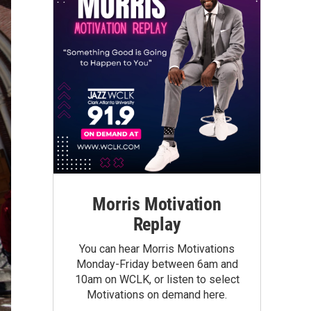
Morris Motivation
Replay
You can hear Morris Motivations
Monday-Friday between 6am and
10am on WCLK, or listen to select
Motivations on demand here.