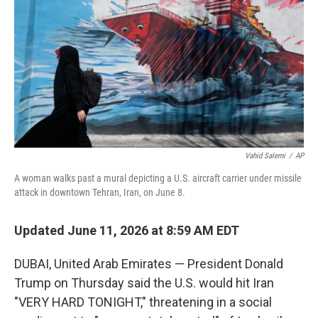
o
e
d
o
r
I
k
n
Vahid Salemi
/
AP
A woman walks past a mural depicting a U.S. aircraft carrier under missile
attack in downtown Tehran, Iran, on June 8.
Updated June 11, 2026 at 8:59 AM EDT
DUBAI, United Arab Emirates — President Donald
Trump on Thursday said the U.S. would hit Iran
"VERY HARD TONIGHT," threatening in a social