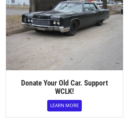
Donate Your Old Car. Support
WCLK!
LEARN MORE