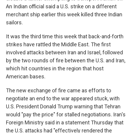
An Indian official said a U.S. strike on a different
merchant ship earlier this week killed three Indian
sailors.
It was the third time this week that back-and-forth
strikes have rattled the Middle East. The first
involved attacks between Iran and Israel, followed
by the two rounds of fire between the U.S. and Iran,
which hit countries in the region that host
American bases.
The new exchange of fire came as efforts to
negotiate an end to the war appeared stuck, with
U.S. President Donald Trump warning that Tehran
would "pay the price" for stalled negotiations. Iran's
Foreign Ministry said in a statement Thursday that
the U.S. attacks had "effectively rendered the