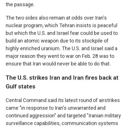
the passage.
The two sides also remain at odds over Iran's
nuclear program, which Tehran insists is peaceful
but which the U.S. and Israel fear could be used to
build an atomic weapon due to its stockpile of
highly enriched uranium. The U.S. and Israel said a
major reason they went to war on Feb. 28 was to
ensure that Iran would never be able to do that.
The U.S. strikes Iran and Iran fires back at
Gulf states
Central Command said its latest round of airstrikes
came "in response to Iran's unwarranted and
continued aggression" and targeted "Iranian military
surveillance capabilities, communication systems