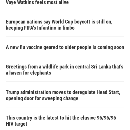
Vaye Watkins feels most alive
European nations say World Cup boycott is still on,
keeping FIFA's Infantino in limbo
A new flu vaccine geared to older people is coming soon
Greetings from a wildlife park in central Sri Lanka that's
a haven for elephants
Trump administration moves to deregulate Head Start,
opening door for sweeping change
This country is the latest to hit the elusive 95/95/95
HIV target