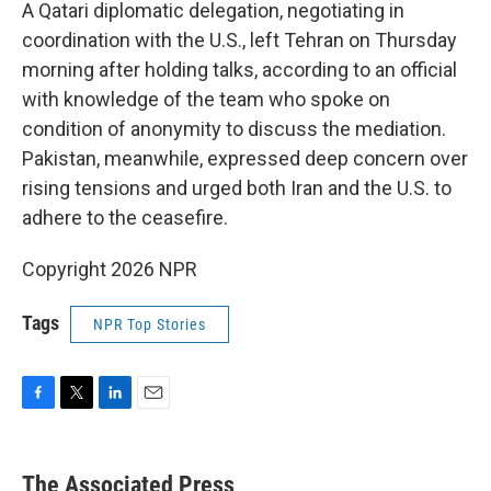
A Qatari diplomatic delegation, negotiating in
coordination with the U.S., left Tehran on Thursday
morning after holding talks, according to an official
with knowledge of the team who spoke on
condition of anonymity to discuss the mediation.
Pakistan, meanwhile, expressed deep concern over
rising tensions and urged both Iran and the U.S. to
adhere to the ceasefire.
Copyright 2026 NPR
Tags
NPR Top Stories
F
T
L
E
a
w
i
m
c
i
n
a
e
t
k
i
The Associated Press