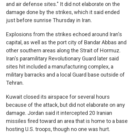
and air defense sites." It did not elaborate on the
damage done by the strikes, which it said ended
just before sunrise Thursday in Iran.
Explosions from the strikes echoed around Iran's
capital, as well as the port city of Bandar Abbas and
other southern areas along the Strait of Hormuz.
Iran's paramilitary Revolutionary Guard later said
sites hit included a manufacturing complex, a
military barracks and a local Guard base outside of
Tehran.
Kuwait closed its airspace for several hours
because of the attack, but did not elaborate on any
damage. Jordan said it intercepted 20 Iranian
missiles fired toward an area that is home to a base
hosting U.S. troops, though no one was hurt.