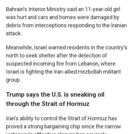
Bahrain's Interior Ministry said an 11-year-old girl
was hurt and cars and homes were damaged by
debris from interceptions responding to the Iranian
attack.
Meanwhile, Israel warned residents in the country's
north to seek shelter after the detection of
suspected incoming fire from Lebanon, where
Israel is fighting the Iran-allied Hezbollah militant
group.
Trump says the U.S. is sneaking oil
through the Strait of Hormuz
Iran's ability to control the Strait of Hormuz has
proved a strong bargaining chip since the narrow