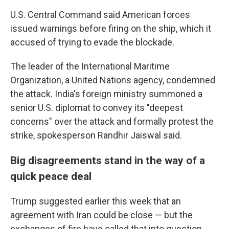
U.S. Central Command said American forces
issued warnings before firing on the ship, which it
accused of trying to evade the blockade.
The leader of the International Maritime
Organization, a United Nations agency, condemned
the attack. India's foreign ministry summoned a
senior U.S. diplomat to convey its "deepest
concerns" over the attack and formally protest the
strike, spokesperson Randhir Jaiswal said.
Big disagreements stand in the way of a
quick peace deal
Trump suggested earlier this week that an
agreement with Iran could be close — but the
exchanges of fire have called that into question,