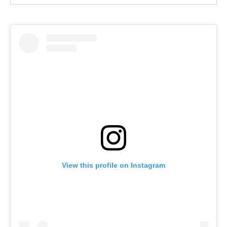
View this profile on Instagram