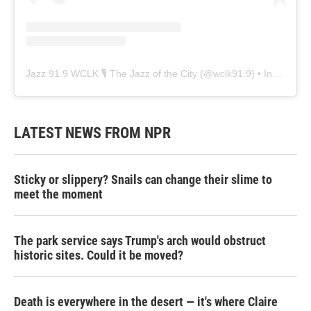
Jazz 91.9 WCLK 🎙️ The Jazz of the City
(@
wclk91.9
) • Instagram photos and videos
LATEST NEWS FROM NPR
Sticky or slippery? Snails can change their slime to
meet the moment
The park service says Trump's arch would obstruct
historic sites. Could it be moved?
Death is everywhere in the desert — it's where Claire