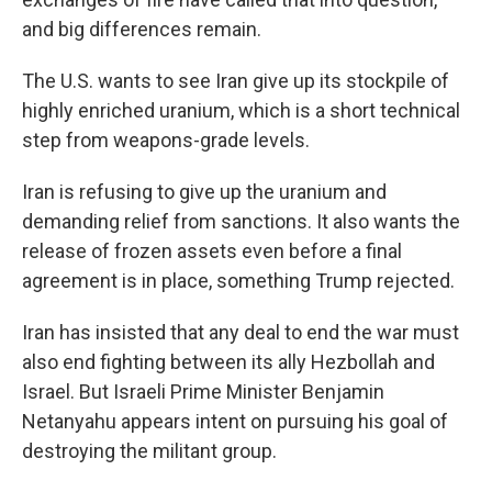
and big differences remain.
The U.S. wants to see Iran give up its stockpile of
highly enriched uranium, which is a short technical
step from weapons-grade levels.
Iran is refusing to give up the uranium and
demanding relief from sanctions. It also wants the
release of frozen assets even before a final
agreement is in place, something Trump rejected.
Iran has insisted that any deal to end the war must
also end fighting between its ally Hezbollah and
Israel. But Israeli Prime Minister Benjamin
Netanyahu appears intent on pursuing his goal of
destroying the militant group.