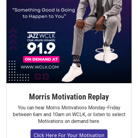
Morris Motivation Replay
You can hear Morris Motivations Monday-Friday
between 6am and 10am on WCLK, or listen to select
Motivations on demand here.
Click Here For Your Motivation