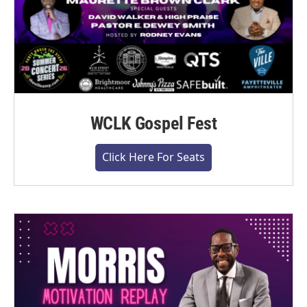
WCLK Gospel Fest
Click Here For Seats