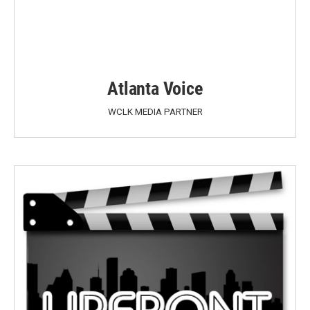
Atlanta Voice
WCLK MEDIA PARTNER