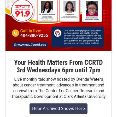
Your Health Matters From CCRTD
3rd Wednesdays 6pm until 7pm
Live monthly talk show hosted by Brenda Waters
about cancer treatment, advances in treatment and
survival from The Center For Cancer Research and
Therapeutic Development at Clark Atlanta University
Hear Archived Shows Here