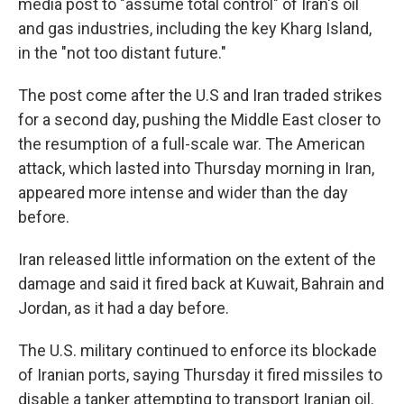
media post to "assume total control" of Iran's oil
and gas industries, including the key Kharg Island,
in the "not too distant future."
The post come after the U.S and Iran traded strikes
for a second day, pushing the Middle East closer to
the resumption of a full-scale war. The American
attack, which lasted into Thursday morning in Iran,
appeared more intense and wider than the day
before.
Iran released little information on the extent of the
damage and said it fired back at Kuwait, Bahrain and
Jordan, as it had a day before.
The U.S. military continued to enforce its blockade
of Iranian ports, saying Thursday it fired missiles to
disable a tanker attempting to transport Iranian oil.