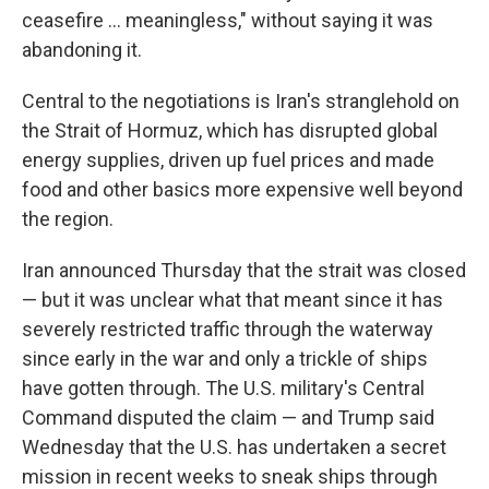
ceasefire ... meaningless," without saying it was
abandoning it.
Central to the negotiations is Iran's stranglehold on
the Strait of Hormuz, which has disrupted global
energy supplies, driven up fuel prices and made
food and other basics more expensive well beyond
the region.
Iran announced Thursday that the strait was closed
— but it was unclear what that meant since it has
severely restricted traffic through the waterway
since early in the war and only a trickle of ships
have gotten through. The U.S. military's Central
Command disputed the claim — and Trump said
Wednesday that the U.S. has undertaken a secret
mission in recent weeks to sneak ships through