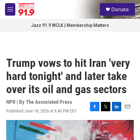
Skip to main content
S
Donate
e
M
a
e
r
n
Jazz 91.9 WCLK | Membership Matters
c
u
h
u
e
r
Trump vows to hit Iran 'very
y
hard tonight' and later take
over its oil and gas sectors
NPR | By
The Associated Press
Published June 10, 2026 at 6:46 PM EDT
F
T
L
E
a
w
i
m
c
i
n
a
e
t
k
i
b
t
e
l