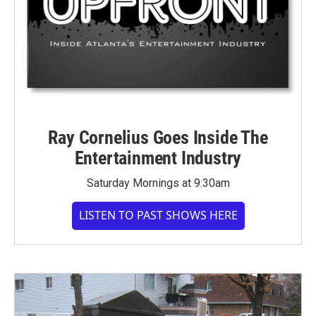
Ray Cornelius Goes Inside The
Entertainment Industry
Saturday Mornings at 9:30am
LISTEN TO PAST SHOWS HERE