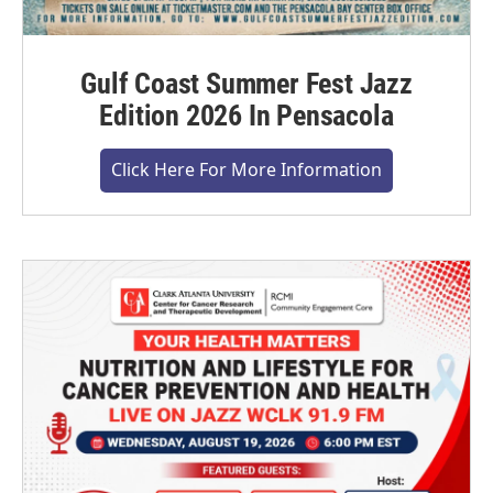
Gulf Coast Summer Fest Jazz
Edition 2026 In Pensacola
Click Here For More Information