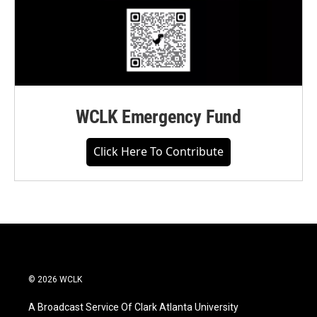
WCLK Emergency Fund
Click Here To Contribute
© 2026 WCLK
A Broadcast Service Of Clark Atlanta University