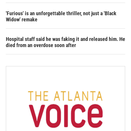
'Furious' is an unforgettable thriller, not just a 'Black
Widow' remake
Hospital staff said he was faking it and released him. He
died from an overdose soon after