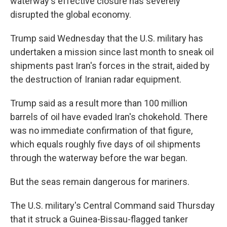
waterway's effective closure has severely
disrupted the global economy.
Trump said Wednesday that the U.S. military has
undertaken a mission since last month to sneak oil
shipments past Iran's forces in the strait, aided by
the destruction of Iranian radar equipment.
Trump said as a result more than 100 million
barrels of oil have evaded Iran's chokehold. There
was no immediate confirmation of that figure,
which equals roughly five days of oil shipments
through the waterway before the war began.
But the seas remain dangerous for mariners.
The U.S. military's Central Command said Thursday
that it struck a Guinea-Bissau-flagged tanker