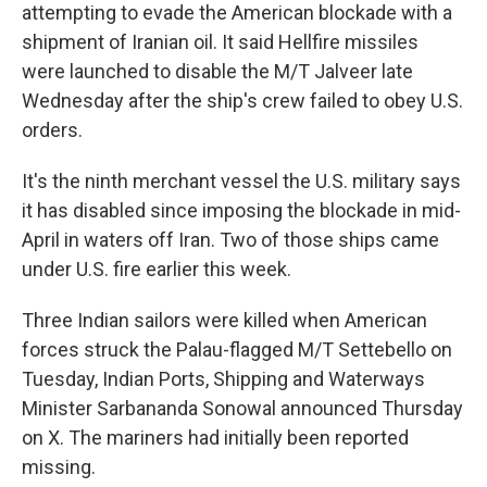
attempting to evade the American blockade with a
shipment of Iranian oil. It said Hellfire missiles
were launched to disable the M/T Jalveer late
Wednesday after the ship's crew failed to obey U.S.
orders.
It's the ninth merchant vessel the U.S. military says
it has disabled since imposing the blockade in mid-
April in waters off Iran. Two of those ships came
under U.S. fire earlier this week.
Three Indian sailors were killed when American
forces struck the Palau-flagged M/T Settebello on
Tuesday, Indian Ports, Shipping and Waterways
Minister Sarbananda Sonowal announced Thursday
on X. The mariners had initially been reported
missing.