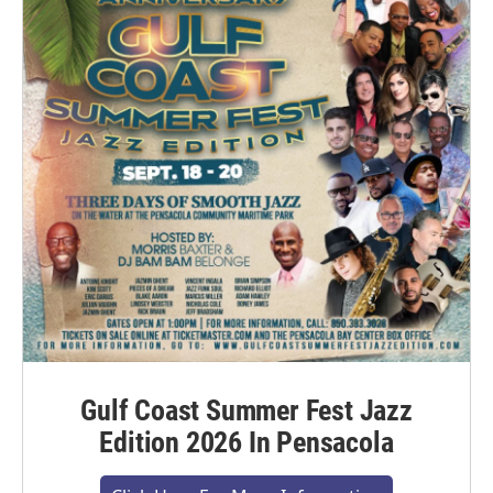
Gulf Coast Summer Fest Jazz
Edition 2026 In Pensacola