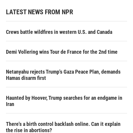
LATEST NEWS FROM NPR
Crews battle wildfires in western U.S. and Canada
Demi Vollering wins Tour de France for the 2nd time
Netanyahu rejects Trump's Gaza Peace Plan, demands
Hamas disarm first
Haunted by Hoover, Trump searches for an endgame in
Iran
There's a birth control backlash online. Can it explain
the rise in abortions?