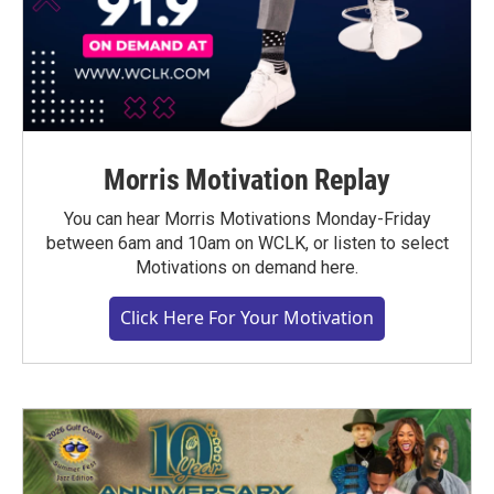
Morris Motivation Replay
You can hear Morris Motivations Monday-Friday
between 6am and 10am on WCLK, or listen to select
Motivations on demand here.
Click Here For Your Motivation