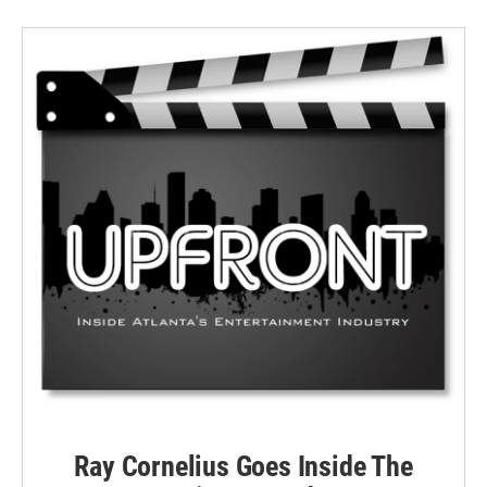
Ray Cornelius Goes Inside The