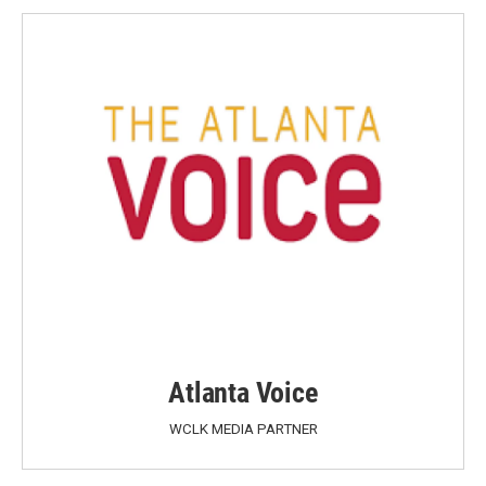
Atlanta Voice
WCLK MEDIA PARTNER