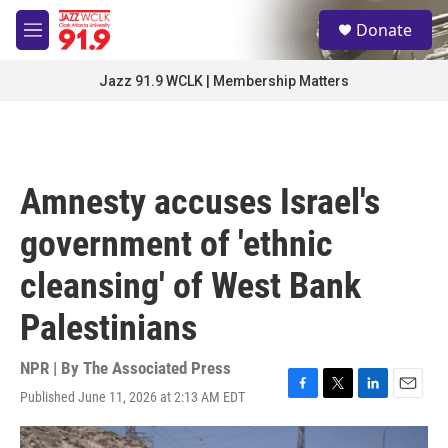
Skip to main content
S
Donate
e
M
a
e
r
n
Jazz 91.9 WCLK | Membership Matters
c
u
h
u
e
r
Amnesty accuses Israel's
y
government of 'ethnic
cleansing' of West Bank
Palestinians
NPR | By
The Associated Press
Published June 11, 2026 at 2:13 AM EDT
F
T
L
E
a
w
i
m
c
i
n
a