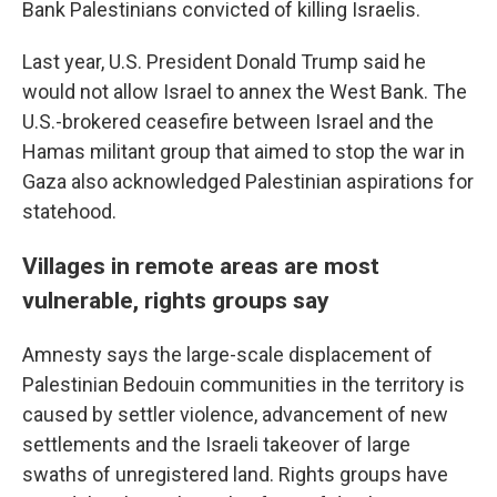
Bank Palestinians convicted of killing Israelis.
Last year, U.S. President Donald Trump said he
would not allow Israel to annex the West Bank. The
U.S.-brokered ceasefire between Israel and the
Hamas militant group that aimed to stop the war in
Gaza also acknowledged Palestinian aspirations for
statehood.
Villages in remote areas are most
vulnerable, rights groups say
Amnesty says the large-scale displacement of
Palestinian Bedouin communities in the territory is
caused by settler violence, advancement of new
settlements and the Israeli takeover of large
swaths of unregistered land. Rights groups have