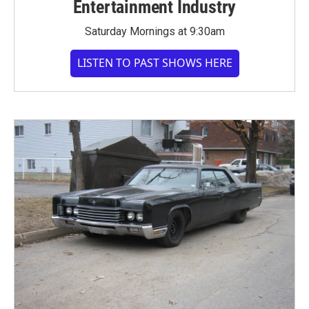
Entertainment Industry
Saturday Mornings at 9:30am
LISTEN TO PAST SHOWS HERE