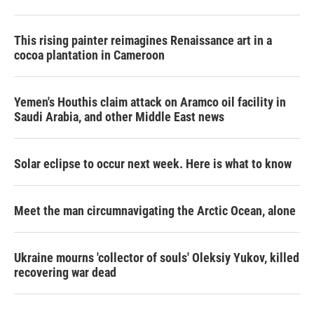
This rising painter reimagines Renaissance art in a
cocoa plantation in Cameroon
Yemen's Houthis claim attack on Aramco oil facility in
Saudi Arabia, and other Middle East news
Solar eclipse to occur next week. Here is what to know
Meet the man circumnavigating the Arctic Ocean, alone
Ukraine mourns 'collector of souls' Oleksiy Yukov, killed
recovering war dead