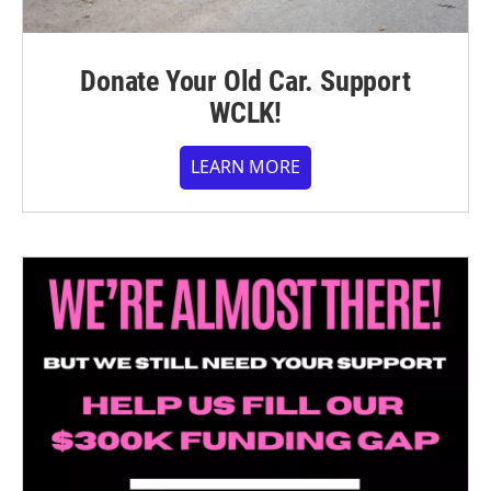
Donate Your Old Car. Support
WCLK!
LEARN MORE