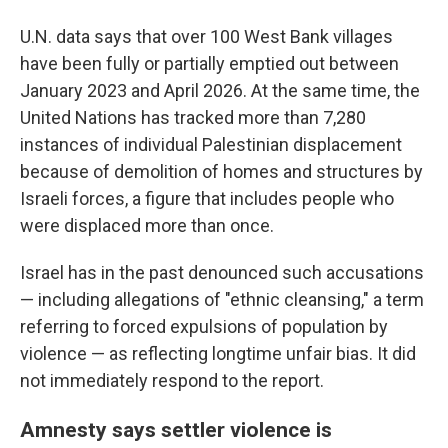
U.N. data says that over 100 West Bank villages
have been fully or partially emptied out between
January 2023 and April 2026. At the same time, the
United Nations has tracked more than 7,280
instances of individual Palestinian displacement
because of demolition of homes and structures by
Israeli forces, a figure that includes people who
were displaced more than once.
Israel has in the past denounced such accusations
— including allegations of "ethnic cleansing," a term
referring to forced expulsions of population by
violence — as reflecting longtime unfair bias. It did
not immediately respond to the report.
Amnesty says settler violence is