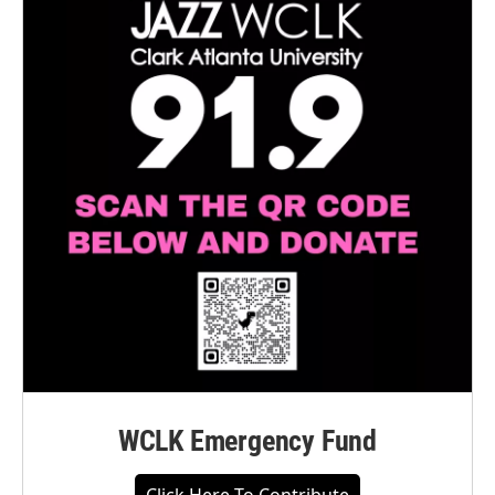
WCLK Emergency Fund