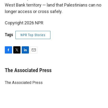
West Bank territory — land that Palestinians can no
longer access or cross safely.
Copyright 2026 NPR
Tags
NPR Top Stories
F
T
L
E
a
w
i
m
c
i
n
a
e
t
k
i
The Associated Press
b
t
e
l
o
e
d
o
r
I
The Associated Press
k
n