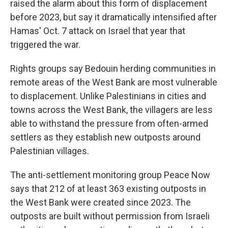
raised the alarm about this form of displacement
before 2023, but say it dramatically intensified after
Hamas' Oct. 7 attack on Israel that year that
triggered the war.
Rights groups say Bedouin herding communities in
remote areas of the West Bank are most vulnerable
to displacement. Unlike Palestinians in cities and
towns across the West Bank, the villagers are less
able to withstand the pressure from often-armed
settlers as they establish new outposts around
Palestinian villages.
The anti-settlement monitoring group Peace Now
says that 212 of at least 363 existing outposts in
the West Bank were created since 2023. The
outposts are built without permission from Israeli