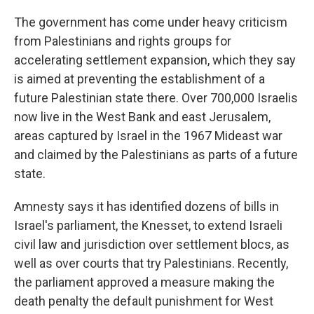
The government has come under heavy criticism
from Palestinians and rights groups for
accelerating settlement expansion, which they say
is aimed at preventing the establishment of a
future Palestinian state there. Over 700,000 Israelis
now live in the West Bank and east Jerusalem,
areas captured by Israel in the 1967 Mideast war
and claimed by the Palestinians as parts of a future
state.
Amnesty says it has identified dozens of bills in
Israel's parliament, the Knesset, to extend Israeli
civil law and jurisdiction over settlement blocs, as
well as over courts that try Palestinians. Recently,
the parliament approved a measure making the
death penalty the default punishment for West