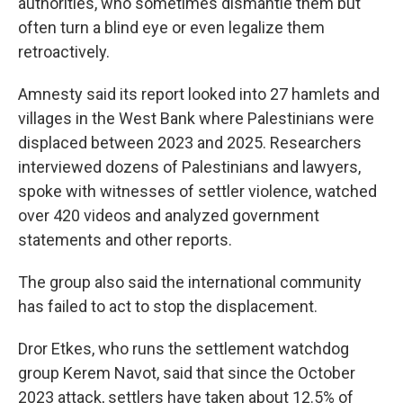
authorities, who sometimes dismantle them but
often turn a blind eye or even legalize them
retroactively.
Amnesty said its report looked into 27 hamlets and
villages in the West Bank where Palestinians were
displaced between 2023 and 2025. Researchers
interviewed dozens of Palestinians and lawyers,
spoke with witnesses of settler violence, watched
over 420 videos and analyzed government
statements and other reports.
The group also said the international community
has failed to act to stop the displacement.
Dror Etkes, who runs the settlement watchdog
group Kerem Navot, said that since the October
2023 attack, settlers have taken about 12.5% of