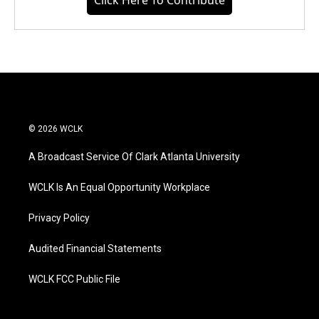
Click Here To Contribute
© 2026 WCLK
A Broadcast Service Of Clark Atlanta University
WCLK Is An Equal Opportunity Workplace
Privacy Policy
Audited Financial Statements
WCLK FCC Public File