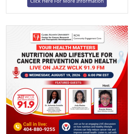
Click Here For More Information