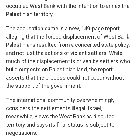
occupied West Bank with the intention to annex the
Palestinian territory.
The accusation came in a new, 149-page report
alleging that the forced displacement of West Bank
Palestinians resulted from a concerted state policy,
and not just the actions of violent settlers. While
much of the displacement is driven by settlers who
build outposts on Palestinian land, the report
asserts that the process could not occur without
the support of the government.
The international community overwhelmingly
considers the settlements illegal. Israel,
meanwhile, views the West Bank as disputed
territory and says its final status is subject to
negotiations.