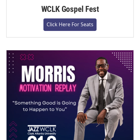
WCLK Gospel Fest
Click Here For Seats