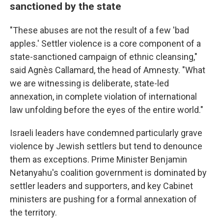
sanctioned by the state
"These abuses are not the result of a few 'bad
apples.' Settler violence is a core component of a
state-sanctioned campaign of ethnic cleansing,"
said Agnès Callamard, the head of Amnesty. "What
we are witnessing is deliberate, state-led
annexation, in complete violation of international
law unfolding before the eyes of the entire world."
Israeli leaders have condemned particularly grave
violence by Jewish settlers but tend to denounce
them as exceptions. Prime Minister Benjamin
Netanyahu's coalition government is dominated by
settler leaders and supporters, and key Cabinet
ministers are pushing for a formal annexation of
the territory.