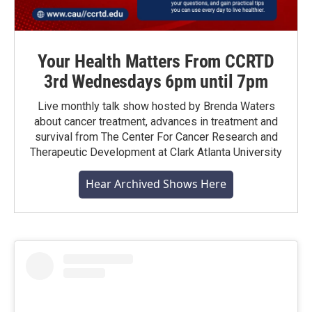
Your Health Matters From CCRTD
3rd Wednesdays 6pm until 7pm
Live monthly talk show hosted by Brenda Waters
about cancer treatment, advances in treatment and
survival from The Center For Cancer Research and
Therapeutic Development at Clark Atlanta University
Hear Archived Shows Here