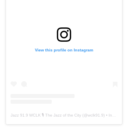
View this profile on Instagram
Jazz 91.9 WCLK 🎙️ The Jazz of the City
(@
wclk91.9
) • Instagram photos and videos