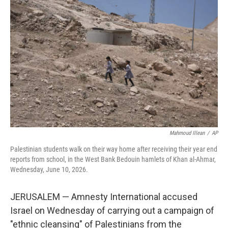
e
t
k
i
b
t
e
l
o
e
d
o
r
I
k
n
Mahmoud Illean
/
AP
Palestinian students walk on their way home after receiving their year end
reports from school, in the West Bank Bedouin hamlets of Khan al-Ahmar,
Wednesday, June 10, 2026.
JERUSALEM — Amnesty International accused
Israel on Wednesday of carrying out a campaign of
"ethnic cleansing" of Palestinians from the