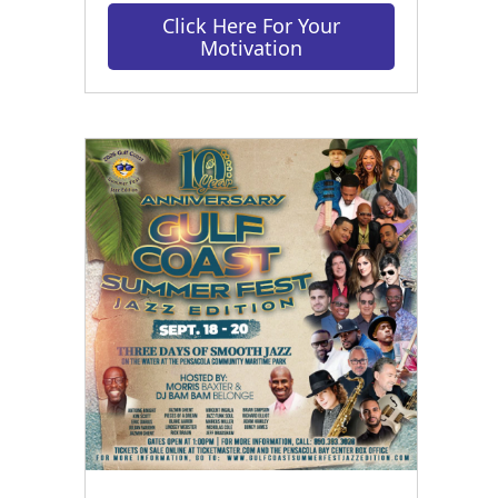
Click Here For Your
Motivation