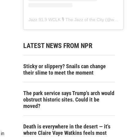
Jazz 91.9 WCLK 🎙️ The Jazz of the City
(@
wclk91.9
) • 
LATEST NEWS FROM NPR
Sticky or slippery? Snails can change
their slime to meet the moment
The park service says Trump's arch would
obstruct historic sites. Could it be
moved?
Death is everywhere in the desert — it's
where Claire Vaye Watkins feels most
in