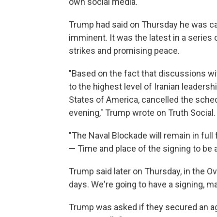
own social media.
Trump had said on Thursday he was can
imminent. It was the latest in a serie
strikes and promising peace.
"Based on the fact that discussions wi
to the highest level of Iranian leadersh
States of America, cancelled the sched
evening," Trump wrote on Truth Social.
"The Naval Blockade will remain in full 
— Time and place of the signing to be 
Trump said later on Thursday, in the O
days. We're going to have a signing, may
Trump was asked if they secured an ag