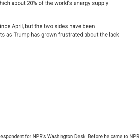
ich about 20% of the world's energy supply
since April, but the two sides have been
gets as Trump has grown frustrated about the lack
respondent for NPR's Washington Desk. Before he came to NPR 