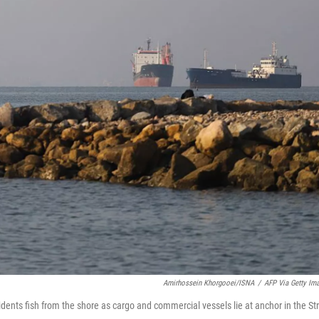
Amirhossein Khorgooei/ISNA
/
AFP Via Getty Im
dents fish from the shore as cargo and commercial vessels lie at anchor in the Str