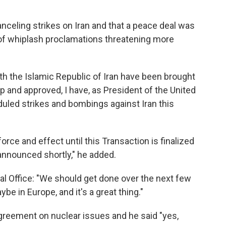
celing strikes on Iran and that a peace deal was
s of whiplash proclamations threatening more
th the Islamic Republic of Iran have been brought
ip and approved, I have, as President of the United
uled strikes and bombings against Iran this
force and effect until this Transaction is finalized
announced shortly," he added.
val Office: "We should get done over the next few
be in Europe, and it's a great thing."
reement on nuclear issues and he said "yes,