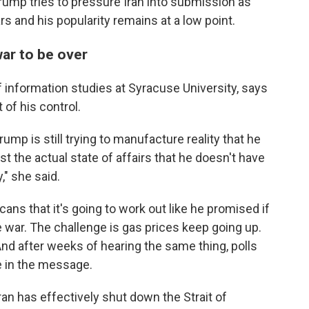
ump tries to pressure Iran into submission as
rs and his popularity remains at a low point.
war to be over
f information studies at Syracuse University, says
 of his control.
rump is still trying to manufacture reality that he
st the actual state of affairs that he doesn't have
," she said.
cans that it's going to work out like he promised if
he war. The challenge is gas prices keep going up.
And after weeks of hearing the same thing, polls
 in the message.
an has effectively shut ⁠down the Strait of