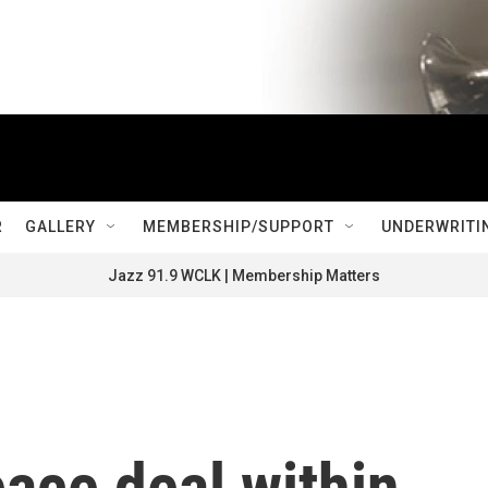
R
GALLERY
MEMBERSHIP/SUPPORT
UNDERWRITI
Jazz 91.9 WCLK | Membership Matters
eace deal within