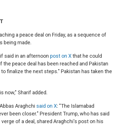
DT
eaching a peace deal on Friday, as a sequence of
is being made.
f said in an afternoon
post on X
that he could
t of the peace deal has been reached and Pakistan
to finalize the next steps." Pakistan has taken the
is now," Sharif added.
er Abbas Araghchi
said on X
: "The Islamabad
er been closer." President Trump, who has said
 verge of a deal, shared Araghchi's post on his