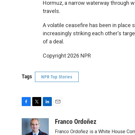
Hormuz, a narrow waterway through wh
travels.
A volatile ceasefire has been in place 
increasingly striking each other's tar
of a deal.
Copyright 2026 NPR
Tags
NPR Top Stories
F
T
L
E
a
w
i
m
c
i
n
a
Franco Ordoñez
e
t
k
i
Franco Ordoñez is a White House Cor
b
t
e
l