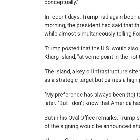
conceptually."
In recent days, Trump had again been a
morning, the president had said that t
while almost simultaneously telling Fox
Trump posted that the U.S. would also se
Kharg Island, "at some point in the not 
The island, a key oil infrastructure site
as a strategic target but carries a high 
"My preference has always been (to) t
later. "But I don't know that America h
But in his Oval Office remarks, Trump s
of the signing would be announced sho