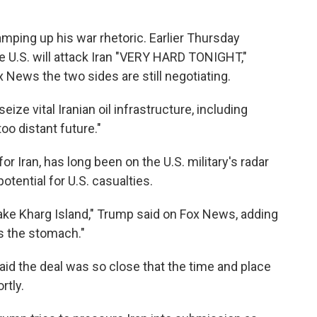
mping up his war rhetoric. Earlier Thursday
he U.S. will attack Iran "VERY HARD TONIGHT,"
 News the two sides are still negotiating.
ize vital Iranian oil infrastructure, including
too distant future."
 for Iran, has long been on the U.S. military's radar
potential for U.S. casualties.
ake Kharg Island," Trump said on Fox News, adding
as the stomach."
aid the deal was so close that the time and place
rtly.