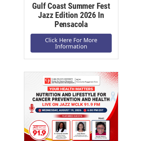
Gulf Coast Summer Fest
Jazz Edition 2026 In
Pensacola
Click Here For More
Information