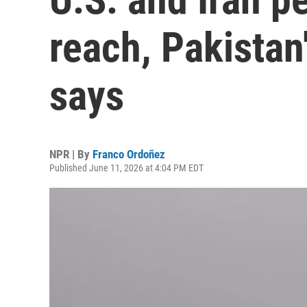
reach, Pakistan
says
NPR | By
Franco Ordoñez
Published June 11, 2026 at 4:04 PM EDT