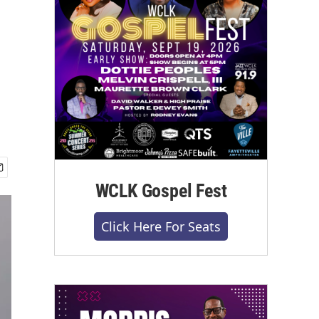
WCLK Gospel Fest
Click Here For Seats