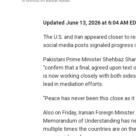
of Hormuz off Bandar Abbas.
Updated June 13, 2026 at 6:04 AM E
The U.S. and Iran appeared closer to r
social media posts signaled progress 
Pakistani Prime Minister Shehbaz Shari
"confirm that a final, agreed upon tex
is now working closely with both sides 
lead in mediation efforts.
"Peace has never been this close as it 
Also on Friday, Iranian Foreign Minist
Memorandum of Understanding has nev
multiple times the countries are on the