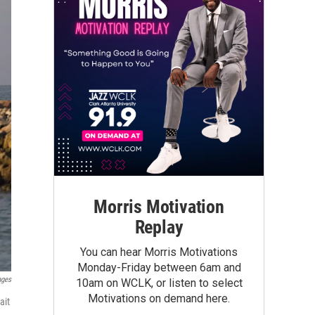
Morris Motivation
Replay
You can hear Morris Motivations
Monday-Friday between 6am and
ages
10am on WCLK, or listen to select
Motivations on demand here.
ait