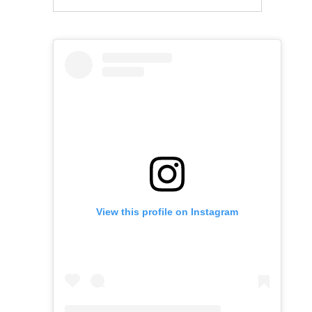
View this profile on Instagram