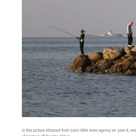
In this picture obtained from Iran's ISNA news agency on June 8, resi