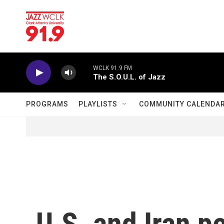
Skip to main content
WCLK 91.9 FM
The S.O.U.L. of Jazz
PROGRAMS
PLAYLISTS
COMMUNITY CALENDA
U.S. and Iran p