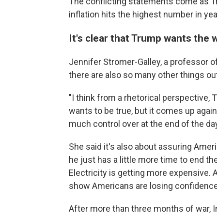
The conflicting statements come as Tr
inflation hits the highest number in yea
It's clear that Trump wants the 
Jennifer Stromer-Galley, a professor o
there are also so many other things out
"I think from a rhetorical perspective, T
wants to be true, but it comes up again
much control over at the end of the day
She said it's also about assuring Ameri
he just has a little more time to end t
Electricity is getting more expensive. 
show Americans are losing confidence
After more than three months of war, Ir