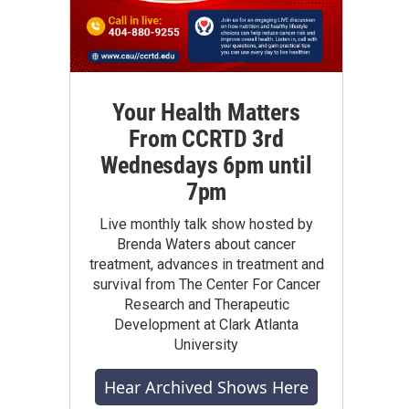
Your Health Matters
From CCRTD 3rd
Wednesdays 6pm until
7pm
Live monthly talk show hosted by
Brenda Waters about cancer
treatment, advances in treatment and
survival from The Center For Cancer
Research and Therapeutic
Development at Clark Atlanta
University
Hear Archived Shows Here