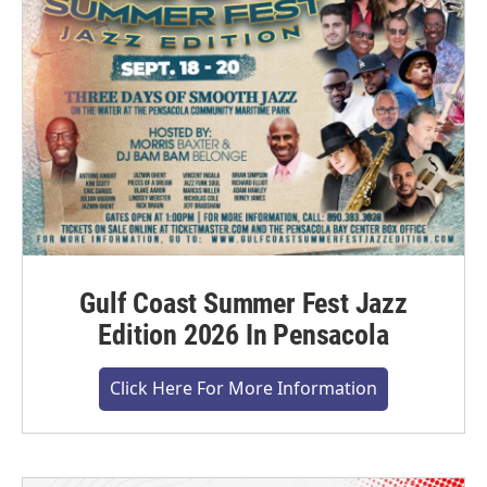
Gulf Coast Summer Fest Jazz
Edition 2026 In Pensacola
Click Here For More Information