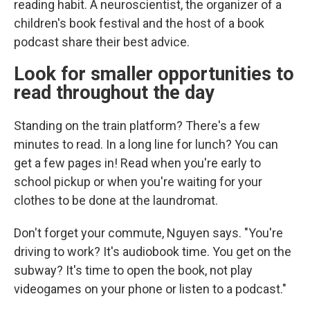
reading habit. A neuroscientist, the organizer of a
children's book festival and the host of a book
podcast share their best advice.
Look for smaller opportunities to
read throughout the day
Standing on the train platform? There's a few
minutes to read. In a long line for lunch? You can
get a few pages in! Read when you're early to
school pickup or when you're waiting for your
clothes to be done at the laundromat.
Don't forget your commute, Nguyen says. "You're
driving to work? It's audiobook time. You get on the
subway? It's time to open the book, not play
videogames on your phone or listen to a podcast."