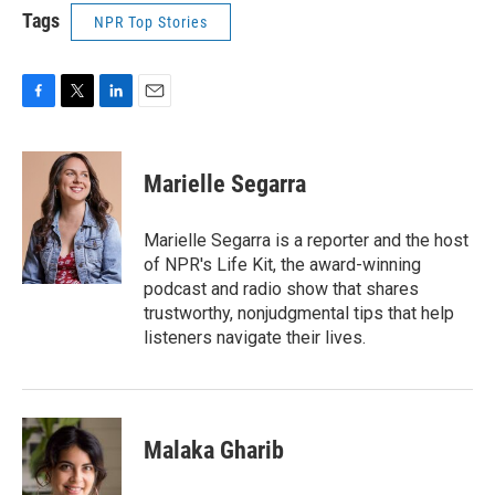
Tags
NPR Top Stories
F
T
L
E
a
w
i
m
c
i
n
a
e
t
k
i
Marielle Segarra
b
t
e
l
o
e
d
o
r
I
Marielle Segarra is a reporter and the host
k
n
of NPR's Life Kit, the award-winning
podcast and radio show that shares
trustworthy, nonjudgmental tips that help
listeners navigate their lives.
Malaka Gharib