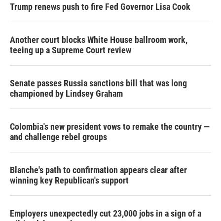
Trump renews push to fire Fed Governor Lisa Cook
Another court blocks White House ballroom work,
teeing up a Supreme Court review
Senate passes Russia sanctions bill that was long
championed by Lindsey Graham
Colombia's new president vows to remake the country —
and challenge rebel groups
Blanche's path to confirmation appears clear after
winning key Republican's support
Employers unexpectedly cut 23,000 jobs in a sign of a