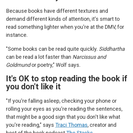
Because books have different textures and
demand different kinds of attention, it's smart to
read something lighter when you're at the DMV, for
instance.
"Some books can be read quite quickly.
Siddhartha
can be read a lot faster than
Narcissus and
Goldmund
or poetry," Wolf says.
It's OK to stop reading the book if
you don't like it
"If you're falling asleep, checking your phone or
rolling your eyes as you're reading the sentences,
that might be a good sign that you don't like what
you're reading," says
Traci Thomas
, creator and
host of the book podcast
The Stacks
.