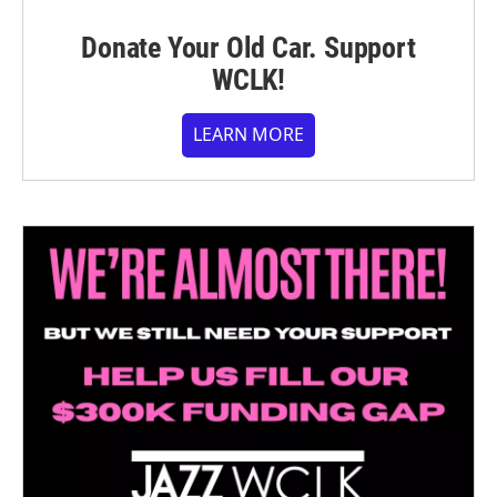
Donate Your Old Car. Support
WCLK!
LEARN MORE