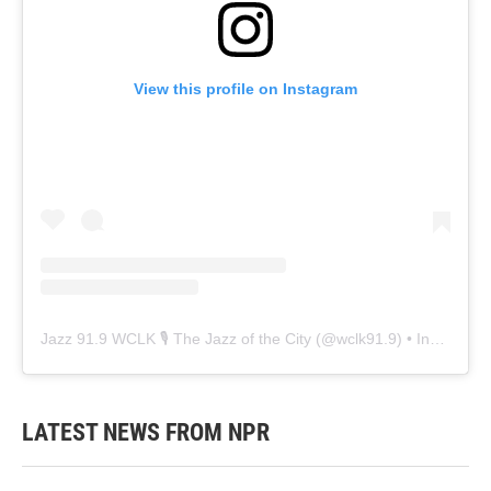
View this profile on Instagram
Jazz 91.9 WCLK 🎙️ The Jazz of the City
(@
wclk91.9
) • Instagram photos and videos
LATEST NEWS FROM NPR