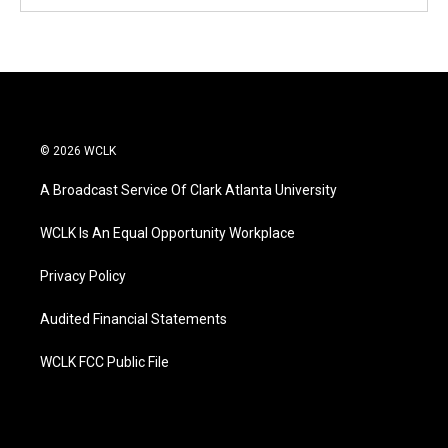
© 2026 WCLK
A Broadcast Service Of Clark Atlanta University
WCLK Is An Equal Opportunity Workplace
Privacy Policy
Audited Financial Statements
WCLK FCC Public File