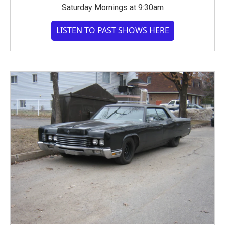
Saturday Mornings at 9:30am
LISTEN TO PAST SHOWS HERE