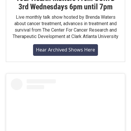
3rd Wednesdays 6pm until 7pm
Live monthly talk show hosted by Brenda Waters
about cancer treatment, advances in treatment and
survival from The Center For Cancer Research and
Therapeutic Development at Clark Atlanta University
Hear Archived Shows Here