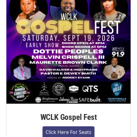
WCLK Gospel Fest
Click Here For Seats