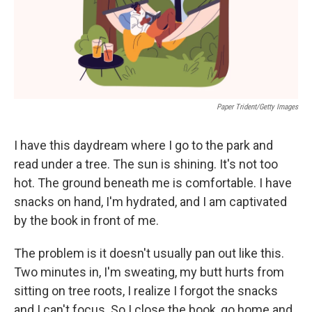
k
n
Paper Trident/Getty Images
I have this daydream where I go to the park and
read under a tree. The sun is shining. It's not too
hot. The ground beneath me is comfortable. I have
snacks on hand, I'm hydrated, and I am captivated
by the book in front of me.
The problem is it doesn't usually pan out like this.
Two minutes in, I'm sweating, my butt hurts from
sitting on tree roots, I realize I forgot the snacks
and I can't focus. So I close the book, go home and