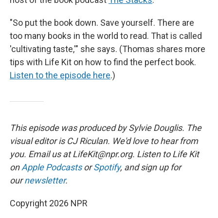
"So put the book down. Save yourself. There are
too many books in the world to read. That is called
'cultivating taste,'" she says. (Thomas shares more
tips with Life Kit on how to find the perfect book.
Listen to the episode here
.)
This episode was produced by Sylvie Douglis. The
visual editor is CJ Riculan. We'd love to hear from
you. Email us at LifeKit@npr.org. Listen to Life Kit
on
Apple Podcasts
or
Spotify
, and sign up for
our
newsletter
.
Copyright 2026 NPR