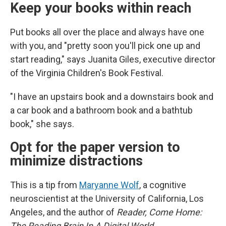
Keep your books within reach
Put books all over the place and always have one
with you, and "pretty soon you'll pick one up and
start reading," says Juanita Giles, executive director
of the Virginia Children's Book Festival.
"I have an upstairs book and a downstairs book and
a car book and a bathroom book and a bathtub
book," she says.
Opt for the paper version to
minimize distractions
This is a tip from
Maryanne Wolf
, a cognitive
neuroscientist at the University of California, Los
Angeles, and the author of
Reader, Come Home:
The Reading Brain In A Digital World
.