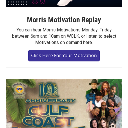
Morris Motivation Replay
You can hear Morris Motivations Monday-Friday
between 6am and 10am on WCLK, or listen to select
Motivations on demand here.
Click Here For Your Motivation