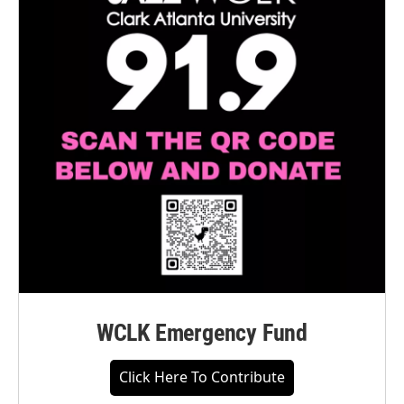
WCLK Emergency Fund
Click Here To Contribute