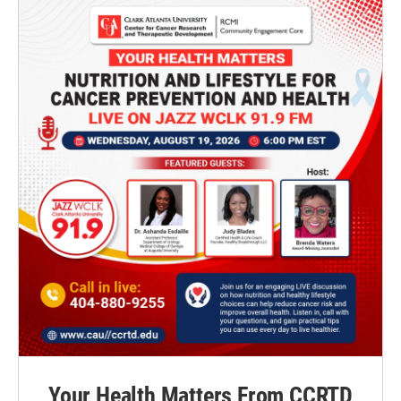
Your Health Matters From CCRTD