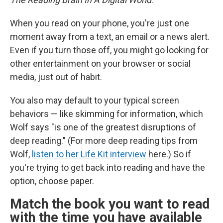
When you read on your phone, you're just one
moment away from a text, an email or a news alert.
Even if you turn those off, you might go looking for
other entertainment on your browser or social
media, just out of habit.
You also may default to your typical screen
behaviors — like skimming for information, which
Wolf says "is one of the greatest disruptions of
deep reading." (For more deep reading tips from
Wolf,
listen to her Life Kit interview
here.) So if
you're trying to get back into reading and have the
option, choose paper.
Match the book you want to read
with the time you have available