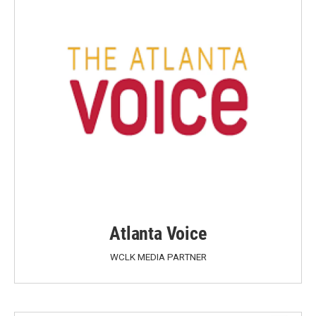
Atlanta Voice
WCLK MEDIA PARTNER