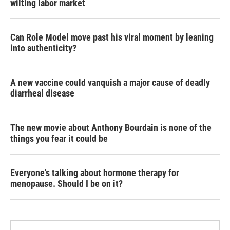
wilting labor market
Can Role Model move past his viral moment by leaning
into authenticity?
A new vaccine could vanquish a major cause of deadly
diarrheal disease
The new movie about Anthony Bourdain is none of the
things you fear it could be
Everyone's talking about hormone therapy for
menopause. Should I be on it?