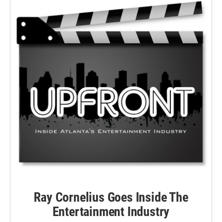
Ray Cornelius Goes Inside The
Entertainment Industry