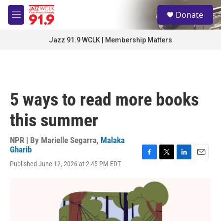
Skip to main content
S
Donate
e
M
a
e
r
n
Jazz 91.9 WCLK | Membership Matters
c
u
h
u
e
r
5 ways to read more books
y
this summer
NPR | By
Marielle Segarra
,
Malaka
Gharib
F
T
L
E
Published June 12, 2026 at 2:45 PM EDT
a
w
i
m
c
i
n
a
e
t
k
i
b
t
e
l
o
e
d
o
r
I