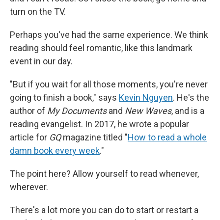
turn on the TV.
Perhaps you've had the same experience. We think
reading should feel romantic, like this landmark
event in our day.
"But if you wait for all those moments, you're never
going to finish a book," says
Kevin Nguyen
. He's the
author of
My Documents
and
New Waves
,
and is a
reading evangelist. In 2017, he wrote a popular
article for
GQ
magazine titled "
How to read a whole
damn book every week
."
The point here? Allow yourself to read whenever,
wherever.
There's a lot more you can do to start or restart a