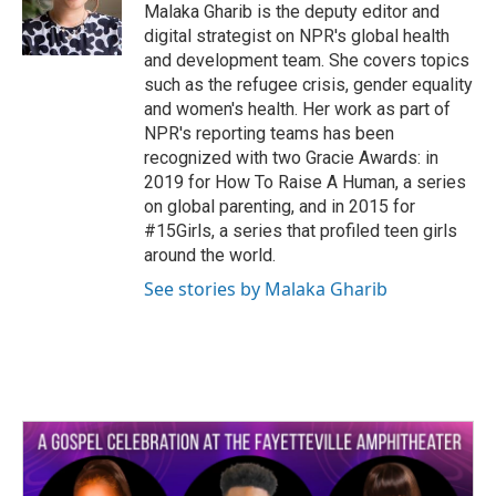
Malaka Gharib is the deputy editor and
digital strategist on NPR's global health
and development team. She covers topics
such as the refugee crisis, gender equality
and women's health. Her work as part of
NPR's reporting teams has been
recognized with two Gracie Awards: in
2019 for How To Raise A Human, a series
on global parenting, and in 2015 for
#15Girls, a series that profiled teen girls
around the world.
See stories by Malaka Gharib