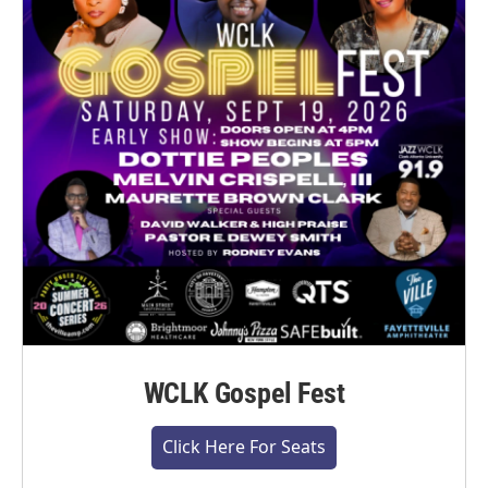
WCLK Gospel Fest
Click Here For Seats