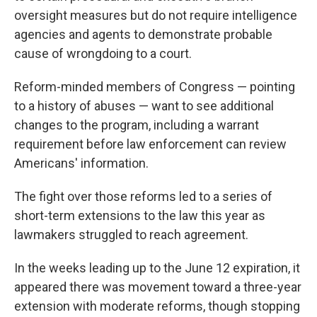
oversight measures but do not require intelligence
agencies and agents to demonstrate probable
cause of wrongdoing to a court.
Reform-minded members of Congress — pointing
to a history of abuses — want to see additional
changes to the program, including a warrant
requirement before law enforcement can review
Americans' information.
The fight over those reforms led to a series of
short-term extensions to the law this year as
lawmakers struggled to reach agreement.
In the weeks leading up to the June 12 expiration, it
appeared there was movement toward a three-year
extension with moderate reforms, though stopping