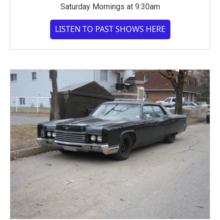
Saturday Mornings at 9:30am
LISTEN TO PAST SHOWS HERE