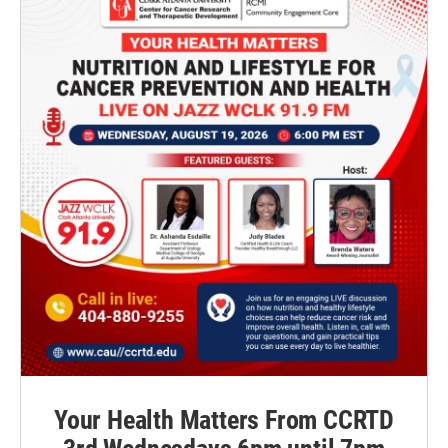
Your Health Matters From CCRTD