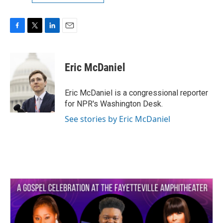
F
T
L
E
a
w
i
m
c
i
n
a
e
t
k
i
Eric McDaniel
b
t
e
l
o
e
d
o
r
I
Eric McDaniel is a congressional reporter
k
n
for NPR's Washington Desk.
See stories by Eric McDaniel