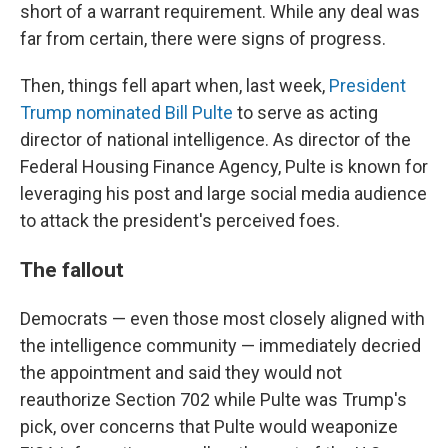
short of a warrant requirement. While any deal was
far from certain, there were signs of progress.
Then, things fell apart when, last week,
President
Trump nominated Bill Pulte
to serve as acting
director of national intelligence. As director of the
Federal Housing Finance Agency, Pulte is known for
leveraging his post and large social media audience
to attack the president's perceived foes.
The fallout
Democrats — even those most closely aligned with
the intelligence community — immediately decried
the appointment and said they would not
reauthorize Section 702 while Pulte was Trump's
pick, over concerns that Pulte would weaponize