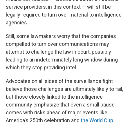
service providers, in this context — will still be
legally required to turn over material to intelligence
agencies.
Still, some lawmakers worry that the companies
compelled to turn over communications may
attempt to challenge the law in court, possibly
leading to an indeterminately long window during
which they stop providing intel.
Advocates on all sides of the surveillance fight
believe those challenges are ultimately likely to fail,
but those closely linked to the intelligence
community emphasize that even a small pause
comes with risks ahead of major events like
America's 250th celebration and
the World Cup
.