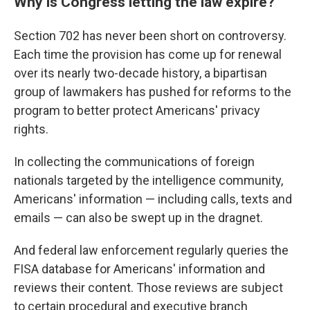
Why is Congress letting the law expire?
Section 702 has never been short on controversy.
Each time the provision has come up for renewal
over its nearly two-decade history, a bipartisan
group of lawmakers has pushed for reforms to the
program to better protect Americans' privacy
rights.
In collecting the communications of foreign
nationals targeted by the intelligence community,
Americans' information — including calls, texts and
emails — can also be swept up in the dragnet.
And federal law enforcement regularly queries the
FISA database for Americans' information and
reviews their content. Those reviews are subject
to certain procedural and executive branch