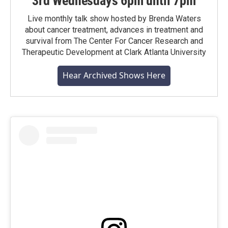
3rd Wednesdays 6pm until 7pm
Live monthly talk show hosted by Brenda Waters
about cancer treatment, advances in treatment and
survival from The Center For Cancer Research and
Therapeutic Development at Clark Atlanta University
Hear Archived Shows Here