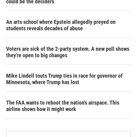
could be the deciders
An arts school where Epstein allegedly preyed on
students reveals decades of abuse
Voters are sick of the 2-party system. A new poll shows
they're open to big changes
Mike Lindell touts Trump ties in race for governor of
Minnesota, where Trump has lost
The FAA wants to reboot the nation's airspace. This
airline shows how it might work