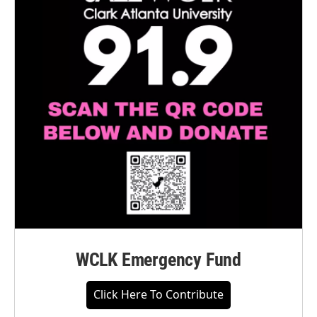
WCLK Emergency Fund
Click Here To Contribute