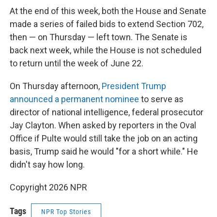
At the end of this week, both the House and Senate
made a series of failed bids to extend Section 702,
then — on Thursday — left town. The Senate is
back next week, while the House is not scheduled
to return until the week of June 22.
On Thursday afternoon,
President Trump
announced a permanent nominee
to serve as
director of national intelligence, federal prosecutor
Jay Clayton. When asked by reporters in the Oval
Office if Pulte would still take the job on an acting
basis, Trump said he would "for a short while." He
didn't say how long.
Copyright 2026 NPR
Tags
NPR Top Stories