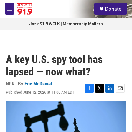
Skip to main content
S
Donate
e
M
a
e
r
n
Jazz 91.9 WCLK | Membership Matters
c
u
h
u
e
r
A key U.S. spy tool has
y
lapsed — now what?
NPR | By
Eric McDaniel
Published June 12, 2026 at 11:00 AM EDT
F
T
L
E
a
w
i
m
c
i
n
a
e
t
k
i
b
t
e
l
o
e
d
o
r
I
k
n