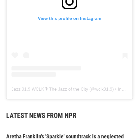
View this profile on Instagram
Jazz 91.9 WCLK 🎙️ The Jazz of the City
(@
wclk91.9
) • Instagram photos and videos
LATEST NEWS FROM NPR
Aretha Franklin's 'Sparkle' soundtrack is a neglected