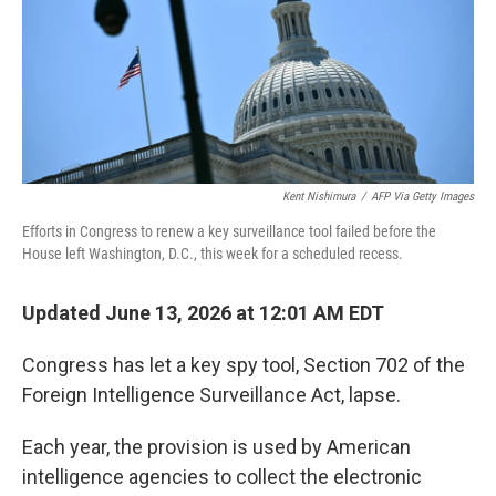
Kent Nishimura
/
AFP Via Getty Images
Efforts in Congress to renew a key surveillance tool failed before the
House left Washington, D.C., this week for a scheduled recess.
Updated June 13, 2026 at 12:01 AM EDT
Congress has let a key spy tool, Section 702 of the
Foreign Intelligence Surveillance Act, lapse.
Each year, the provision is used by American
intelligence agencies to collect the electronic