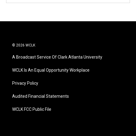
© 2026 WCLK
A Broadcast Service Of Clark Atlanta University
WCLK Is An Equal Opportunity Workplace
Privacy Policy
Audited Financial Statements
WCLK FCC Public File