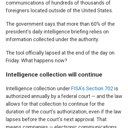
communications of hundreds of thousands of
foreigners located outside of the United States.
The government says that more than 60% of the
president's daily intelligence briefing relies on
information collected under the authority.
The tool officially lapsed at the end of the day on
Friday. What happens now?
Intelligence collection will continue
Intelligence collection under
FISA's Section 702
is
authorized annually by a federal court — and the law
allows for that collection to continue for the
duration of the court's authorization, even if the law
lapses before the court's next approval. That
means companies — electronic communications