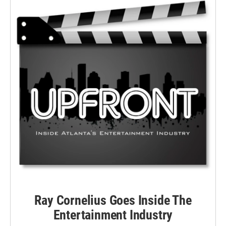
Ray Cornelius Goes Inside The
Entertainment Industry