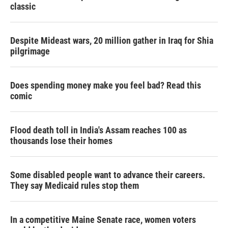
classic
Despite Mideast wars, 20 million gather in Iraq for Shia
pilgrimage
Does spending money make you feel bad? Read this
comic
Flood death toll in India's Assam reaches 100 as
thousands lose their homes
Some disabled people want to advance their careers.
They say Medicaid rules stop them
In a competitive Maine Senate race, women voters