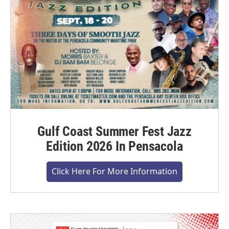
Gulf Coast Summer Fest Jazz
Edition 2026 In Pensacola
Click Here For More Information