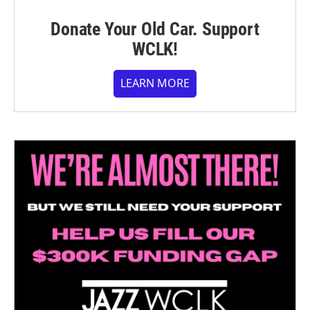
Donate Your Old Car. Support
WCLK!
LEARN MORE