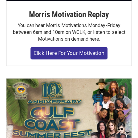
Morris Motivation Replay
You can hear Morris Motivations Monday-Friday
between 6am and 10am on WCLK, or listen to select
Motivations on demand here.
Click Here For Your Motivation