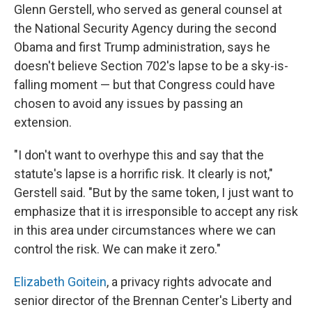
Glenn Gerstell, who served as general counsel at
the National Security Agency during the second
Obama and first Trump administration, says he
doesn't believe Section 702's lapse to be a sky-is-
falling moment — but that Congress could have
chosen to avoid any issues by passing an
extension.
"I don't want to overhype this and say that the
statute's lapse is a horrific risk. It clearly is not,"
Gerstell said. "But by the same token, I just want to
emphasize that it is irresponsible to accept any risk
in this area under circumstances where we can
control the risk. We can make it zero."
Elizabeth Goitein
, a privacy rights advocate and
senior director of the Brennan Center's Liberty and