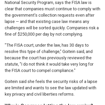
National Security Program, says the FISA law is
clear that companies must continue to comply with
the government's collection requests even after
lapse — and that existing case law means any
challenges will be sorted quickly. Companies risk a
fine of $250,000 per day by not complying.
"The FISA court, under the law, has 30 days to
resolve this type of challenge," Goitein said, and
because the court has previously reviewed the
statute, "I do not think it would take very long for
the FISA court to compel compliance."
Goitein said she feels the security risks of a lapse
are limited and wants to see the law updated with
key privacy and civil liberties reforms.