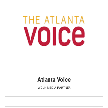
Atlanta Voice
WCLK MEDIA PARTNER