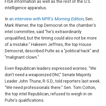
FISA information as well as the rest of the U.S.
intelligence apparatus.
In
an interview with NPR's
Morning Edition
, Sen.
Mark Warner, the top Democrat on the chamber's
intel committee, said "he's extraordinarily
unqualified, but the timing could also not be more
of a mistake." Hakeem Jeffries, the top House
Democrat, described Pulte as a "political hack" and
"malignant clown."
Even Republican leaders expressed worries. "We
don't need a weaponized DNI," Senate Majority
Leader John Thune, R-S.D., told reporters last week.
"We need professionals there." Sen. Tom Cotton,
the top intel Republican, refused to weigh in on
Pulte's qualifications.