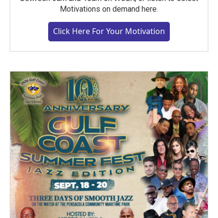
Motivations on demand here.
Click Here For Your Motivation