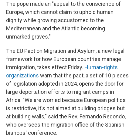
The pope made an "appeal to the conscience of
Europe, which cannot claim to uphold human
dignity while growing accustomed to the
Mediterranean and the Atlantic becoming
unmarked graves."
The EU Pact on Migration and Asylum, a new legal
framework for how European countries manage
immigration, takes effect Friday.
Human-rights
organizations
warn that the pact, a set of 10 pieces
of legislation adopted in 2024, opens the door for
large deportation efforts to migrant camps in
Africa. "We are worried because European politics
is restrictive, it's not aimed at building bridges but
at building walls," said the Rev. Fernando Redondo,
who oversees the migration office of the Spanish
bishops' conference.