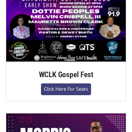
WCLK Gospel Fest
Click Here For Seats