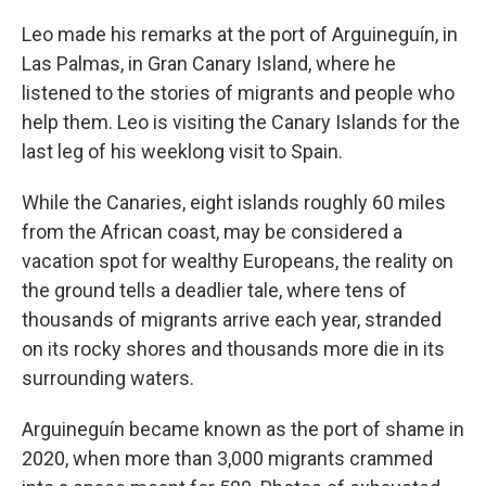
Leo made his remarks at the port of Arguineguín, in
Las Palmas, in Gran Canary Island, where he
listened to the stories of migrants and people who
help them. Leo is visiting the Canary Islands for the
last leg of his weeklong visit to Spain.
While the Canaries, eight islands roughly 60 miles
from the African coast, may be considered a
vacation spot for wealthy Europeans, the reality on
the ground tells a deadlier tale, where tens of
thousands of migrants arrive each year, stranded
on its rocky shores and thousands more die in its
surrounding waters.
Arguineguín became known as the port of shame in
2020, when more than 3,000 migrants crammed