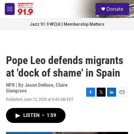
Skip to main content
S
Donate
e
M
a
e
r
n
Jazz 91.9 WCLK | Membership Matters
c
u
h
u
e
r
Pope Leo defends migrants
y
at 'dock of shame' in Spain
NPR | By
Jason DeRose
,
Claire
Giangrave
F
T
L
E
Published June 12, 2026 at 6:45 AM EDT
a
w
i
m
c
i
n
a
e
t
k
i
LISTEN
•
1:59
b
t
e
l
o
e
d
o
r
I