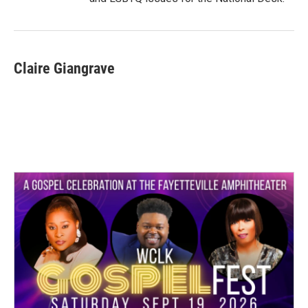
Claire Giangrave