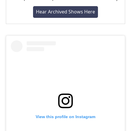
Hear Archived Shows Here
View this profile on Instagram