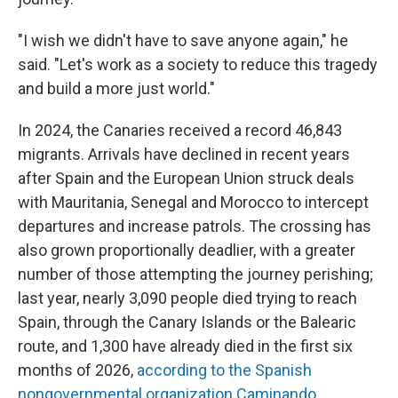
"I wish we didn't have to save anyone again," he
said. "Let's work as a society to reduce this tragedy
and build a more just world."
In 2024, the Canaries received a record 46,843
migrants. Arrivals have declined in recent years
after Spain and the European Union struck deals
with Mauritania, Senegal and Morocco to intercept
departures and increase patrols. The crossing has
also grown proportionally deadlier, with a greater
number of those attempting the journey perishing;
last year, nearly 3,090 people died trying to reach
Spain, through the Canary Islands or the Balearic
route, and 1,300 have already died in the first six
months of 2026,
according to the Spanish
nongovernmental organization Caminando