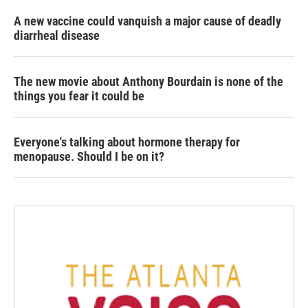
A new vaccine could vanquish a major cause of deadly
diarrheal disease
The new movie about Anthony Bourdain is none of the
things you fear it could be
Everyone's talking about hormone therapy for
menopause. Should I be on it?