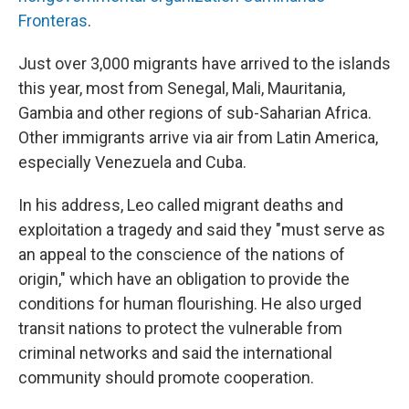
Fronteras
.
Just over 3,000 migrants have arrived to the islands
this year, most from Senegal, Mali, Mauritania,
Gambia and other regions of sub-Saharian Africa.
Other immigrants arrive via air from Latin America,
especially Venezuela and Cuba.
In his address, Leo called migrant deaths and
exploitation a tragedy and said they "must serve as
an appeal to the conscience of the nations of
origin," which have an obligation to provide the
conditions for human flourishing. He also urged
transit nations to protect the vulnerable from
criminal networks and said the international
community should promote cooperation.