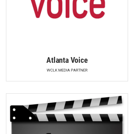
Atlanta Voice
WCLK MEDIA PARTNER