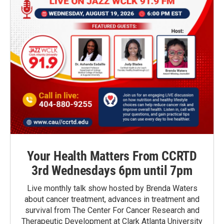
Your Health Matters From CCRTD
3rd Wednesdays 6pm until 7pm
Live monthly talk show hosted by Brenda Waters
about cancer treatment, advances in treatment and
survival from The Center For Cancer Research and
Therapeutic Development at Clark Atlanta University