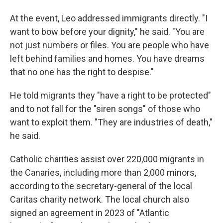
At the event, Leo addressed immigrants directly. "I
want to bow before your dignity," he said. "You are
not just numbers or files. You are people who have
left behind families and homes. You have dreams
that no one has the right to despise."
He told migrants they "have a right to be protected"
and to not fall for the "siren songs" of those who
want to exploit them. "They are industries of death,"
he said.
Catholic charities assist over 220,000 migrants in
the Canaries, including more than 2,000 minors,
according to the secretary-general of the local
Caritas charity network. The local church also
signed an agreement in 2023 of "Atlantic