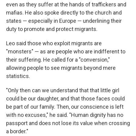
even as they suffer at the hands of traffickers and
mafias. He also spoke directly to the church and
states — especially in Europe — underlining their
duty to promote and protect migrants.
Leo said those who exploit migrants are
"monsters" — as are people who are indifferent to
their suffering. He called for a "conversion,"
allowing people to see migrants beyond mere
statistics.
"Only then can we understand that that little girl
could be our daughter, and that those faces could
be part of our family. Then, our conscience is left
with no excuses," he said. "Human dignity has no
passport and does not lose its value when crossing
a border."