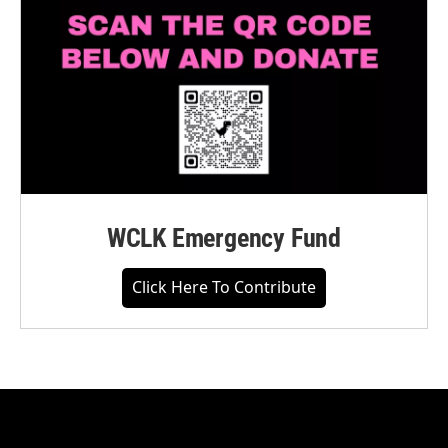
WCLK Emergency Fund
Click Here To Contribute