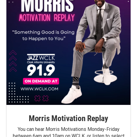
Morris Motivation Replay
You can hear Morris Motivations Monday-Friday
between 6am and 10am on WCLK, or listen to select