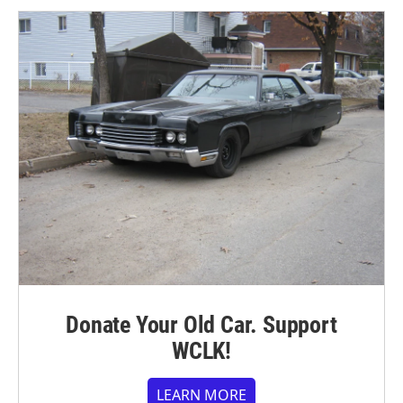
Donate Your Old Car. Support
WCLK!
LEARN MORE