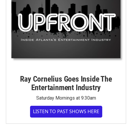
Ray Cornelius Goes Inside The
Entertainment Industry
Saturday Mornings at 9:30am
LISTEN TO PAST SHOWS HERE