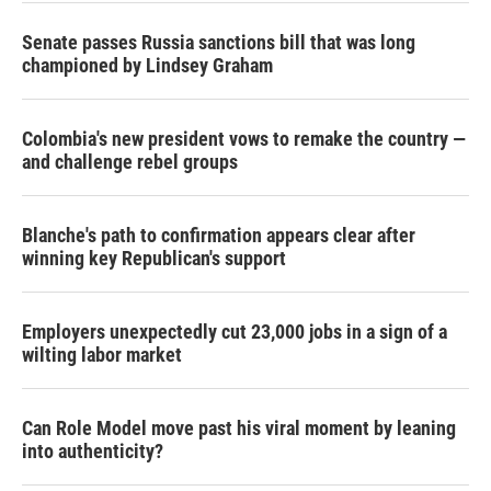
Senate passes Russia sanctions bill that was long
championed by Lindsey Graham
Colombia's new president vows to remake the country —
and challenge rebel groups
Blanche's path to confirmation appears clear after
winning key Republican's support
Employers unexpectedly cut 23,000 jobs in a sign of a
wilting labor market
Can Role Model move past his viral moment by leaning
into authenticity?