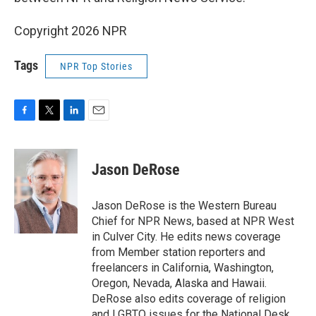
Copyright 2026 NPR
Tags
NPR Top Stories
F
T
L
E
a
w
i
m
c
i
n
a
e
t
k
i
Jason DeRose
b
t
e
l
o
e
d
o
r
I
Jason DeRose is the Western Bureau
k
n
Chief for NPR News, based at NPR West
in Culver City. He edits news coverage
from Member station reporters and
freelancers in California, Washington,
Oregon, Nevada, Alaska and Hawaii.
DeRose also edits coverage of religion
and LGBTQ issues for the National Desk.