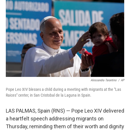
k
n
Alessandra Tarantino
/
AP
Pope Leo XIV blesses a child during a meeting with migrants at the "Las
Raices" center, in San Cristobal de la Laguna in Spain.
LAS PALMAS, Spain (RNS) — Pope Leo XIV delivered
a heartfelt speech addressing migrants on
Thursday, reminding them of their worth and dignity