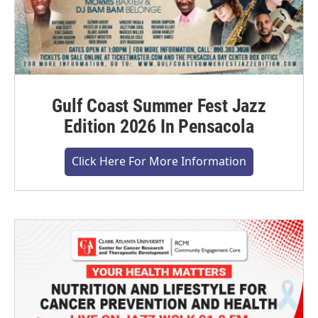
Gulf Coast Summer Fest Jazz
Edition 2026 In Pensacola
Click Here For More Information