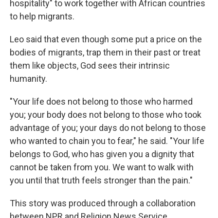
hospitality" to work together with African countries
to help migrants.
Leo said that even though some put a price on the
bodies of migrants, trap them in their past or treat
them like objects, God sees their intrinsic
humanity.
"Your life does not belong to those who harmed
you; your body does not belong to those who took
advantage of you; your days do not belong to those
who wanted to chain you to fear," he said. "Your life
belongs to God, who has given you a dignity that
cannot be taken from you. We want to walk with
you until that truth feels stronger than the pain."
This story was produced through a collaboration
between NPR and Religion News Service.