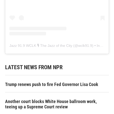
Jazz 91.9 WCLK 🎙️ The Jazz of the City
(@
wclk91.9
) • Instagram photos and videos
LATEST NEWS FROM NPR
Trump renews push to fire Fed Governor Lisa Cook
Another court blocks White House ballroom work,
teeing up a Supreme Court review