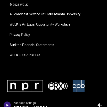
© 2026 WCLK
A Broadcast Service Of Clark Atlanta University
WCLK Is An Equal Opportunity Workplace
Privacy Policy
Audited Financial Statements
WCLK FCC Public File
Kandace Springs