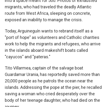
into a space meant for 500. Photos of exhausted
migrants, who had traveled the deadly Atlantic
route from West Africa, sleeping on concrete,
exposed an inability to manage the crisis.
Today, Arguineguín wants to rebrand itself as a
"port of hope" as volunteers and Catholic charities
work to help the migrants and refugees, who arrive
in the islands aboard makeshift boats called
"cayucos" and "pateras."
Tito Villarmea, captain of the salvage boat
Guardamar Urania, has reportedly saved more than
20,000 people as he patrols the ocean near the
islands. Addressing the pope at the pier, he recalled
saving a woman who cried desperately over the
body of her teenage daughter, who had died on the
journey.