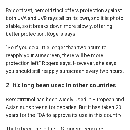
By contrast, bemotrizinol offers protection against
both UVA and UVB rays all on its own, and it is photo
stable, so it breaks down more slowly, offering
better protection, Rogers says.
"So if you go a little longer than two hours to
reapply your sunscreen, there will be more
protection left," Rogers says. However, she says
you should still reapply sunscreen every two hours.
2. It's long been used in other countries
Bemotrizinol has been widely used in European and
Asian sunscreens for decades. But it has taken 20
years for the FDA to approve its use in this country.
That's because in the U.S., sunscreens are