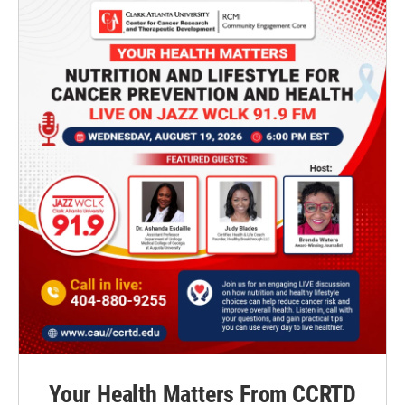
Your Health Matters From CCRTD