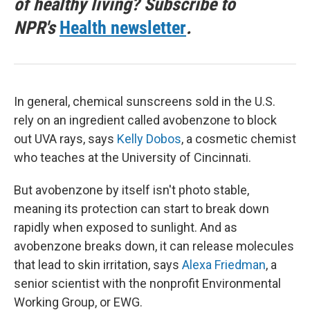
of healthy living? Subscribe to
NPR's
Health newsletter
.
In general, chemical sunscreens sold in the U.S.
rely on an ingredient called avobenzone to block
out UVA rays, says
Kelly Dobos
, a cosmetic chemist
who teaches at the University of Cincinnati.
But avobenzone by itself isn't photo stable,
meaning its protection can start to break down
rapidly when exposed to sunlight. And as
avobenzone breaks down, it can release molecules
that lead to skin irritation, says
Alexa Friedman
, a
senior scientist with the nonprofit Environmental
Working Group, or EWG.