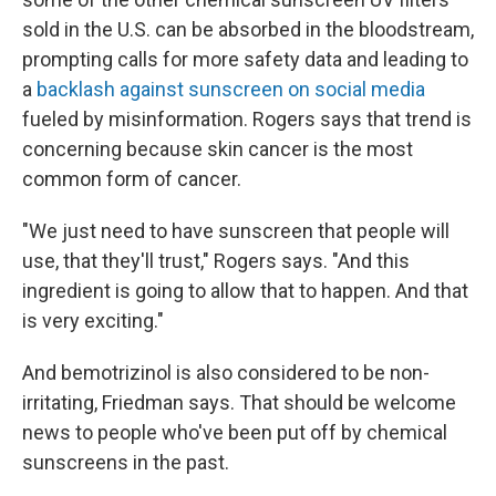
sold in the U.S. can be absorbed in the bloodstream,
prompting calls for more safety data and leading to
a
backlash against sunscreen on social media
fueled by misinformation. Rogers says that trend is
concerning because skin cancer is the most
common form of cancer.
"We just need to have sunscreen that people will
use, that they'll trust," Rogers says. "And this
ingredient is going to allow that to happen. And that
is very exciting."
And bemotrizinol is also considered to be non-
irritating, Friedman says. That should be welcome
news to people who've been put off by chemical
sunscreens in the past.