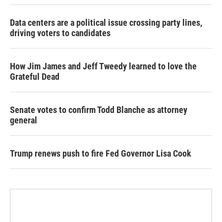
Data centers are a political issue crossing party lines,
driving voters to candidates
How Jim James and Jeff Tweedy learned to love the
Grateful Dead
Senate votes to confirm Todd Blanche as attorney
general
Trump renews push to fire Fed Governor Lisa Cook