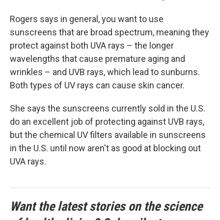
Rogers says in general, you want to use
sunscreens that are broad spectrum, meaning they
protect against both UVA rays – the longer
wavelengths that cause premature aging and
wrinkles – and UVB rays, which lead to sunburns.
Both types of UV rays can cause skin cancer.
She says the sunscreens currently sold in the U.S.
do an excellent job of protecting against UVB rays,
but the chemical UV filters available in sunscreens
in the U.S. until now aren't as good at blocking out
UVA rays.
Want the latest stories on the science