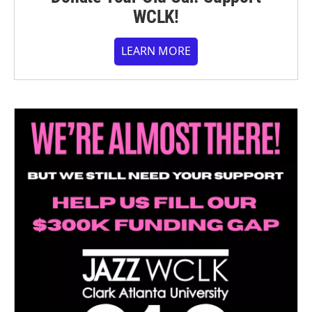
WCLK!
LEARN MORE