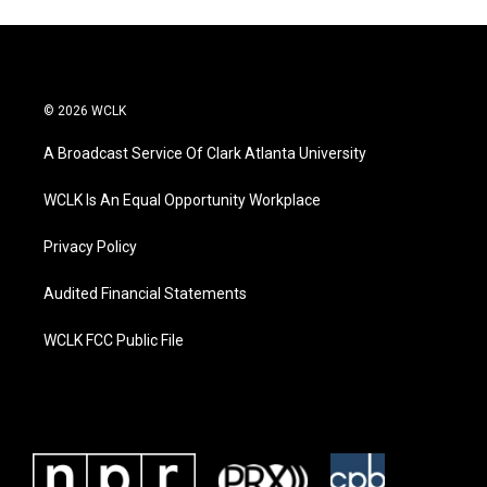
© 2026 WCLK
A Broadcast Service Of Clark Atlanta University
WCLK Is An Equal Opportunity Workplace
Privacy Policy
Audited Financial Statements
WCLK FCC Public File