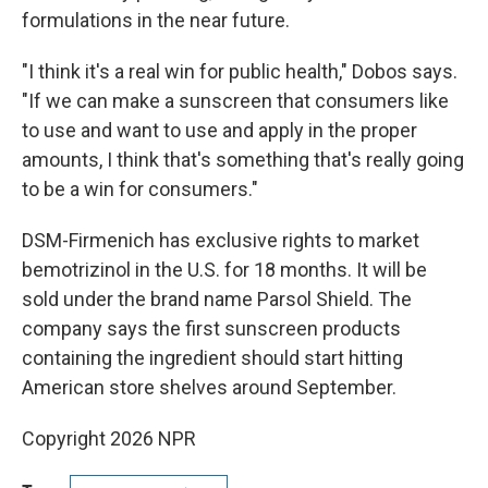
formulations in the near future.
"I think it's a real win for public health," Dobos says.
"If we can make a sunscreen that consumers like
to use and want to use and apply in the proper
amounts, I think that's something that's really going
to be a win for consumers."
DSM-Firmenich has exclusive rights to market
bemotrizinol in the U.S. for 18 months. It will be
sold under the brand name Parsol Shield. The
company says the first sunscreen products
containing the ingredient should start hitting
American store shelves around September.
Copyright 2026 NPR