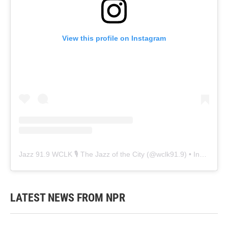
View this profile on Instagram
Jazz 91.9 WCLK 🎙️ The Jazz of the City
(@
wclk91.9
) • Instagram photos and videos
LATEST NEWS FROM NPR