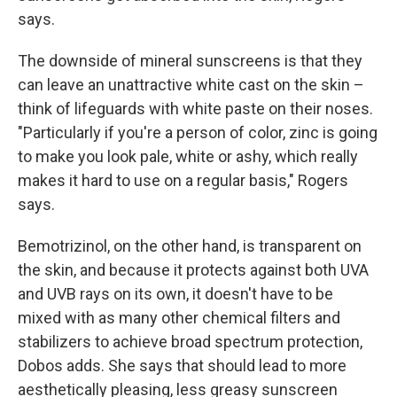
says.
The downside of mineral sunscreens is that they
can leave an unattractive white cast on the skin –
think of lifeguards with white paste on their noses.
"Particularly if you're a person of color, zinc is going
to make you look pale, white or ashy, which really
makes it hard to use on a regular basis," Rogers
says.
Bemotrizinol, on the other hand, is transparent on
the skin, and because it protects against both UVA
and UVB rays on its own, it doesn't have to be
mixed with as many other chemical filters and
stabilizers to achieve broad spectrum protection,
Dobos adds. She says that should lead to more
aesthetically pleasing, less greasy sunscreen