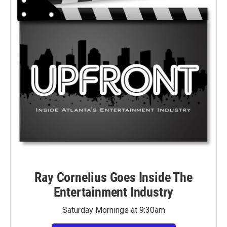
Ray Cornelius Goes Inside The
Entertainment Industry
Saturday Mornings at 9:30am