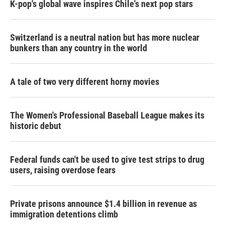
K-pop's global wave inspires Chile's next pop stars
Switzerland is a neutral nation but has more nuclear
bunkers than any country in the world
A tale of two very different horny movies
The Women's Professional Baseball League makes its
historic debut
Federal funds can't be used to give test strips to drug
users, raising overdose fears
Private prisons announce $1.4 billion in revenue as
immigration detentions climb