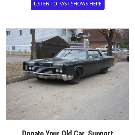
LISTEN TO PAST SHOWS HERE
Donate Your Old Car. Support