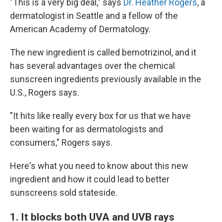
"This is a very big deal," says
Dr. Heather Rogers
, a
dermatologist in Seattle and a fellow of the
American Academy of Dermatology.
The new ingredient is called bemotrizinol, and it
has several advantages over the chemical
sunscreen ingredients previously available in the
U.S., Rogers says.
"It hits like really every box for us that we have
been waiting for as dermatologists and
consumers," Rogers says.
Here's what you need to know about this new
ingredient and how it could lead to better
sunscreens sold stateside.
1. It blocks both UVA and UVB rays