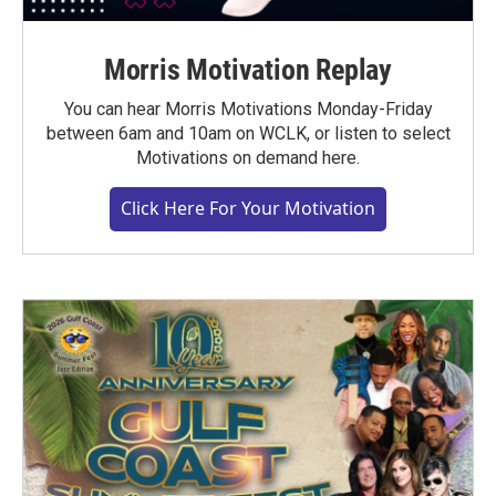
Morris Motivation Replay
You can hear Morris Motivations Monday-Friday
between 6am and 10am on WCLK, or listen to select
Motivations on demand here.
Click Here For Your Motivation