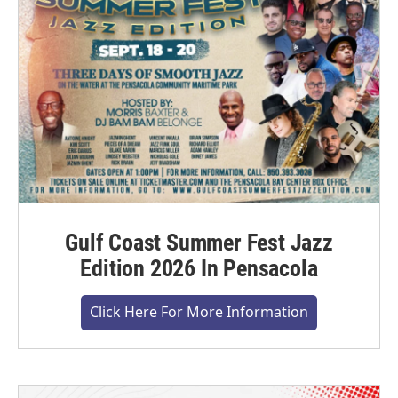
Gulf Coast Summer Fest Jazz
Edition 2026 In Pensacola
Click Here For More Information