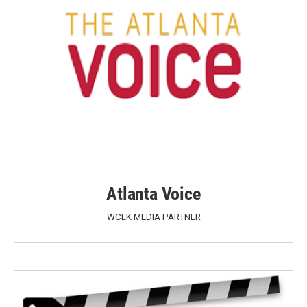
Atlanta Voice
WCLK MEDIA PARTNER