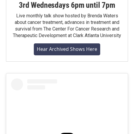
3rd Wednesdays 6pm until 7pm
Live monthly talk show hosted by Brenda Waters
about cancer treatment, advances in treatment and
survival from The Center For Cancer Research and
Therapeutic Development at Clark Atlanta University
Hear Archived Shows Here