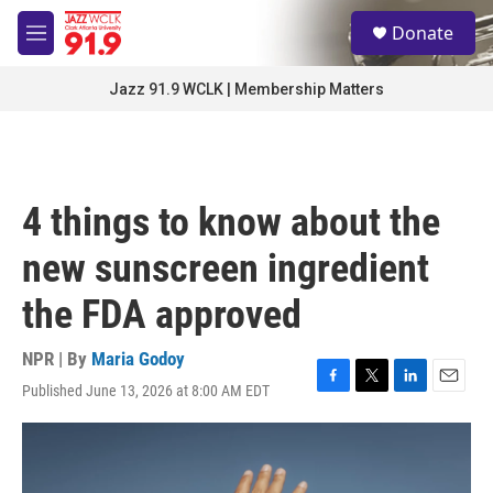
Skip to main content
S
Donate
e
M
a
e
r
n
Jazz 91.9 WCLK | Membership Matters
c
u
h
u
e
r
4 things to know about the
y
new sunscreen ingredient
the FDA approved
NPR | By
Maria Godoy
Published June 13, 2026 at 8:00 AM EDT
F
T
L
E
a
w
i
m
c
i
n
a
e
t
k
i
b
t
e
l