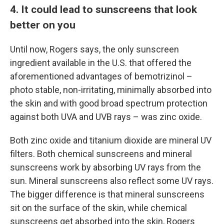
4. It could lead to sunscreens that look
better on you
Until now, Rogers says, the only sunscreen
ingredient available in the U.S. that offered the
aforementioned advantages of bemotrizinol –
photo stable, non-irritating, minimally absorbed into
the skin and with good broad spectrum protection
against both UVA and UVB rays – was zinc oxide.
Both zinc oxide and titanium dioxide are mineral UV
filters. Both chemical sunscreens and mineral
sunscreens work by absorbing UV rays from the
sun. Mineral sunscreens also reflect some UV rays.
The bigger difference is that mineral sunscreens
sit on the surface of the skin, while chemical
sunscreens get absorbed into the skin, Rogers