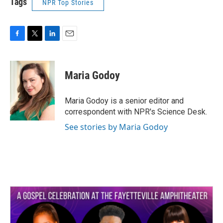
Tags
NPR Top Stories
F
T
L
E
a
w
i
m
c
i
n
a
e
t
k
i
Maria Godoy
b
t
e
l
o
e
d
o
r
I
Maria Godoy is a senior editor and
k
n
correspondent with NPR's Science Desk.
See stories by Maria Godoy