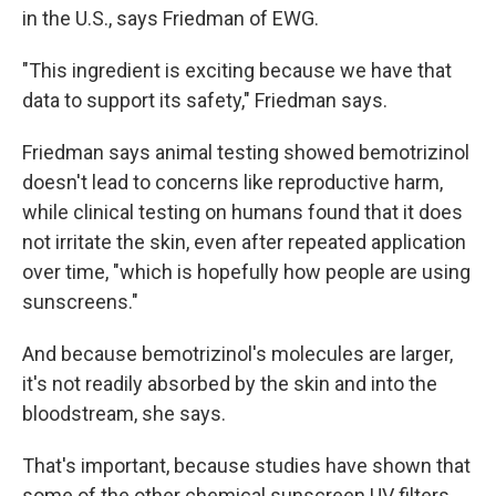
in the U.S., says Friedman of EWG.
"This ingredient is exciting because we have that
data to support its safety," Friedman says.
Friedman says animal testing showed bemotrizinol
doesn't lead to concerns like reproductive harm,
while clinical testing on humans found that it does
not irritate the skin, even after repeated application
over time, "which is hopefully how people are using
sunscreens."
And because bemotrizinol's molecules are larger,
it's not readily absorbed by the skin and into the
bloodstream, she says.
That's important, because studies have shown that
some of the other chemical sunscreen UV filters