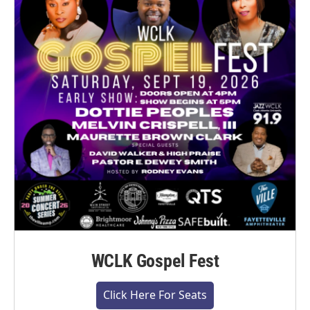
WCLK Gospel Fest
Click Here For Seats