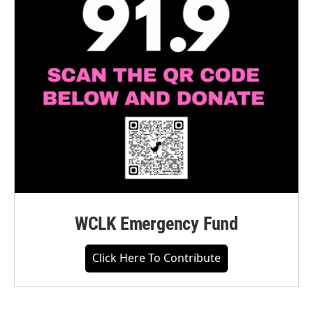
WCLK Emergency Fund
Click Here To Contribute