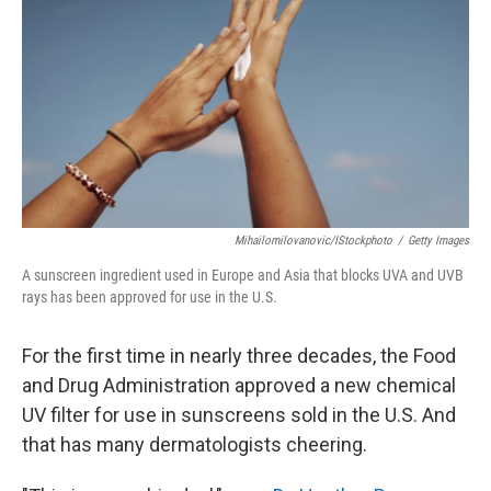
o
e
d
o
r
I
k
n
Mihailomilovanovic/iStockphoto
/
Getty Images
A sunscreen ingredient used in Europe and Asia that blocks UVA and UVB
rays has been approved for use in the U.S.
For the first time in nearly three decades, the Food
and Drug Administration approved a new chemical
UV filter for use in sunscreens sold in the U.S. And
that has many dermatologists cheering.