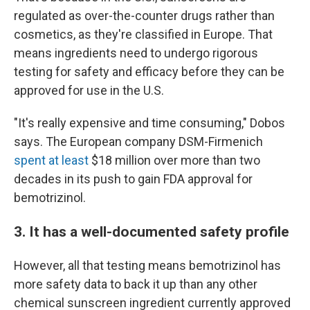
regulated as over-the-counter drugs rather than
cosmetics, as they're classified in Europe. That
means ingredients need to undergo rigorous
testing for safety and efficacy before they can be
approved for use in the U.S.
"It's really expensive and time consuming," Dobos
says. The European company DSM-Firmenich
spent at least
$18 million over more than two
decades in its push to gain FDA approval for
bemotrizinol.
3. It has a well-documented safety profile
However, all that testing means bemotrizinol has
more safety data to back it up than any other
chemical sunscreen ingredient currently approved