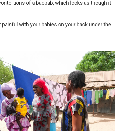
contortions of a baobab, which looks as though it
ery painful with your babies on your back under the