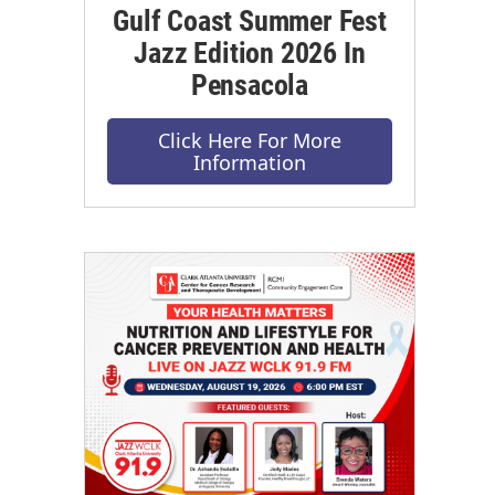
Gulf Coast Summer Fest
Jazz Edition 2026 In
Pensacola
Click Here For More
Information