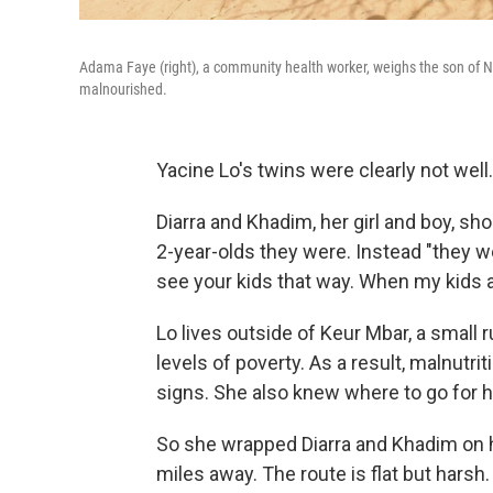
Adama Faye (right), a community health worker, weighs the son of Ndio
malnourished.
Yacine Lo's twins were clearly not well.
Diarra and Khadim, her girl and boy, sh
2-year-olds they were. Instead "they we
see your kids that way. When my kids aren
Lo lives outside of Keur Mbar, a small
levels of poverty. As a result, malnut
signs. She also knew where to go for h
So she wrapped Diarra and Khadim on her
miles away. The route is flat but harsh