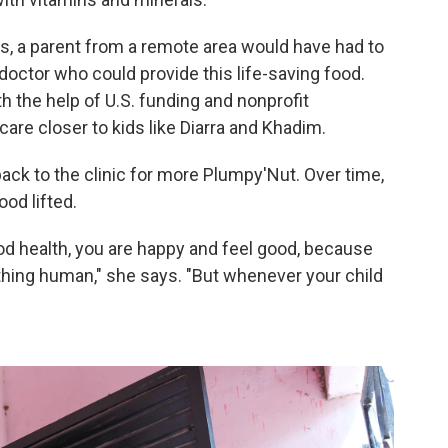
es, a parent from a remote area would have had to
r doctor who could provide this life-saving food.
th the help of U.S. funding and nonprofit
care closer to kids like Diarra and Khadim.
ck to the clinic for more Plumpy'Nut. Over time,
od lifted.
od health, you are happy and feel good, because
ething human," she says. "But whenever your child