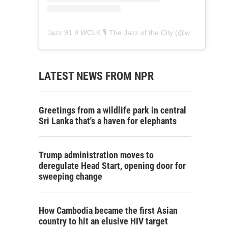
Jazz 91.9 WCLK 🎙️ The Jazz of the City
(@
wclk91.9
) • 
LATEST NEWS FROM NPR
Greetings from a wildlife park in central
Sri Lanka that's a haven for elephants
Trump administration moves to
deregulate Head Start, opening door for
sweeping change
How Cambodia became the first Asian
country to hit an elusive HIV target