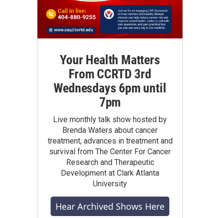
Your Health Matters
From CCRTD 3rd
Wednesdays 6pm until
7pm
Live monthly talk show hosted by
Brenda Waters about cancer
treatment, advances in treatment and
survival from The Center For Cancer
Research and Therapeutic
Development at Clark Atlanta
University
Hear Archived Shows Here