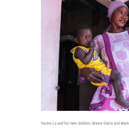
Yacine Lo and her twin children, Mame Diarra and Ma