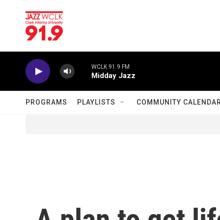
Skip to main content
WCLK 91.9 FM
Midday Jazz
PROGRAMS
PLAYLISTS
COMMUNITY CALENDA
A plan to get li