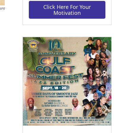
Click Here For Your
 NPR
Motivation