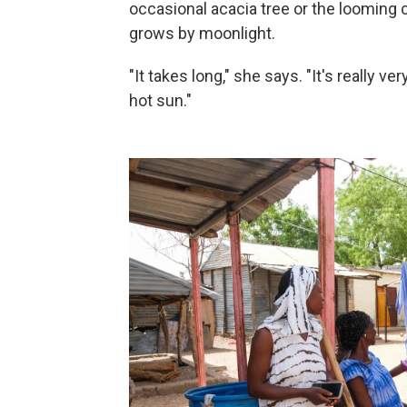
occasional acacia tree or the looming 
grows by moonlight.
"It takes long," she says. "It's really v
hot sun."