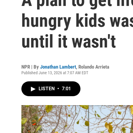
hungry kids was
until it wasn't
NPR | By
Jonathan Lambert
,
Rolando Arrieta
Published June 13, 2026 at 7:07 AM EDT
LISTEN
•
7:01