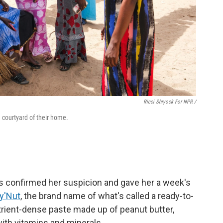
Ricci Shryock For NPR /
 courtyard of their home.
rs confirmed her suspicion and gave her a week's
y'Nut
, the brand name of what's called a ready-to-
utrient-dense paste made up of peanut butter,
 with vitamins and minerals.