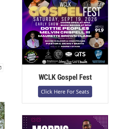
WCLK Gospel Fest
Click Here For Seats