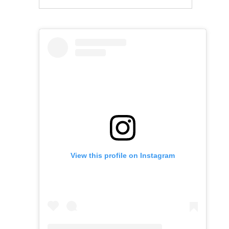
View this profile on Instagram