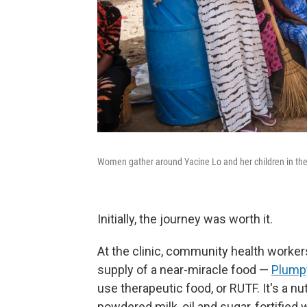
Women gather around Yacine Lo and her children in the
Initially, the journey was worth it.
At the clinic, community health worke
supply of a near-miracle food —
Plump
use therapeutic food, or RUTF. It's a n
powdered milk, oil and sugar, fortified