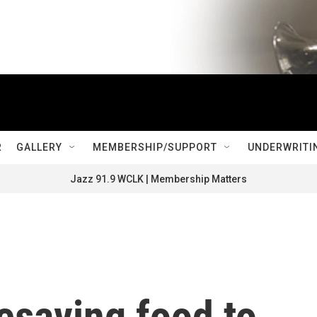
R
GALLERY
MEMBERSHIP/SUPPORT
UNDERWRITI
Jazz 91.9 WCLK | Membership Matters
fesaving food to