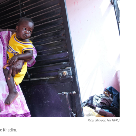
Ricci Shryock For NPR /
me Khadim.