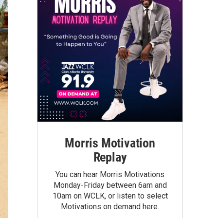
Morris Motivation
Replay
You can hear Morris Motivations
Monday-Friday between 6am and
10am on WCLK, or listen to select
Motivations on demand here.