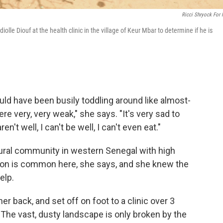
Ricci Shryock For
lle Diouf at the health clinic in the village of Keur Mbar to determine if he is
ould have been busily toddling around like almost-
re very, very weak," she says. "It's very sad to
't well, I can't be well, I can't even eat."
 rural community in western Senegal with high
rition is common here, she says, and she knew the
elp.
 back, and set off on foot to a clinic over 3
. The vast, dusty landscape is only broken by the