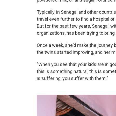
Typically, in Senegal and other countri
travel even further to find a hospital o
But for the past few years, Senegal, wi
organizations, has been trying to bring 
Once a week, she'd make the journey ba
the twins started improving, and her mo
"When you see that your kids are in go
this is something natural, this is som
is suffering, you suffer with them."