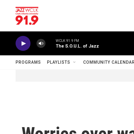
Skip to main content
WCLK 91.9 FM
The S.O.U.L. of Jazz
PROGRAMS
PLAYLISTS
COMMUNITY CALENDA
Worries over wa