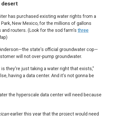
 desert
piter has purchased existing water rights from a
Park, New Mexico, for the millions of gallons
 and routers. (Look for the sod farm's
three
Map)
Anderson—the state's official groundwater cop—
ustomer will not over-pump groundwater.
s they're just taking a water right that exists,"
lse, having a data center. And it's not gonna be
ater the hyperscale data center will need because
ican
earlier this year that the project would need