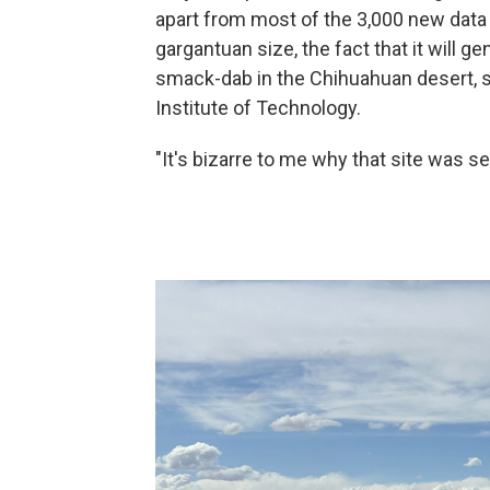
apart from most of the 3,000 new data c
gargantuan size, the fact that it will g
smack-dab in the Chihuahuan desert, s
Institute of Technology.
"It's bizarre to me why that site was s