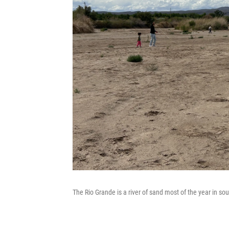
The Rio Grande is a river of sand most of the year in sou