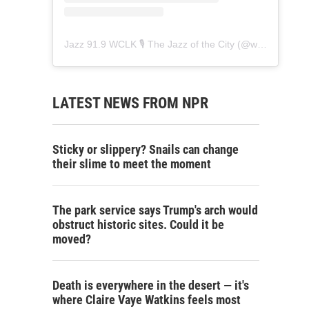
Jazz 91.9 WCLK 🎙️ The Jazz of the City
(@
wclk91.9
) • 
LATEST NEWS FROM NPR
Sticky or slippery? Snails can change
their slime to meet the moment
The park service says Trump's arch would
obstruct historic sites. Could it be
moved?
Death is everywhere in the desert — it's
where Claire Vaye Watkins feels most