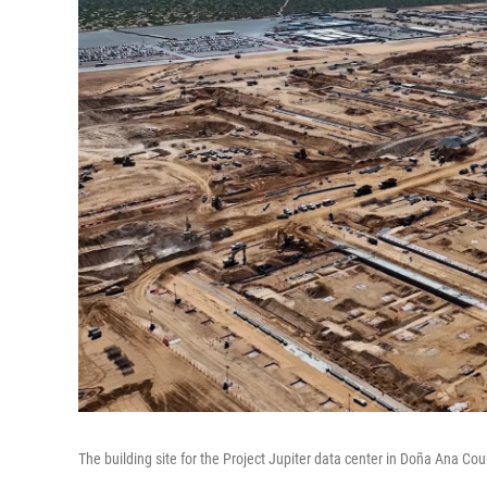
The building site for the Project Jupiter data center in Doña Ana C