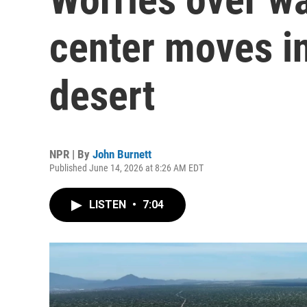
center moves i
desert
NPR | By
John Burnett
Published June 14, 2026 at 8:26 AM EDT
LISTEN
•
7:04