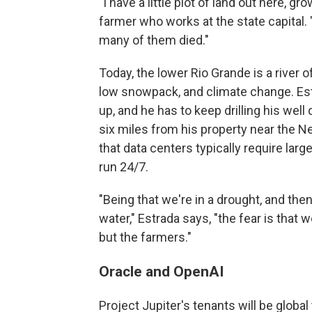
"I have a little plot of land out here,
farmer who works at the state capital. 
many of them died."
Today, the lower Rio Grande is a river 
low snowpack, and climate change. Estr
up, and he has to keep drilling his well
six miles from his property near the N
that data centers typically require lar
run 24/7.
"Being that we're in a drought, and then
water," Estrada says, "the fear is that w
but the farmers."
Oracle and OpenAI
Project Jupiter's tenants will be globa