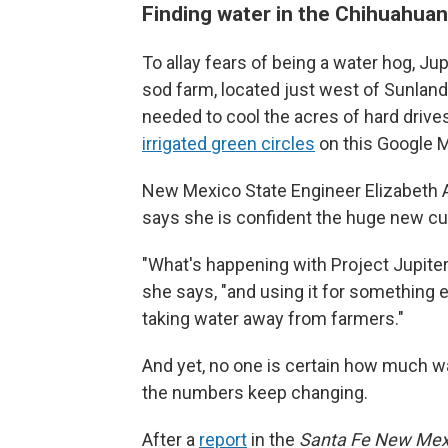
Finding water in the Chihuahuan
To allay fears of being a water hog, Ju
sod farm, located just west of Sunland 
needed to cool the acres of hard drives
irrigated green circles
on this Google 
New Mexico State Engineer Elizabeth 
says she is confident the huge new c
"What's happening with Project Jupiter i
she says, "and using it for something e
taking water away from farmers."
And yet, no one is certain how much w
the numbers keep changing.
After a
report
in the
Santa Fe New Mex