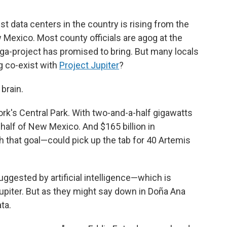
t data centers in the country is rising from the
Mexico. Most county officials are agog at the
ga-project has promised to bring. But many locals
g co-exist with
Project Jupiter
?
brain.
ork's Central Park. With two-and-a-half gigawatts
 half of New Mexico. And $165 billion in
 that goal—could pick up the tab for 40 Artemis
gested by artificial intelligence—which is
upiter. But as they might say down in Doña Ana
ta.