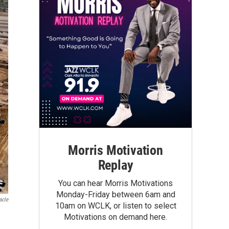
Morris Motivation
Replay
You can hear Morris Motivations
Monday-Friday between 6am and
acle
10am on WCLK, or listen to select
Motivations on demand here.