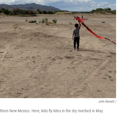
John Burnett /
thern New Mexico. Here, kids fly kites in the dry riverbed in May.