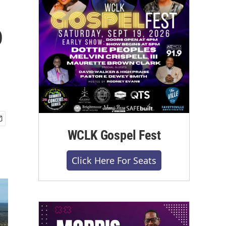
o
WCLK Gospel Fest
Click Here For Seats