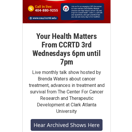
Your Health Matters
From CCRTD 3rd
Wednesdays 6pm until
7pm
Live monthly talk show hosted by
Brenda Waters about cancer
treatment, advances in treatment and
survival from The Center For Cancer
Research and Therapeutic
Development at Clark Atlanta
University
Hear Archived Shows Here