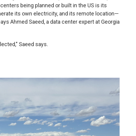
enters being planned or built in the US is its
enerate its own electricity, and its remote location—
ays Ahmed Saeed, a data center expert at Georgia
elected," Saeed says.