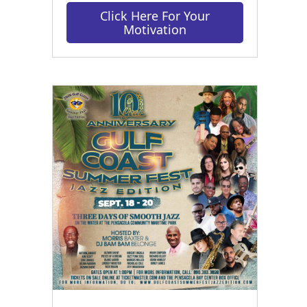
Click Here For Your
Motivation