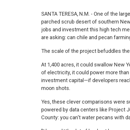
SANTA TERESA, N.M. - One of the larges
parched scrub desert of southern New 
jobs and investment this high tech me
are asking: can chile and pecan farmin
The scale
of the project befuddles the 
At 1,400 acres, it could swallow New Y
of electricity, it could power more than
investment capital—if developers reach
moon shots.
Yes, these clever comparisons were sug
powered by data centers like Project J
County: you can't water pecans with da