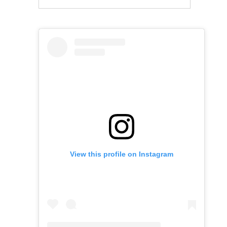
View this profile on Instagram