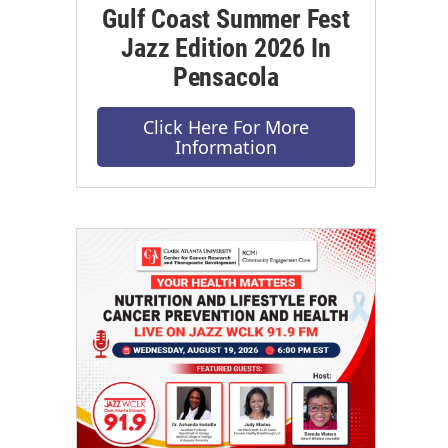
Gulf Coast Summer Fest
Jazz Edition 2026 In
Pensacola
Click Here For More
Information