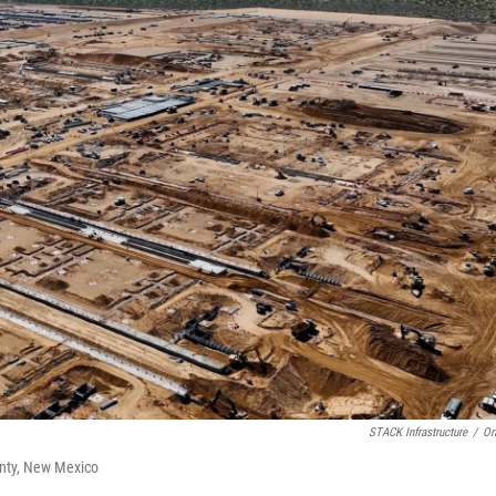
STACK Infrastructure
/
Or
ounty, New Mexico