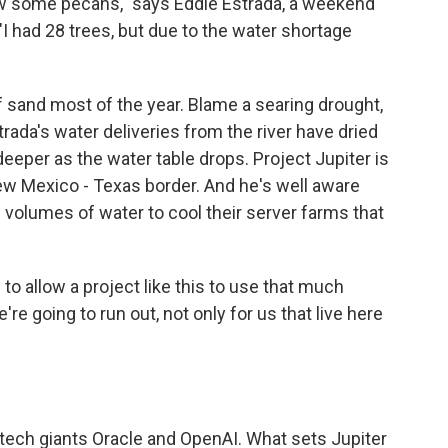
 grow some pecans," says Eddie Estrada, a weekend
"I had 28 trees, but due to the water shortage
of sand most of the year. Blame a searing drought,
ada's water deliveries from the river have dried
 deeper as the water table drops. Project Jupiter is
ew Mexico - Texas border. And he's well aware
ge volumes of water to cool their server farms that
 to allow a project like this to use that much
e're going to run out, not only for us that live here
l tech giants Oracle and OpenAI. What sets Jupiter