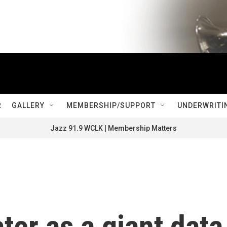
R
GALLERY
MEMBERSHIP/SUPPORT
UNDERWRITI
Jazz 91.9 WCLK | Membership Matters
ter as a giant data