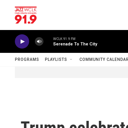
Skip to main content
WCLK 91.9 FM
Serenade To The City
PROGRAMS
PLAYLISTS
COMMUNITY CALENDA
Trump celebrat