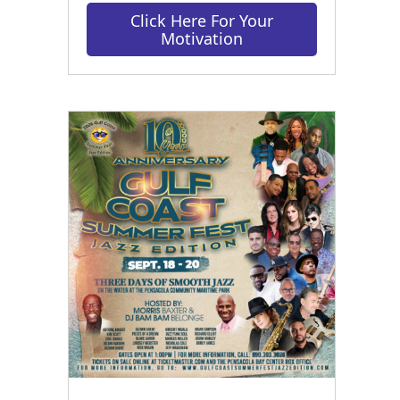
Click Here For Your
Motivation