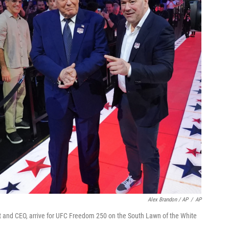
Alex Brandon / AP
/
AP
 and CEO, arrive for UFC Freedom 250 on the South Lawn of the White