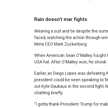
Rain doesn't mar fights
Wearing a suit and tie despite the sum
faced, watching the action through wir
Meta CEO Mark Zuckerberg.
When American Sean O'Malley fought 
USA hat. After O'Malley won, he shook
Earlier, as Diego Lopes was defeating A
president could be seen speaking to fi
out Kyle Daukaus in the second fight,
chatting briefly.
"I gotta thank President Trump for mak