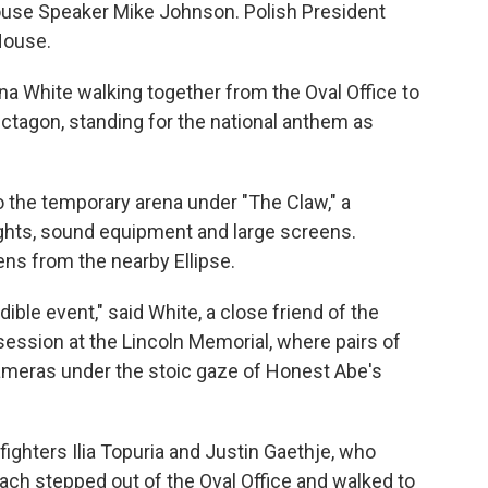
ouse Speaker Mike Johnson. Polish President
House.
na White walking together from the Oval Office to
ctagon, standing for the national anthem as
the temporary arena under "The Claw," a
lights, sound equipment and large screens.
s from the nearby Ellipse.
dible event," said White, a close friend of the
 session at the Lincoln Memorial, where pairs of
cameras under the stoic gaze of Honest Abe's
 fighters Ilia Topuria and Justin Gaethje, who
ach stepped out of the Oval Office and walked to