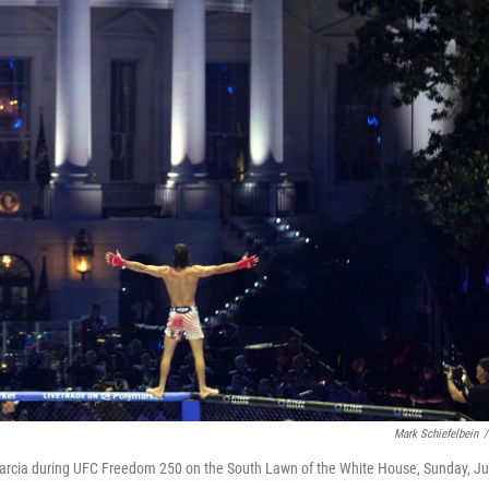
Mark Schiefelbein
/
Garcia during UFC Freedom 250 on the South Lawn of the White House, Sunday, J