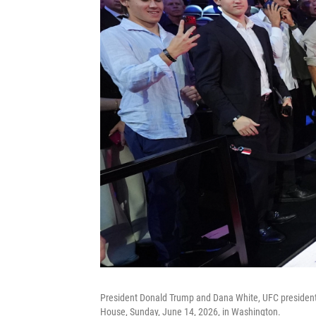
President Donald Trump and Dana White, UFC president
House, Sunday, June 14, 2026, in Washington.