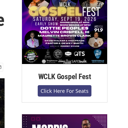
e
WCLK Gospel Fest
Click Here For Seats