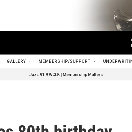
R
GALLERY
MEMBERSHIP/SUPPORT
UNDERWRITI
Jazz 91.9 WCLK | Membership Matters
es 80th birthday