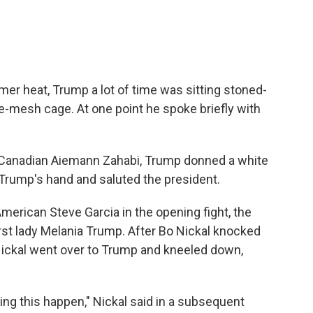
mer heat, Trump a lot of time was sitting stoned-
e-mesh cage. At one point he spoke briefly with
Canadian Aiemann Zahabi, Trump donned a white
 Trump's hand and saluted the president.
merican Steve Garcia in the opening fight, the
rst lady Melania Trump. After Bo Nickal knocked
 Nickal went over to Trump and kneeled down,
ing this happen," Nickal said in a subsequent