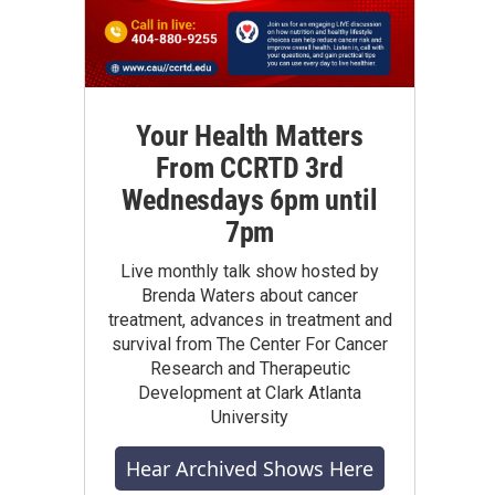
Your Health Matters
From CCRTD 3rd
Wednesdays 6pm until
7pm
Live monthly talk show hosted by
Brenda Waters about cancer
treatment, advances in treatment and
survival from The Center For Cancer
Research and Therapeutic
Development at Clark Atlanta
University
Hear Archived Shows Here