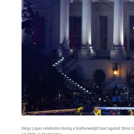
Diego Lopes celebrates during a featherweight bout against Steve 