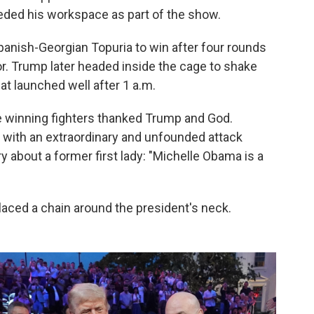
ded his workspace as part of the show.
nish-Georgian Topuria to win after four rounds
or. Trump later headed inside the cage to shake
at launched well after 1 a.m.
e winning fighters thanked Trump and God.
 with an extraordinary and unfounded attack
 about a former first lady: "Michelle Obama is a
aced a chain around the president's neck.