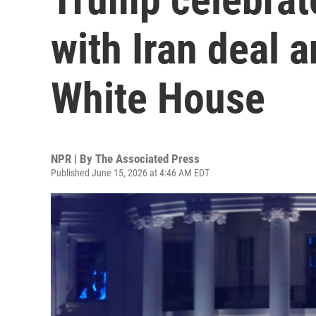
with Iran deal a
White House
NPR | By
The Associated Press
Published June 15, 2026 at 4:46 AM EDT