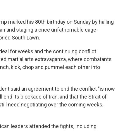
 marked his 80th birthday on Sunday by hailing
 Iran and staging a once unfathomable cage-
oried South Lawn.
eal for weeks and the continuing conflict
ed martial arts extravaganza, where combatants
unch, kick, chop and pummel each other into
dent said an agreement to end the conflict "is now
 end its blockade of Iran, and that the Strait of
till need negotiating over the coming weeks,
ican leaders attended the fights, including