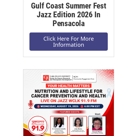
Gulf Coast Summer Fest
Jazz Edition 2026 In
Pensacola
Click Here For More
Information