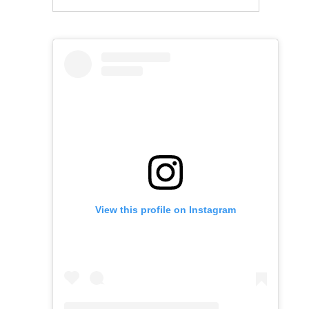
View this profile on Instagram