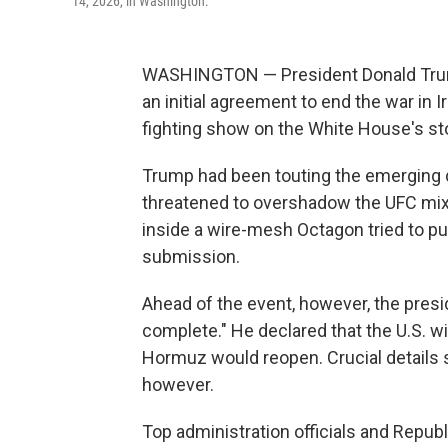
14, 2026, in Washington.
WASHINGTON — President Donald Trump
an initial agreement to end the war in
fighting show on the White House's st
Trump had been touting the emerging d
threatened to overshadow the UFC mix
inside a wire-mesh Octagon tried to p
submission.
Ahead of the event, however, the presi
complete." He declared that the U.S. will
Hormuz would reopen. Crucial details s
however.
Top administration officials and Republ