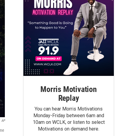
Morris Motivation
Replay
You can hear Morris Motivations
Monday-Friday between 6am and
AP
10am on WCLK, or listen to select
Motivations on demand here.
une