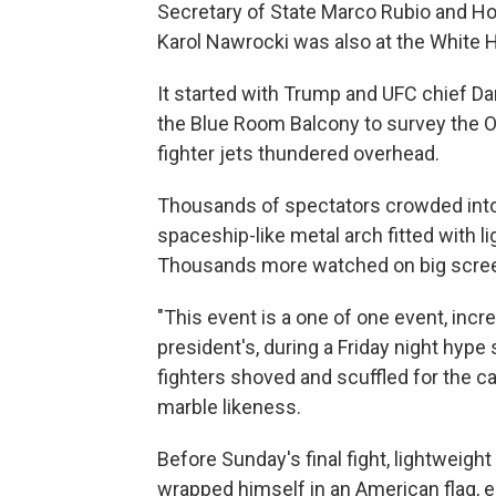
Secretary of State Marco Rubio and H
Karol Nawrocki was also at the White 
It started with Trump and UFC chief Da
the Blue Room Balcony to survey the O
fighter jets thundered overhead.
Thousands of spectators crowded into 
spaceship-like metal arch fitted with 
Thousands more watched on big screen
"This event is a one of one event, incre
president's, during a Friday night hype
fighters shoved and scuffled for the 
marble likeness.
Before Sunday's final fight, lightweight
wrapped himself in an American flag, e