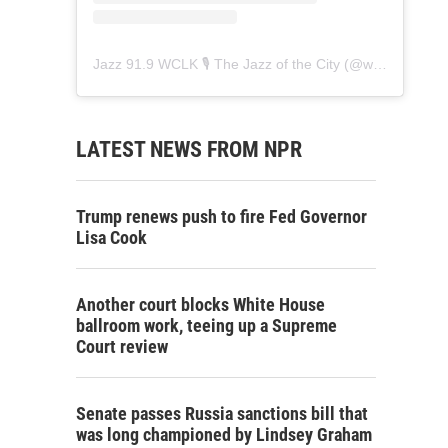
Jazz 91.9 WCLK 🎙️ The Jazz of the City
(@
wclk91.9
) • 
LATEST NEWS FROM NPR
Trump renews push to fire Fed Governor
Lisa Cook
Another court blocks White House
ballroom work, teeing up a Supreme
Court review
Senate passes Russia sanctions bill that
was long championed by Lindsey Graham