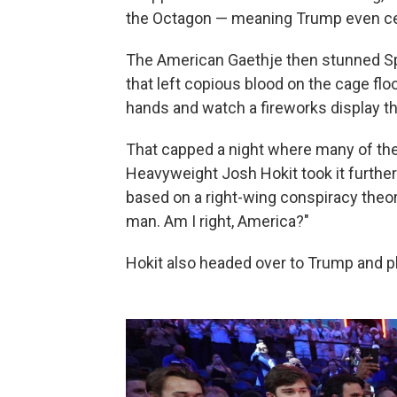
the Octagon — meaning Trump even ce
The American Gaethje then stunned Spa
that left copious blood on the cage flo
hands and watch a fireworks display th
That capped a night where many of th
Heavyweight Josh Hokit took it further
based on a right-wing conspiracy theory
man. Am I right, America?"
Hokit also headed over to Trump and pl