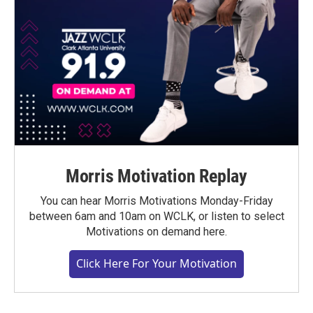
Morris Motivation Replay
You can hear Morris Motivations Monday-Friday
between 6am and 10am on WCLK, or listen to select
Motivations on demand here.
Click Here For Your Motivation