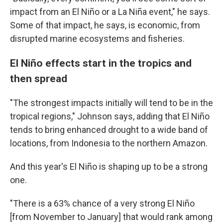
impact from an El Niño or a La Niña event," he says.
Some of that impact, he says, is economic, from
disrupted marine ecosystems and fisheries.
El Niño effects start in the tropics and
then spread
"The strongest impacts initially will tend to be in the
tropical regions," Johnson says, adding that El Niño
tends to bring enhanced drought to a wide band of
locations, from Indonesia to the northern Amazon.
And this year's El Niño is shaping up to be a strong
one.
"There is a 63% chance of a very strong El Niño
[from November to January] that would rank among