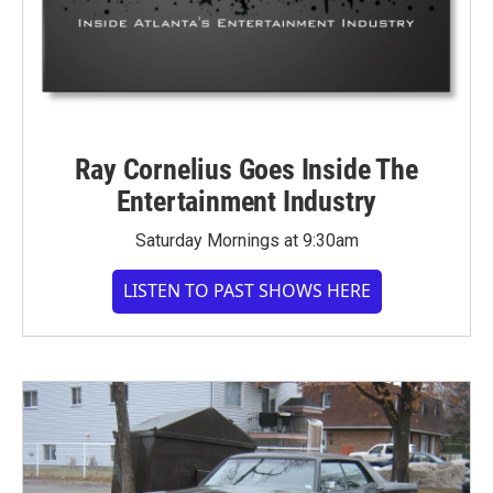
Ray Cornelius Goes Inside The
Entertainment Industry
Saturday Mornings at 9:30am
LISTEN TO PAST SHOWS HERE