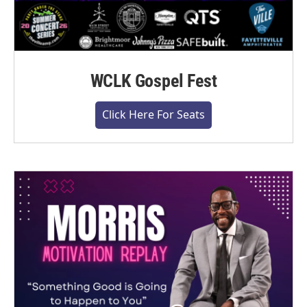
WCLK Gospel Fest
Click Here For Seats