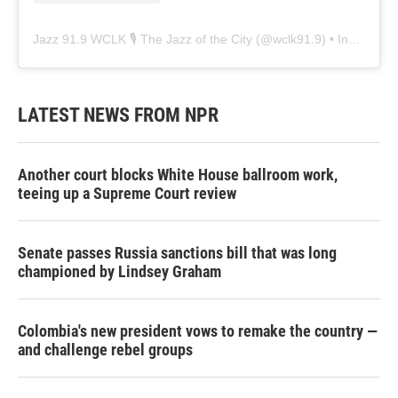
Jazz 91.9 WCLK 🎙️ The Jazz of the City
(@
wclk91.9
) • Instagram photos and videos
LATEST NEWS FROM NPR
Another court blocks White House ballroom work,
teeing up a Supreme Court review
Senate passes Russia sanctions bill that was long
championed by Lindsey Graham
Colombia's new president vows to remake the country —
and challenge rebel groups