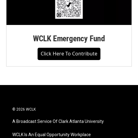
WCLK Emergency Fund
Click Here To Contribute
© 2026 WCLK
A Broadcast Service Of Clark Atlanta University
WCLK Is An Equal Opportunity Workplace