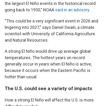
the largest El Niño events in the historical record
going back to 1950," NOAA
said in an advisory
.
"This could be a very significant event in 2026 and
lingering into 2027," says Daniel Swain, a climate
scientist with University of California Agriculture
and Natural Resources.
A strong El Niño would drive up average global
temperatures. The hottest years on record
generally occur in years when El Niño is active,
because it occurs when the Eastern Pacific is
hotter than usual.
The U.S. could see a variety of impacts
How a strong El Niño will affect the U.S. is more