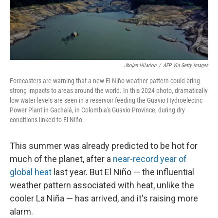
Jhojan Hilarion
/
AFP Via Getty Images
Forecasters are warning that a new El Niño weather pattern could bring
strong impacts to areas around the world. In this 2024 photo, dramatically
low water levels are seen in a
reservoir feeding the Guavio Hydroelectric
Power Plant in Gachalá, in Colombia's Guavio Province, during dry
conditions linked to El Niño.
This summer was already predicted to be hot for
much of the planet, after a
near-record year of
global heat
last year. But El Niño — the influential
weather pattern associated with heat, unlike the
cooler La Niña — has arrived, and it's raising more
alarm.