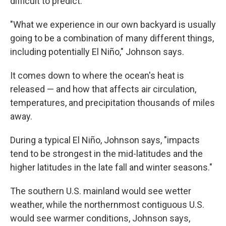
difficult to predict.
"What we experience in our own backyard is usually
going to be a combination of many different things,
including potentially El Niño," Johnson says.
It comes down to where the ocean's heat is
released — and how that affects air circulation,
temperatures, and precipitation thousands of miles
away.
During a typical El Niño, Johnson says, "impacts
tend to be strongest in the mid-latitudes and the
higher latitudes in the late fall and winter seasons."
The southern U.S. mainland would see wetter
weather, while the northernmost contiguous U.S.
would see warmer conditions, Johnson says,