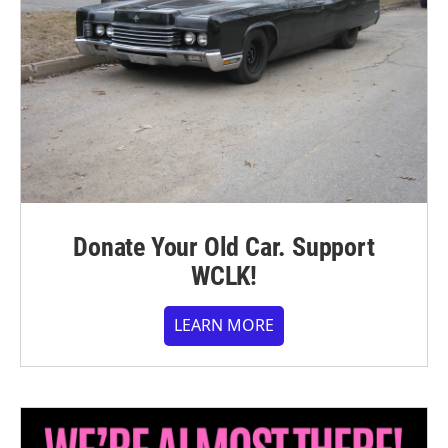
Donate Your Old Car. Support
WCLK!
LEARN MORE