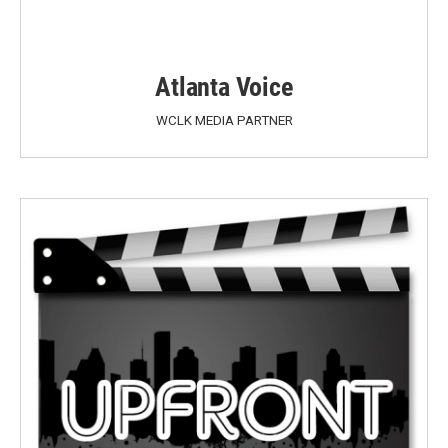
Atlanta Voice
WCLK MEDIA PARTNER