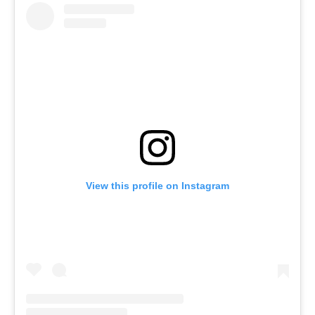
View this profile on Instagram