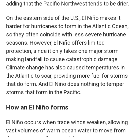
adding that the Pacific Northwest tends to be drier.
On the eastern side of the U.S., El Niño makes it
harder for hurricanes to form in the Atlantic Ocean,
so they often coincide with less severe hurricane
seasons. However, El Niño offers limited
protection, since it only takes one major storm
making landfall to cause catastrophic damage.
Climate change has also caused temperatures in
the Atlantic to soar, providing more fuel for storms
that do form. And El Niño does nothing to temper
storms that form in the Pacific.
How an El Niño forms
El Niño occurs when trade winds weaken, allowing
vast volumes of warm ocean water to move from