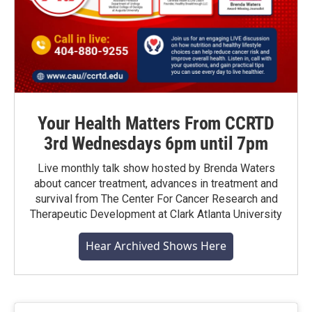
Your Health Matters From CCRTD
3rd Wednesdays 6pm until 7pm
Live monthly talk show hosted by Brenda Waters
about cancer treatment, advances in treatment and
survival from The Center For Cancer Research and
Therapeutic Development at Clark Atlanta University
Hear Archived Shows Here