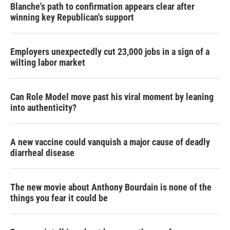
Blanche's path to confirmation appears clear after
winning key Republican's support
Employers unexpectedly cut 23,000 jobs in a sign of a
wilting labor market
Can Role Model move past his viral moment by leaning
into authenticity?
A new vaccine could vanquish a major cause of deadly
diarrheal disease
The new movie about Anthony Bourdain is none of the
things you fear it could be