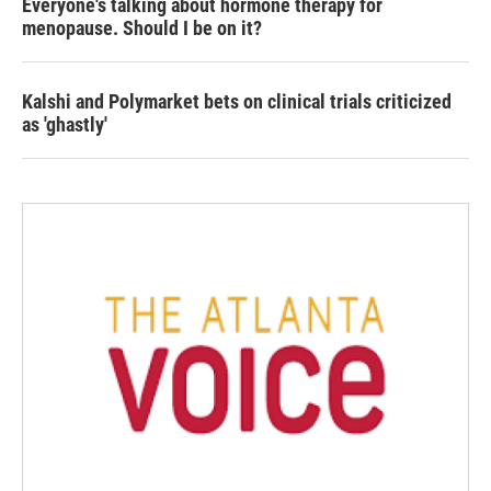
Everyone's talking about hormone therapy for
menopause. Should I be on it?
Kalshi and Polymarket bets on clinical trials criticized
as 'ghastly'