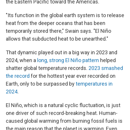
the Eastern Pacific toward the Americas.
"Its function in the global earth system is to release
heat from the deeper oceans that has been
temporarily stored there," Swain says. "El Niño
allows that subducted heat to be unearthed."
That dynamic played out in a big way in 2023 and
2024, when a
long, strong El Niño pattern
helped
shatter global temperature records.
2023 smashed
the record
for the hottest year ever recorded on
Earth, only to be surpassed by
temperatures in
2024
.
El Niño, which is a natural cyclic fluctuation, is just
one driver of such record-breaking heat. Human-
caused global warming from burning fossil fuels is
the main reason that the planet is warming. Even