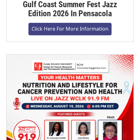
Gulf Coast Summer Fest Jazz
Edition 2026 In Pensacola
Click Here For More Information