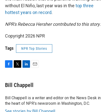
without El Niño, last year was in the
top three
hottest years on record
.
NPR's Rebecca Hersher contributed to this story.
Copyright 2026 NPR
Tags
NPR Top Stories
F
T
L
E
a
w
i
m
c
i
n
a
e
t
k
i
Bill Chappell
b
t
e
l
o
e
d
o
r
I
Bill Chappell is a writer and editor on the News Desk in
k
n
the heart of NPR's newsroom in Washington, D.C.
See stories by Bill Chappell