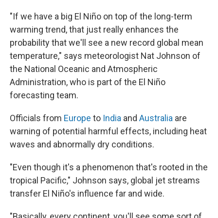
"If we have a big El Niño on top of the long-term
warming trend, that just really enhances the
probability that we'll see a new record global mean
temperature," says meteorologist Nat Johnson of
the National Oceanic and Atmospheric
Administration, who is part of the El Niño
forecasting team.
Officials from
Europe
to
India
and
Australia
are
warning of potential harmful effects, including heat
waves and abnormally dry conditions.
"Even though it's a phenomenon that's rooted in the
tropical Pacific," Johnson says, global jet streams
transfer El Niño's influence far and wide.
"Basically, every continent, you'll see some sort of