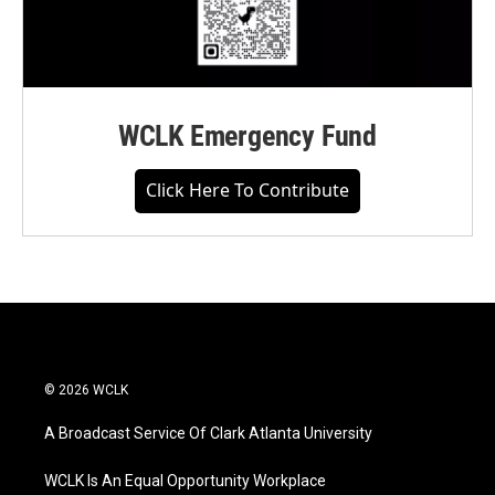
WCLK Emergency Fund
Click Here To Contribute
© 2026 WCLK
A Broadcast Service Of Clark Atlanta University
WCLK Is An Equal Opportunity Workplace