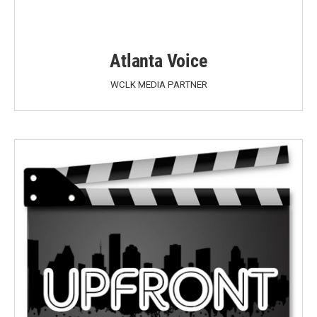
Atlanta Voice
WCLK MEDIA PARTNER