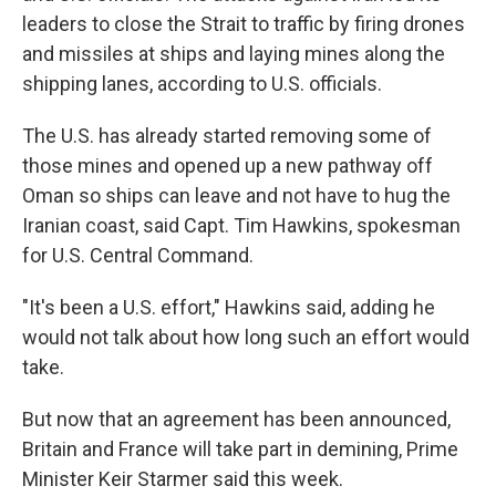
leaders to close the Strait to traffic by firing drones
and missiles at ships and laying mines along the
shipping lanes, according to U.S. officials.
The U.S. has already started removing some of
those mines and opened up a new pathway off
Oman so ships can leave and not have to hug the
Iranian coast, said Capt. Tim Hawkins, spokesman
for U.S. Central Command.
"It's been a U.S. effort," Hawkins said, adding he
would not talk about how long such an effort would
take.
But now that an agreement has been announced,
Britain and France will take part in demining, Prime
Minister Keir Starmer said this week.