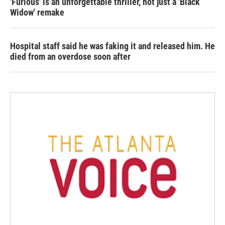
'Furious' is an unforgettable thriller, not just a 'Black
Widow' remake
Hospital staff said he was faking it and released him. He
died from an overdose soon after