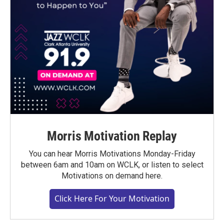
Morris Motivation Replay
You can hear Morris Motivations Monday-Friday
between 6am and 10am on WCLK, or listen to select
Motivations on demand here.
Click Here For Your Motivation