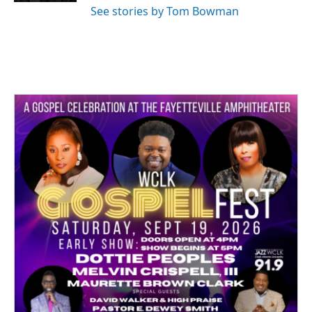
See stories by Tom Bowman