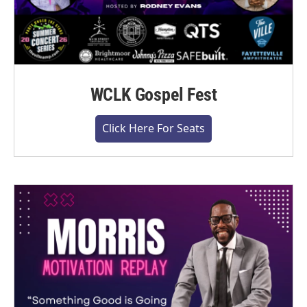
WCLK Gospel Fest
Click Here For Seats