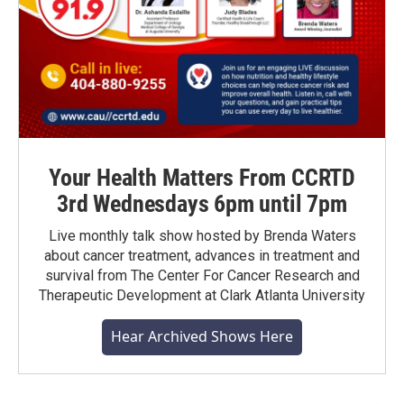
Your Health Matters From CCRTD
3rd Wednesdays 6pm until 7pm
Live monthly talk show hosted by Brenda Waters
about cancer treatment, advances in treatment and
survival from The Center For Cancer Research and
Therapeutic Development at Clark Atlanta University
Hear Archived Shows Here