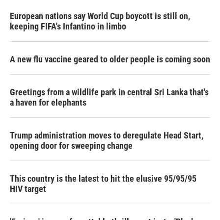
European nations say World Cup boycott is still on,
keeping FIFA's Infantino in limbo
A new flu vaccine geared to older people is coming soon
Greetings from a wildlife park in central Sri Lanka that's
a haven for elephants
Trump administration moves to deregulate Head Start,
opening door for sweeping change
This country is the latest to hit the elusive 95/95/95
HIV target