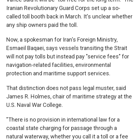
Iranian Revolutionary Guard Corps set up a so-
called toll booth back in March. It's unclear whether
any ship owners paid the toll.
Now, a spokesman for Iran's Foreign Ministry,
Esmaeil Baqaei, says vessels transiting the Strait
will not pay tolls but instead pay "service fees" for
navigation-related facilities, environmental
protection and maritime support services.
That distinction does not pass legal muster, said
James R. Holmes, chair of maritime strategy at the
U.S. Naval War College.
"There is no provision in international law for a
coastal state charging for passage through a
natural waterway, whether you call it a toll or a fee