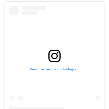
View this profile on Instagram