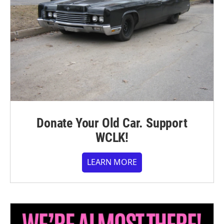
Donate Your Old Car. Support
WCLK!
LEARN MORE