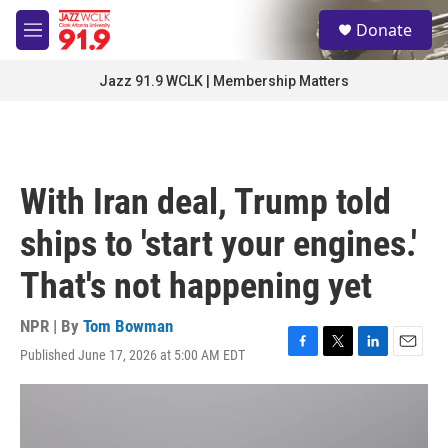
Skip to main content
S
Donate
e
M
a
e
r
n
Jazz 91.9 WCLK | Membership Matters
c
u
h
u
e
r
With Iran deal, Trump told
y
ships to 'start your engines.'
That's not happening yet
NPR | By
Tom Bowman
Published June 17, 2026 at 5:00 AM EDT
F
T
L
E
a
w
i
m
c
i
n
a
e
t
k
i
b
t
e
l