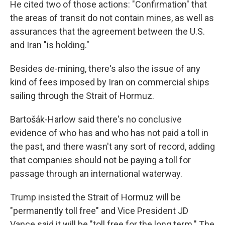
He cited two of those actions: "Confirmation" that
the areas of transit do not contain mines, as well as
assurances that the agreement between the U.S.
and Iran "is holding."
Besides de-mining, there's also the issue of any
kind of fees imposed by Iran on commercial ships
sailing through the Strait of Hormuz.
Bartošák-Harlow said there's no conclusive
evidence of who has and who has not paid a toll in
the past, and there wasn't any sort of record, adding
that companies should not be paying a toll for
passage through an international waterway.
Trump insisted the Strait of Hormuz will be
"permanently toll free" and Vice President JD
Vance said it will be "toll free for the long term." The