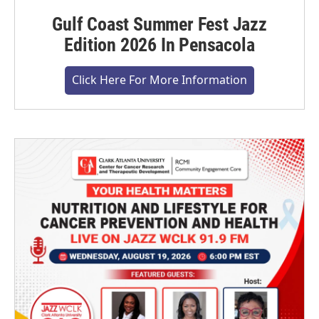
Gulf Coast Summer Fest Jazz
Edition 2026 In Pensacola
Click Here For More Information