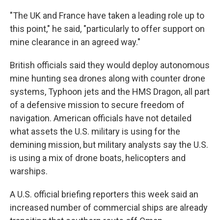
"The UK and France have taken a leading role up to
this point," he said, "particularly to offer support on
mine clearance in an agreed way."
British officials said they would deploy autonomous
mine hunting sea drones along with counter drone
systems, Typhoon jets and the HMS Dragon, all part
of a defensive mission to secure freedom of
navigation. American officials have not detailed
what assets the U.S. military is using for the
demining mission, but military analysts say the U.S.
is using a mix of drone boats, helicopters and
warships.
A U.S. official briefing reporters this week said an
increased number of commercial ships are already