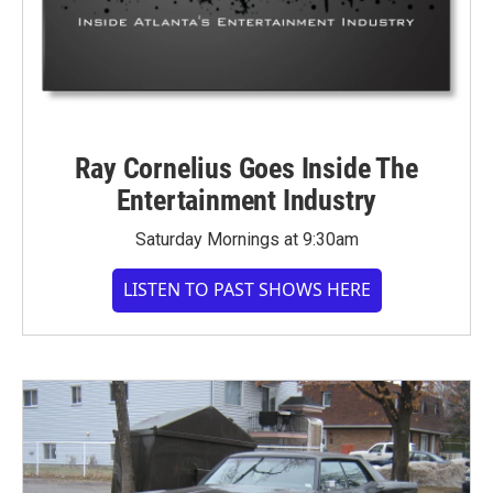
Ray Cornelius Goes Inside The
Entertainment Industry
Saturday Mornings at 9:30am
LISTEN TO PAST SHOWS HERE