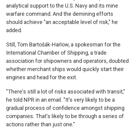
analytical support to the U.S. Navy and its mine
warfare command. And the demining efforts
should achieve "an acceptable level of risk," he
added.
Still, Tom Bartošák-Harlow, a spokesman for the
International Chamber of Shipping, a trade
association for shipowners and operators, doubted
whether merchant ships would quickly start their
engines and head for the exit.
"There's still a lot of risks associated with transit,"
he told NPR in an email. "It's very likely to be a
gradual process of confidence amongst shipping
companies. That's likely to be through a series of
actions rather than just one."