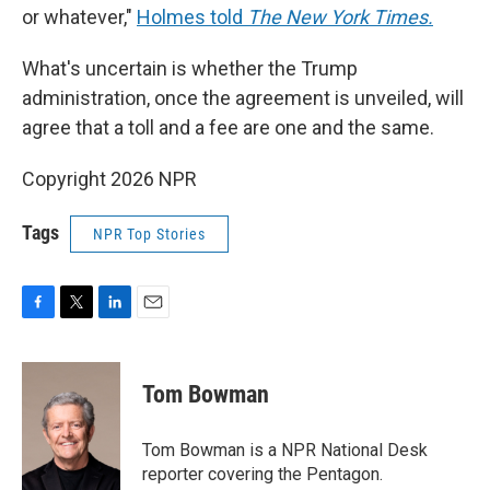
or whatever,"
Holmes told
The New York Times.
What's uncertain is whether the Trump
administration, once the agreement is unveiled, will
agree that a toll and a fee are one and the same.
Copyright 2026 NPR
Tags
NPR Top Stories
F
T
L
E
a
w
i
m
c
i
n
a
e
t
k
i
Tom Bowman
b
t
e
l
o
e
d
o
r
I
Tom Bowman is a NPR National Desk
k
n
reporter covering the Pentagon.