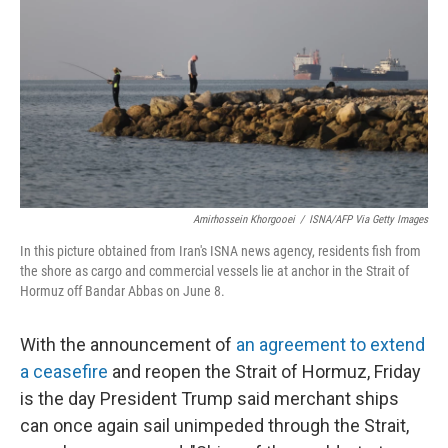
o
e
d
o
r
I
k
n
Amirhossein Khorgooei
/
ISNA/AFP Via Getty Images
In this picture obtained from Iran's ISNA news agency, residents fish from
the shore as cargo and commercial vessels lie at anchor in the Strait of
Hormuz off Bandar Abbas on June 8.
With the announcement of
an agreement to extend
a ceasefire
and reopen the Strait of Hormuz, Friday
is the day President Trump said merchant ships
can once again sail unimpeded through the Strait,