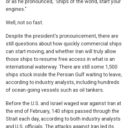
or as he pronounced, "Ships of the world, start your
engines."
Well, not so fast.
Despite the president's pronouncement, there are
still questions about how quickly commercial ships
can start moving, and whether Iran will truly allow
those ships to resume free access in what is an
international waterway. There are still some 1,500
ships stuck inside the Persian Gulf waiting to leave,
according to industry analysts, including hundreds
of ocean-going vessels such as oil tankers.
Before the U.S. and Israel waged war against Iran at
the end of February, 140 ships passed through the
Strait each day, according to both industry analysts
and U.S. officials. The attacks against Iran led its