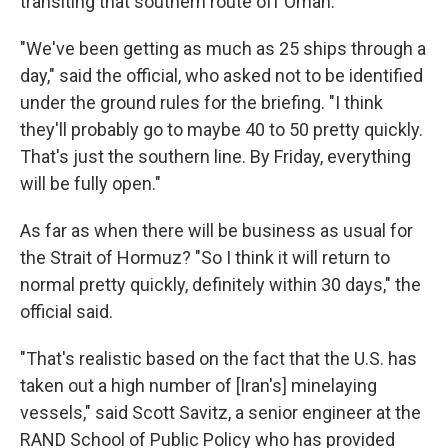
transiting that southern route off Oman.
"We've been getting as much as 25 ships through a
day," said the official, who asked not to be identified
under the ground rules for the briefing. "I think
they'll probably go to maybe 40 to 50 pretty quickly.
That's just the southern line. By Friday, everything
will be fully open."
As far as when there will be business as usual for
the Strait of Hormuz? "So I think it will return to
normal pretty quickly, definitely within 30 days," the
official said.
"That's realistic based on the fact that the U.S. has
taken out a high number of [Iran's] minelaying
vessels," said Scott Savitz, a senior engineer at the
RAND School of Public Policy who has provided