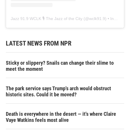
Jazz 91.9 WCLK 🎙️ The Jazz of the City
(@
wclk91.9
) • Instagram photos and videos
LATEST NEWS FROM NPR
Sticky or slippery? Snails can change their slime to
meet the moment
The park service says Trump's arch would obstruct
historic sites. Could it be moved?
Death is everywhere in the desert — it's where Claire
Vaye Watkins feels most alive