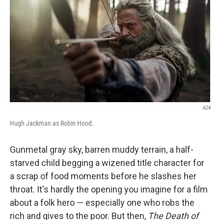
o
e
d
o
r
I
k
n
A24
Hugh Jackman as Robin Hood.
Gunmetal gray sky, barren muddy terrain, a half-
starved child begging a wizened title character for
a scrap of food moments before he slashes her
throat. It's hardly the opening you imagine for a film
about a folk hero — especially one who robs the
rich and gives to the poor. But then,
The Death of