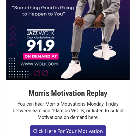
Morris Motivation Replay
You can hear Morris Motivations Monday-Friday
between 6am and 10am on WCLK, or listen to select
Motivations on demand here.
Click Here For Your Motivation