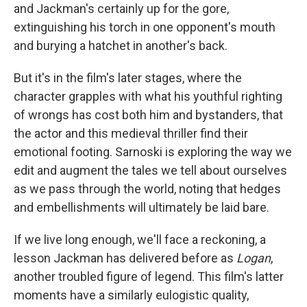
and Jackman's certainly up for the gore,
extinguishing his torch in one opponent's mouth
and burying a hatchet in another's back.
But it's in the film's later stages, where the
character grapples with what his youthful righting
of wrongs has cost both him and bystanders, that
the actor and this medieval thriller find their
emotional footing. Sarnoski is exploring the way we
edit and augment the tales we tell about ourselves
as we pass through the world, noting that hedges
and embellishments will ultimately be laid bare.
If we live long enough, we'll face a reckoning, a
lesson Jackman has delivered before as
Logan
,
another troubled figure of legend. This film's latter
moments have a similarly eulogistic quality,