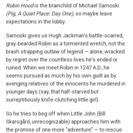
Robin Hood
is the brainchild of Michael Sarnoski
(Pig, A Quiet Place: Day One),
so maybe leave
expectations in the lobby.
Sarnoski gives us Hugh Jackman's battle-scarred,
gray-bearded Robin as a tormented wretch, not the
brash strapping outlaw of legend — alone, wracked
by regret over the countless lives he's ended or
ruined. When we meet Robin in 1247 A.D., he
seems pursued as much by his own guilt as by
avenging relatives of the innocents he murdered in
younger days (say, that half-starved but
surreptitiously knife-clutching little girl).
So he tries to beg off when Little John (Bill
Skarsgård, unrecognizable) approaches him with
the promise of one more "adventure" — to rescue