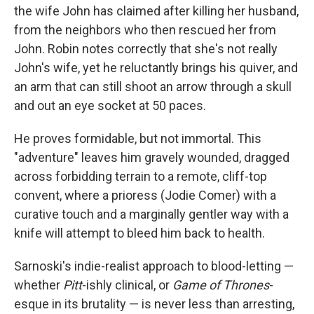
the wife John has claimed after killing her husband,
from the neighbors who then rescued her from
John. Robin notes correctly that she's not really
John's wife, yet he reluctantly brings his quiver, and
an arm that can still shoot an arrow through a skull
and out an eye socket at 50 paces.
He proves formidable, but not immortal. This
"adventure" leaves him gravely wounded, dragged
across forbidding terrain to a remote, cliff-top
convent, where a prioress (Jodie Comer) with a
curative touch and a marginally gentler way with a
knife will attempt to bleed him back to health.
Sarnoski's indie-realist approach to blood-letting —
whether
Pitt
-ishly clinical, or
Game of Thrones
-
esque in its brutality — is never less than arresting,