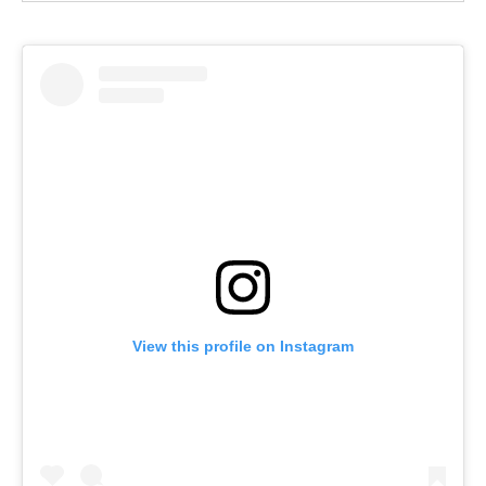
View this profile on Instagram