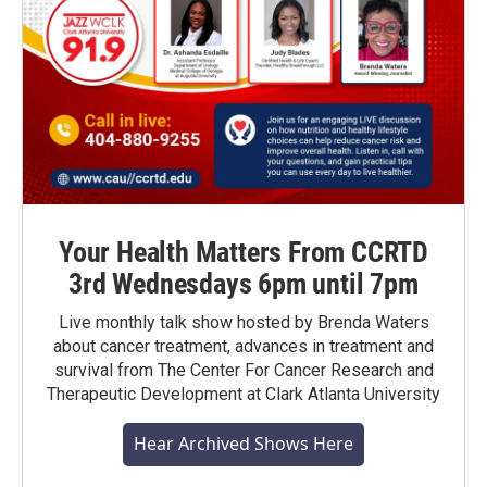
Your Health Matters From CCRTD
3rd Wednesdays 6pm until 7pm
Live monthly talk show hosted by Brenda Waters
about cancer treatment, advances in treatment and
survival from The Center For Cancer Research and
Therapeutic Development at Clark Atlanta University
Hear Archived Shows Here