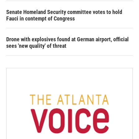
Senate Homeland Security committee votes to hold
Fauci in contempt of Congress
Drone with explosives found at German airport, official
sees 'new quality' of threat