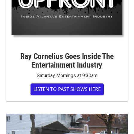
Ray Cornelius Goes Inside The
Entertainment Industry
Saturday Mornings at 9:30am
LISTEN TO PAST SHOWS HERE