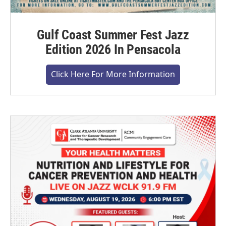
Gulf Coast Summer Fest Jazz
Edition 2026 In Pensacola
Click Here For More Information