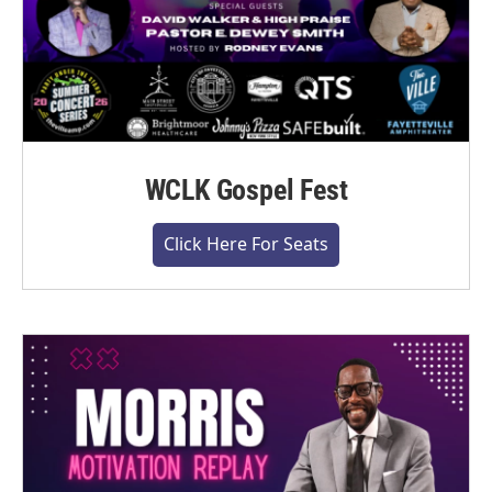
WCLK Gospel Fest
Click Here For Seats