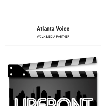
Atlanta Voice
WCLK MEDIA PARTNER