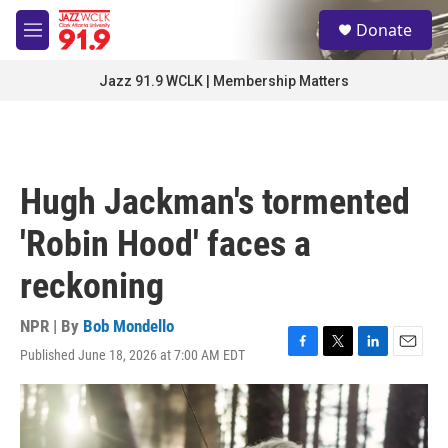
Skip to main content
S
Donate
e
M
a
e
r
n
Jazz 91.9 WCLK | Membership Matters
c
u
h
u
e
r
Hugh Jackman's tormented
y
'Robin Hood' faces a
reckoning
NPR | By
Bob Mondello
Published June 18, 2026 at 7:00 AM EDT
F
T
L
E
a
w
i
m
c
i
n
a
e
t
k
i
b
t
e
l