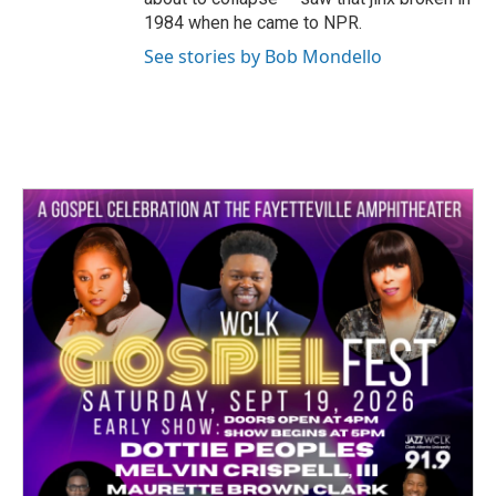
1984 when he came to NPR.
See stories by Bob Mondello