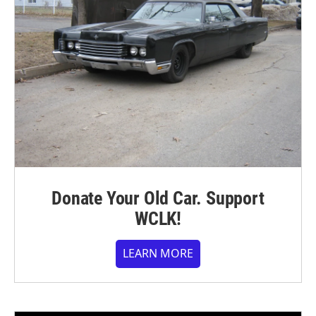
Donate Your Old Car. Support
WCLK!
LEARN MORE