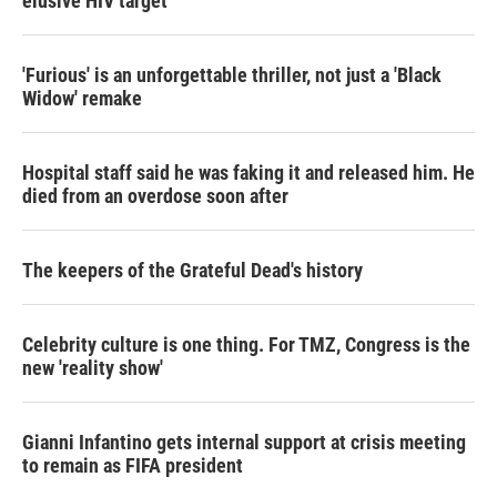
elusive HIV target
'Furious' is an unforgettable thriller, not just a 'Black
Widow' remake
Hospital staff said he was faking it and released him. He
died from an overdose soon after
The keepers of the Grateful Dead's history
Celebrity culture is one thing. For TMZ, Congress is the
new 'reality show'
Gianni Infantino gets internal support at crisis meeting
to remain as FIFA president