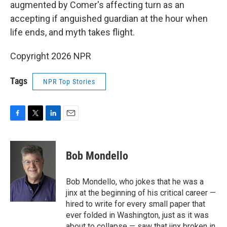
augmented by Comer's affecting turn as an
accepting if anguished guardian at the hour when
life ends, and myth takes flight.
Copyright 2026 NPR
Tags
NPR Top Stories
F
T
L
E
a
w
i
m
c
i
n
a
e
t
k
i
Bob Mondello
b
t
e
l
o
e
d
o
r
I
Bob Mondello, who jokes that he was a
k
n
jinx at the beginning of his critical career —
hired to write for every small paper that
ever folded in Washington, just as it was
about to collapse — saw that jinx broken in