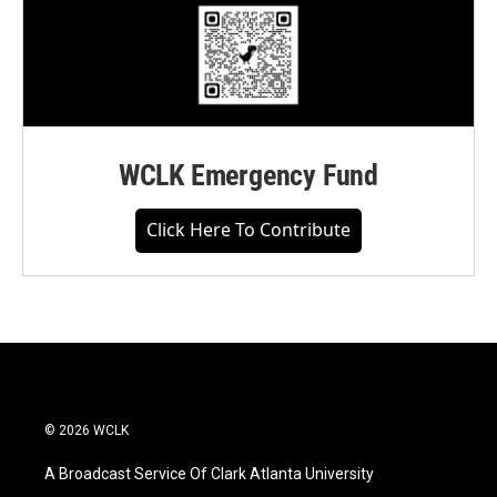
WCLK Emergency Fund
Click Here To Contribute
© 2026 WCLK
A Broadcast Service Of Clark Atlanta University