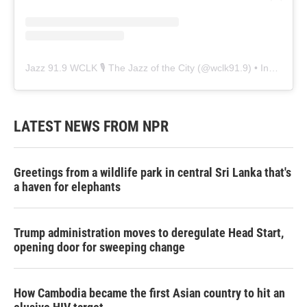
Jazz 91.9 WCLK 🎙️ The Jazz of the City
(@
wclk91.9
) • Instagram photos and videos
LATEST NEWS FROM NPR
Greetings from a wildlife park in central Sri Lanka that's
a haven for elephants
Trump administration moves to deregulate Head Start,
opening door for sweeping change
How Cambodia became the first Asian country to hit an