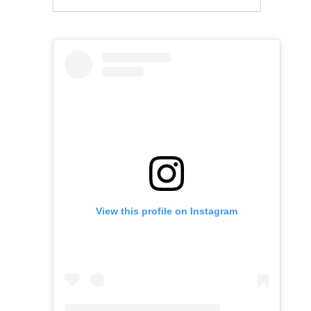
View this profile on Instagram