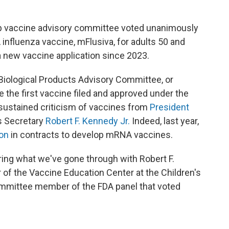
op vaccine advisory committee voted unanimously
fluenza vaccine, mFlusiva, for adults 50 and
 a new vaccine application since 2023.
Biological Products Advisory Committee, or
the first vaccine filed and approved under the
sustained criticism of vaccines from
President
s Secretary
Robert F. Kennedy Jr.
Indeed, last year,
ion
in contracts to develop mRNA vaccines.
dering what we've gone through with Robert F.
or of the Vaccine Education Center at the Children's
ommittee member of the FDA panel that voted