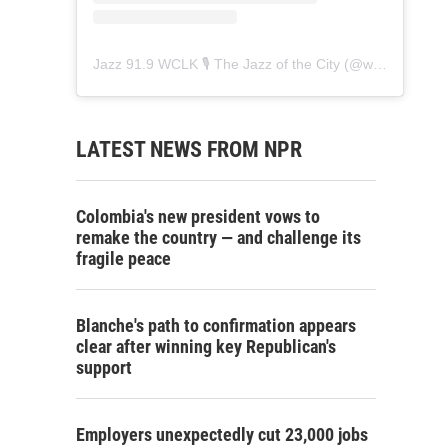
Jazz 91.9 WCLK 🎙️ The Jazz of the City
(@
wclk91.9
) • 
LATEST NEWS FROM NPR
Colombia's new president vows to
remake the country — and challenge its
fragile peace
Blanche's path to confirmation appears
clear after winning key Republican's
support
Employers unexpectedly cut 23,000 jobs