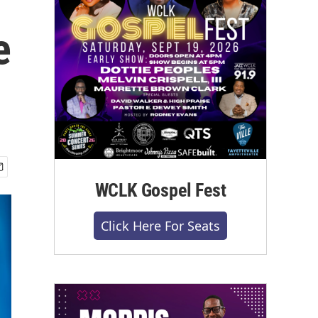
e
WCLK Gospel Fest
Click Here For Seats