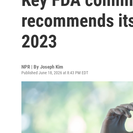
recommends its 
2023
NPR | By
Joseph Kim
Published June 18, 2026 at 8:43 PM EDT