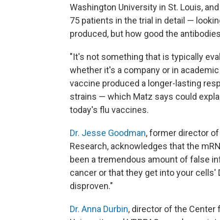
Washington University in St. Louis, a
75 patients in the trial in detail — loo
produced, but how good the antibodies
"It's not something that is typically e
whether it's a company or in academic
vaccine produced a longer-lasting res
strains — which Matz says could expl
today's flu vaccines.
Dr. Jesse Goodman
, former director o
Research, acknowledges that the mRNA
been a tremendous amount of false inf
cancer or that they get into your cells
disproven."
Dr. Anna Durbin
, director of the Cente