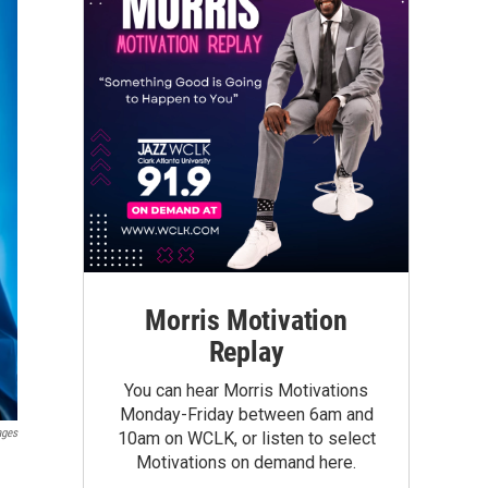
Morris Motivation
Replay
You can hear Morris Motivations
Monday-Friday between 6am and
ages
10am on WCLK, or listen to select
Motivations on demand here.