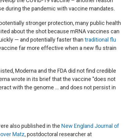
evelop the COVID-19 vaccine – another reason
use during the pandemic with vaccine mandates.
 potentially stronger protection, many public health
xcited about the shot because mRNA vaccines can
ickly — and potentially faster than
traditional flu
accine far more effective when a new flu strain
sted, Moderna and the FDA did not find credible
rna wrote in its brief that the vaccine "does not
teract with the genome … and does not persist in
ere also published in the
New England Journal of
over Matz
, postdoctoral researcher at