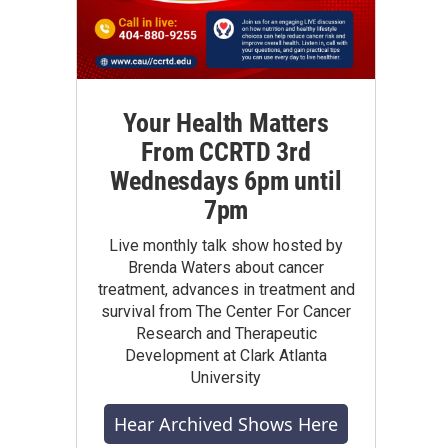
Your Health Matters
From CCRTD 3rd
Wednesdays 6pm until
7pm
Live monthly talk show hosted by
Brenda Waters about cancer
treatment, advances in treatment and
survival from The Center For Cancer
Research and Therapeutic
Development at Clark Atlanta
University
Hear Archived Shows Here