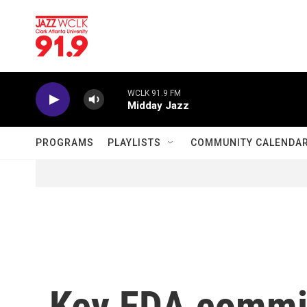
Skip to main content
WCLK 91.9 FM
Midday Jazz
PROGRAMS
PLAYLISTS
COMMUNITY CALENDA
Key FDA commi