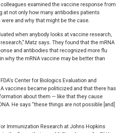
nd colleagues examined the vaccine response from
king at not only how many antibodies patients
 were and why that might be the case.
valuated when anybody looks at vaccine research,
 research," Matz says. They found that the mRNA
ponse and antibodies that recognized more flu
ain why the mRNA vaccine may be better than
f FDA's Center for Biologics Evaluation and
 vaccines became politicized and that there has
ormation about them — like that they cause
' DNA. He says "these things are not possible [and]
r for Immunization Research at Johns Hopkins