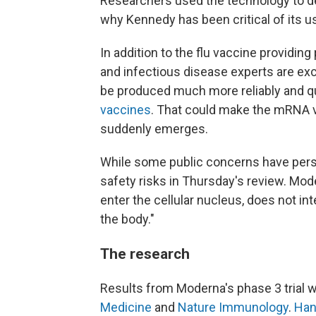
Researchers used the technology to d
why Kennedy has been critical of its 
In addition to the flu vaccine providing
and infectious disease experts are e
be produced much more reliably and qu
vaccines
. That could make the mRNA v
suddenly emerges.
While some public concerns have persi
safety risks in Thursday's review. Mode
enter the cellular nucleus, does not in
the body."
The research
Results from Moderna's phase 3 trial w
Medicine
and
Nature Immunology
.
Han