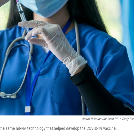
Visoot Uthairam/Moment RF
/
Getty Im
the same mRNA technology that helped develop the COVID-19 vaccine.