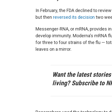
In February, the FDA declined to revie
but then
reversed its decision
two week
Messenger-RNA, or mRNA, provides inst
develop immunity. Moderna's mRNA fl
for three to four strains of the flu — t
leaves on a mirror.
Want the latest stories
living? Subscribe to N