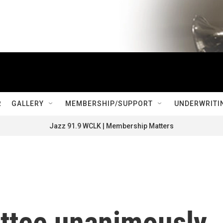
R
GALLERY
MEMBERSHIP/SUPPORT
UNDERWRITI
Jazz 91.9 WCLK | Membership Matters
ttee unanimously