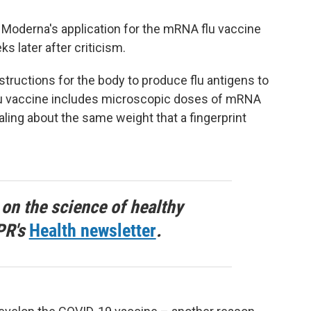
w Moderna's application for the mRNA flu vaccine
s later after criticism.
ructions for the body to produce flu antigens to
u vaccine includes microscopic doses of mRNA
otaling about the same weight that a fingerprint
 on the science of healthy
PR's
Health newsletter
.