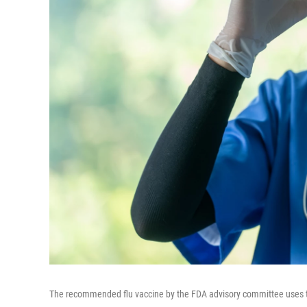
The recommended flu vaccine by the FDA advisory committee uses 