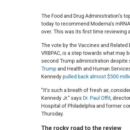
The Food and Drug Administration's t
today to recommend Moderna's mRNA in
over. This was its first time reviewing
The vote by the Vaccines and Related 
VRBPAC, is a step towards what may be 
second Trump administration despite 
Trump
and Health and Human Service
Kennedy
pulled back almost $500 mill
"It's such a breath of fresh air, consi
Kennedy Jr." says
Dr. Paul Offit
, direct
Hospital of Philadelphia and former c
Thursday.
The rocky road to the review