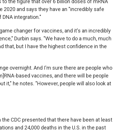
to the figure that over 6 billion doses of mRNA
 2020 and says they have an "incredibly safe
of DNA integration."
ame changer for vaccines, and it's an incredibly
ence," Durbin says. "We have to do a much, much
nd that, but I have the highest confidence in the
ange overnight. And I'm sure there are people who
m]RNA-based vaccines, and there will be people
it," he notes. "However, people will also look at
 the CDC presented that there have been at least
ations and 24,000 deaths in the U.S. in the past