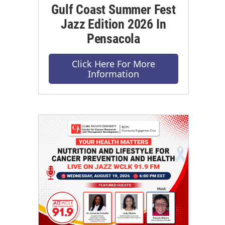
Gulf Coast Summer Fest
Jazz Edition 2026 In
Pensacola
Click Here For More
Information