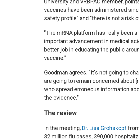
University and VRBPAC member, points 
vaccines have been administered since
safety profile" and "there is not a risk 
"The mRNA platform has really been a g
important advancement in medical sci
better job in educating the public arou
vaccine."
Goodman agrees. "It's not going to ch
are going to remain concerned about [
who spread erroneous information about 
the evidence."
The review
In the meeting,
Dr. Lisa Grohskopf
from
32 million flu cases, 390,000 hospitaliz