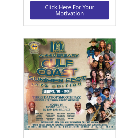
Click Here For Your
Motivation