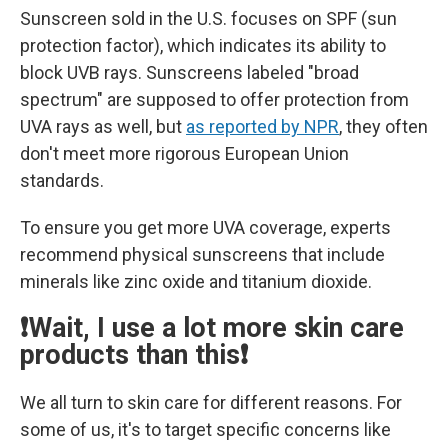
Sunscreen sold in the U.S. focuses on SPF (sun
protection factor), which indicates its ability to
block UVB rays. Sunscreens labeled "broad
spectrum" are supposed to offer protection from
UVA rays as well, but
as reported by NPR
, they often
don't meet more rigorous European Union
standards.
To ensure you get more UVA coverage, experts
recommend physical sunscreens that include
minerals like zinc oxide and titanium dioxide.
❗Wait, I use a lot more skin care
products than this❗
We all turn to skin care for different reasons. For
some of us, it's to target specific concerns like