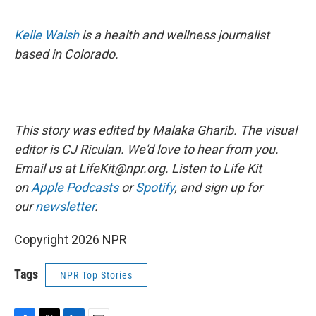
Kelle Walsh
is a health and wellness journalist
based in Colorado.
This story was edited by Malaka Gharib. The visual
editor is CJ Riculan. We'd love to hear from you.
Email us at LifeKit@npr.org. Listen to Life Kit
on
Apple Podcasts
or
Spotify
, and sign up for
our
newsletter
.
Copyright 2026 NPR
Tags
NPR Top Stories