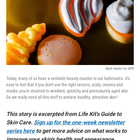
o
e
d
o
r
I
k
n
Beck Harlan For NPR
Today, many of us have a veritable beauty counter in our bathrooms. It's
easy to feel that if you don't use the right serums, acids, creams and
masks, you're doomed to wrinkled, splotchy and prematurely aged skin.
Do we really need all this stuff to achieve healthy, attractive skin?
This story is excerpted from Life Kit's Guide to
Skin Care.
Sign up for the one-week newsletter
series here
to get more advice on what works to
improve your skin's health and appearance.