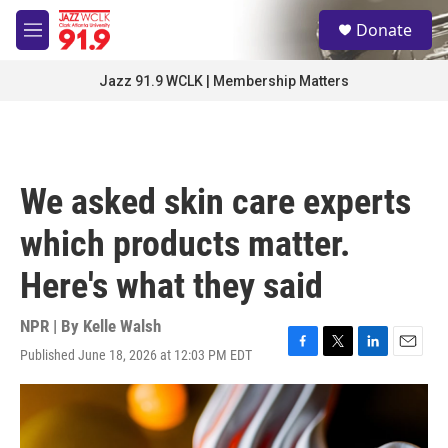
Skip to main content
S
Donate
e
M
a
e
r
n
Jazz 91.9 WCLK | Membership Matters
c
u
h
u
e
r
We asked skin care experts
y
which products matter.
Here's what they said
NPR | By
Kelle Walsh
Published June 18, 2026 at 12:03 PM EDT
F
T
L
E
a
w
i
m
c
i
n
a
e
t
k
i
b
t
e
l