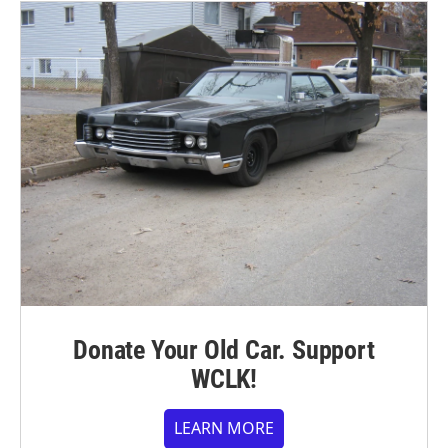
Donate Your Old Car. Support
WCLK!
LEARN MORE