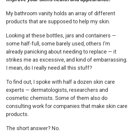
My bathroom vanity holds an array of different
products that are supposed to help my skin.
Looking at these bottles, jars and containers —
some half-full, some barely used, others I'm
already panicking about needing to replace — it
strikes me as excessive, and kind of embarrassing.
I mean, do I really need all this stuff?
To find out, I spoke with half a dozen skin care
experts — dermatologists, researchers and
cosmetic chemists. Some of them also do
consulting work for companies that make skin care
products.
The short answer? No.