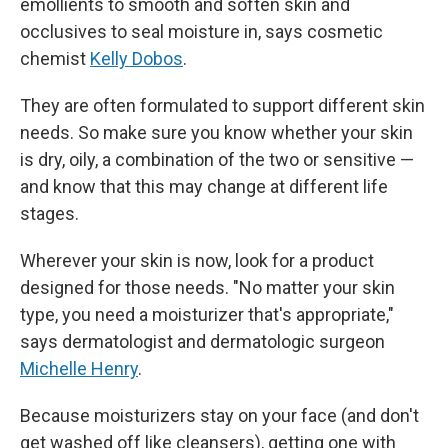
emollients to smooth and soften skin and
occlusives to seal moisture in, says cosmetic
chemist
Kelly Dobos
.
They are often formulated to support different skin
needs. So make sure you know whether your skin
is dry, oily, a combination of the two or sensitive —
and know that this may change at different life
stages.
Wherever your skin is now, look for a product
designed for those needs. "No matter your skin
type, you need a moisturizer that's appropriate,"
says dermatologist and dermatologic surgeon
Michelle Henry
.
Because moisturizers stay on your face (and don't
get washed off like cleansers), getting one with