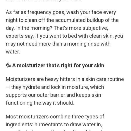
As far as frequency goes, wash your face every
night to clean off the accumulated buildup of the
day. In the morning? That's more subjective,
experts say. If you went to bed with clean skin, you
may not need more than a morning rinse with
water.
💦 A moisturizer that's right for your skin
Moisturizers are heavy hitters in a skin care routine
— they hydrate and lock in moisture, which
supports our outer barrier and keeps skin
functioning the way it should.
Most moisturizers combine three types of
ingredients: humectants to draw water in,