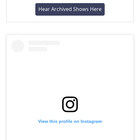
Hear Archived Shows Here
View this profile on Instagram