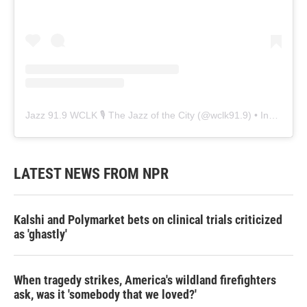
Jazz 91.9 WCLK 🎙️ The Jazz of the City
(@
wclk91.9
) • Instagram photos and videos
LATEST NEWS FROM NPR
Kalshi and Polymarket bets on clinical trials criticized
as 'ghastly'
When tragedy strikes, America's wildland firefighters
ask, was it 'somebody that we loved?'