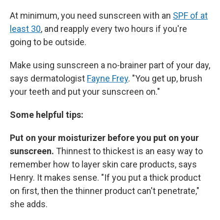
At minimum, you need sunscreen with an
SPF of at
least 30
, and reapply every two hours if you're
going to be outside.
Make using sunscreen a no-brainer part of your day,
says dermatologist
Fayne Frey
. "You get up, brush
your teeth and put your sunscreen on."
Some helpful tips:
Put on your moisturizer before you put on your
sunscreen.
Thinnest to thickest is an easy way to
remember how to layer skin care products, says
Henry. It makes sense. "If you put a thick product
on first, then the thinner product can't penetrate,"
she adds.