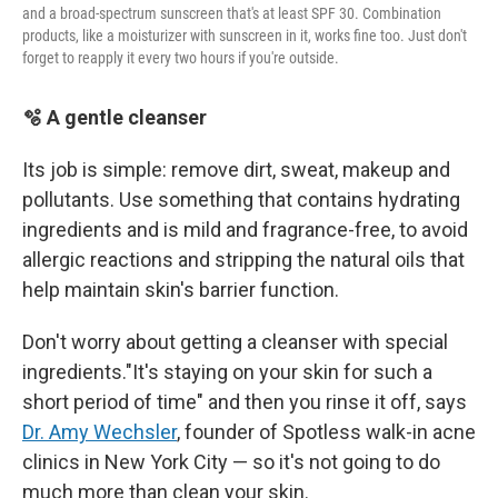
and a broad-spectrum sunscreen that's at least SPF 30. Combination
products, like a moisturizer with sunscreen in it, works fine too. Just don't
forget to reapply it every two hours if you're outside.
🫧 A gentle cleanser
Its job is simple: remove dirt, sweat, makeup and
pollutants. Use something that contains hydrating
ingredients and is mild and fragrance-free, to avoid
allergic reactions and stripping the natural oils that
help maintain skin's barrier function.
Don't worry about getting a cleanser with special
ingredients."It's staying on your skin for such a
short period of time" and then you rinse it off, says
Dr. Amy Wechsler
, founder of Spotless walk-in acne
clinics in New York City — so it's not going to do
much more than clean your skin.