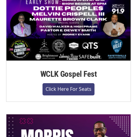
WCLK Gospel Fest
Click Here For Seats