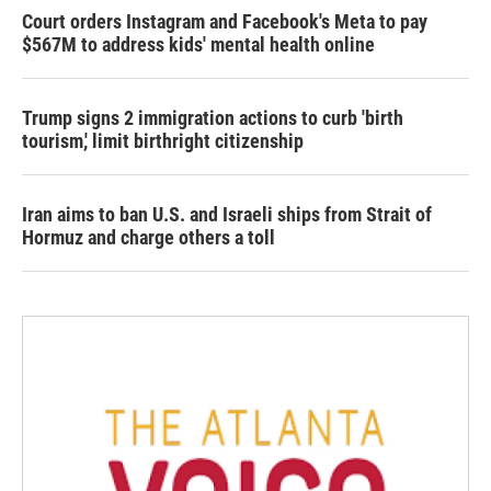
Court orders Instagram and Facebook's Meta to pay
$567M to address kids' mental health online
Trump signs 2 immigration actions to curb 'birth
tourism,' limit birthright citizenship
Iran aims to ban U.S. and Israeli ships from Strait of
Hormuz and charge others a toll