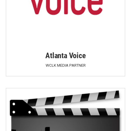
Atlanta Voice
WCLK MEDIA PARTNER