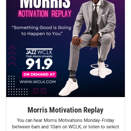
Morris Motivation Replay
You can hear Morris Motivations Monday-Friday
between 6am and 10am on WCLK, or listen to select