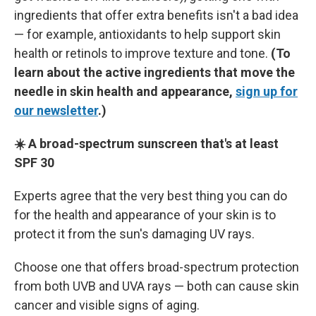
ingredients that offer extra benefits isn't a bad idea
— for example, antioxidants to help support skin
health or retinols to improve texture and tone.
(To
learn about the active ingredients that move the
needle in skin health and appearance,
sign up for
our newsletter
.)
☀️ A broad-spectrum sunscreen that's at least
SPF 30
Experts agree that the very best thing you can do
for the health and appearance of your skin is to
protect it from the sun's damaging UV rays.
Choose one that offers broad-spectrum protection
from both UVB and UVA rays — both can cause skin
cancer and visible signs of aging.