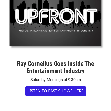
Ray Cornelius Goes Inside The
Entertainment Industry
Saturday Mornings at 9:30am
LISTEN TO PAST SHOWS HERE