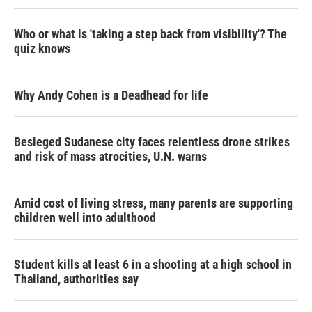
Who or what is 'taking a step back from visibility'? The
quiz knows
Why Andy Cohen is a Deadhead for life
Besieged Sudanese city faces relentless drone strikes
and risk of mass atrocities, U.N. warns
Amid cost of living stress, many parents are supporting
children well into adulthood
Student kills at least 6 in a shooting at a high school in
Thailand, authorities say