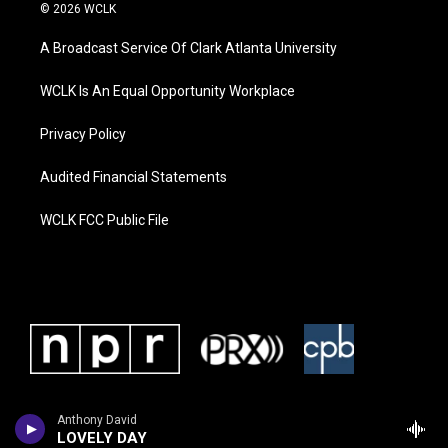
© 2026 WCLK
A Broadcast Service Of Clark Atlanta University
WCLK Is An Equal Opportunity Workplace
Privacy Policy
Audited Financial Statements
WCLK FCC Public File
Anthony David
LOVELY DAY