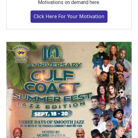
Motivations on demand here.
Click Here For Your Motivation