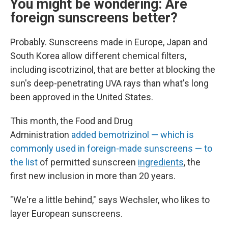
You might be wondering: Are
foreign sunscreens better?
Probably. Sunscreens made in Europe, Japan and
South Korea allow different chemical filters,
including
iscotrizinol, that are better at blocking the
sun's deep-penetrating UVA rays than what's long
been approved in the United States.
This month, the Food and Drug
Administration
added bemotrizinol — which is
commonly used in foreign-made sunscreens — to
the list
of permitted sunscreen
ingredients
, the
first new inclusion in more than 20 years.
"We're a little behind," says Wechsler, who likes to
layer European sunscreens.