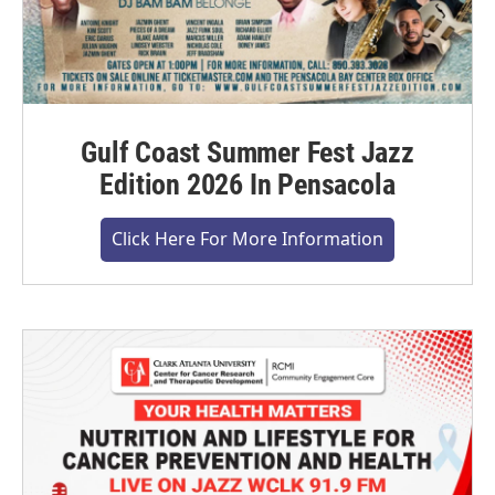
Gulf Coast Summer Fest Jazz
Edition 2026 In Pensacola
Click Here For More Information