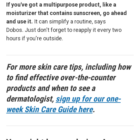
If you've got a multipurpose product, like a
moisturizer that contains sunscreen, go ahead
and use it.
It can simplify a routine, says
Dobos. Just don't forget to reapply it every two
hours if you're outside.
For more skin care tips, including how
to find effective over-the-counter
products and when to see a
dermatologist,
sign up for our one-
week Skin Care Guide here
.