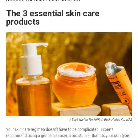
The 3 essential skin care
products
/ Beck Harlan For NPR
/
Beck Harlan For NPR
Your skin care regimen doesn't have to be complicated. Experts
recommend using a gentle cleanser, a moisturizer that fits your skin type