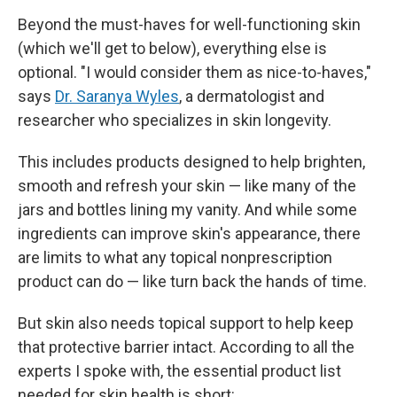
Beyond the must-haves for well-functioning skin
(which we'll get to below), everything else is
optional. "I would consider them as nice-to-haves,"
says
Dr. Saranya Wyles
, a dermatologist and
researcher who specializes in skin longevity.
This includes products designed to help brighten,
smooth and refresh your skin — like many of the
jars and bottles lining my vanity. And while some
ingredients can improve skin's appearance, there
are limits to what any topical nonprescription
product can do — like turn back the hands of time.
But skin also needs topical support to help keep
that protective barrier intact. According to all the
experts I spoke with, the essential product list
needed for skin health is short: