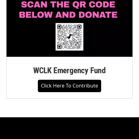
WCLK Emergency Fund
Click Here To Contribute