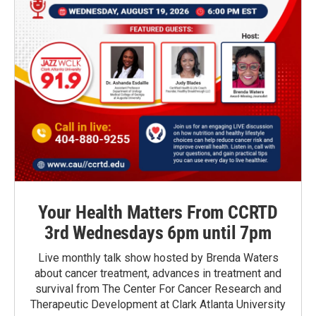
Your Health Matters From CCRTD
3rd Wednesdays 6pm until 7pm
Live monthly talk show hosted by Brenda Waters
about cancer treatment, advances in treatment and
survival from The Center For Cancer Research and
Therapeutic Development at Clark Atlanta University