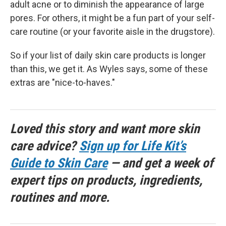
adult acne or to diminish the appearance of large
pores. For others, it might be a fun part of your self-
care routine (or your favorite aisle in the drugstore).
So if your list of daily skin care products is longer
than this, we get it. As Wyles says, some of these
extras are "nice-to-haves."
Loved this story and want more skin
care advice?
Sign up for Life Kit’s
Guide to Skin Care
— and get a week of
expert tips on products, ingredients,
routines and more.