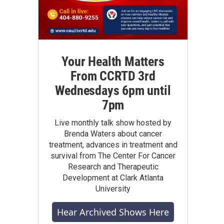
Your Health Matters
From CCRTD 3rd
Wednesdays 6pm until
7pm
Live monthly talk show hosted by
Brenda Waters about cancer
treatment, advances in treatment and
survival from The Center For Cancer
Research and Therapeutic
Development at Clark Atlanta
University
Hear Archived Shows Here