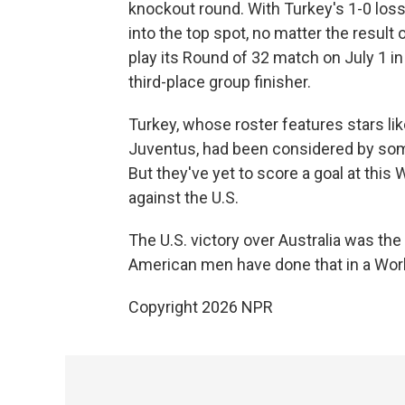
knockout round. With Turkey's 1-0 loss
into the top spot, no matter the result
play its Round of 32 match on July 1 in 
third-place group finisher.
Turkey, whose roster features stars lik
Juventus, had been considered by some
But they've yet to score a goal at this
against the U.S.
The U.S. victory over Australia was the
American men have done that in a Wor
Copyright 2026 NPR