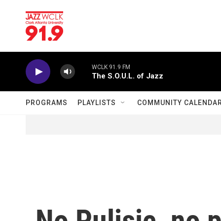
Skip to main content
WCLK 91.9 FM
The S.O.U.L. of Jazz
PROGRAMS
PLAYLISTS
COMMUNITY CALENDA
No Pulisic, no 