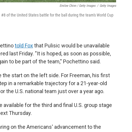
Emilee Chinn / Getty Images
/
Getty Images
8 of the United States battle for the ball during the team's World Cup
hettino
told Fox
that Pulisic would be unavailable
red last Friday. "It is hoped, as soon as possible,
ain to be part of the team," Pochettino said.
the start on the left side. For Freeman, his first
ep in a remarkable trajectory for a 21-year-old
r the U.S. national team just over a year ago.
available for the third and final U.S. group stage
next Thursday.
ring on the Americans' advancement to the