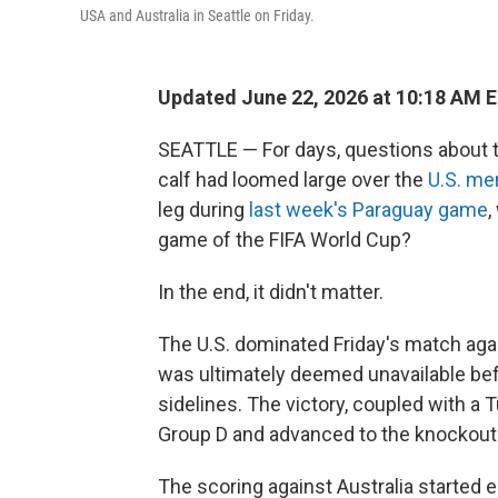
USA and Australia in Seattle on Friday.
Updated June 22, 2026 at 10:18 AM 
SEATTLE — For days, questions about the
calf had loomed large over the
U.S. me
leg during
last week's Paraguay game
,
game of the FIFA World Cup?
In the end, it didn't matter.
The U.S. dominated Friday's match agai
was ultimately deemed unavailable be
sidelines. The victory, coupled with a 
Group D and advanced to the knockout
The scoring against Australia started 