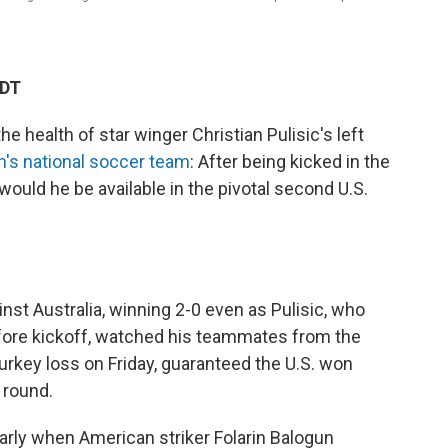
EDT
 health of star winger Christian Pulisic's left
n's national soccer team
: After being kicked in the
 would he be available in the pivotal second U.S.
nst Australia, winning 2-0 even as Pulisic, who
fore kickoff, watched his teammates from the
Turkey loss on Friday, guaranteed the U.S. won
 round.
early when American striker Folarin Balogun