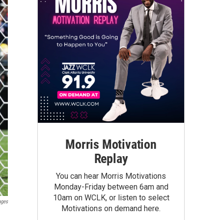
Morris Motivation
Replay
You can hear Morris Motivations
Monday-Friday between 6am and
10am on WCLK, or listen to select
ages
Motivations on demand here.