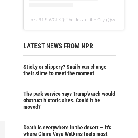
Jazz 91.9 WCLK 🎙️ The Jazz of the City
(@
wclk91.9
) • 
LATEST NEWS FROM NPR
Sticky or slippery? Snails can change
their slime to meet the moment
The park service says Trump's arch would
obstruct historic sites. Could it be
moved?
Death is everywhere in the desert — it's
where Claire Vaye Watkins feels most