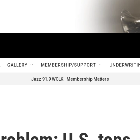
R
GALLERY
MEMBERSHIP/SUPPORT
UNDERWRITI
Jazz 91.9 WCLK | Membership Matters
problem: U.S. tops