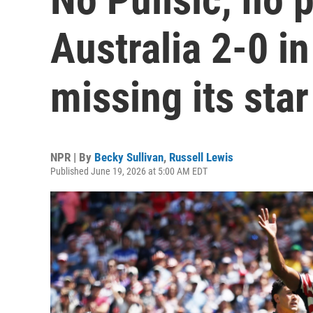
Australia 2-0 i
missing its star
NPR | By
Becky Sullivan
,
Russell Lewis
Published June 19, 2026 at 5:00 AM EDT