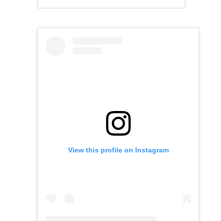
View this profile on Instagram