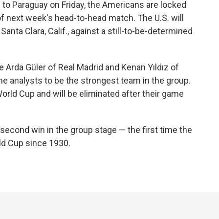
 to Paraguay on Friday, the Americans are locked
 of next week's head-to-head match. The U.S. will
Santa Clara, Calif., against a still-to-be-determined
e Arda Güler of Real Madrid and Kenan Yıldız of
 analysts to be the strongest team in the group.
 World Cup and will be eliminated after their game
 second win in the group stage — the first time the
ld Cup since 1930.