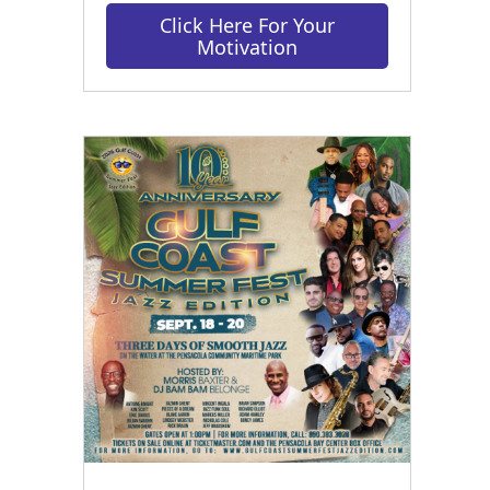
Click Here For Your
Motivation