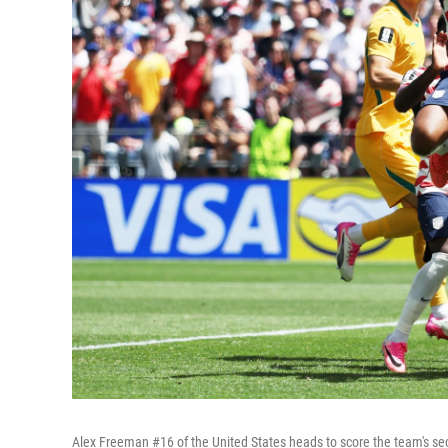
Alex Freeman #16 of the United States heads to score the team's se