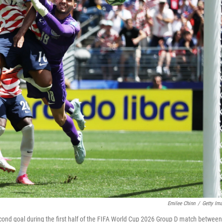
Emilee Chinn
/
Getty Im
cond goal during the first half of the FIFA World Cup 2026 Group D match between