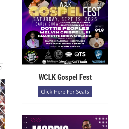
WCLK Gospel Fest
Click Here For Seats