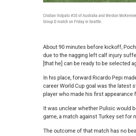
Cristian Volpato #20 of Australia and Weston McKennie #
Group D match on Friday in Seattle.
About 90 minutes before kickoff, Poc
due to the nagging left calf injury suffe
[that he] can be ready to be selected ag
In his place, forward Ricardo Pepi made 
career World Cup goal was the latest st
player who made his first appearance fo
It was unclear whether Pulisic would be 
game, a match against Turkey set for 
The outcome of that match has no bea