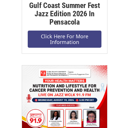
Gulf Coast Summer Fest
Jazz Edition 2026 In
Pensacola
Click Here For More
Information