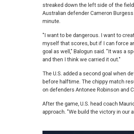
streaked down the left side of the fiel
Australian defender Cameron Burgess bo
minute.
"I want to be dangerous. I want to crea
myself that scores, but if I can force an
goal as well," Balogun said. "It was a 
and then I think we carried it out."
The U.S. added a second goal when de
before halftime. The chippy match resul
on defenders Antonee Robinson and Ch
After the game, U.S. head coach Mauric
approach. "We build the victory in our at