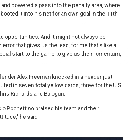
d and powered a pass into the penalty area, where
oted it into his net for an own goal in the 11th
te opportunities. And it might not always be
 error that gives us the lead, for me that's like a
special start to the game to give us the momentum,
fender Alex Freeman knocked in a header just
ted in seven total yellow cards, three for the U.S.
ris Richards and Balogun.
io Pochettino praised his team and their
titude," he said.