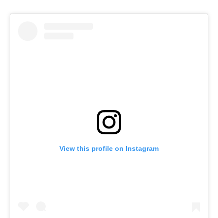
View this profile on Instagram