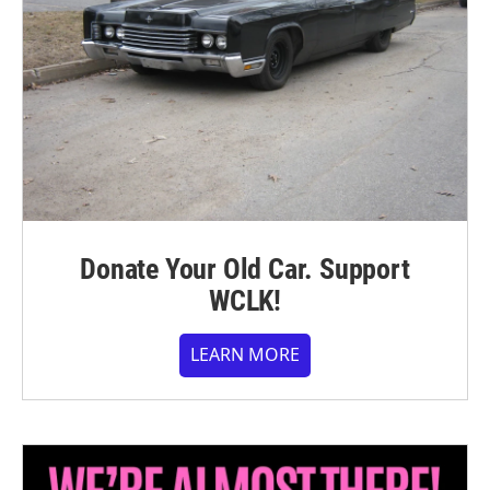
Donate Your Old Car. Support
WCLK!
LEARN MORE