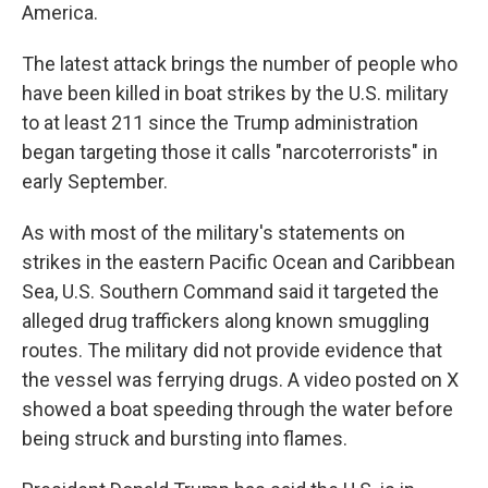
America.
The latest attack brings the number of people who
have been killed in boat strikes by the U.S. military
to at least 211 since the Trump administration
began targeting those it calls "narcoterrorists" in
early September.
As with most of the military's statements on
strikes in the eastern Pacific Ocean and Caribbean
Sea, U.S. Southern Command said it targeted the
alleged drug traffickers along known smuggling
routes. The military did not provide evidence that
the vessel was ferrying drugs. A video posted on X
showed a boat speeding through the water before
being struck and bursting into flames.