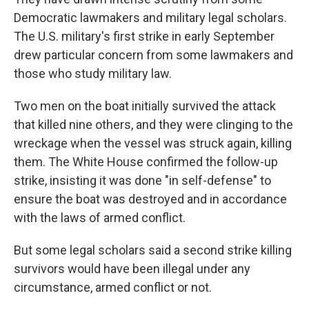
Democratic lawmakers and military legal scholars.
The U.S. military's first strike in early September
drew particular concern from some lawmakers and
those who study military law.
Two men on the boat initially survived the attack
that killed nine others, and they were clinging to the
wreckage when the vessel was struck again, killing
them. The White House confirmed the follow-up
strike, insisting it was done "in self-defense" to
ensure the boat was destroyed and in accordance
with the laws of armed conflict.
But some legal scholars said a second strike killing
survivors would have been illegal under any
circumstance, armed conflict or not.