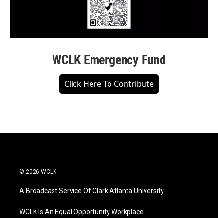
WCLK Emergency Fund
Click Here To Contribute
© 2026 WCLK
A Broadcast Service Of Clark Atlanta University
WCLK Is An Equal Opportunity Workplace