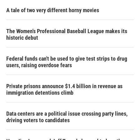
A tale of two very different horny movies
The Women's Professional Baseball League makes its
historic debut
Federal funds can't be used to give test strips to drug
users, raising overdose fears
Private prisons announce $1.4 billion in revenue as
immigration detentions climb
Data centers are a political issue crossing party lines,
driving voters to candidates