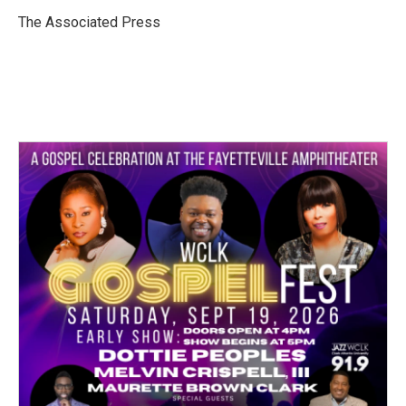
o
e
d
o
r
I
The Associated Press
k
n