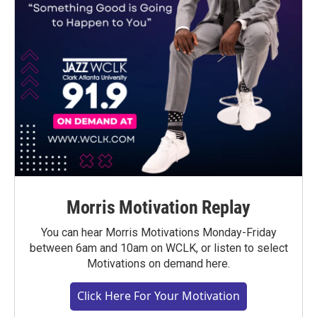
Morris Motivation Replay
You can hear Morris Motivations Monday-Friday
between 6am and 10am on WCLK, or listen to select
Motivations on demand here.
Click Here For Your Motivation