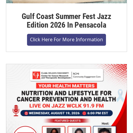
Gulf Coast Summer Fest Jazz
Edition 2026 In Pensacola
Click Here For More Information