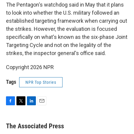
The Pentagon's watchdog said in May that it plans
to look into whether the U.S. military followed an
established targeting framework when carrying out
the strikes. However, the evaluation is focused
specifically on what's known as the six-phase Joint
Targeting Cycle and not on the legality of the
strikes, the inspector general's office said.
Copyright 2026 NPR
Tags
NPR Top Stories
F
T
L
E
a
w
i
m
c
i
n
a
e
t
k
i
The Associated Press
b
t
e
l