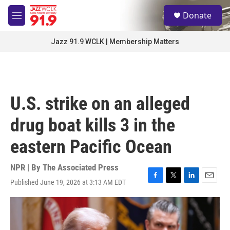
Skip to main content
S
Donate
e
M
a
e
r
n
Jazz 91.9 WCLK | Membership Matters
c
u
h
u
e
r
U.S. strike on an alleged
y
drug boat kills 3 in the
eastern Pacific Ocean
NPR | By
The Associated Press
Published June 19, 2026 at 3:13 AM EDT
F
T
L
E
a
w
i
m
c
i
n
a
e
t
k
i
b
t
e
l