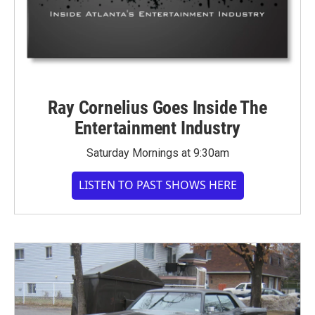
Ray Cornelius Goes Inside The
Entertainment Industry
Saturday Mornings at 9:30am
LISTEN TO PAST SHOWS HERE