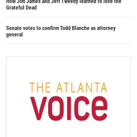
How Jim James and Jeff Tweedy learned to love the
Grateful Dead
Senate votes to confirm Todd Blanche as attorney
general