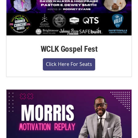
WCLK Gospel Fest
Click Here For Seats