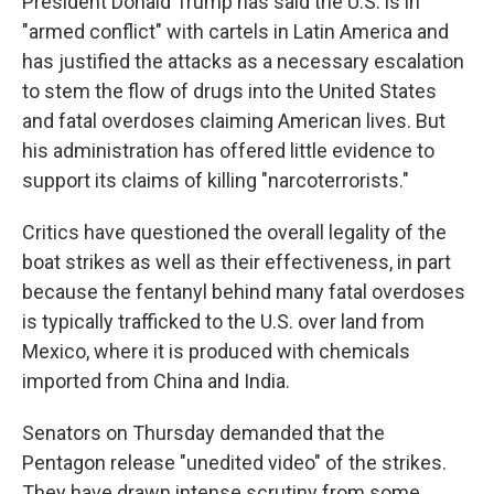
President Donald Trump has said the U.S. is in
"armed conflict" with cartels in Latin America and
has justified the attacks as a necessary escalation
to stem the flow of drugs into the United States
and fatal overdoses claiming American lives. But
his administration has offered little evidence to
support its claims of killing "narcoterrorists."
Critics have questioned the overall legality of the
boat strikes as well as their effectiveness, in part
because the fentanyl behind many fatal overdoses
is typically trafficked to the U.S. over land from
Mexico, where it is produced with chemicals
imported from China and India.
Senators on Thursday demanded that the
Pentagon release "unedited video" of the strikes.
They have drawn intense scrutiny from some