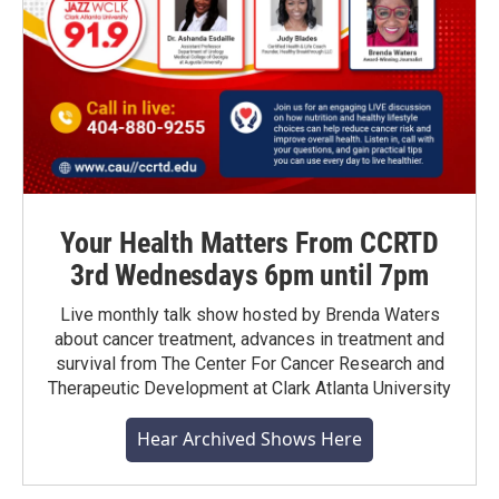
Your Health Matters From CCRTD
3rd Wednesdays 6pm until 7pm
Live monthly talk show hosted by Brenda Waters
about cancer treatment, advances in treatment and
survival from The Center For Cancer Research and
Therapeutic Development at Clark Atlanta University
Hear Archived Shows Here