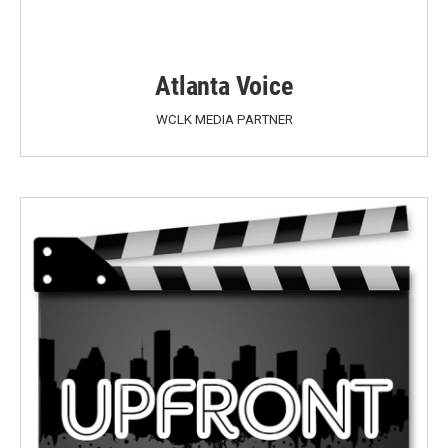
Atlanta Voice
WCLK MEDIA PARTNER