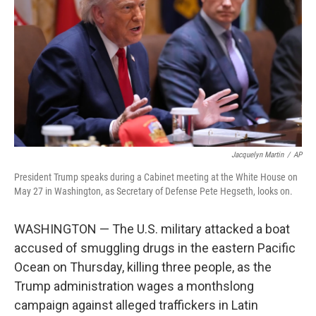
o
e
d
o
r
I
k
n
Jacquelyn Martin
/
AP
President Trump speaks during a Cabinet meeting at the White House on
May 27 in Washington, as Secretary of Defense Pete Hegseth, looks on.
WASHINGTON — The U.S. military attacked a boat
accused of smuggling drugs in the eastern Pacific
Ocean on Thursday, killing three people, as the
Trump administration wages a monthslong
campaign against alleged traffickers in Latin