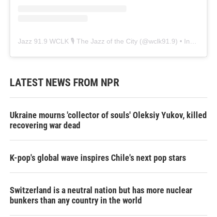
Jazz 91.9 WCLK 🎙️ The Jazz of the City
(@
wclk91.9
) • Instagram photos and videos
LATEST NEWS FROM NPR
Ukraine mourns 'collector of souls' Oleksiy Yukov, killed
recovering war dead
K-pop's global wave inspires Chile's next pop stars
Switzerland is a neutral nation but has more nuclear
bunkers than any country in the world