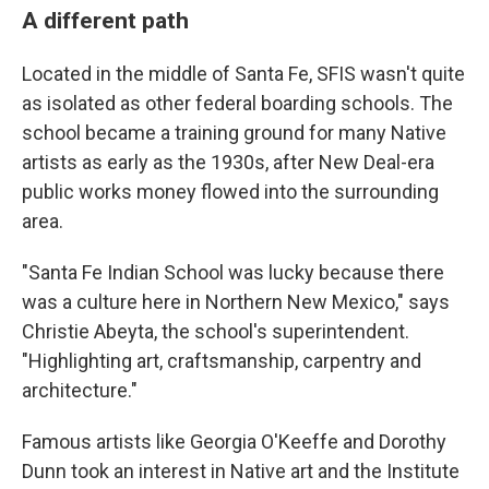
A different path
Located in the middle of Santa Fe, SFIS wasn't quite
as isolated as other federal boarding schools. The
school became a training ground for many Native
artists as early as the 1930s, after New Deal-era
public works money flowed into the surrounding
area.
"Santa Fe Indian School was lucky because there
was a culture here in Northern New Mexico," says
Christie Abeyta, the school's superintendent.
"Highlighting art, craftsmanship, carpentry and
architecture."
Famous artists like Georgia O'Keeffe and Dorothy
Dunn took an interest in Native art and the Institute