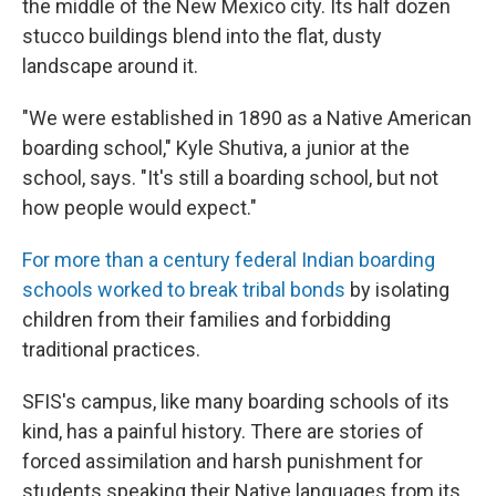
the middle of the New Mexico city. Its half dozen
stucco buildings blend into the flat, dusty
landscape around it.
"We were established in 1890 as a Native American
boarding school," Kyle Shutiva, a junior at the
school, says. "It's still a boarding school, but not
how people would expect."
For more than a century federal Indian boarding
schools worked to break tribal bonds
by isolating
children from their families and forbidding
traditional practices.
SFIS's campus, like many boarding schools of its
kind, has a painful history. There are stories of
forced assimilation and harsh punishment for
students speaking their Native languages from its