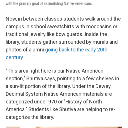
with the primary goal of assimilating Native Americans.
Now, in between classes students walk around the
campus in school sweatshirts with moccasins or
traditional jewelry like bow guards. Inside the
library, students gather surrounded by murals and
photos of alumni
going back to the early 20th
century.
"This area right here is our Native American
section," Shutiva says, pointing to a few shelves in
a sun-lit portion of the library. Under the Dewey
Decimal System Native American materials are
categorized under 970 or "History of North
America." Students like Shutiva are helping to re-
categorize the library.