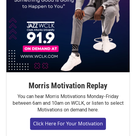
Morris Motivation Replay
You can hear Morris Motivations Monday-Friday
between 6am and 10am on WCLK, or listen to select
Motivations on demand here.
Click Here For Your Motivation