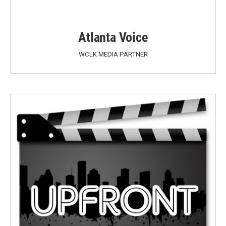
Atlanta Voice
WCLK MEDIA PARTNER