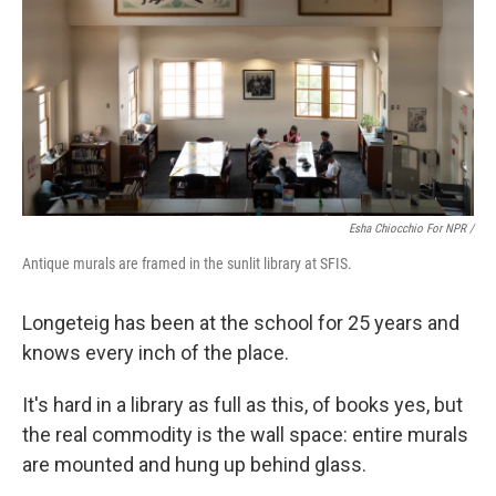
Esha Chiocchio For NPR /
Antique murals are framed in the sunlit library at SFIS.
Longeteig has been at the school for 25 years and
knows every inch of the place.
It's hard in a library as full as this, of books yes, but
the real commodity is the wall space: entire murals
are mounted and hung up behind glass.