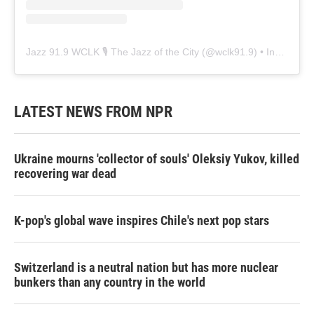
Jazz 91.9 WCLK 🎙️ The Jazz of the City
(@
wclk91.9
) • Instagram photos and videos
LATEST NEWS FROM NPR
Ukraine mourns 'collector of souls' Oleksiy Yukov, killed
recovering war dead
K-pop's global wave inspires Chile's next pop stars
Switzerland is a neutral nation but has more nuclear
bunkers than any country in the world