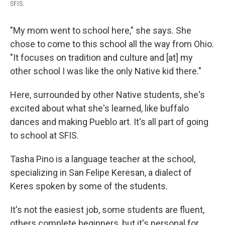
SFIS.
"My mom went to school here," she says. She
chose to come to this school all the way from Ohio.
"It focuses on tradition and culture and [at] my
other school I was like the only Native kid there."
Here, surrounded by other Native students, she's
excited about what she's learned, like buffalo
dances and making Pueblo art. It's all part of going
to school at SFIS.
Tasha Pino is a language teacher at the school,
specializing in San Felipe Keresan, a dialect of
Keres spoken by some of the students.
It's not the easiest job, some students are fluent,
others complete beginners, but it's personal for