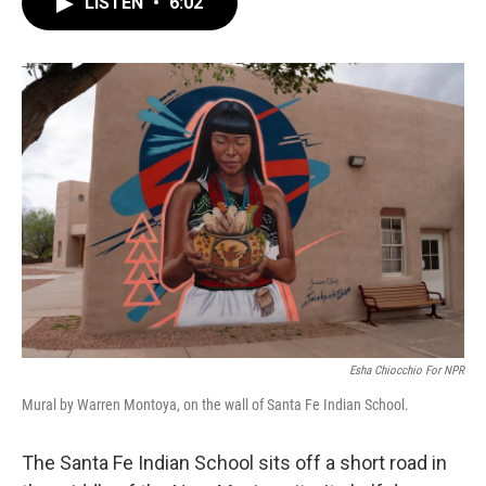
LISTEN
•
6:02
e
t
k
i
b
t
e
l
o
e
d
o
r
I
k
n
Esha Chiocchio For NPR
Mural by Warren Montoya, on the wall of Santa Fe Indian School.
The Santa Fe Indian School sits off a short road in