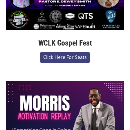
WCLK Gospel Fest
Click Here For Seats