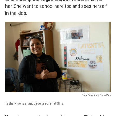
her. She went to school here too and sees herself
in the kids.
Esha Chiocchio For NPR /
Tasha Pino is a language teacher at SFIS.