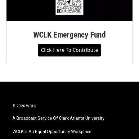
WCLK Emergency Fund
Click Here To Contribute
© 2026 WCLK
A Broadcast Service Of Clark Atlanta University
WCLK Is An Equal Opportunity Workplace