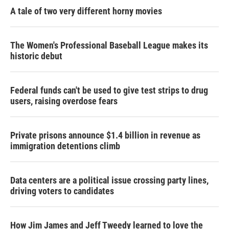
A tale of two very different horny movies
The Women's Professional Baseball League makes its
historic debut
Federal funds can't be used to give test strips to drug
users, raising overdose fears
Private prisons announce $1.4 billion in revenue as
immigration detentions climb
Data centers are a political issue crossing party lines,
driving voters to candidates
How Jim James and Jeff Tweedy learned to love the