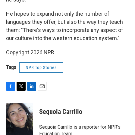
He hopes to expand not only the number of
languages they offer, but also the way they teach
them: "There's ways to incorporate any aspect of
our culture into the western education system."
Copyright 2026 NPR
Tags
NPR Top Stories
F
T
L
E
a
w
i
m
c
i
n
a
e
t
k
i
Sequoia Carrillo
b
t
e
l
o
e
d
o
r
I
Sequoia Carrillo is a reporter for NPR's
k
n
Education Team.