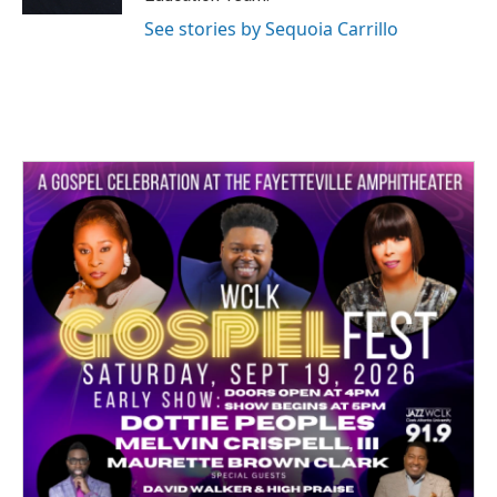
See stories by Sequoia Carrillo