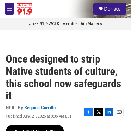
Skip to main content
S
Donate
e
M
a
e
r
n
Jazz 91.9 WCLK | Membership Matters
c
u
h
u
e
r
Once designed to strip
y
Native students of culture,
this school now safeguards
it
NPR | By
Sequoia Carrillo
Published June 21, 2026 at 8:06 AM EDT
F
T
L
E
a
w
i
m
c
i
n
a