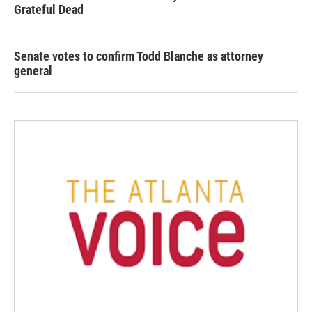
Grateful Dead
Senate votes to confirm Todd Blanche as attorney
general