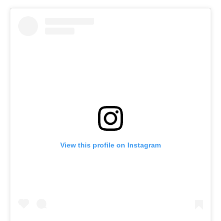
View this profile on Instagram