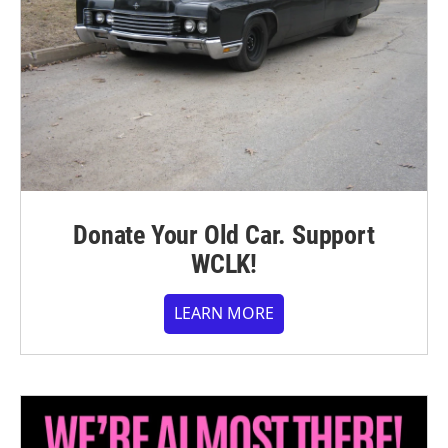
Donate Your Old Car. Support
WCLK!
LEARN MORE