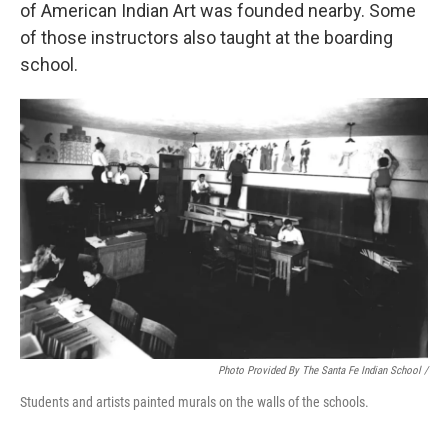
of American Indian Art was founded nearby. Some
of those instructors also taught at the boarding
school.
Photo Provided By The Santa Fe Indian School /
Students and artists painted murals on the walls of the schools.