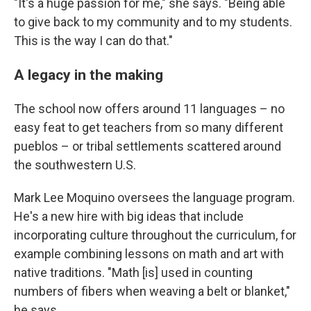
"It's a huge passion for me," she says. "Being able
to give back to my community and to my students.
This is the way I can do that."
A legacy in the making
The school now offers around 11 languages – no
easy feat to get teachers from so many different
pueblos – or tribal settlements scattered around
the southwestern U.S.
Mark Lee Moquino oversees the language program.
He's a new hire with big ideas that include
incorporating culture throughout the curriculum, for
example combining lessons on math and art with
native traditions. "Math [is] used in counting
numbers of fibers when weaving a belt or blanket,"
he says.