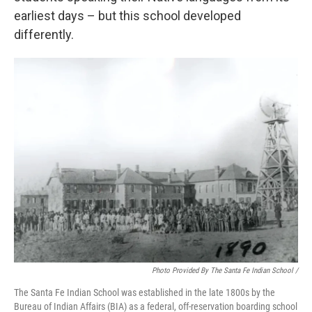
earliest days – but this school developed
differently.
Photo Provided By The Santa Fe Indian School /
The Santa Fe Indian School was established in the late 1800s by the
Bureau of Indian Affairs (BIA) as a federal, off-reservation boarding school