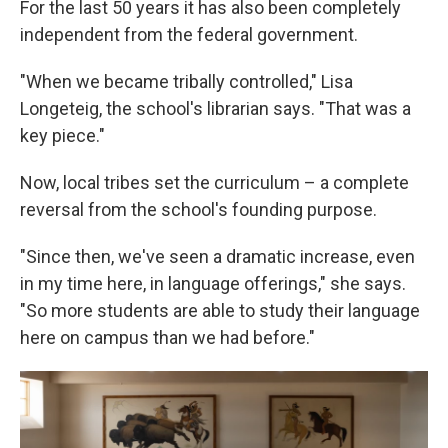
For the last 50 years it has also been completely
independent from the federal government.
"When we became tribally controlled," Lisa
Longeteig, the school's librarian says. "That was a
key piece."
Now, local tribes set the curriculum – a complete
reversal from the school's founding purpose.
"Since then, we've seen a dramatic increase, even
in my time here, in language offerings," she says.
"So more students are able to study their language
here on campus than we had before."