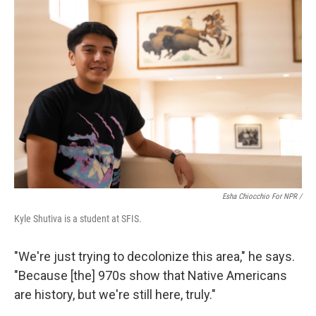
Esha Chiocchio For NPR /
Kyle Shutiva is a student at SFIS.
"We're just trying to decolonize this area," he says.
"Because [the] 970s show that Native Americans
are history, but we're still here, truly."