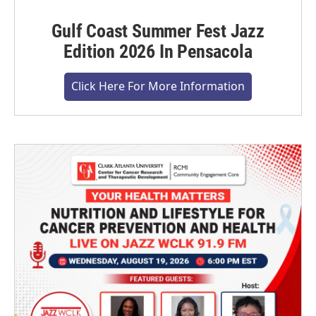
Gulf Coast Summer Fest Jazz
Edition 2026 In Pensacola
Click Here For More Information