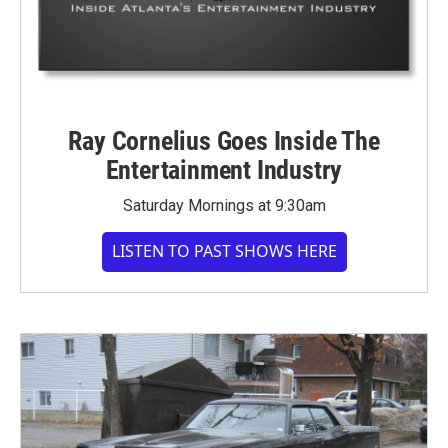
Ray Cornelius Goes Inside The
Entertainment Industry
Saturday Mornings at 9:30am
LISTEN TO PAST SHOWS HERE