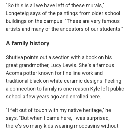
"So this is all we have left of these murals,"
Longeteig says of the paintings from older school
buildings on the campus. "These are very famous
artists and many of the ancestors of our students."
A family history
Shutiva points out a section with a book on his
great grandmother, Lucy Lewis. She's a famous
Acoma potter known for fine line work and
traditional black on white ceramic designs. Feeling
a connection to family is one reason Kyle left public
school a few years ago and enrolled here.
"I felt out of touch with my native heritage," he
says. "But when I came here, I was surprised,
there's so many kids wearing moccasins without