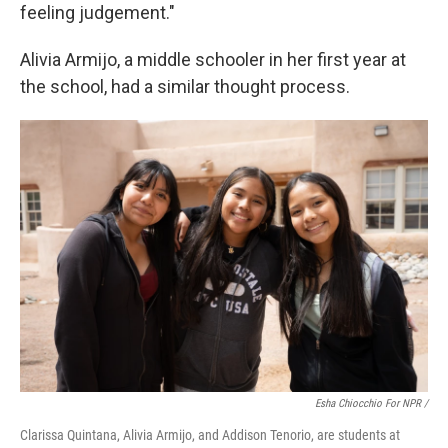
feeling judgement."
Alivia Armijo, a middle schooler in her first year at
the school, had a similar thought process.
Esha Chiocchio For NPR /
Clarissa Quintana, Alivia Armijo, and Addison Tenorio, are students at