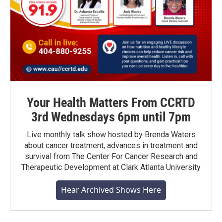
Your Health Matters From CCRTD
3rd Wednesdays 6pm until 7pm
Live monthly talk show hosted by Brenda Waters
about cancer treatment, advances in treatment and
survival from The Center For Cancer Research and
Therapeutic Development at Clark Atlanta University
Hear Archived Shows Here