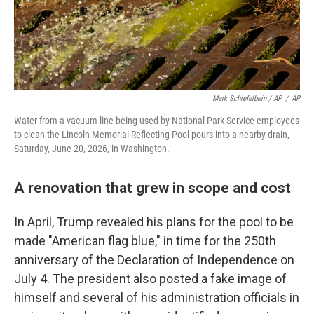
Mark Schiefelbein / AP
/
AP
Water from a vacuum line being used by National Park Service employees
to clean the Lincoln Memorial Reflecting Pool pours into a nearby drain,
Saturday, June 20, 2026, in Washington.
A renovation that grew in scope and cost
In April, Trump revealed his plans for the pool to be
made "American flag blue," in time for the 250th
anniversary of the Declaration of Independence on
July 4. The president also posted a fake image of
himself and several of his administration officials in