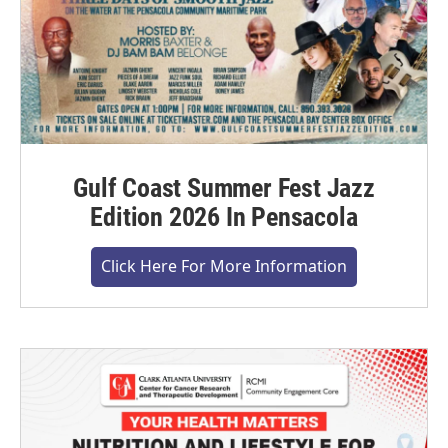
Gulf Coast Summer Fest Jazz
Edition 2026 In Pensacola
Click Here For More Information