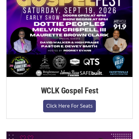
WCLK Gospel Fest
Click Here For Seats