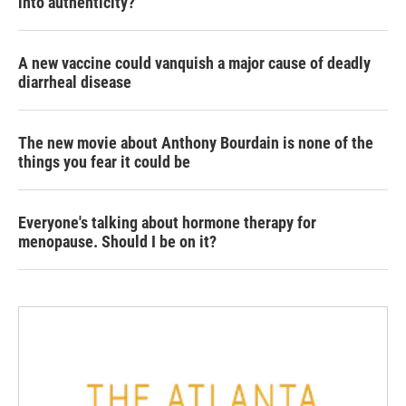
into authenticity?
A new vaccine could vanquish a major cause of deadly
diarrheal disease
The new movie about Anthony Bourdain is none of the
things you fear it could be
Everyone's talking about hormone therapy for
menopause. Should I be on it?