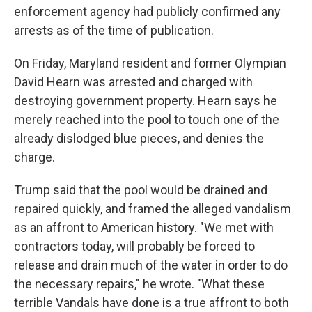
enforcement agency had publicly confirmed any
arrests as of the time of publication.
On Friday, Maryland resident and former Olympian
David Hearn was arrested and charged with
destroying government property. Hearn says he
merely reached into the pool to touch one of the
already dislodged blue pieces, and denies the
charge.
Trump said that the pool would be drained and
repaired quickly, and framed the alleged vandalism
as an affront to American history. "We met with
contractors today, will probably be forced to
release and drain much of the water in order to do
the necessary repairs," he wrote. "What these
terrible Vandals have done is a true affront to both