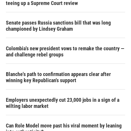
teeing up a Supreme Court review
Senate passes Russia sanctions bill that was long
championed by Lindsey Graham
Colombia's new president vows to remake the country —
and challenge rebel groups
Blanche's path to confirmation appears clear after
winning key Republican's support
Employers unexpectedly cut 23,000 jobs in a sign of a
wilting labor market
Can Role Model move past his viral moment by leaning