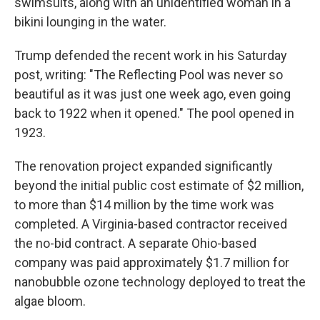
swimsuits, along with an unidentified woman in a
bikini lounging in the water.
Trump defended the recent work in his Saturday
post, writing: "The Reflecting Pool was never so
beautiful as it was just one week ago, even going
back to 1922 when it opened." The pool opened in
1923.
The renovation project expanded significantly
beyond the initial public cost estimate of $2 million,
to more than $14 million by the time work was
completed. A Virginia-based contractor received
the no-bid contract. A separate Ohio-based
company was paid approximately $1.7 million for
nanobubble ozone technology deployed to treat the
algae bloom.