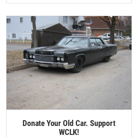
Donate Your Old Car. Support
WCLK!