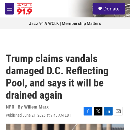
Skip to main content
S
Donate
e
M
a
e
r
n
Jazz 91.9 WCLK | Membership Matters
c
u
h
u
e
r
Trump claims vandals
y
damaged D.C. Reflecting
Pool, and says it will be
drained again
NPR | By
Willem Marx
Published June 21, 2026 at 9:46 AM EDT
F
T
L
E
a
w
i
m
c
i
n
a