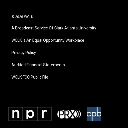
© 2026 WCLK
A Broadcast Service Of Clark Atlanta University
WCLK Is An Equal Opportunity Workplace
Privacy Policy
Audited Financial Statements
WCLK FCC Public File