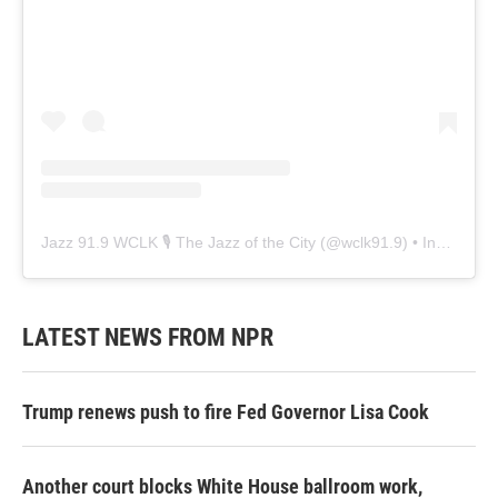
Jazz 91.9 WCLK 🎙️ The Jazz of the City
(@
wclk91.9
) • Instagram photos and videos
LATEST NEWS FROM NPR
Trump renews push to fire Fed Governor Lisa Cook
Another court blocks White House ballroom work,