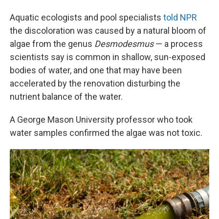
Aquatic ecologists and pool specialists
told NPR
the discoloration was caused by a natural bloom of
algae from the genus
Desmodesmus
— a process
scientists say is common in shallow, sun-exposed
bodies of water, and one that may have been
accelerated by the renovation disturbing the
nutrient balance of the water.
A George Mason University professor who took
water samples confirmed the algae was not toxic.