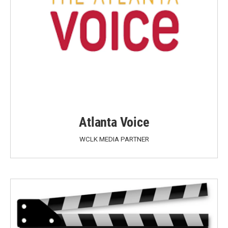
Atlanta Voice
WCLK MEDIA PARTNER