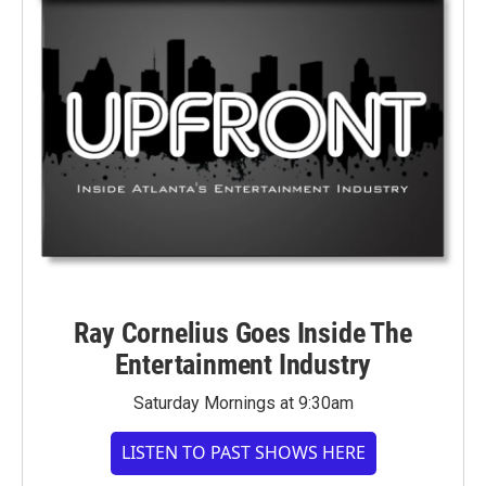
Ray Cornelius Goes Inside The
Entertainment Industry
Saturday Mornings at 9:30am
LISTEN TO PAST SHOWS HERE