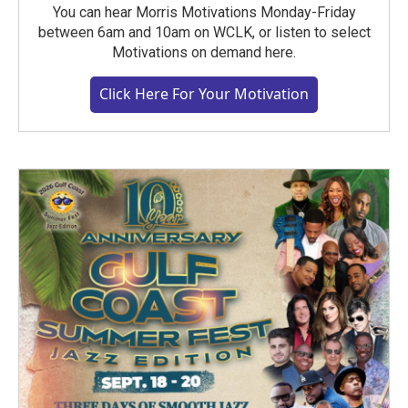
You can hear Morris Motivations Monday-Friday
between 6am and 10am on WCLK, or listen to select
Motivations on demand here.
Click Here For Your Motivation