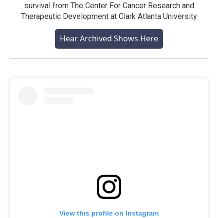
survival from The Center For Cancer Research and
Therapeutic Development at Clark Atlanta University
Hear Archived Shows Here
View this profile on Instagram