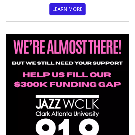
LEARN MORE