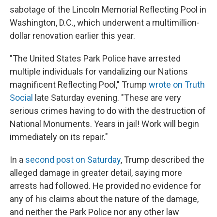
sabotage of the Lincoln Memorial Reflecting Pool in
Washington, D.C., which underwent a multimillion-
dollar renovation earlier this year.
"The United States Park Police have arrested
multiple individuals for vandalizing our Nations
magnificent Reflecting Pool," Trump
wrote on Truth
Social
late Saturday evening. "These are very
serious crimes having to do with the destruction of
National Monuments. Years in jail! Work will begin
immediately on its repair."
In a
second post on Saturday
, Trump described the
alleged damage in greater detail, saying more
arrests had followed. He provided no evidence for
any of his claims about the nature of the damage,
and neither the Park Police nor any other law