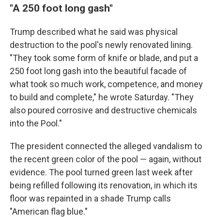
"A 250 foot long gash"
Trump described what he said was physical
destruction to the pool's newly renovated lining.
"They took some form of knife or blade, and put a
250 foot long gash into the beautiful facade of
what took so much work, competence, and money
to build and complete," he wrote Saturday. "They
also poured corrosive and destructive chemicals
into the Pool."
The president connected the alleged vandalism to
the recent green color of the pool — again, without
evidence. The pool turned green last week after
being refilled following its renovation, in which its
floor was repainted in a shade Trump calls
"American flag blue."