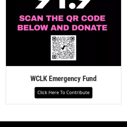
WCLK Emergency Fund
Click Here To Contribute