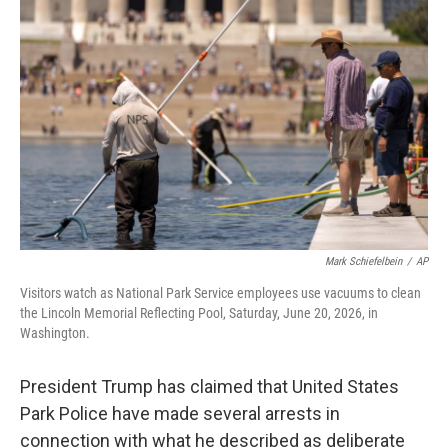
e
t
k
i
b
t
e
l
o
e
d
o
r
I
k
n
Mark Schiefelbein
/
AP
Visitors watch as National Park Service employees use vacuums to clean
the Lincoln Memorial Reflecting Pool, Saturday, June 20, 2026, in
Washington.
President Trump has claimed that United States
Park Police have made several arrests in
connection with what he described as deliberate