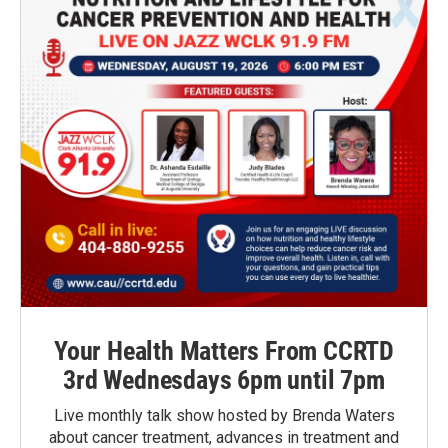
Your Health Matters From CCRTD
3rd Wednesdays 6pm until 7pm
Live monthly talk show hosted by Brenda Waters
about cancer treatment, advances in treatment and