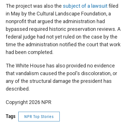
The project was also the
subject of a lawsuit
filed
in May by the Cultural Landscape Foundation, a
nonprofit that argued the administration had
bypassed required historic preservation reviews. A
federal judge had not yet ruled on the case by the
time the administration notified the court that work
had been completed.
The White House has also provided no evidence
that vandalism caused the pool's discoloration, or
any of the structural damage the president has
described.
Copyright 2026 NPR
Tags
NPR Top Stories