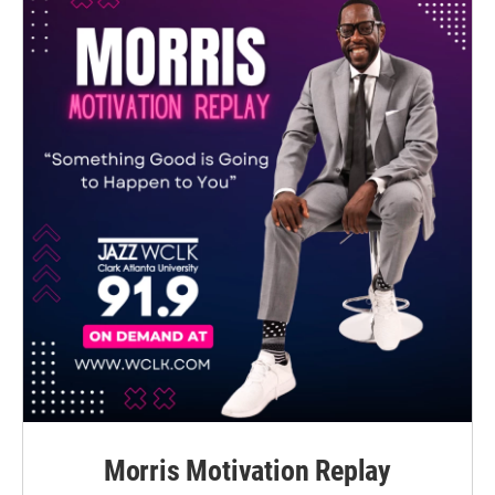
Morris Motivation Replay