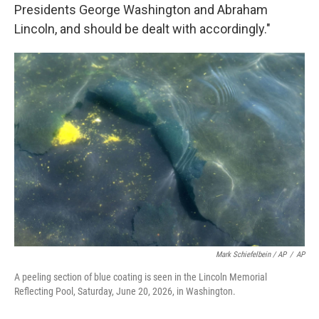
Presidents George Washington and Abraham
Lincoln, and should be dealt with accordingly."
Mark Schiefelbein / AP
/
AP
A peeling section of blue coating is seen in the Lincoln Memorial
Reflecting Pool, Saturday, June 20, 2026, in Washington.