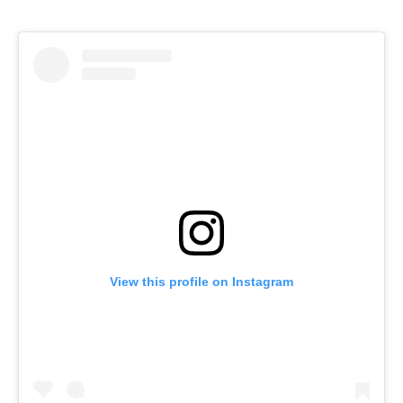
View this profile on Instagram