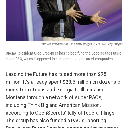
Caroline Brehman / AFP Via Getty Images
/
AFP Via Getty Images
OpenAI president Greg Brockman has helped fund the Leading the Future
super PAC, which is opposed to stricter regulations on AI companies.
Leading the Future has raised more than $75
million. It's already spent $23.5 million on dozens of
races from Texas and Georgia to Illinois and
Montana through a network of super PACs,
including Think Big and American Mission,
according to OpenSecrets' tally of federal filings.
The group has also funded a PAC supporting