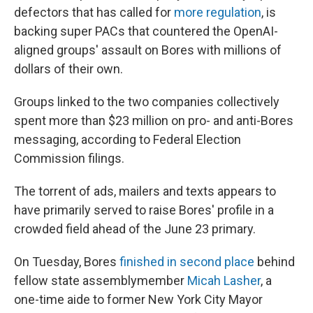
defectors that has called for
more regulation
, is
backing super PACs that countered the OpenAI-
aligned groups' assault on Bores with millions of
dollars of their own.
Groups linked to the two companies collectively
spent more than $23 million on pro- and anti-Bores
messaging, according to Federal Election
Commission filings.
The torrent of ads, mailers and texts appears to
have primarily served to raise Bores' profile in a
crowded field ahead of the June 23 primary.
On Tuesday, Bores
finished in second place
behind
fellow state assemblymember
Micah Lasher
, a
one-time aide to former New York City Mayor