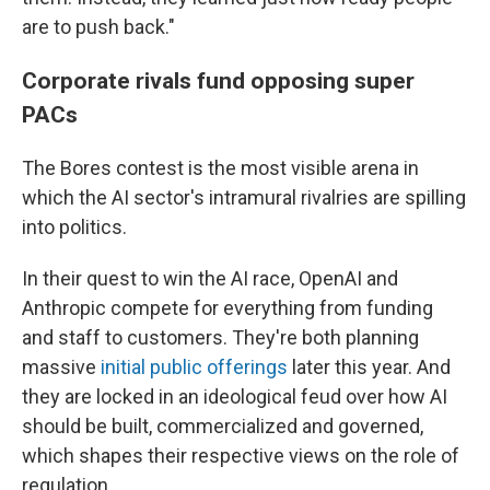
are to push back."
Corporate rivals fund opposing super
PACs
The Bores contest is the most visible arena in
which the AI sector's intramural rivalries are spilling
into politics.
In their quest to win the AI race, OpenAI and
Anthropic compete for everything from funding
and staff to customers. They're both planning
massive
initial public offerings
later this year. And
they are locked in an ideological feud over how AI
should be built, commercialized and governed,
which shapes their respective views on the role of
regulation.