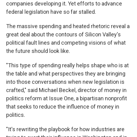
companies developing it. Yet efforts to advance
federal legislation have so far stalled.
The massive spending and heated rhetoric reveal a
great deal about the contours of Silicon Valley's
political fault lines and competing visions of what
the future should look like.
"This type of spending really helps shape who is at
the table and what perspectives they are bringing
into those conversations when new legislation is
crafted," said Michael Beckel, director of money in
politics reform at Issue One, a bipartisan nonprofit
that seeks to reduce the influence of money in
politics.
"It's rewriting the playbook for how industries are