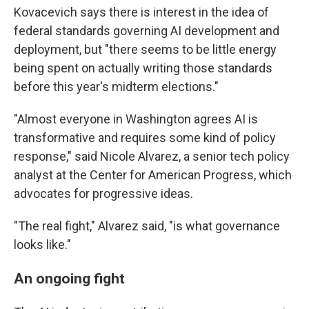
Kovacevich says there is interest in the idea of
federal standards governing AI development and
deployment, but "there seems to be little energy
being spent on actually writing those standards
before this year's midterm elections."
"Almost everyone in Washington agrees AI is
transformative and requires some kind of policy
response," said Nicole Alvarez, a senior tech policy
analyst at the Center for American Progress, which
advocates for progressive ideas.
"The real fight," Alvarez said, "is what governance
looks like."
An ongoing fight