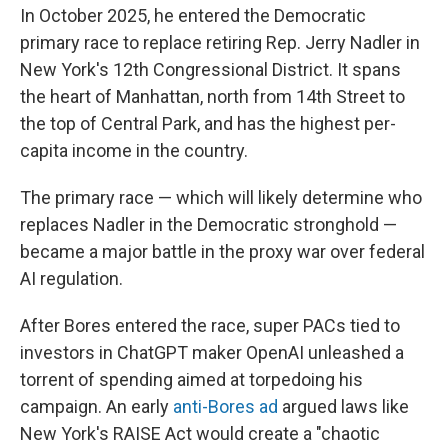
In October 2025, he entered the Democratic
primary race to replace retiring Rep. Jerry Nadler in
New York's 12th Congressional District. It spans
the heart of Manhattan, north from 14th Street to
the top of Central Park, and has the highest per-
capita income in the country.
The primary race — which will likely determine who
replaces Nadler in the Democratic stronghold —
became a major battle in the proxy war over federal
AI regulation.
After Bores entered the race, super PACs tied to
investors in ChatGPT maker OpenAI unleashed a
torrent of spending aimed at torpedoing his
campaign. An early
anti-Bores ad
argued laws like
New York's RAISE Act would create a "chaotic