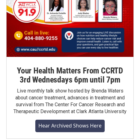
Your Health Matters From CCRTD
3rd Wednesdays 6pm until 7pm
Live monthly talk show hosted by Brenda Waters
about cancer treatment, advances in treatment and
survival from The Center For Cancer Research and
Therapeutic Development at Clark Atlanta University
Hear Archived Shows Here