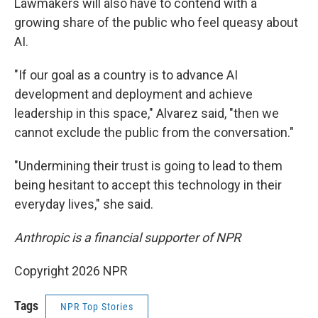
Lawmakers will also have to contend with a
growing share of the public who feel queasy about
AI.
"If our goal as a country is to advance AI
development and deployment and achieve
leadership in this space," Alvarez said, "then we
cannot exclude the public from the conversation."
"Undermining their trust is going to lead to them
being hesitant to accept this technology in their
everyday lives," she said.
Anthropic is a financial supporter of NPR
Copyright 2026 NPR
Tags
NPR Top Stories