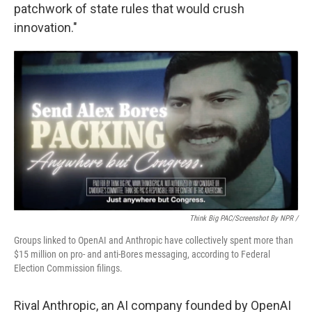
patchwork of state rules that would crush
innovation."
Think Big PAC/Screenshot By NPR /
Groups linked to OpenAI and Anthropic have collectively spent more than
$15 million on pro- and anti-Bores messaging, according to Federal
Election Commission filings.
Rival Anthropic, an AI company founded by OpenAI