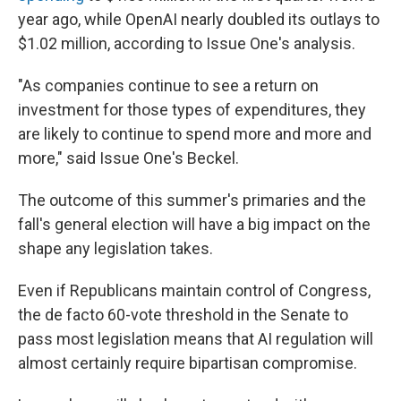
year ago, while OpenAI nearly doubled its outlays to
$1.02 million, according to Issue One's analysis.
"As companies continue to see a return on
investment for those types of expenditures, they
are likely to continue to spend more and more and
more," said Issue One's Beckel.
The outcome of this summer's primaries and the
fall's general election will have a big impact on the
shape any legislation takes.
Even if Republicans maintain control of Congress,
the de facto 60-vote threshold in the Senate to
pass most legislation means that AI regulation will
almost certainly require bipartisan compromise.