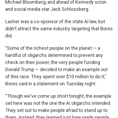
Michael Bloomberg, and ahead of Kennedy scion
and social media star Jack Schlossberg.
Lasher was a co-sponsor of the state AI law, but
didn't attract the same industry targeting that Bores
did.
"Some of the richest people on the planet — a
handful of oligarchs determined to prevent any
check on their power, the very people funding
Donald Trump — decided to make an example out
of this race. They spent over $10 million to do it,"
Bores said in a statement on Tuesday night.
"Though we've come up short tonight, the example
set here was not the one the AI oligarchs intended.
They set out to make people afraid to stand up to
them. Instead, they learned just how ready people