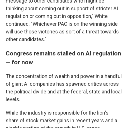
message to other candidates who might be
thinking about coming out in support of stricter AI
regulation or coming out in opposition," White
continued. "Whichever PAC is on the winning side
will use those victories as sort of a threat towards
other candidates."
Congress remains stalled on AI regulation
— for now
The concentration of wealth and power in a handful
of giant AI companies has spawned critics across
the political divide and at the federal, state and local
levels.
While the industry is responsible for the lion's
share of stock market gains in recent years and a