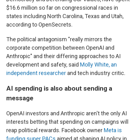
$16.6 million so far on congressional races in
states including North Carolina, Texas and Utah,
according to OpenSecrets.
The political antagonism "really mirrors the
corporate competition between OpenAI and
Anthropic" and their differing approaches to AI
development and safety, said
Molly White, an
independent researcher
and tech industry critic.
AI spending is also about sending a
message
OpenAI investors and Anthropic aren't the only AI
interests betting that spending on campaigns will
reap political rewards. Facebook owner
Meta is
funding super PACs
aimed at shaping AI policy in