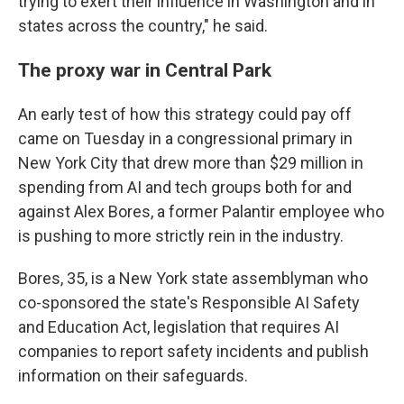
trying to exert their influence in Washington and in
states across the country," he said.
The proxy war in Central Park
An early test of how this strategy could pay off
came on Tuesday in a congressional primary in
New York City that drew more than $29 million in
spending from AI and tech groups both for and
against Alex Bores, a former Palantir employee who
is pushing to more strictly rein in the industry.
Bores, 35, is a New York state assemblyman who
co-sponsored the state's Responsible AI Safety
and Education Act, legislation that requires AI
companies to report safety incidents and publish
information on their safeguards.