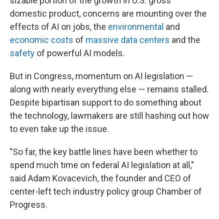
sizable portion of the growth in U.S. gross
domestic product, concerns are mounting over the
effects of AI on jobs, the
environmental
and
economic costs
of
massive data centers
and the
safety
of powerful AI models.
But in Congress, momentum on AI legislation —
along with nearly everything else — remains stalled.
Despite bipartisan support to do something about
the technology, lawmakers are still hashing out how
to even take up the issue.
"So far, the key battle lines have been whether to
spend much time on federal AI legislation at all,"
said Adam Kovacevich, the founder and CEO of
center-left tech industry policy group Chamber of
Progress.