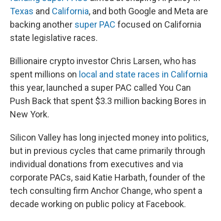
Texas
and
California
, and both Google and Meta are
backing another
super PAC
focused on California
state legislative races.
Billionaire crypto investor Chris Larsen, who has
spent millions on
local and state races in California
this year, launched a super PAC called You Can
Push Back that spent $3.3 million backing Bores in
New York.
Silicon Valley has long injected money into politics,
but in previous cycles that came primarily through
individual donations from executives and via
corporate PACs, said Katie Harbath, founder of the
tech consulting firm Anchor Change, who spent a
decade working on public policy at Facebook.