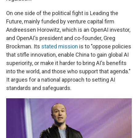
On one side of the political fight is Leading the
Future, mainly funded by venture capital firm
Andreessen Horowitz, which is an OpenAI investor,
and OpenAI's president and co-founder, Greg
Brockman. Its
stated mission
is to "oppose policies
that stifle innovation, enable China to gain global AI
superiority, or make it harder to bring AI's benefits
into the world, and those who support that agenda."
It argues for a national approach to setting AI
standards and safeguards.