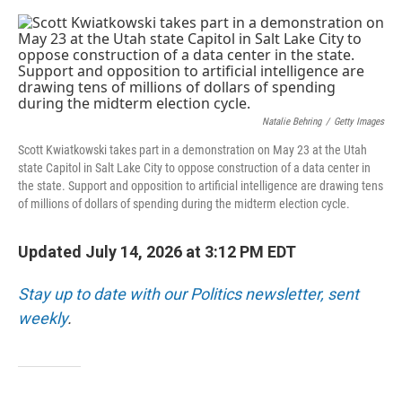
o
e
d
o
r
I
k
n
Natalie Behring
/
Getty Images
Scott Kwiatkowski takes part in a demonstration on May 23 at the Utah
state Capitol in Salt Lake City to oppose construction of a data center in
the state. Support and opposition to artificial intelligence are drawing tens
of millions of dollars of spending during the midterm election cycle.
Updated July 14, 2026 at 3:12 PM EDT
Stay up to date with our Politics newsletter, sent
weekly
.