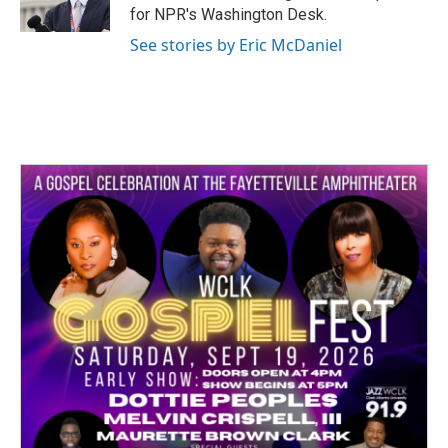
for NPR's Washington Desk.
See stories by Eric McDaniel