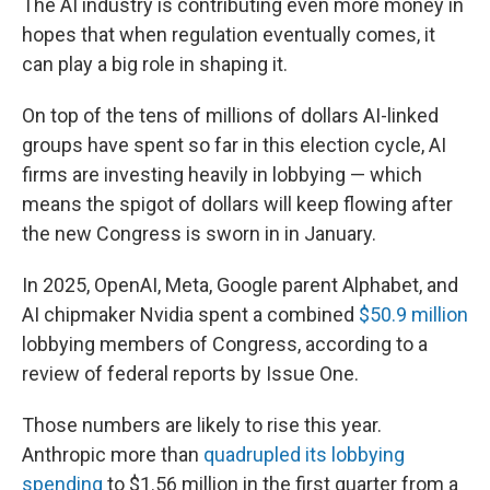
The AI industry is contributing even more money in
hopes that when regulation eventually comes, it
can play a big role in shaping it.
On top of the tens of millions of dollars AI-linked
groups have spent so far in this election cycle, AI
firms are investing heavily in lobbying — which
means the spigot of dollars will keep flowing after
the new Congress is sworn in in January.
In 2025, OpenAI, Meta, Google parent Alphabet, and
AI chipmaker Nvidia spent a combined
$50.9 million
lobbying members of Congress, according to a
review of federal reports by Issue One.
Those numbers are likely to rise this year.
Anthropic more than
quadrupled its lobbying
spending
to $1.56 million in the first quarter from a