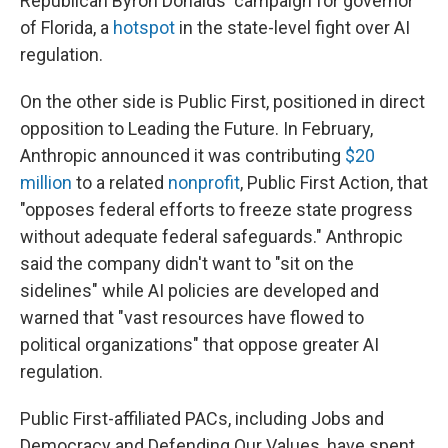
Republican Byron Donalds' campaign for governor
of Florida, a
hotspot
in the state-level fight over AI
regulation.
On the other side is Public First, positioned in direct
opposition to Leading the Future. In February,
Anthropic announced it was contributing
$20
million
to a related
nonprofit
, Public First Action, that
"opposes federal efforts to freeze state progress
without adequate federal safeguards." Anthropic
said the company didn't want to "sit on the
sidelines" while AI policies are developed and
warned that "vast resources have flowed to
political organizations" that oppose greater AI
regulation.
Public First-affiliated PACs, including Jobs and
Democracy and Defending Our Values, have spent