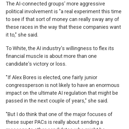
The AI-connected groups' more aggressive
political involvement is "a real experiment this time
to see if that sort of money can really sway any of
these races in the way that these companies want
it to," she said.
To White, the AI industry's willingness to flex its
financial muscle is about more than one
candidate's victory or loss.
"If Alex Bores is elected, one fairly junior
congressperson is not likely to have an enormous
impact on the ultimate AI regulation that might be
passed in the next couple of years," she said.
"But I do think that one of the major focuses of
these super PACs is really about sending a