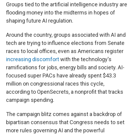
Groups tied to the artificial intelligence industry are
flooding money into the midterms in hopes of
shaping future AI regulation.
Around the country, groups associated with AI and
tech are trying to influence elections from Senate
races to local offices, even as Americans register
increasing discomfort
with the technology's
ramifications for jobs, energy bills and society. AI-
focused super PACs have already spent $43.3
million on congressional races this cycle,
according to OpenSecrets, a nonprofit that tracks
campaign spending.
The campaign blitz comes against a backdrop of
bipartisan consensus that Congress needs to set
more rules governing AI and the powerful