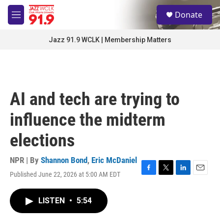
Skip to main content
S
Donate
e
M
a
e
r
n
Jazz 91.9 WCLK | Membership Matters
c
u
h
u
e
r
AI and tech are trying to
y
influence the midterm
elections
NPR | By
Shannon Bond
,
Eric McDaniel
Published June 22, 2026 at 5:00 AM EDT
F
T
L
E
a
w
i
m
c
i
n
a
LISTEN
•
5:54
e
t
k
i
b
t
e
l