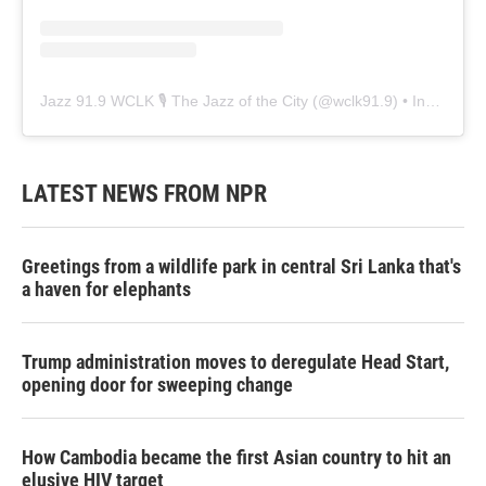
Jazz 91.9 WCLK 🎙️ The Jazz of the City
(@
wclk91.9
) • Instagram photos and videos
LATEST NEWS FROM NPR
Greetings from a wildlife park in central Sri Lanka that's
a haven for elephants
Trump administration moves to deregulate Head Start,
opening door for sweeping change
How Cambodia became the first Asian country to hit an
elusive HIV target