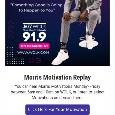
Morris Motivation Replay
You can hear Morris Motivations Monday-Friday
between 6am and 10am on WCLK, or listen to select
Motivations on demand here.
Click Here For Your Motivation