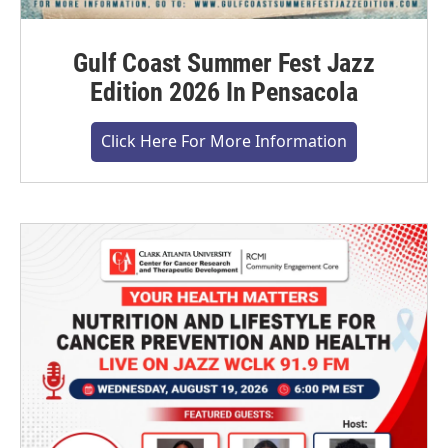
Gulf Coast Summer Fest Jazz
Edition 2026 In Pensacola
Click Here For More Information