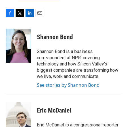
F
T
L
E
a
w
i
m
c
i
n
a
e
t
k
i
Shannon Bond
b
t
e
l
o
e
d
o
r
I
Shannon Bond is a business
k
n
correspondent at NPR, covering
technology and how Silicon Valley's
biggest companies are transforming how
we live, work and communicate.
See stories by Shannon Bond
Eric McDaniel
Eric McDaniel is a congressional reporter