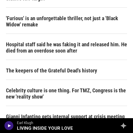
'Furious' is an unforgettable thriller, not just a 'Black
Widow' remake
Hospital staff said he was faking it and released him. He
died from an overdose soon after
The keepers of the Grateful Dead's history
Celebrity culture is one thing. For TMZ, Congress is the
new 'reality show'
Gianni Infantino gets internal support at crisis meeting
to remain as FIFA president
Earl Klugh
LIVING INSIDE YOUR LOVE