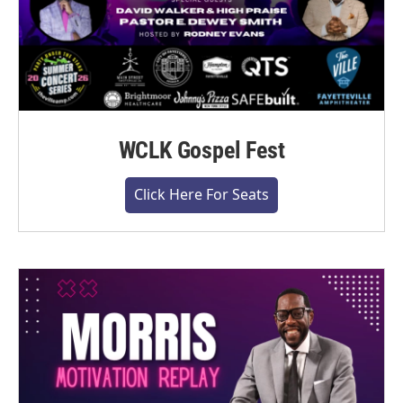
WCLK Gospel Fest
Click Here For Seats