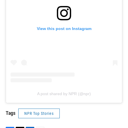
View this post on Instagram
A post shared by NPR (@npr)
Tags
NPR Top Stories