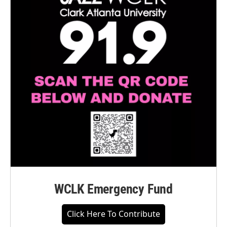
WCLK Emergency Fund
Click Here To Contribute