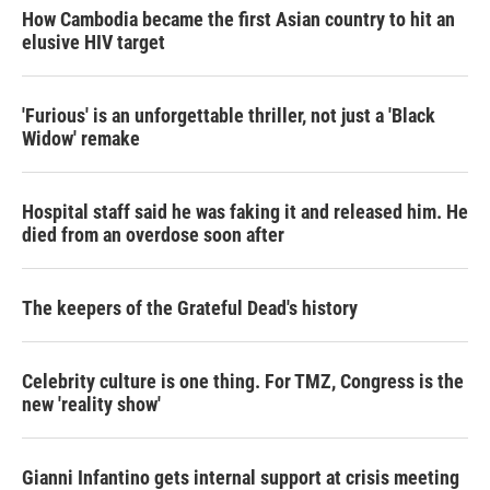
How Cambodia became the first Asian country to hit an
elusive HIV target
'Furious' is an unforgettable thriller, not just a 'Black
Widow' remake
Hospital staff said he was faking it and released him. He
died from an overdose soon after
The keepers of the Grateful Dead's history
Celebrity culture is one thing. For TMZ, Congress is the
new 'reality show'
Gianni Infantino gets internal support at crisis meeting