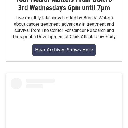
3rd Wednesdays 6pm until 7pm
Live monthly talk show hosted by Brenda Waters
about cancer treatment, advances in treatment and
survival from The Center For Cancer Research and
Therapeutic Development at Clark Atlanta University
Hear Archived Shows Here