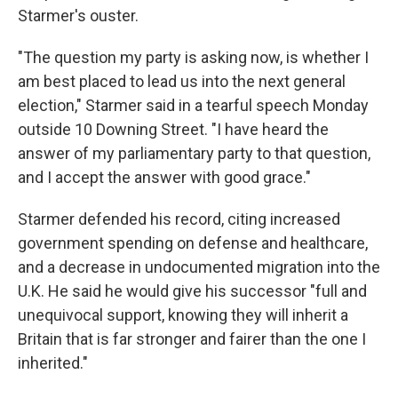
Starmer's ouster.
"The question my party is asking now, is whether I
am best placed to lead us into the next general
election," Starmer said in a tearful speech Monday
outside 10 Downing Street. "I have heard the
answer of my parliamentary party to that question,
and I accept the answer with good grace."
Starmer defended his record, citing increased
government spending on defense and healthcare,
and a decrease in undocumented migration into the
U.K. He said he would give his successor "full and
unequivocal support, knowing they will inherit a
Britain that is far stronger and fairer than the one I
inherited."