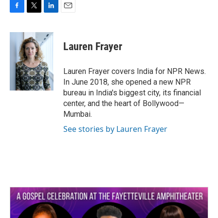
F
T
L
E
a
w
i
m
c
i
n
a
e
t
k
i
Lauren Frayer
b
t
e
l
o
e
d
o
r
I
Lauren Frayer covers India for NPR News.
k
n
In June 2018, she opened a new NPR
bureau in India's biggest city, its financial
center, and the heart of Bollywood—
Mumbai.
See stories by Lauren Frayer