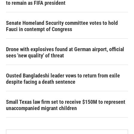
to remain as FIFA president
Senate Homeland Security committee votes to hold
Fauci in contempt of Congress
Drone with explosives found at German airport, official
sees 'new quality' of threat
Ousted Bangladeshi leader vows to return from exile
despite facing a death sentence
Small Texas law firm set to receive $150M to represent
unaccompanied migrant children