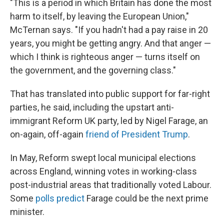
"This is a period in which Britain has done the most
harm to itself, by leaving the European Union,"
McTernan says. "If you hadn't had a pay raise in 20
years, you might be getting angry. And that anger —
which I think is righteous anger — turns itself on
the government, and the governing class."
That has translated into public support for far-right
parties, he said, including the upstart anti-
immigrant Reform UK party, led by Nigel Farage, an
on-again, off-again
friend of President Trump
.
In May, Reform swept local municipal elections
across England, winning votes in working-class
post-industrial areas that traditionally voted Labour.
Some
polls predict
Farage could be the next prime
minister.