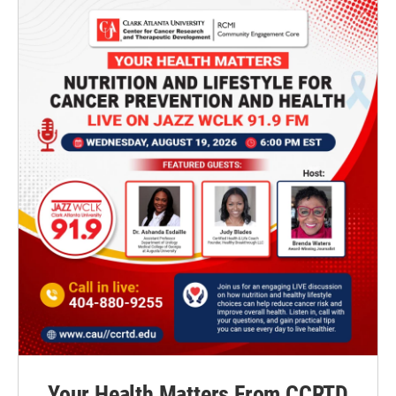
Your Health Matters From CCRTD