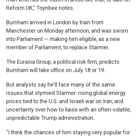
Reform UK," Toynbee notes.
Burnham arrived in London by train from
Manchester on Monday afternoon, and was sworn
into Parliament — making him eligible, as a new
member of Parliament, to replace Starmer.
The Eurasia Group, a political risk firm, predicts
Burnham will take office on July 18 or 19.
But analysts say he'll face many of the same
issues that stymied Starmer: rising global energy
prices tied to the U.S. and Israeli war on Iran, and
uncertainty over how to liaise with an often-volatile,
unpredictable Trump administration.
"I think the chances of him staying very popular for