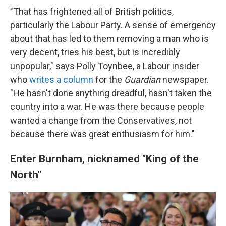
"That has frightened all of British politics,
particularly the Labour Party. A sense of emergency
about that has led to them removing a man who is
very decent, tries his best, but is incredibly
unpopular," says Polly Toynbee, a Labour insider
who
writes a column
for the
Guardian
newspaper.
"He hasn't done anything dreadful, hasn't taken the
country into a war. He was there because people
wanted a change from the Conservatives, not
because there was great enthusiasm for him."
Enter Burnham, nicknamed "King of the
North"