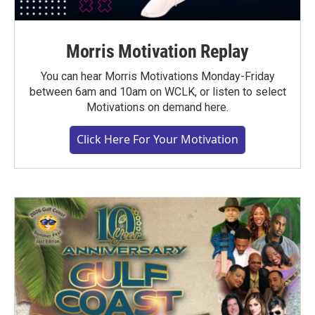
Morris Motivation Replay
You can hear Morris Motivations Monday-Friday
between 6am and 10am on WCLK, or listen to select
Motivations on demand here.
Click Here For Your Motivation