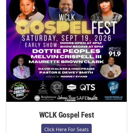
WCLK Gospel Fest
Click Here For Seats