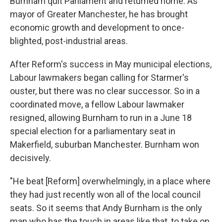
Burnham quit Parliament and returned home. As
mayor of Greater Manchester, he has brought
economic growth and development to once-
blighted, post-industrial areas.
After Reform's success in May municipal elections,
Labour lawmakers began calling for Starmer's
ouster, but there was no clear successor. So in a
coordinated move, a fellow Labour lawmaker
resigned, allowing Burnham to run in a June 18
special election for a parliamentary seat in
Makerfield, suburban Manchester. Burnham won
decisively.
"He beat [Reform] overwhelmingly, in a place where
they had just recently won all of the local council
seats. So it seems that Andy Burnham is the only
man who has the touch in areas like that, to take on