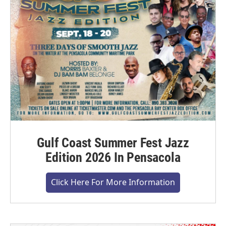
Gulf Coast Summer Fest Jazz
Edition 2026 In Pensacola
Click Here For More Information