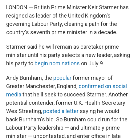
LONDON — British Prime Minister Keir Starmer has
resigned as leader of the United Kingdom's
governing Labour Party, clearing a path for the
country's seventh prime minister in a decade.
Starmer said he will remain as caretaker prime
minister until his party selects a new leader, asking
his party to
begin nominations
on July 9.
Andy Burnham, the
popular
former mayor of
Greater Manchester, England,
confirmed on social
media
that he'll seek to succeed Starmer. Another
potential contender, former U.K. Health Secretary
Wes Streeting,
posted a letter
saying he would
back Burnham's bid. So Burnham could run for the
Labour Party leadership — and ultimately prime
minister — uncontested, and enter office in late