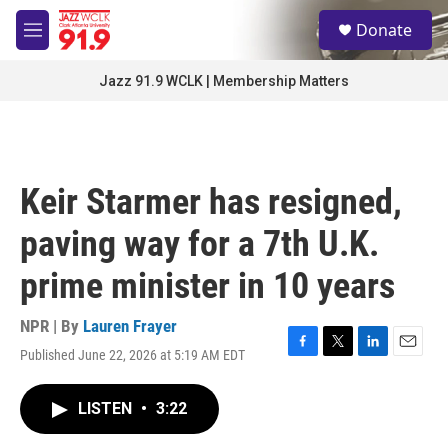
Skip to main content
S
Donate
e
M
a
e
r
n
Jazz 91.9 WCLK | Membership Matters
c
u
h
u
e
r
Keir Starmer has resigned,
y
paving way for a 7th U.K.
prime minister in 10 years
NPR | By
Lauren Frayer
Published June 22, 2026 at 5:19 AM EDT
F
T
L
E
a
w
i
m
c
i
n
a
LISTEN
•
3:22
e
t
k
i
b
t
e
l