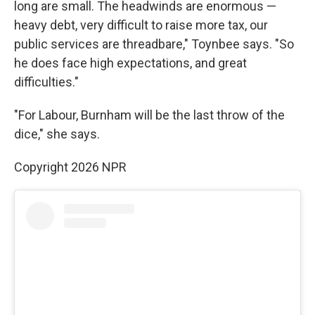
long are small. The headwinds are enormous —
heavy debt, very difficult to raise more tax, our
public services are threadbare," Toynbee says. "So
he does face high expectations, and great
difficulties."
"For Labour, Burnham will be the last throw of the
dice," she says.
Copyright 2026 NPR