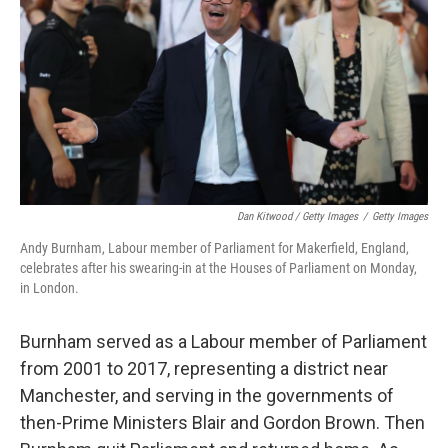
Dan Kitwood / Getty Images
/
Getty Images
Andy Burnham, Labour member of Parliament for Makerfield, England,
celebrates after his swearing-in at the Houses of Parliament on Monday,
in London.
Burnham served as a Labour member of Parliament
from 2001 to 2017, representing a district near
Manchester, and serving in the governments of
then-Prime Ministers Blair and Gordon Brown. Then