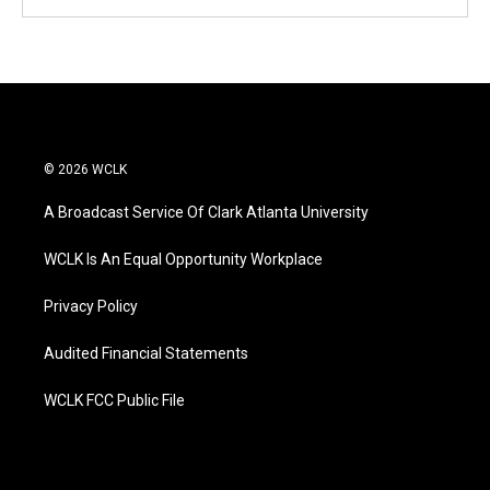
© 2026 WCLK
A Broadcast Service Of Clark Atlanta University
WCLK Is An Equal Opportunity Workplace
Privacy Policy
Audited Financial Statements
WCLK FCC Public File