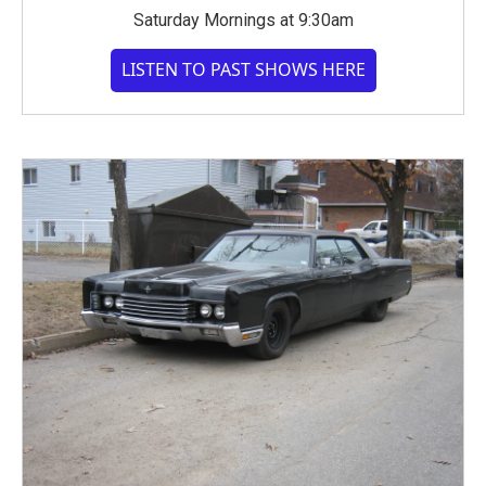
Saturday Mornings at 9:30am
LISTEN TO PAST SHOWS HERE