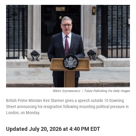
o
e
d
o
r
I
k
n
Wiktor Szymanowicz
/
Future Publishing Via Getty Images
British Prime Minister Keir Starmer gives a speech outside 10 Downing
Street announcing his resignation following mounting political pressure in
London, on Monday.
Updated July 20, 2026 at 4:40 PM EDT