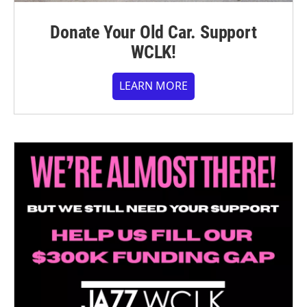
Donate Your Old Car. Support
WCLK!
LEARN MORE