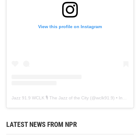
View this profile on Instagram
Jazz 91.9 WCLK 🎙️ The Jazz of the City
(@
wclk91.9
) • Instagram photos and videos
LATEST NEWS FROM NPR