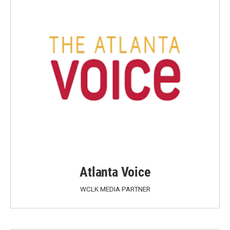
Atlanta Voice
WCLK MEDIA PARTNER