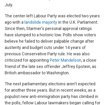
July.
The center-left Labour Party was elected two years
ago with a
landslide majority
in the U.K. Parliament.
Since then, Starmer's personal approval ratings
have slumped to a historic low. Polls show voters
believe he failed to deliver palpable change after
austerity and budget cuts under 14 years of
previous Conservative Party rule. He was also
criticized for appointing
Peter Mandelson
, a close
friend of the late sex offender Jeffrey Epstein, as
British ambassador to Washington.
The next parliamentary elections aren't expected
for another three years. But in recent weeks, as a
populist new anti-immigration party has climbed in
the polls, fellow Labour lawmakers began calling for