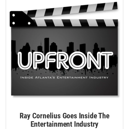
Ray Cornelius Goes Inside The
Entertainment Industry