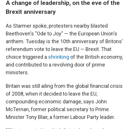
A change of leadership, on the eve of the
Brexit anniversary
As Starmer spoke, protesters nearby blasted
Beethoven's "Ode to Joy" — the European Union's
anthem. Tuesday is the 10th anniversary of Britons'
referendum vote to leave the EU — Brexit. That
choice triggered a
shrinking
of the British economy,
and contributed to a revolving door of prime
ministers.
Britain was still ailing from the global financial crisis
of 2008, when it decided to leave the EU,
compounding economic damage, says John
McTernan, former political secretary to Prime
Minister Tony Blair, a former Labour Party leader.