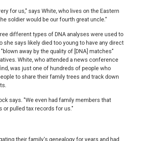
ery for us," says White, who lives on the Eastern
he soldier would be our fourth great uncle."
ree different types of DNA analyses were used to
she says likely died too young to have any direct
"blown away by the quality of [DNA] matches"
latives. White, who attended a news conference
find, was just one of hundreds of people who
ople to share their family trees and track down
ts.
eacock says. "We even had family members that
 or pulled tax records for us."
gating their family's genealogy for years and had