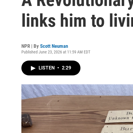
links him to liv
NPR | By
Scott Neuman
Published June 23, 2026 at 11:59 AM EDT
LISTEN
•
2:29