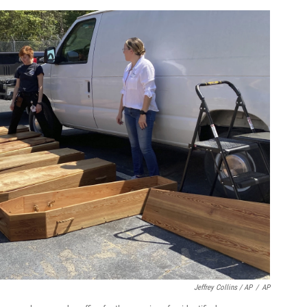
Jeffrey Collins / AP
/
AP