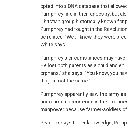
opted into a DNA database that allowe
Pumphrey line in their ancestry, but al
Christian group historically known for
Pumphrey had fought in the Revolution
be related. "We … knew they were predo
White says.
Pumphrey's circumstances may have led
He lost both parents as a child and enl
orphans," she says. "You know, you hav
It's just not the same."
Pumphrey apparently saw the army as h
uncommon occurrence in the Continent
manpower because farmer-soldiers oft
Peacock says to her knowledge, Pump