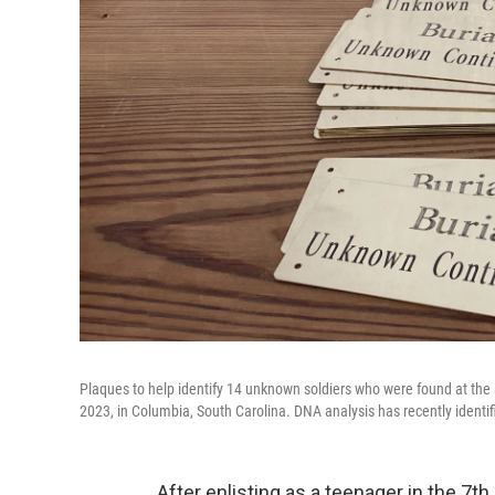
Plaques to help identify 14 unknown soldiers who were found at the 
2023, in Columbia, South Carolina. DNA analysis has recently identi
After enlisting as a teenager in the 7t