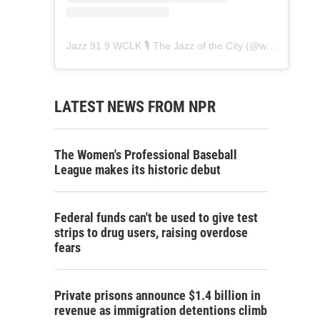
Jazz 91.9 WCLK 🎙️ The Jazz of the City
(@
wclk91.9
) • 
LATEST NEWS FROM NPR
The Women's Professional Baseball
League makes its historic debut
Federal funds can't be used to give test
strips to drug users, raising overdose
fears
Private prisons announce $1.4 billion in
revenue as immigration detentions climb