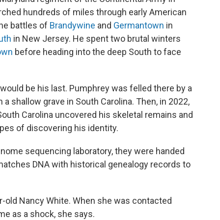
ched hundreds of miles through early American
he battles of
Brandywine
and
Germantown
in
uth
in New Jersey. He spent two brutal winters
own
before heading into the deep South to face
would be his last. Pumphrey was felled there by a
 in a shallow grave in South Carolina. Then, in 2022,
South Carolina uncovered his skeletal remains and
es of discovering his identity.
enome sequencing laboratory, they were handed
matches DNA with historical genealogy records to
-old Nancy White. When she was contacted
ame as a shock, she says.