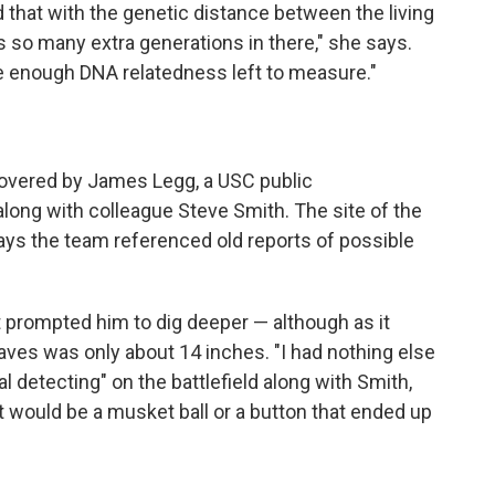
that with the genetic distance between the living
s so many extra generations in there," she says.
e enough DNA relatedness left to measure."
vered by James Legg, a USC public
along with colleague Steve Smith. The site of the
ays the team referenced old reports of possible
 prompted him to dig deeper — although as it
raves was only about 14 inches. "I had nothing else
al detecting" on the battlefield along with Smith,
t would be a musket ball or a button that ended up