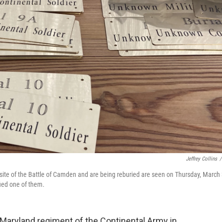
Jeffrey Collins
/
site of the Battle of Camden and are being reburied are seen on Thursday, March 
fied one of them.
h Maryland regiment of the Continental Army in