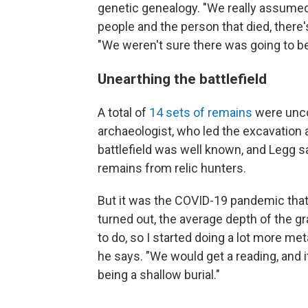
genetic genealogy. "We really assumed 
people and the person that died, there'
"We weren't sure there was going to b
Unearthing the battlefield
A total of
14 sets of remains
were unco
archaeologist, who led the excavation 
battlefield was well known, and Legg s
remains from relic hunters.
But it was the COVID-19 pandemic that
turned out, the average depth of the g
to do, so I started doing a lot more met
he says. "We would get a reading, and i
being a shallow burial."