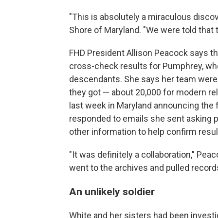
"This is absolutely a miraculous discov
Shore of Maryland. "We were told that t
FHD President Allison Peacock says th
cross-check results for Pumphrey, who 
descendants. She says her team were 
they got — about 20,000 for modern re
last week in Maryland announcing the 
responded to emails she sent asking pe
other information to help confirm resul
"It was definitely a collaboration," P
went to the archives and pulled records
An unlikely soldier
White and her sisters had been investi