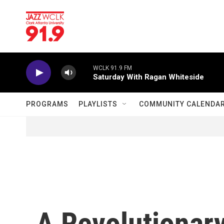
Skip to main content
WCLK 91.9 FM
Saturday With Ragan Whiteside
PROGRAMS
PLAYLISTS
COMMUNITY CALENDA
A Revolutionary