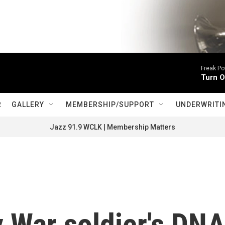
Freak P
Turn O
R
GALLERY
MEMBERSHIP/SUPPORT
UNDERWRITI
Jazz 91.9 WCLK | Membership Matters
 War soldier's DN