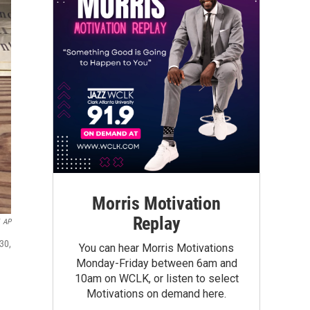
Morris Motivation
Replay
AP
30,
You can hear Morris Motivations
Monday-Friday between 6am and
10am on WCLK, or listen to select
Motivations on demand here.