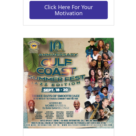
Click Here For Your
Motivation