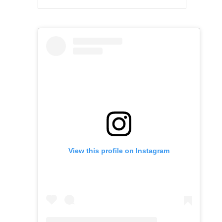
View this profile on Instagram