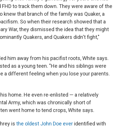
d FHD to track them down. They were aware of the
so knew that branch of the family was Quaker, a
 pacifism. So when their research showed that a
ary War, they dismissed the idea that they might
minantly Quakers, and Quakers didn't fight,"
 him away from his pacifist roots, White says.
isted as a young teen. "He and his siblings were
e a different feeling when you lose your parents.
is home. He even re-enlisted — a relatively
al Army, which was chronically short of
en went home to tend crops, White says.
hrey is
the oldest John Doe ever
identified with