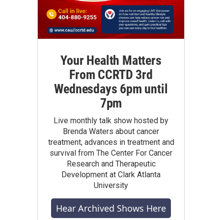
Your Health Matters
From CCRTD 3rd
Wednesdays 6pm until
7pm
Live monthly talk show hosted by
Brenda Waters about cancer
treatment, advances in treatment and
survival from The Center For Cancer
Research and Therapeutic
Development at Clark Atlanta
University
Hear Archived Shows Here