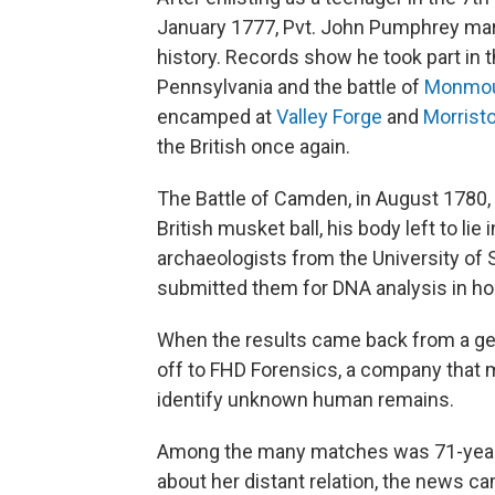
January 1777, Pvt. John Pumphrey mar
history. Records show he took part in t
Pennsylvania and the battle of
Monmo
encamped at
Valley Forge
and
Morrist
the British once again.
The Battle of Camden, in August 1780, 
British musket ball, his body left to lie
archaeologists from the University of 
submitted them for DNA analysis in hop
When the results came back from a g
off to FHD Forensics, a company that 
identify unknown human remains.
Among the many matches was 71-year
about her distant relation, the news c