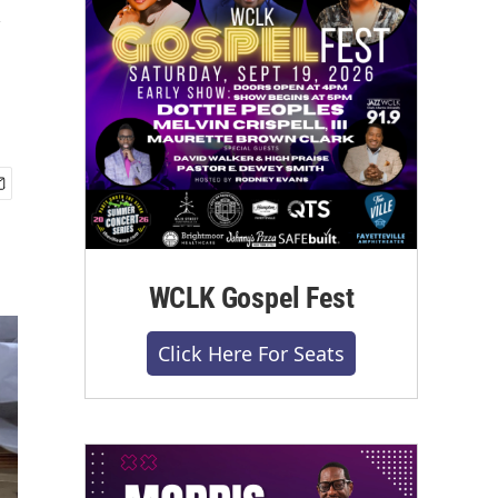
WCLK Gospel Fest
Click Here For Seats