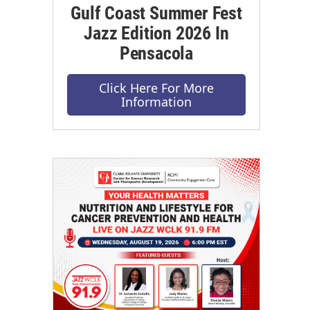
Gulf Coast Summer Fest
Jazz Edition 2026 In
Pensacola
Click Here For More
Information