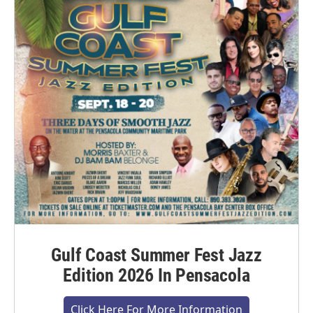
Gulf Coast Summer Fest Jazz
Edition 2026 In Pensacola
Click Here For More Information