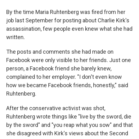
By the time Maria Ruhtenberg was fired from her
job last September for posting about Charlie Kirk's
assassination, few people even knew what she had
written.
The posts and comments she had made on
Facebook were only visible to her friends. Just one
person, a Facebook friend she barely knew,
complained to her employer. "I don't even know
how we became Facebook friends, honestly," said
Ruhtenberg.
After the conservative activist was shot,
Ruhtenberg wrote things like "live by the sword, die
by the sword" and "you reap what you sow" and that
she disagreed with Kirk's views about the Second