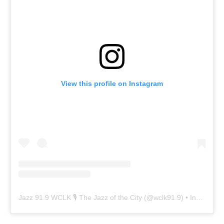
View this profile on Instagram
Jazz 91.9 WCLK 🎙️ The Jazz of the City
(@
wclk91.9
) • Instagram photos and videos