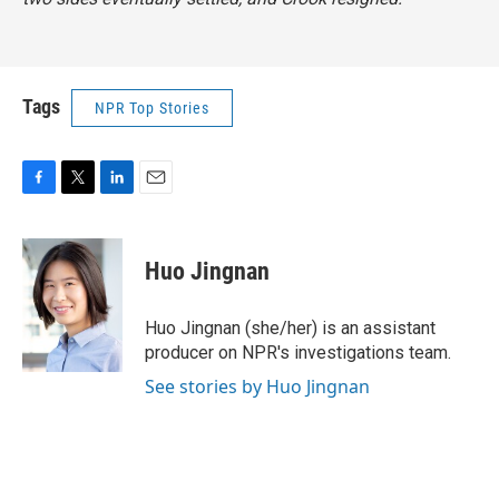
Tags
NPR Top Stories
F
T
L
E
a
w
i
m
c
i
n
a
e
t
k
i
Huo Jingnan
b
t
e
l
o
e
d
o
r
I
Huo Jingnan (she/her) is an assistant
k
n
producer on NPR's investigations team.
See stories by Huo Jingnan