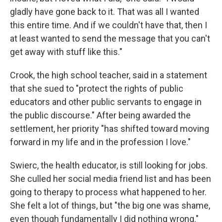
gladly have gone back to it. That was all I wanted
this entire time. And if we couldn't have that, then I
at least wanted to send the message that you can't
get away with stuff like this."
Crook, the high school teacher, said in a statement
that she sued to "protect the rights of public
educators and other public servants to engage in
the public discourse." After being awarded the
settlement, her priority "has shifted toward moving
forward in my life and in the profession I love."
Swierc, the health educator, is still looking for jobs.
She culled her social media friend list and has been
going to therapy to process what happened to her.
She felt a lot of things, but "the big one was shame,
even though fundamentally I did nothing wrong."