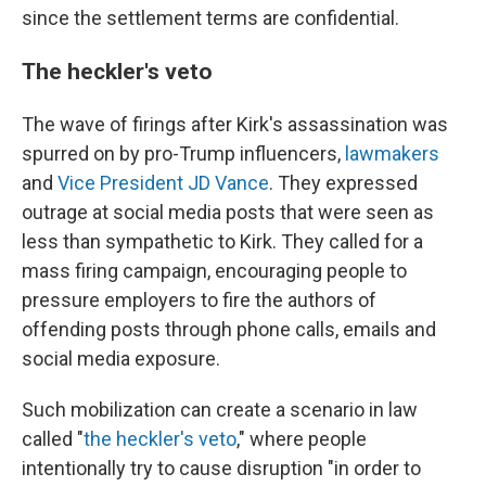
since the settlement terms are confidential.
The heckler's veto
The wave of firings after Kirk's assassination was
spurred on by pro-Trump influencers,
lawmakers
and
Vice President JD Vance
. They expressed
outrage at social media posts that were seen as
less than sympathetic to Kirk. They called for a
mass firing campaign, encouraging people to
pressure employers to fire the authors of
offending posts through phone calls, emails and
social media exposure.
Such mobilization can create a scenario in law
called "
the heckler's veto
," where people
intentionally try to cause disruption "in order to