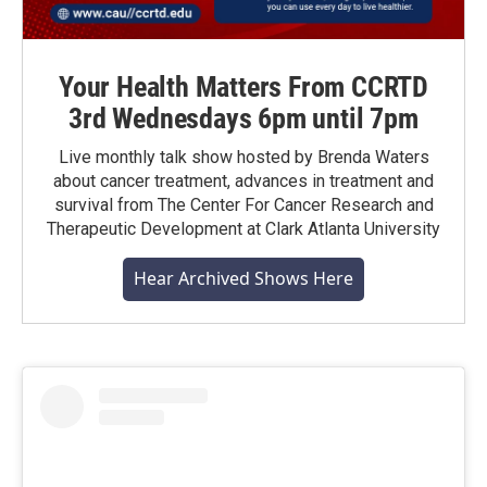
Your Health Matters From CCRTD
3rd Wednesdays 6pm until 7pm
Live monthly talk show hosted by Brenda Waters
about cancer treatment, advances in treatment and
survival from The Center For Cancer Research and
Therapeutic Development at Clark Atlanta University
Hear Archived Shows Here