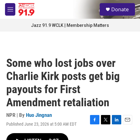
Skip to main content
S
Donate
e
M
a
e
r
n
Jazz 91.9 WCLK | Membership Matters
c
u
h
u
e
r
Some who lost jobs over
y
Charlie Kirk posts get big
payouts for First
Amendment retaliation
NPR | By
Huo Jingnan
Published June 23, 2026 at 5:00 AM EDT
F
T
L
E
a
w
i
m
c
i
n
a