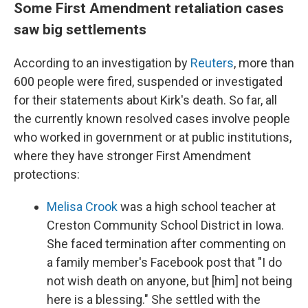
Some First Amendment retaliation cases
saw big settlements
According to an investigation by
Reuters
, more than
600 people were fired, suspended or investigated
for their statements about Kirk's death. So far, all
the currently known resolved cases involve people
who worked in government or at public institutions,
where they have stronger First Amendment
protections:
Melisa Crook
was a high school teacher at
Creston Community School District in Iowa.
She faced termination after commenting on
a family member's Facebook post that "I do
not wish death on anyone, but [him] not being
here is a blessing." She settled with the