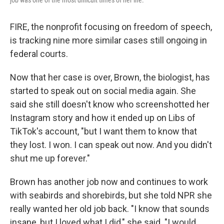
FIRE, the nonprofit focusing on freedom of speech,
is tracking nine more similar cases still ongoing in
federal courts.
Now that her case is over, Brown, the biologist, has
started to speak out on social media again. She
said she still doesn't know who screenshotted her
Instagram story and how it ended up on Libs of
TikTok's account, "but I want them to know that
they lost. I won. I can speak out now. And you didn't
shut me up forever."
Brown has another job now and continues to work
with seabirds and shorebirds, but she told NPR she
really wanted her old job back. "I know that sounds
insane, but I loved what I did," she said. "I would