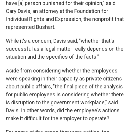
have [a] person punished for their opinion," said
Cary Davis, an attorney at the Foundation for
Individual Rights and Expression, the nonprofit that
represented Bushart.
While it's a concern, Davis said, "whether that's
successful as a legal matter really depends on the
situation and the specifics of the facts."
Aside from considering whether the employees
were speaking in their capacity as private citizens
about public affairs, "the final piece of the analysis
for public employees is considering whether there
is disruption to the government workplace," said
Davis. In other words, did the employee's actions
make it difficult for the employer to operate?