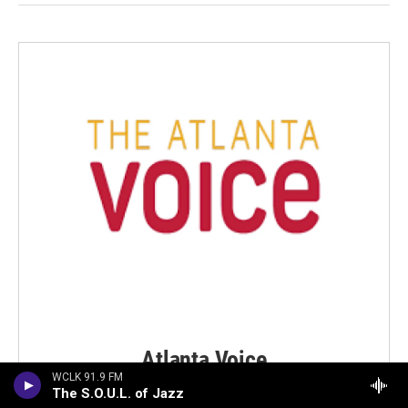
Atlanta Voice
WCLK 91.9 FM
WCLK MEDIA PARTNER
The S.O.U.L. of Jazz