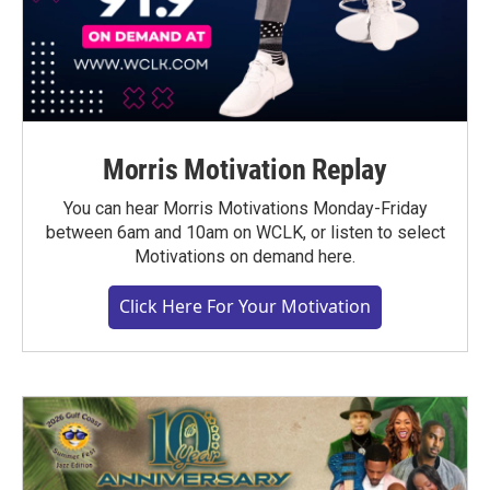
Morris Motivation Replay
You can hear Morris Motivations Monday-Friday
between 6am and 10am on WCLK, or listen to select
Motivations on demand here.
Click Here For Your Motivation