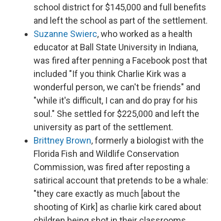
school district for $145,000 and full benefits
and left the school as part of the settlement.
Suzanne Swierc
, who worked as a health
educator at Ball State University in Indiana,
was fired after penning a Facebook post that
included "If you think Charlie Kirk was a
wonderful person, we can't be friends" and
"while it's difficult, I can and do pray for his
soul." She settled for $225,000 and left the
university as part of the settlement.
Brittney Brown
, formerly a biologist with the
Florida Fish and Wildlife Conservation
Commission, was fired after reposting a
satirical account that pretends to be a whale:
"they care exactly as much [about the
shooting of Kirk] as charlie kirk cared about
children being shot in their classrooms,