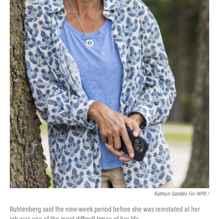
Kathryn Gamble For NPR /
Ruhtenberg said the nine-week period before she was reinstated at her
job was one of the most difficult times of her life.