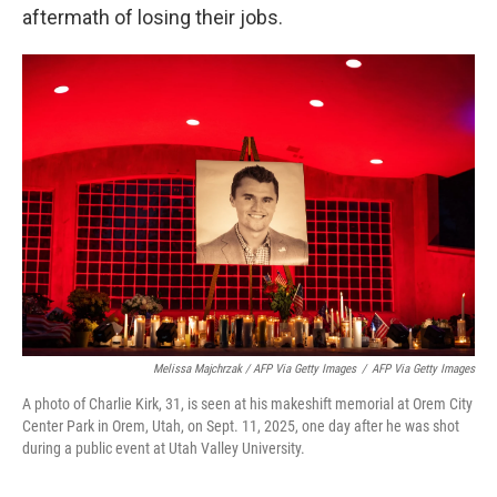
aftermath of losing their jobs.
Melissa Majchrzak / AFP Via Getty Images
/
AFP Via Getty Images
A photo of Charlie Kirk, 31, is seen at his makeshift memorial at Orem City
Center Park in Orem, Utah, on Sept. 11, 2025, one day after he was shot
during a public event at Utah Valley University.