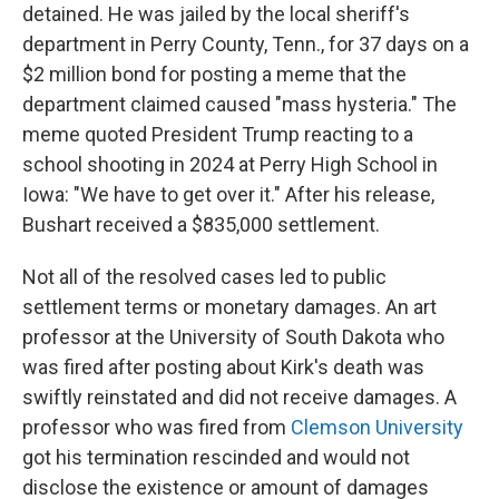
detained. He was jailed by the local sheriff's
department in Perry County, Tenn., for 37 days on a
$2 million bond for posting a meme that the
department claimed caused "mass hysteria." The
meme quoted President Trump reacting to a
school shooting in 2024 at Perry High School in
Iowa: "We have to get over it." After his release,
Bushart received a $835,000 settlement.
Not all of the resolved cases led to public
settlement terms or monetary damages. An art
professor at the University of South Dakota who
was fired after posting about Kirk's death was
swiftly reinstated and did not receive damages. A
professor who was fired from
Clemson University
got his termination rescinded and would not
disclose the existence or amount of damages