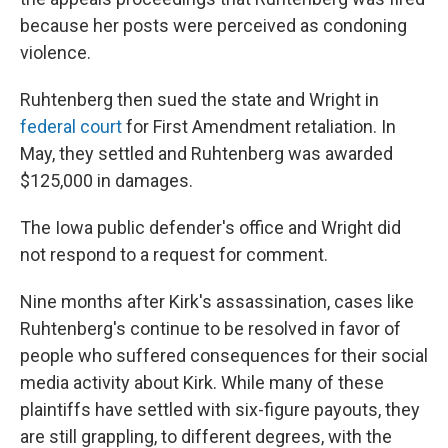
because her posts were perceived as condoning
violence.
Ruhtenberg then sued the state and Wright in
federal court
for First Amendment retaliation. In
May, they settled and Ruhtenberg was awarded
$125,000 in damages.
The Iowa public defender's office and Wright did
not respond to a request for comment.
Nine months after Kirk's assassination, cases like
Ruhtenberg's continue to be resolved in favor of
people who suffered consequences for their social
media activity about Kirk. While many of these
plaintiffs have settled with six-figure payouts, they
are still grappling, to different degrees, with the