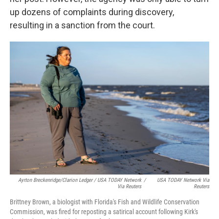
up dozens of complaints during discovery,
resulting in a sanction from the court.
Ayrton Breckenridge/Clarion Ledger / USA TODAY Network
/
USA TODAY Network Via
Via Reuters
Reuters
Brittney Brown, a biologist with Florida's Fish and Wildlife Conservation
Commission, was fired for reposting a satirical account following Kirk's