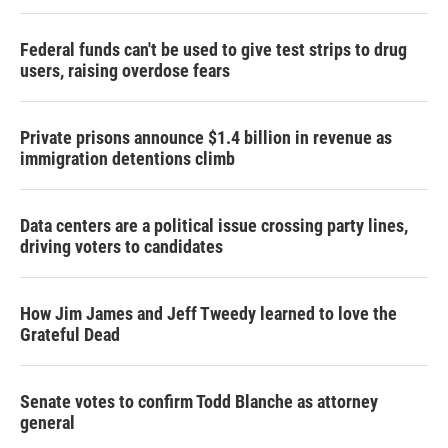
Federal funds can't be used to give test strips to drug
users, raising overdose fears
Private prisons announce $1.4 billion in revenue as
immigration detentions climb
Data centers are a political issue crossing party lines,
driving voters to candidates
How Jim James and Jeff Tweedy learned to love the
Grateful Dead
Senate votes to confirm Todd Blanche as attorney
general