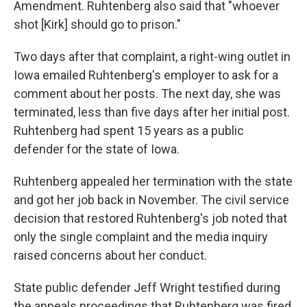
Amendment. Ruhtenberg also said that "whoever
shot [Kirk] should go to prison."
Two days after that complaint, a right-wing outlet in
Iowa emailed Ruhtenberg's employer to ask for a
comment about her posts. The next day, she was
terminated, less than five days after her initial post.
Ruhtenberg had spent 15 years as a public
defender for the state of Iowa.
Ruhtenberg appealed her termination with the state
and got her job back in November. The civil service
decision that restored Ruhtenberg's job noted that
only the single complaint and the media inquiry
raised concerns about her conduct.
State public defender Jeff Wright testified during
the appeals proceedings that Ruhtenberg was fired