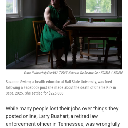
Grace Hollars/IndyStar/USA TODAY Network Via Reuters Co / X02835
/
X02835
Suzanne Swierc, a health educator at Ball State University, was fired
following a Facebook post she made about the death of Charlie Kirk in
Sept. 2025. She settled for $225,000.
While many people lost their jobs over things they
posted online, Larry Bushart, a retired law
enforcement officer in Tennessee, was wrongfully