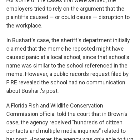
For some of the cases that were settled, the
employers tried to rely on the argument that the
plaintiffs caused — or could cause — disruption to
the workplace.
In Bushart's case, the sheriff's department initially
claimed that the meme he reposted might have
caused panic at a local school, since that school's
name was similar to the school referenced in the
meme. However, a public records request filed by
FIRE revealed the school had no communication
about Bushart's post.
A Florida Fish and Wildlife Conservation
Commission official told the court that in Brown's
case, the agency received "hundreds of citizen
contacts and multiple media inquiries" related to
her post. However, the agency was only able to turn