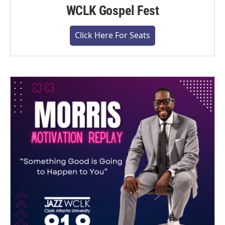
WCLK Gospel Fest
Click Here For Seats