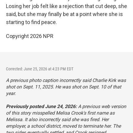
Losing her job felt like a rejection that cut deep, she
said, but she may finally be at a point where she is
starting to find peace.
Copyright 2026 NPR
Corrected: June 25, 2026 at 4:23 PM EDT
A previous photo caption incorrectly said Charlie Kirk was
shot on Sept. 11, 2025. He was shot on Sept. 10 of that
year.
Previously posted June 24, 2026:
A previous web version
of this story misspelled Melisa Crook's first name as
Melissa. It also incorrectly said she was fired. Her
employer, a school district, moved to terminate her. The
two sides eventually settled, and Crook resigned.