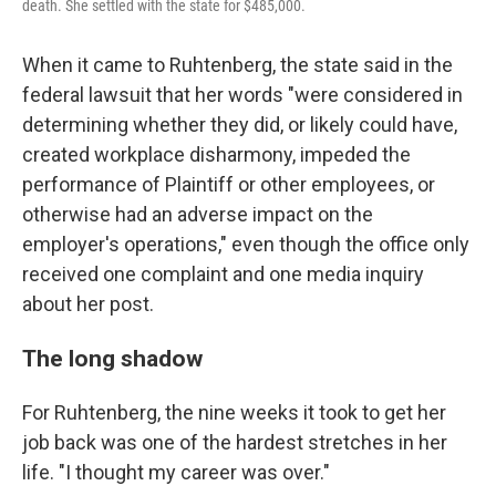
death. She settled with the state for $485,000.
When it came to Ruhtenberg, the state said in the
federal lawsuit that her words "were considered in
determining whether they did, or likely could have,
created workplace disharmony, impeded the
performance of Plaintiff or other employees, or
otherwise had an adverse impact on the
employer's operations," even though the office only
received one complaint and one media inquiry
about her post.
The long shadow
For Ruhtenberg, the nine weeks it took to get her
job back was one of the hardest stretches in her
life. "I thought my career was over."