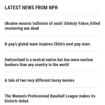
LATEST NEWS FROM NPR
Ukraine mourns 'collector of souls' Oleksiy Yukov, killed
recovering war dead
K-pop's global wave inspires Chile's next pop stars
Switzerland is a neutral nation but has more nuclear
bunkers than any country in the world
A tale of two very different horny movies
The Women's Professional Baseball League makes its
historic debut