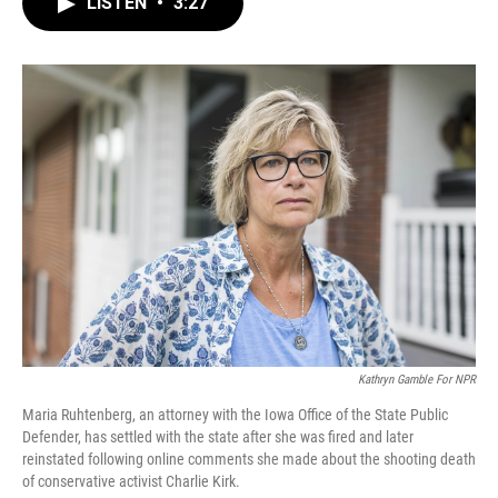
LISTEN
•
3:27
e
t
k
i
b
t
e
l
o
e
d
o
r
I
k
n
Kathryn Gamble For NPR
Maria Ruhtenberg, an attorney with the Iowa Office of the State Public
Defender, has settled with the state after she was fired and later
reinstated following online comments she made about the shooting death
of conservative activist Charlie Kirk.