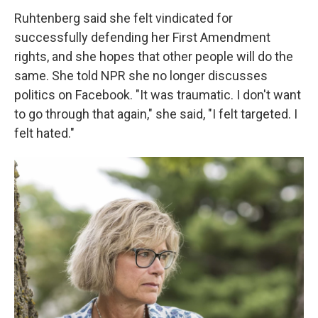
Ruhtenberg said she felt vindicated for
successfully defending her First Amendment
rights, and she hopes that other people will do the
same. She told NPR she no longer discusses
politics on Facebook. "It was traumatic. I don't want
to go through that again," she said, "I felt targeted. I
felt hated."