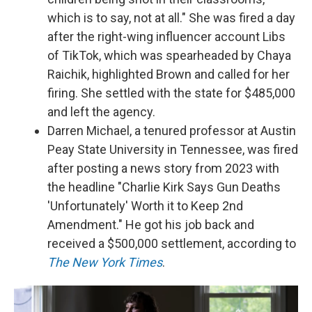
which is to say, not at all." She was fired a day
after the right-wing influencer account Libs
of TikTok, which was spearheaded by Chaya
Raichik, highlighted Brown and called for her
firing. She settled with the state for $485,000
and left the agency.
Darren Michael, a tenured professor at Austin
Peay State University in Tennessee, was fired
after posting a news story from 2023 with
the headline "Charlie Kirk Says Gun Deaths
'Unfortunately' Worth it to Keep 2nd
Amendment." He got his job back and
received a $500,000 settlement, according to
The New York Times
.