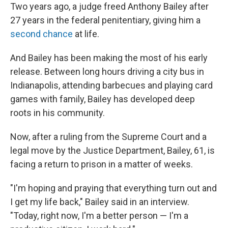
Two years ago, a judge freed Anthony Bailey after
27 years in the federal penitentiary, giving him a
second chance
at life.
And Bailey has been making the most of his early
release. Between long hours driving a city bus in
Indianapolis, attending
barbecues and playing
card
games with family, Bailey has developed deep
roots in his community.
Now, after a ruling from the Supreme Court and a
legal move by the Justice Department, Bailey, 61, is
facing a return to prison in a matter of weeks.
"I'm hoping and praying that everything turn out and
I get my life back," Bailey said in an interview.
"Today, right now, I'm a better person — I'm a