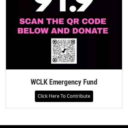
WCLK Emergency Fund
Click Here To Contribute