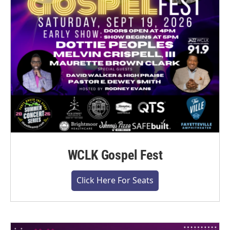
WCLK Gospel Fest
Click Here For Seats