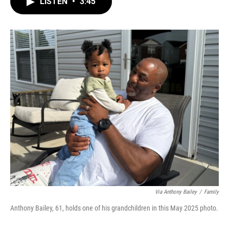
LISTEN
•
3:45
e
t
k
i
b
t
e
l
o
e
d
o
r
I
k
n
Via Anthony Bailey
/
Family
Anthony Bailey, 61, holds one of his grandchildren in this May 2025 photo.