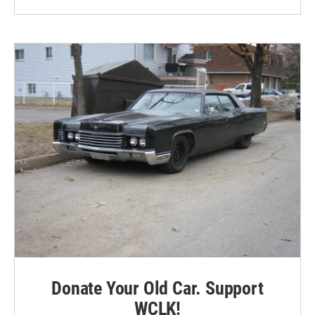
Donate Your Old Car. Support
WCLK!