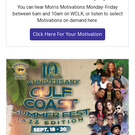
You can hear Morris Motivations Monday-Friday
between 6am and 10am on WCLK, or listen to select
Motivations on demand here.
Click Here For Your Motivation