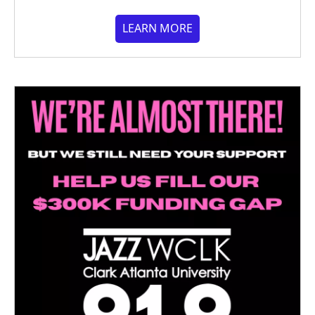
LEARN MORE