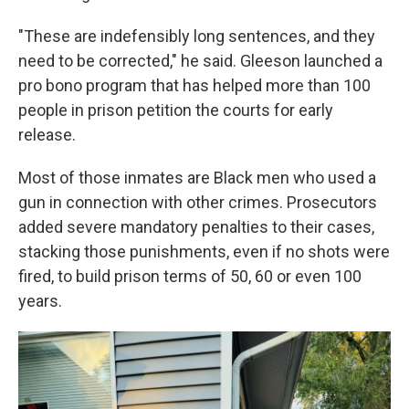
"These are indefensibly long sentences, and they
need to be corrected," he said. Gleeson launched a
pro bono program that has helped more than 100
people in prison petition the courts for early
release.
Most of those inmates are Black men who used a
gun in connection with other crimes. Prosecutors
added severe mandatory penalties to their cases,
stacking those punishments, even if no shots were
fired, to build prison terms of 50, 60 or even 100
years.