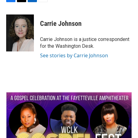
F
T
L
E
a
w
i
m
c
i
n
a
e
t
k
i
Carrie Johnson
b
t
e
l
o
e
d
o
r
I
Carrie Johnson is a justice correspondent
k
n
for the Washington Desk.
See stories by Carrie Johnson