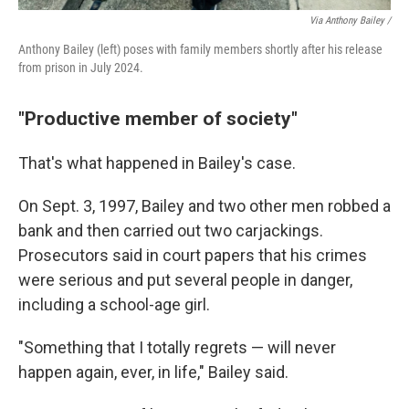
Via Anthony Bailey /
Anthony Bailey (left) poses with family members shortly after his release
from prison in July 2024.
"Productive member of society"
That's what happened in Bailey's case.
On Sept. 3, 1997, Bailey and two other men robbed a
bank and then carried out two carjackings.
Prosecutors said in court papers that his crimes
were serious and put several people in danger,
including a school-age girl.
"Something that I totally regrets — will never
happen again, ever, in life," Bailey said.