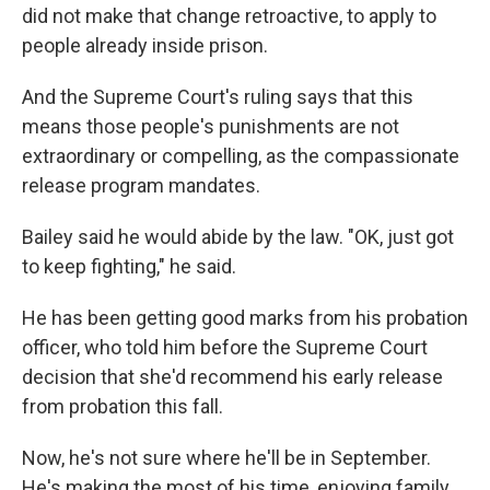
did not make that change retroactive, to apply to
people already inside prison.
And the Supreme Court's ruling says that this
means those people's
punishments are not
extraordinary or compelling, as the compassionate
release program mandates.
Bailey said he would abide by the law. "OK, just got
to keep fighting," he said.
He has been getting good marks from his probation
officer, who told him before the Supreme Court
decision that she'd recommend his early release
from probation this fall.
Now, he's not sure where he'll be in September.
He's making the most of his time, enjoying family