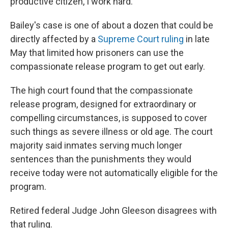
productive citizen, I work hard."
Bailey's case is one of about a dozen that could be
directly affected by a
Supreme Court ruling
in late
May that limited how prisoners can use the
compassionate release program to get out early.
The high court found that the compassionate
release program, designed for extraordinary or
compelling circumstances, is supposed to cover
such things as severe illness or old age. The court
majority said inmates serving much longer
sentences than the punishments they would
receive today were not automatically eligible for the
program.
Retired federal Judge John Gleeson disagrees with
that ruling.