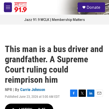
Skip to main content
S
Donate
e
M
a
e
r
n
Jazz 91.9 WCLK | Membership Matters
c
u
h
u
e
r
This man is a bus driver and
y
grandfather. A Supreme
Court ruling could
reimprison him
NPR | By
Carrie Johnson
Published June 23, 2026 at 5:00 AM EDT
F
T
L
E
a
w
i
m
c
i
n
a