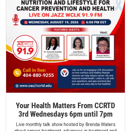
Your Health Matters From CCRTD
3rd Wednesdays 6pm until 7pm
Live monthly talk show hosted by Brenda Waters
about cancer treatment, advances in treatment and