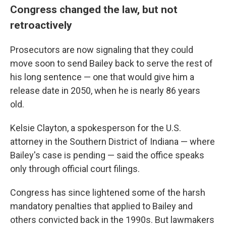
Congress changed the law, but not
retroactively
Prosecutors are now signaling that they could
move soon to send Bailey back to serve the rest of
his long sentence — one that would give him a
release date in 2050, when he is nearly 86 years
old.
Kelsie Clayton, a spokesperson for the U.S.
attorney in the Southern District of Indiana — where
Bailey's case is pending —
said the office speaks
only through official court filings.
Congress has since lightened some of the harsh
mandatory penalties that applied to Bailey and
others convicted back in the 1990s. But lawmakers