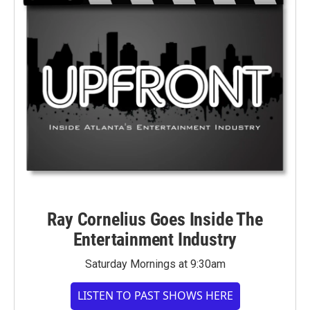
Ray Cornelius Goes Inside The
Entertainment Industry
Saturday Mornings at 9:30am
LISTEN TO PAST SHOWS HERE