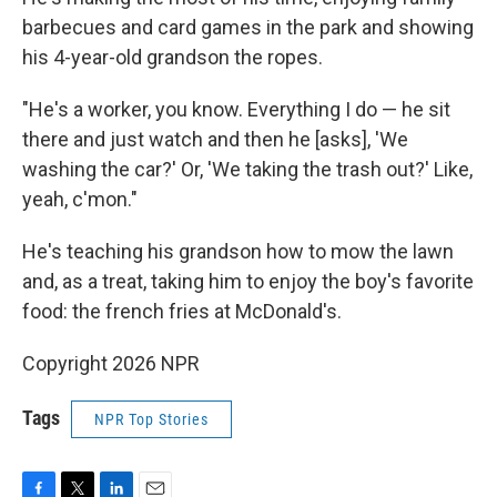
barbecues and card games in the park and showing
his 4-year-old
grandson the ropes.
"He's a worker, you know. Everything I do — he sit
there and just watch and then he [asks], 'We
washing the car?' Or, 'We taking the trash out?' Like,
yeah, c'mon."
He's teaching his grandson how to mow the lawn
and, as a treat, taking him to enjoy the boy's favorite
food: the french fries at McDonald's.
Copyright 2026 NPR
Tags
NPR Top Stories