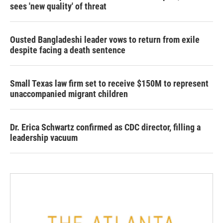
sees 'new quality' of threat
Ousted Bangladeshi leader vows to return from exile
despite facing a death sentence
Small Texas law firm set to receive $150M to represent
unaccompanied migrant children
Dr. Erica Schwartz confirmed as CDC director, filling a
leadership vacuum