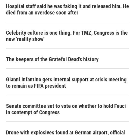
Hospital staff said he was faking it and released him. He
died from an overdose soon after
Celebrity culture is one thing. For TMZ, Congress is the
new 'reality show'
The keepers of the Grateful Dead's history
Gianni Infantino gets internal support at crisis meeting
to remain as FIFA president
Senate committee set to vote on whether to hold Fauci
in contempt of Congress
Drone with explosives found at German airport, official