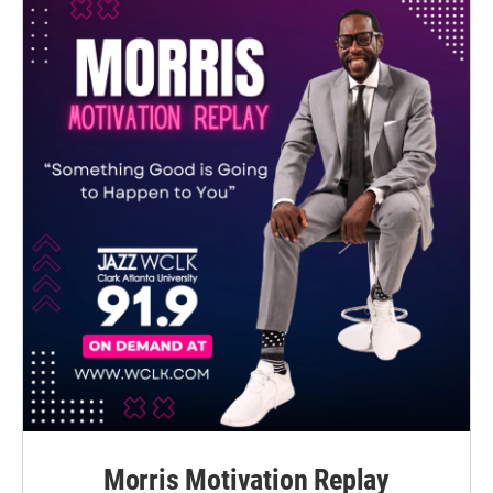
Morris Motivation Replay