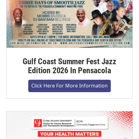
Gulf Coast Summer Fest Jazz
Edition 2026 In Pensacola
Click Here For More Information