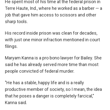
He spent most of his time at the federal prison in
Terre Haute, Ind., where he worked as a barber — a
job that gave him access to scissors and other
sharp tools.
His record inside prison was clean for decades,
with just one minor infraction mentioned in court
filings.
Maryam Kanna is a pro bono lawyer for Bailey. She
said he has already served more time than most
people convicted of federal murder.
"He has a stable, happy life and is a really
productive member of society, so I mean, the idea
that he poses a danger is completely farcical,"
Kanna said.