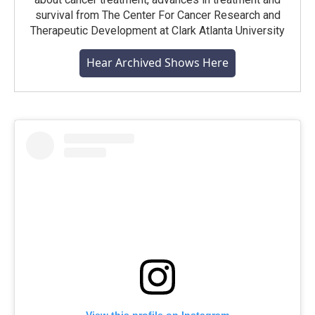
survival from The Center For Cancer Research and
Therapeutic Development at Clark Atlanta University
Hear Archived Shows Here