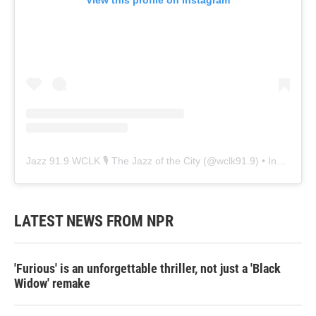
View this profile on Instagram
Jazz 91.9 WCLK 🎙️ The Jazz of the City
(@
wclk91.9
) • Instagram photos and videos
LATEST NEWS FROM NPR
'Furious' is an unforgettable thriller, not just a 'Black
Widow' remake