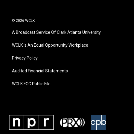
© 2026 WCLK
A Broadcast Service Of Clark Atlanta University
WCLK Is An Equal Opportunity Workplace
Privacy Policy
Audited Financial Statements
WCLK FCC Public File