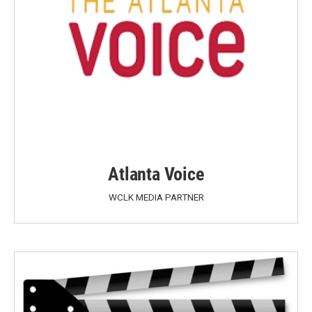
Atlanta Voice
WCLK MEDIA PARTNER